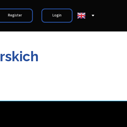
Register
Login
rskich