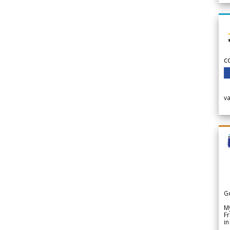
c
v
G
My
Fr
in