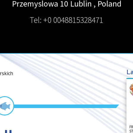
Przemyslowa 10
Lublin
,
Poland
Tel: +0 0048815328471
La
rskich
F
S