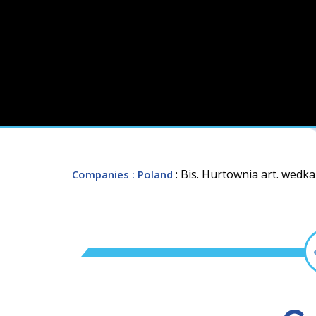
: Bis. Hurtownia art. wedka
Companies
: Poland