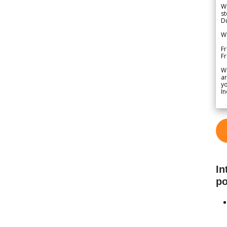
We
st
Du
We
Fr
F
W
ar
yo
In
In
po