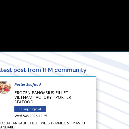
test post from IFM community
Porter Seafood
FROZEN PANGASIUS FILLET
VIETNAM FACTORY - PORTER
SEAFOOD
Selling proposal
Wed 5/8/2026 12.25
ROZEN PANGASIUS FILLET WELL-TRIMMED, STTP AS EU
TANDARD