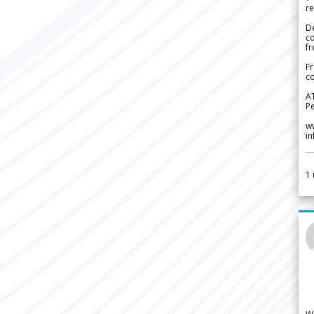
re
De
c
fr
Fr
co
A
Pe
w
i
1