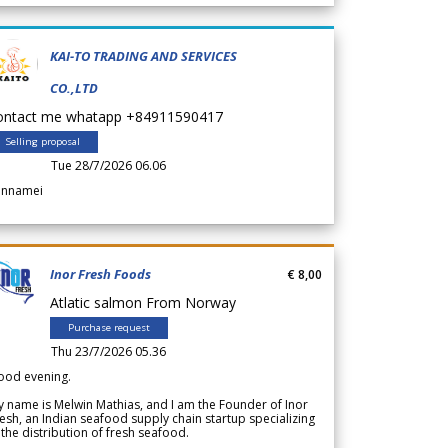
KAI-TO TRADING AND SERVICES
CO.,LTD
ontact me whatapp +84911590417
Selling proposal
Tue 28/7/2026 06.06
annamei
Inor Fresh Foods
€ 8,00
Atlatic salmon From Norway
Purchase request
Thu 23/7/2026 05.36
ood evening.
 name is Melwin Mathias, and I am the Founder of Inor
esh, an Indian seafood supply chain startup specializing
 the distribution of fresh seafood.