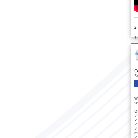
2
1
C
S
We
se
Ou
✓
✓ 
✓ 
✓ 
m
✓