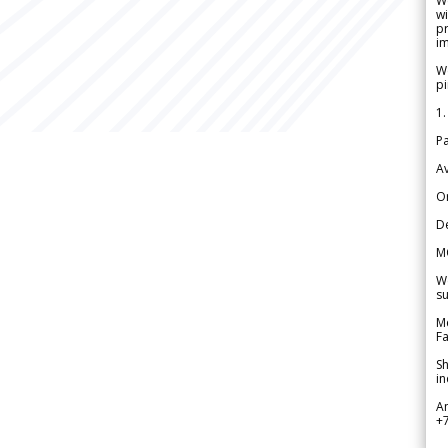
W
wi
pr
im
We
pi
1.
Pa
Av
Or
De
M
We
su
Me
Fa
Sh
in
A
+