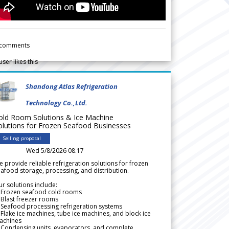
comments
user likes this
Shandong Atlas Refrigeration
Technology Co.,Ltd.
old Room Solutions & Ice Machine
olutions for Frozen Seafood Businesses
Selling proposal
Wed 5/8/2026 08.17
 provide reliable refrigeration solutions for frozen
afood storage, processing, and distribution.
r solutions include:
 Frozen seafood cold rooms
Blast freezer rooms
Seafood processing refrigeration systems
Flake ice machines, tube ice machines, and block ice
achines
 Condensing units, evaporators, and complete