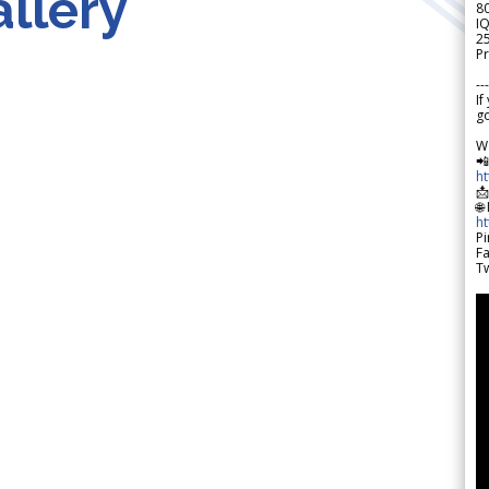
llery
8
IQ
2
Pr
---
If
go
W

h

🌐
h
Pi
F
Tw