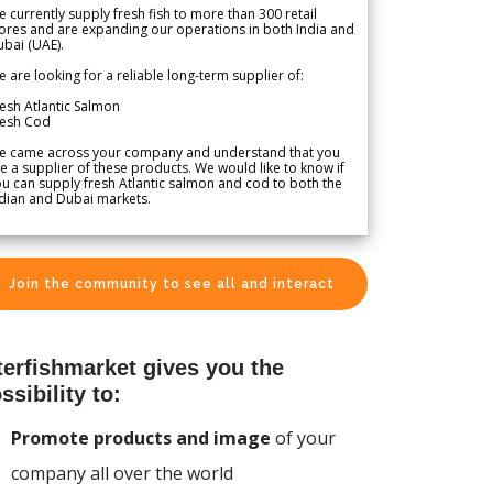
 currently supply fresh fish to more than 300 retail
ores and are expanding our operations in both India and
bai (UAE).
 are looking for a reliable long-term supplier of:
esh Atlantic Salmon
resh Cod
e came across your company and understand that you
e a supplier of these products. We would like to know if
u can supply fresh Atlantic salmon and cod to both the
dian and Dubai markets.
Join the community to see all and interact
terfishmarket gives you the
ssibility to:
Promote products and image
of your
company all over the world