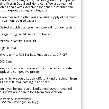
e are MTF Trading FZCO, part of a group of companies
th offices in Dubai and Hong Kong. We are a team of
ofessionals with extensive experience in international
port, export, trading, and logistics.
 are pleased to offer you a reliable supply of premium
nk salmon roe (red caviar).
 Salted shock frozen premium pink salmon roe (caviar)
ckage: 200g tin, 24 tins/carton boxes
ailable quantity: 30 000 kg
igin: Russia
livery terms: FOB Far East Russian ports, CIF, CFR
OQ: 5 mt
 work directly with manufacturer to ensure consistent
pply and competitive pricing.
anwhile, we could supply different kind of salmon from
r East of Russia (catalogue enclosed).
ould you be interested, kindly send us your detailed
quiry. We are open to long-term cooperation.
nastasia Sushchevskaya
7(951)764-82-84 (WhatsApp)