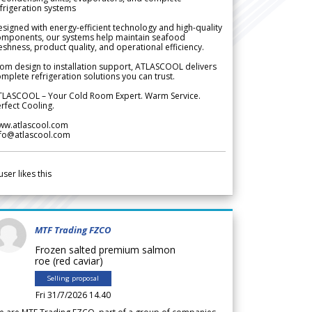
frigeration systems
signed with energy-efficient technology and high-quality
omponents, our systems help maintain seafood
eshness, product quality, and operational efficiency.
om design to installation support, ATLASCOOL delivers
mplete refrigeration solutions you can trust.
TLASCOOL – Your Cold Room Expert. Warm Service.
rfect Cooling.
ww.atlascool.com
nfo@atlascool.com
user likes this
MTF Trading FZCO
Frozen salted premium salmon
roe (red caviar)
Selling proposal
Fri 31/7/2026 14.40