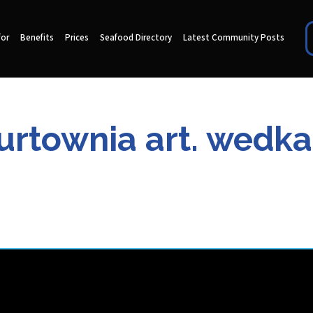
for
Benefits
Prices
Seafood Directory
Latest Community Posts
Hurtownia art. wedka