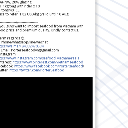
0% NW, 20% glazing
F 1kg/bag with rider x 10
5 tons/40FCL
ice to refer: 1.82 USD/kg (valid until 10 Aug)
--------------//-----------------
 you guys want to import seafood from Vietnam with
od price and premium quality. Kindly contact us.
arm regards 😊,
 Phone/whatsapp/line/wechat:
ttps://wa.me/+84332470534
 Email: Porterseafoodvn@gmail.com
 Instagram:
ttps://www.instagram.com/seafood_vietnam/reels
nterest:
https://www.pinterest.com/Vietnamseafood
acebook:
https://www.facebook.com/Porterseafood
/
itter:
https://twitter.com/PorterSeafood