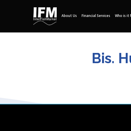
About Us
Financial Services
Who is it 
Bis. 