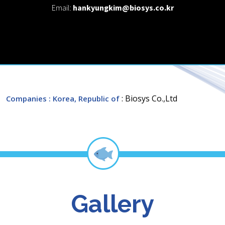
Email:
hankyungkim@biosys.co.kr
: Biosys Co.,Ltd
Companies
: Korea, Republic of
Gallery