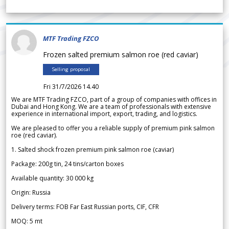
MTF Trading FZCO
Frozen salted premium salmon roe (red caviar)
Selling proposal
Fri 31/7/2026 14.40
We are MTF Trading FZCO, part of a group of companies with offices in
Dubai and Hong Kong. We are a team of professionals with extensive
experience in international import, export, trading, and logistics.
We are pleased to offer you a reliable supply of premium pink salmon
roe (red caviar).
1. Salted shock frozen premium pink salmon roe (caviar)
Package: 200g tin, 24 tins/carton boxes
Available quantity: 30 000 kg
Origin: Russia
Delivery terms: FOB Far East Russian ports, CIF, CFR
MOQ: 5 mt