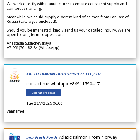
We work directly with manufacturer to ensure consistent supply and
competitive pricing.
Meanwhile, we could supply different kind of salmon from Far East of
Russia (catalogue enclosed).
Should you be interested, kindly send us your detailed inquiry. We are
open to long-term cooperation.
Anastasia Sushchevskaya
+7(951)764-82-84 (WhatsApp)
KAI-TO TRADING AND SERVICES CO.,LTD
contact me whatapp +84911590417
Selling proposal
Tue 28/7/2026 06.06
vannamei
Atlatic salmon From Norway
Inor Fresh Foods