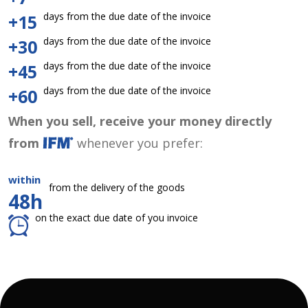
days from the due date of the invoice
+15
days from the due date of the invoice
+30
days from the due date of the invoice
+45
days from the due date of the invoice
+60
When you sell, receive your money directly
from
whenever you prefer:
within
from the delivery of the goods
48h
on the exact due date of you invoice