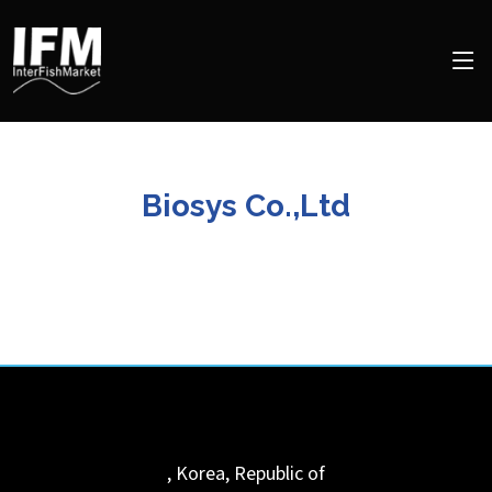
Biosys Co.,Ltd
,
Korea, Republic of