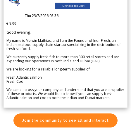
Purchase request
Thu 23/7/2026 05.36
€ 8,00
Good evening.
My name is Melwin Mathias, and I am the Founder of Inor Fresh, an
Indian seafood supply chain startup specializing in the distribution of
fresh seafood.
We currently supply fresh fish to more than 300 retail stores and are
expanding our operations in both India and Dubai (UAE).
We are looking for a reliable long-term supplier of:
Fresh Atlantic Salmon
Fresh Cod
We came across your company and understand that you are a supplier
of these products. We would like to know if you can supply fresh
Atlantic salmon and cod to both the Indian and Dubai markets.
Join the community to see all and interact