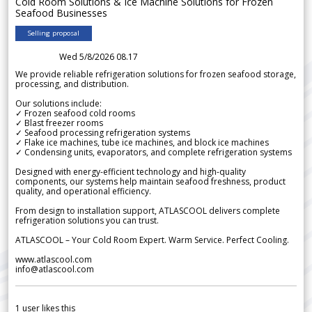
Cold Room Solutions & Ice Machine Solutions for Frozen
Seafood Businesses
Selling proposal
Wed 5/8/2026 08.17
We provide reliable refrigeration solutions for frozen seafood storage,
processing, and distribution.
Our solutions include:
✓ Frozen seafood cold rooms
✓ Blast freezer rooms
✓ Seafood processing refrigeration systems
✓ Flake ice machines, tube ice machines, and block ice machines
✓ Condensing units, evaporators, and complete refrigeration systems
Designed with energy-efficient technology and high-quality
components, our systems help maintain seafood freshness, product
quality, and operational efficiency.
From design to installation support, ATLASCOOL delivers complete
refrigeration solutions you can trust.
ATLASCOOL – Your Cold Room Expert. Warm Service. Perfect Cooling.
www.atlascool.com
info@atlascool.com
1
user likes this