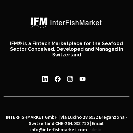
IFM® is a Fintech Marketplace for the Seafood
Sector Conceived, Developed and Managed in
Switzerland
INTERFISHMARKET GmbH | via Lucino 28 6932 Breganzona -
Switzerland CHE-264.038.710 | Email:
info@interfishmarket.com
admin