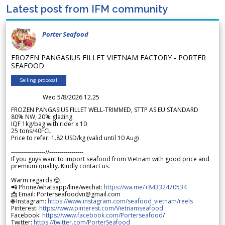
Latest post from IFM community
Porter Seafood
FROZEN PANGASIUS FILLET VIETNAM FACTORY - PORTER
SEAFOOD
Selling proposal
Wed 5/8/2026 12.25
FROZEN PANGASIUS FILLET WELL-TRIMMED, STTP AS EU STANDARD
80% NW, 20% glazing
IQF 1kg/bag with rider x 10
25 tons/40FCL
Price to refer: 1.82 USD/kg (valid until 10 Aug)
-----------------//-----------------
If you guys want to import seafood from Vietnam with good price and
premium quality. Kindly contact us.
Warm regards 😊,
📲 Phone/whatsapp/line/wechat:
https://wa.me/+84332470534
📩 Email: Porterseafoodvn@gmail.com
🌐 Instagram:
https://www.instagram.com/seafood_vietnam/reels
Pinterest:
https://www.pinterest.com/Vietnamseafood
Facebook:
https://www.facebook.com/Porterseafood
/
Twitter:
https://twitter.com/PorterSeafood