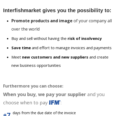
Interfishmarket gives you the possibility to:
Promote products and image
of your company all
over the world
Buy and sell without having the
risk of insolvency
Save time
and effort to manage invoices and payments
Meet
new customers and new suppliers
and create
new business opportunities
Furthermore you can choose:
When you buy, we pay your supplier
and you
choose when to pay
:
days from the due date of the invoice
+7