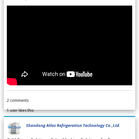
2
comments
1
user likes this
Shandong Atlas Refrigeration Technology Co.,Ltd.