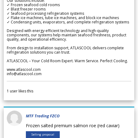
Our solutions include:
✓ Frozen seafood cold rooms
✓ Blast freezer rooms
✓ Seafood processing refrigeration systems
✓ Flake ice machines, tube ice machines, and block ice machines
✓ Condensing units, evaporators, and complete refrigeration systems
Designed with energy-efficient technology and high-quality
components, our systems help maintain seafood freshness, product
quality, and operational efficiency.
From design to installation support, ATLASCOOL delivers complete
refrigeration solutions you can trust.
ATLASCOOL – Your Cold Room Expert. Warm Service. Perfect Cooling.
www.atlascool.com
info@atlascool.com
1
user likes this
MTF Trading FZCO
Frozen salted premium salmon roe (red caviar)
Selling proposal