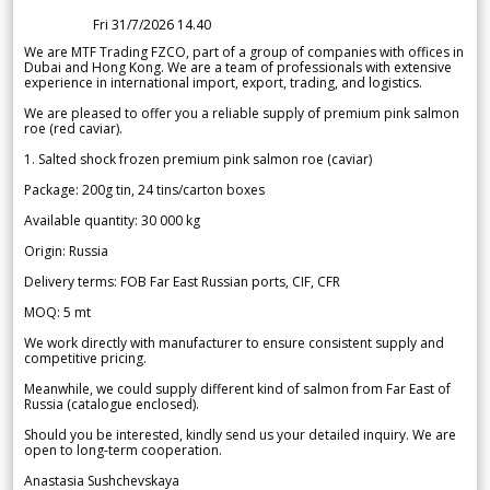
Fri 31/7/2026 14.40
We are MTF Trading FZCO, part of a group of companies with offices in
Dubai and Hong Kong. We are a team of professionals with extensive
experience in international import, export, trading, and logistics.
We are pleased to offer you a reliable supply of premium pink salmon
roe (red caviar).
1. Salted shock frozen premium pink salmon roe (caviar)
Package: 200g tin, 24 tins/carton boxes
Available quantity: 30 000 kg
Origin: Russia
Delivery terms: FOB Far East Russian ports, CIF, CFR
MOQ: 5 mt
We work directly with manufacturer to ensure consistent supply and
competitive pricing.
Meanwhile, we could supply different kind of salmon from Far East of
Russia (catalogue enclosed).
Should you be interested, kindly send us your detailed inquiry. We are
open to long-term cooperation.
Anastasia Sushchevskaya