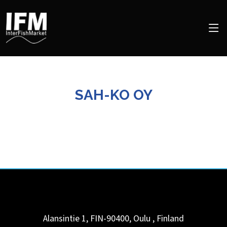
SAH-KO OY
Alansintie 1, FIN-90400,
Oulu
,
Finland