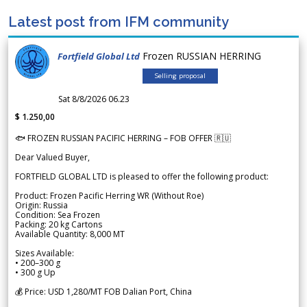
Latest post from IFM community
Frozen RUSSIAN HERRING
Fortfield Global Ltd
Selling proposal
Sat 8/8/2026 06.23
$ 1.250,00
🐟 FROZEN RUSSIAN PACIFIC HERRING – FOB OFFER 🇷🇺
Dear Valued Buyer,
FORTFIELD GLOBAL LTD is pleased to offer the following product:
Product: Frozen Pacific Herring WR (Without Roe)
Origin: Russia
Condition: Sea Frozen
Packing: 20 kg Cartons
Available Quantity: 8,000 MT
Sizes Available:
• 200–300 g
• 300 g Up
💰 Price: USD 1,280/MT FOB Dalian Port, China