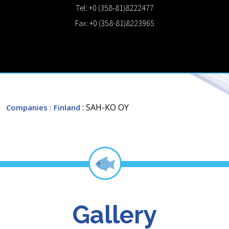
Tel: +0 (358-81)8222477
Fax: +0 (358-81)8223965
: SAH-KO OY
Companies
: Finland
Gallery