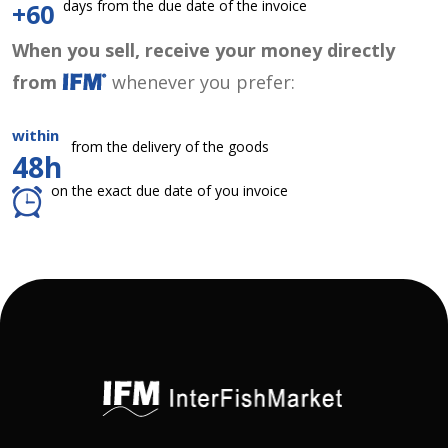
days from the due date of the invoice
+60
When you sell, receive your money directly
from
whenever you prefer:
within
from the delivery of the goods
48h
on the exact due date of you invoice