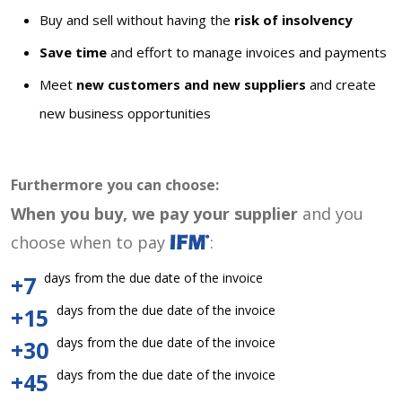
Buy and sell without having the
risk of insolvency
Save time
and effort to manage invoices and payments
Meet
new customers and new suppliers
and create
new business opportunities
Furthermore you can choose:
When you buy, we pay your supplier
and you
choose when to pay
:
days from the due date of the invoice
+7
days from the due date of the invoice
+15
days from the due date of the invoice
+30
days from the due date of the invoice
+45