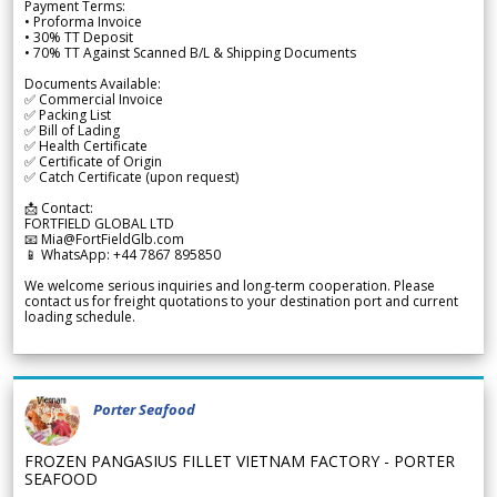
Payment Terms:
• Proforma Invoice
• 30% TT Deposit
• 70% TT Against Scanned B/L & Shipping Documents
Documents Available:
✅ Commercial Invoice
✅ Packing List
✅ Bill of Lading
✅ Health Certificate
✅ Certificate of Origin
✅ Catch Certificate (upon request)
📩 Contact:
FORTFIELD GLOBAL LTD
📧 Mia@FortFieldGlb.com
📱 WhatsApp: +44 7867 895850
We welcome serious inquiries and long-term cooperation. Please
contact us for freight quotations to your destination port and current
loading schedule.
Porter Seafood
FROZEN PANGASIUS FILLET VIETNAM FACTORY - PORTER
SEAFOOD