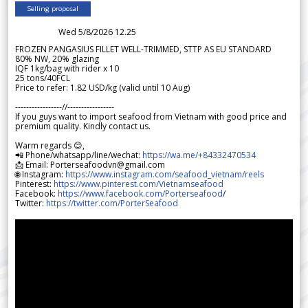
Selling proposal
Wed 5/8/2026 12.25
FROZEN PANGASIUS FILLET WELL-TRIMMED, STTP AS EU STANDARD
80% NW, 20% glazing
IQF 1kg/bag with rider x 10
25 tons/40FCL
Price to refer: 1.82 USD/kg (valid until 10 Aug)
-----------------//-----------------
If you guys want to import seafood from Vietnam with good price and
premium quality. Kindly contact us.
Warm regards 😊,
📲 Phone/whatsapp/line/wechat:
https://wa.me/+84332470534
📩 Email: Porterseafoodvn@gmail.com
🌐 Instagram:
https://www.instagram.com/seafood_vietnam/reels
Pinterest:
https://www.pinterest.com/Vietnamseafood
Facebook:
https://www.facebook.com/Porterseafood
/
Twitter:
https://twitter.com/PorterSeafood