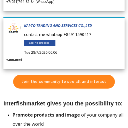
+7(951)764-82-84 (WhatsApp)
KAI-TO TRADING AND SERVICES CO.,LTD
contact me whatapp +84911590417
Selling proposal
Tue 28/7/2026 06.06
vannamei
Join the community to see all and interact
Interfishmarket gives you the possibility to:
Promote products and image
of your company all
over the world