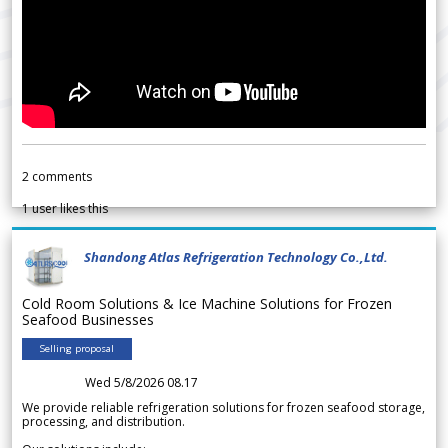
2
comments
1
user likes this
Shandong Atlas Refrigeration Technology Co.,Ltd.
Cold Room Solutions & Ice Machine Solutions for Frozen
Seafood Businesses
Selling proposal
Wed 5/8/2026 08.17
We provide reliable refrigeration solutions for frozen seafood storage,
processing, and distribution.