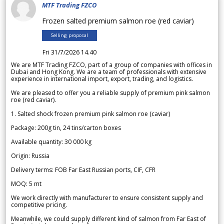
MTF Trading FZCO
Frozen salted premium salmon roe (red caviar)
Selling proposal
Fri 31/7/2026 14.40
We are MTF Trading FZCO, part of a group of companies with offices in
Dubai and Hong Kong. We are a team of professionals with extensive
experience in international import, export, trading, and logistics.
We are pleased to offer you a reliable supply of premium pink salmon
roe (red caviar).
1. Salted shock frozen premium pink salmon roe (caviar)
Package: 200g tin, 24 tins/carton boxes
Available quantity: 30 000 kg
Origin: Russia
Delivery terms: FOB Far East Russian ports, CIF, CFR
MOQ: 5 mt
We work directly with manufacturer to ensure consistent supply and
competitive pricing.
Meanwhile, we could supply different kind of salmon from Far East of