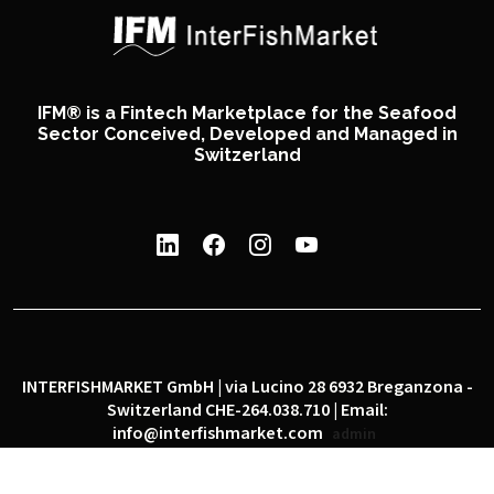
IFM® is a Fintech Marketplace for the Seafood
Sector Conceived, Developed and Managed in
Switzerland
INTERFISHMARKET GmbH | via Lucino 28 6932 Breganzona -
Switzerland CHE-264.038.710 | Email:
info@interfishmarket.com
admin
|
|
Privacy policy
Cookie policy
Social network policy