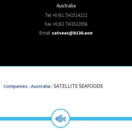
Australia
Tel: +0 (61 7)41514212
Fax: +0 (61 7)41512056
Email:
satseas@b130.aon
: SATELLITE SEAFOODS
Companies
: Australia