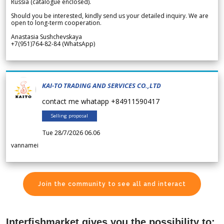
Russia (catalogue enclosed).
Should you be interested, kindly send us your detailed inquiry. We are
open to long-term cooperation.
Anastasia Sushchevskaya
+7(951)764-82-84 (WhatsApp)
KAI-TO TRADING AND SERVICES CO.,LTD
contact me whatapp +84911590417
Selling proposal
Tue 28/7/2026 06.06
vannamei
Join the community to see all and interact
Interfishmarket gives you the possibility to: