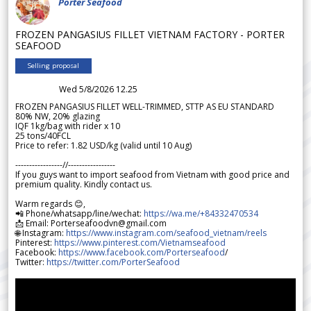
Porter Seafood
FROZEN PANGASIUS FILLET VIETNAM FACTORY - PORTER
SEAFOOD
Selling proposal
Wed 5/8/2026 12.25
FROZEN PANGASIUS FILLET WELL-TRIMMED, STTP AS EU STANDARD
80% NW, 20% glazing
IQF 1kg/bag with rider x 10
25 tons/40FCL
Price to refer: 1.82 USD/kg (valid until 10 Aug)
-----------------//-----------------
If you guys want to import seafood from Vietnam with good price and
premium quality. Kindly contact us.
Warm regards 😊,
📲 Phone/whatsapp/line/wechat:
https://wa.me/+84332470534
📩 Email: Porterseafoodvn@gmail.com
🌐 Instagram:
https://www.instagram.com/seafood_vietnam/reels
Pinterest:
https://www.pinterest.com/Vietnamseafood
Facebook:
https://www.facebook.com/Porterseafood
/
Twitter:
https://twitter.com/PorterSeafood