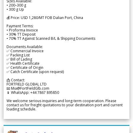
Sizes Available:
• 200–300 g
• 300 g Up
💰 Price: USD 1,280/MT FOB Dalian Port, China
Payment Terms:
• Proforma Invoice
• 30% TT Deposit
• 70% TT Against Scanned B/L & Shipping Documents
Documents Available:
✅ Commercial Invoice
✅ Packing List
✅ Bill of Lading
✅ Health Certificate
✅ Certificate of Origin
✅ Catch Certificate (upon request)
📩 Contact:
FORTFIELD GLOBAL LTD
📧 Mia@FortFieldGlb.com
📱 WhatsApp: +44 7867 895850
We welcome serious inquiries and long-term cooperation. Please
contact us for freight quotations to your destination port and current
loading schedule.