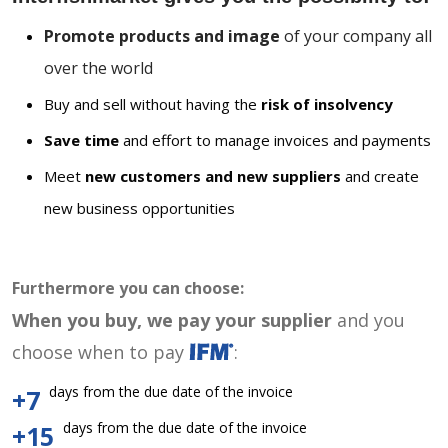
Promote products and image
of your company all
over the world
Buy and sell without having the
risk of insolvency
Save time
and effort to manage invoices and payments
Meet
new customers and new suppliers
and create
new business opportunities
Furthermore you can choose:
When you buy, we pay your supplier
and you
choose when to pay
:
days from the due date of the invoice
+7
days from the due date of the invoice
+15