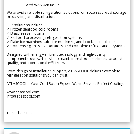
Wed 5/8/2026 08.17
We provide reliable refrigeration solutions for frozen seafood storage,
processing, and distribution.
Our solutions include:
✓ Frozen seafood cold rooms
✓ Blast freezer rooms
✓ Seafood processing refrigeration systems
✓ Flake ice machines, tube ice machines, and block ice machines
✓ Condensing units, evaporators, and complete refrigeration systems
Designed with energy-efficient technology and high-quality
components, our systems help maintain seafood freshness, product
quality, and operational efficiency.
From design to installation support, ATLASCOOL delivers complete
refrigeration solutions you can trust.
ATLASCOOL – Your Cold Room Expert. Warm Service. Perfect Cooling.
www.atlascool.com
info@atlascool.com
1
user likes this