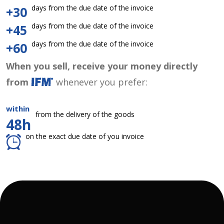
days from the due date of the invoice
+30
days from the due date of the invoice
+45
days from the due date of the invoice
+60
When you sell, receive your money directly
from
whenever you prefer:
within
from the delivery of the goods
48h
on the exact due date of you invoice