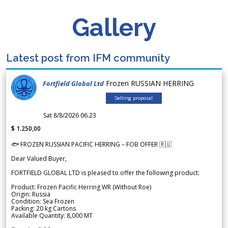
Gallery
Latest post from IFM community
Frozen RUSSIAN HERRING
Fortfield Global Ltd
Selling proposal
Sat 8/8/2026 06.23
$ 1.250,00
🐟 FROZEN RUSSIAN PACIFIC HERRING – FOB OFFER 🇷🇺
Dear Valued Buyer,
FORTFIELD GLOBAL LTD is pleased to offer the following product:
Product: Frozen Pacific Herring WR (Without Roe)
Origin: Russia
Condition: Sea Frozen
Packing: 20 kg Cartons
Available Quantity: 8,000 MT