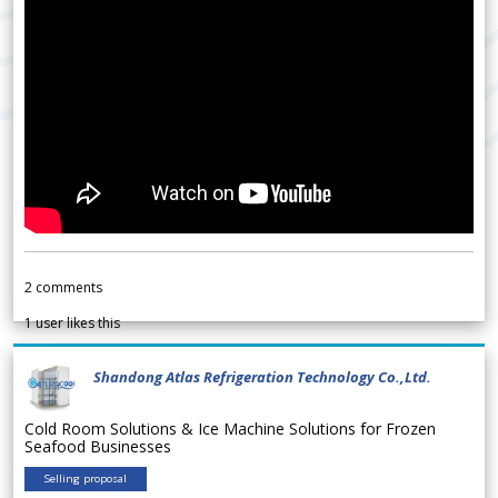
2
comments
1
user likes this
Shandong Atlas Refrigeration Technology Co.,Ltd.
Cold Room Solutions & Ice Machine Solutions for Frozen
Seafood Businesses
Selling proposal