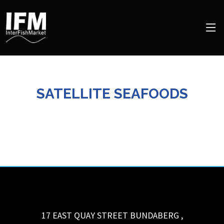
SATELLITE SEAFOODS
17 EAST QUAY STREET
BUNDABERG
,