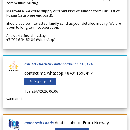
competitive pricing.
Meanwhile, we could supply different kind of salmon from Far East of
Russia (catalogue enclosed).
Should you be interested, kindly send us your detailed inquiry. We are
open to long-term cooperation.
Anastasia Sushchevskaya
+7(951)764-82-84 (WhatsApp)
KAI-TO TRADING AND SERVICES CO.,LTD
contact me whatapp +84911590417
Selling proposal
Tue 28/7/2026 06.06
vannamei
Atlatic salmon From Norway
Inor Fresh Foods