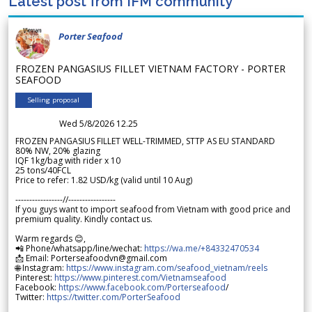
Latest post from IFM community
Porter Seafood
FROZEN PANGASIUS FILLET VIETNAM FACTORY - PORTER
SEAFOOD
Selling proposal
Wed 5/8/2026 12.25
FROZEN PANGASIUS FILLET WELL-TRIMMED, STTP AS EU STANDARD
80% NW, 20% glazing
IQF 1kg/bag with rider x 10
25 tons/40FCL
Price to refer: 1.82 USD/kg (valid until 10 Aug)
-----------------//-----------------
If you guys want to import seafood from Vietnam with good price and
premium quality. Kindly contact us.
Warm regards 😊,
📲 Phone/whatsapp/line/wechat:
https://wa.me/+84332470534
📩 Email: Porterseafoodvn@gmail.com
🌐 Instagram:
https://www.instagram.com/seafood_vietnam/reels
Pinterest:
https://www.pinterest.com/Vietnamseafood
Facebook:
https://www.facebook.com/Porterseafood
/
Twitter:
https://twitter.com/PorterSeafood