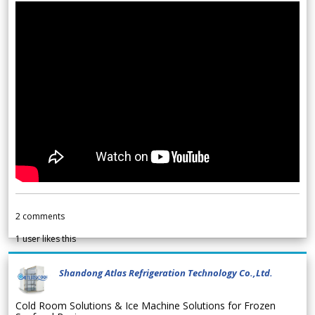
2
comments
1
user likes this
Shandong Atlas Refrigeration Technology Co.,Ltd.
Cold Room Solutions & Ice Machine Solutions for Frozen