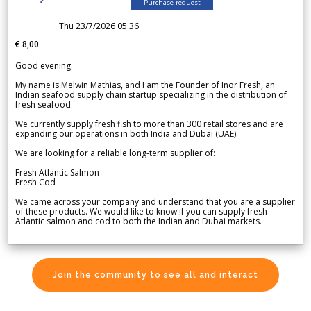
Purchase request
Thu 23/7/2026 05.36
€ 8,00
Good evening.
My name is Melwin Mathias, and I am the Founder of Inor Fresh, an
Indian seafood supply chain startup specializing in the distribution of
fresh seafood.
We currently supply fresh fish to more than 300 retail stores and are
expanding our operations in both India and Dubai (UAE).
We are looking for a reliable long-term supplier of:
Fresh Atlantic Salmon
Fresh Cod
We came across your company and understand that you are a supplier
of these products. We would like to know if you can supply fresh
Atlantic salmon and cod to both the Indian and Dubai markets.
Join the community to see all and interact