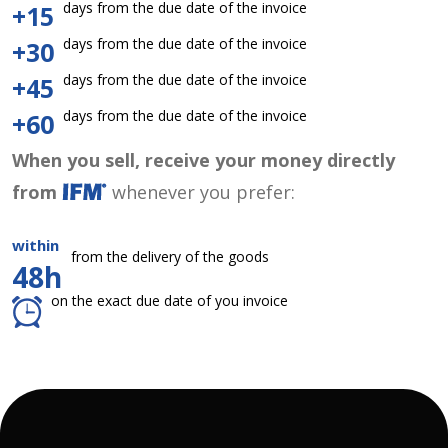
days from the due date of the invoice
+15
days from the due date of the invoice
+30
days from the due date of the invoice
+45
days from the due date of the invoice
+60
When you sell, receive your money directly
from
whenever you prefer:
within
from the delivery of the goods
48h
on the exact due date of you invoice