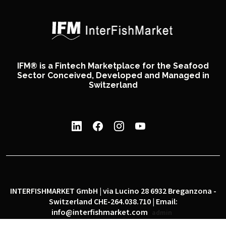
IFM® is a Fintech Marketplace for the Seafood
Sector Conceived, Developed and Managed in
Switzerland
INTERFISHMARKET GmbH | via Lucino 28 6932 Breganzona -
Switzerland CHE-264.038.710 | Email:
info@interfishmarket.com
admin