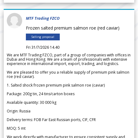
MTF Trading FZCO
Frozen salted premium salmon roe (red caviar)
Selling proposal
Fri 31/7/2026 14.40
We are MTF Trading FZCO, part of a group of companies with offices in
Dubai and Hong Kong. We are a team of professionals with extensive
experience in international import, export, trading, and logistics.
We are pleased to offer you a reliable supply of premium pink salmon
roe (red caviar).
1. Salted shock frozen premium pink salmon roe (caviar)
Package: 200g tin, 24 tins/carton boxes
Available quantity: 30 000 kg
Origin: Russia
Delivery terms: FOB Far East Russian ports, CIF, CFR
MOQ: 5 mt
We work directly with manufacturer to ensure consistent supply and