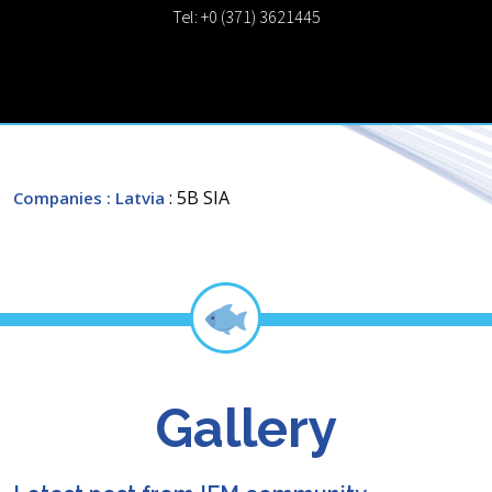
Tel: +0 (371) 3621445
: 5B SIA
Companies
: Latvia
Gallery