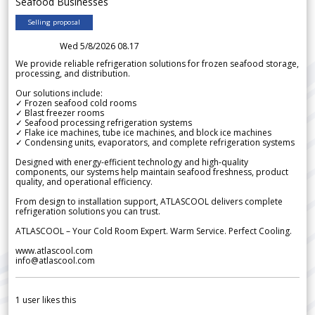
Seafood Businesses
Selling proposal
Wed 5/8/2026 08.17
We provide reliable refrigeration solutions for frozen seafood storage,
processing, and distribution.
Our solutions include:
✓ Frozen seafood cold rooms
✓ Blast freezer rooms
✓ Seafood processing refrigeration systems
✓ Flake ice machines, tube ice machines, and block ice machines
✓ Condensing units, evaporators, and complete refrigeration systems
Designed with energy-efficient technology and high-quality
components, our systems help maintain seafood freshness, product
quality, and operational efficiency.
From design to installation support, ATLASCOOL delivers complete
refrigeration solutions you can trust.
ATLASCOOL – Your Cold Room Expert. Warm Service. Perfect Cooling.
www.atlascool.com
info@atlascool.com
1
user likes this