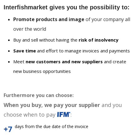
Interfishmarket gives you the possibility to:
Promote products and image
of your company all
over the world
Buy and sell without having the
risk of insolvency
Save time
and effort to manage invoices and payments
Meet
new customers and new suppliers
and create
new business opportunities
Furthermore you can choose:
When you buy, we pay your supplier
and you
choose when to pay
:
days from the due date of the invoice
+7