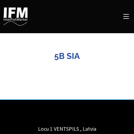
5B SIA
Locu 1
VENTSPILS
,
Latvia