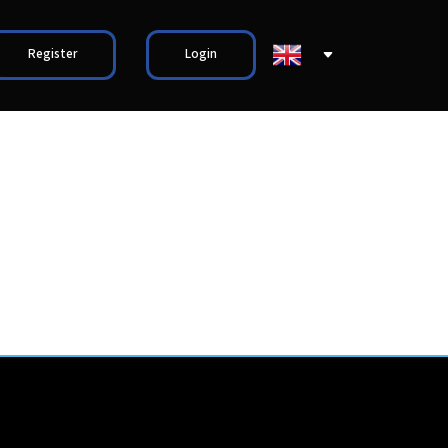
Register
Login