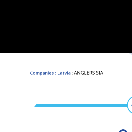
: ANGLERS SIA
Companies
: Latvia