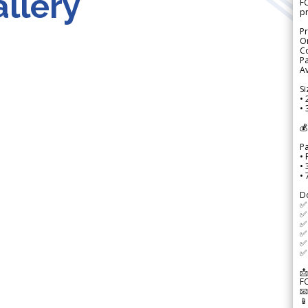
llery
FO
p
Pr
Or
Co
Pa
Av
Si
• 
• 
💰
P
• 
•
•
D
✅
✅ 
✅ 
✅ 
✅ 
✅ 
📩
F

