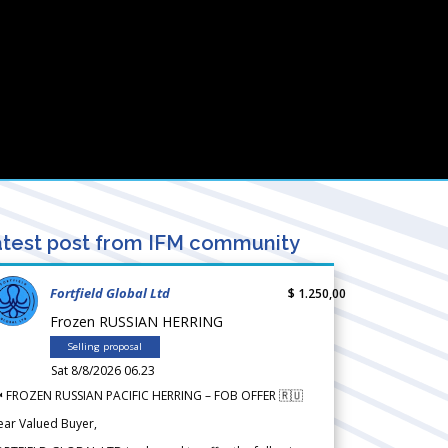
test post from IFM community
Fortfield Global Ltd
$ 1.250,00
Frozen RUSSIAN HERRING
Selling proposal
Sat 8/8/2026 06.23
 FROZEN RUSSIAN PACIFIC HERRING – FOB OFFER 🇷🇺
ear Valued Buyer,