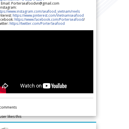
 Email: Porterseafoodvn@gmail.com
 Instagram:
ttps://www.instagram.com/seafood_vietnam/reels
nterest:
https://www.pinterest.com/Vietnamseafood
acebook:
https://www.facebook.com/Porterseafood
/
itter:
https://twitter.com/PorterSeafood
comments
user likes this