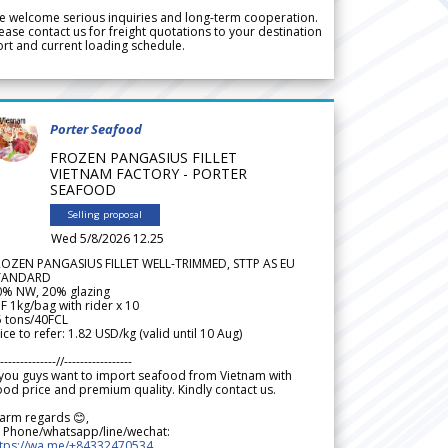
 welcome serious inquiries and long-term cooperation.
ease contact us for freight quotations to your destination
rt and current loading schedule.
Porter Seafood
FROZEN PANGASIUS FILLET
VIETNAM FACTORY - PORTER
SEAFOOD
Selling proposal
Wed 5/8/2026 12.25
ROZEN PANGASIUS FILLET WELL-TRIMMED, STTP AS EU
TANDARD
0% NW, 20% glazing
F 1kg/bag with rider x 10
5 tons/40FCL
ice to refer: 1.82 USD/kg (valid until 10 Aug)
--------------//-----------------
 you guys want to import seafood from Vietnam with
od price and premium quality. Kindly contact us.
arm regards 😊,
 Phone/whatsapp/line/wechat:
ttps://wa.me/+84332470534