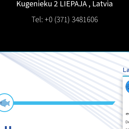
Kugenieku 2
LIEPAJA
,
Latvia
Tel: +0 (371) 3481606
La

D