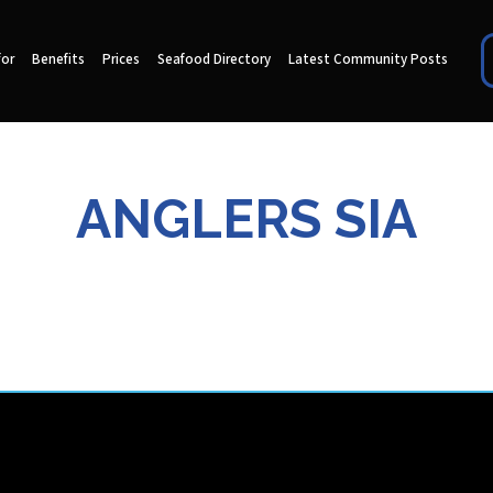
for
Benefits
Prices
Seafood Directory
Latest Community Posts
ANGLERS SIA