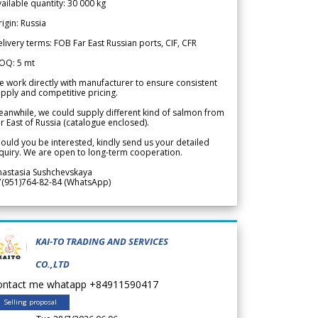
ailable quantity: 30 000 kg
igin: Russia
livery terms: FOB Far East Russian ports, CIF, CFR
OQ: 5 mt
 work directly with manufacturer to ensure consistent
pply and competitive pricing.
anwhile, we could supply different kind of salmon from
r East of Russia (catalogue enclosed).
ould you be interested, kindly send us your detailed
quiry. We are open to long-term cooperation.
nastasia Sushchevskaya
7(951)764-82-84 (WhatsApp)
KAI-TO TRADING AND SERVICES
CO.,LTD
ontact me whatapp +84911590417
Selling proposal