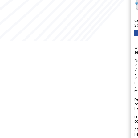
C
S
We
se
Ou
✓
✓ 
✓ 
✓ 
m
✓
re
De
c
fr
Fr
co
A
Pe