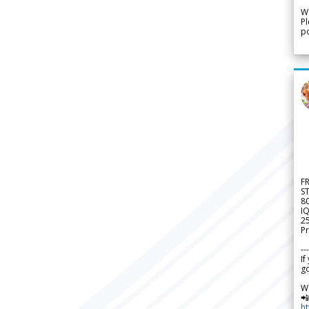
We
Pl
po
F
S
8
IQ
2
Pr
---
If
go
W

h