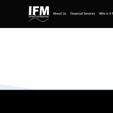
About Us
Financial Services
Who is it 