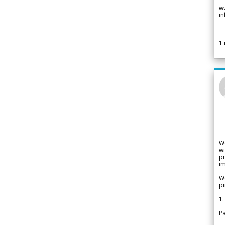
w
i
1
W
wi
pr
im
We
pi
1.
Pa