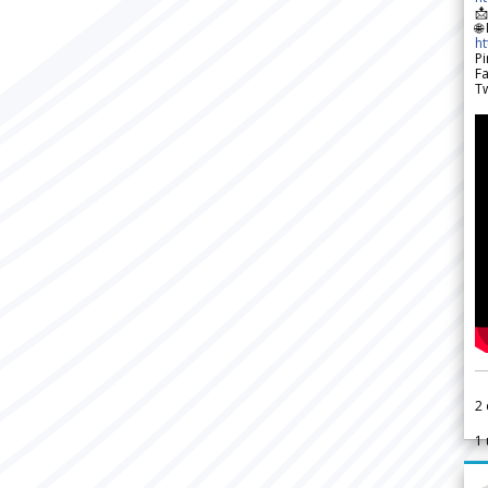

🌐
h
Pi
F
Tw
2
1