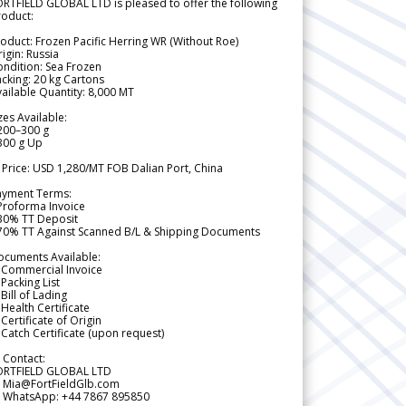
RTFIELD GLOBAL LTD is pleased to offer the following
roduct:
oduct: Frozen Pacific Herring WR (Without Roe)
igin: Russia
ndition: Sea Frozen
cking: 20 kg Cartons
ailable Quantity: 8,000 MT
zes Available:
200–300 g
300 g Up
 Price: USD 1,280/MT FOB Dalian Port, China
ayment Terms:
Proforma Invoice
 30% TT Deposit
 70% TT Against Scanned B/L & Shipping Documents
ocuments Available:
 Commercial Invoice
Packing List
Bill of Lading
Health Certificate
Certificate of Origin
Catch Certificate (upon request)
 Contact:
ORTFIELD GLOBAL LTD
 Mia@FortFieldGlb.com
 WhatsApp: +44 7867 895850