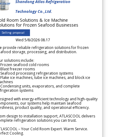
Shandong Atlas Refrigeration
Technology Co.,Ltd.
old Room Solutions & Ice Machine
olutions for Frozen Seafood Businesses
Selling proposal
Wed 5/8/2026 08.17
 provide reliable refrigeration solutions for frozen
afood storage, processing, and distribution.
r solutions include:
 Frozen seafood cold rooms
Blast freezer rooms
Seafood processing refrigeration systems
Flake ice machines, tube ice machines, and block ice
achines
 Condensing units, evaporators, and complete
frigeration systems
signed with energy-efficient technology and high-quality
omponents, our systems help maintain seafood
eshness, product quality, and operational efficiency.
om design to installation support, ATLASCOOL delivers
mplete refrigeration solutions you can trust.
TLASCOOL – Your Cold Room Expert. Warm Service.
rfect Cooling.