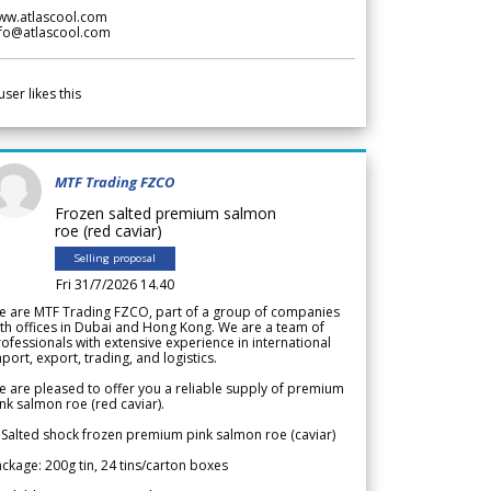
ww.atlascool.com
nfo@atlascool.com
user likes this
MTF Trading FZCO
Frozen salted premium salmon
roe (red caviar)
Selling proposal
Fri 31/7/2026 14.40
e are MTF Trading FZCO, part of a group of companies
th offices in Dubai and Hong Kong. We are a team of
ofessionals with extensive experience in international
port, export, trading, and logistics.
 are pleased to offer you a reliable supply of premium
nk salmon roe (red caviar).
 Salted shock frozen premium pink salmon roe (caviar)
ckage: 200g tin, 24 tins/carton boxes