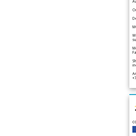
Av
Or
De
M
We
su
Me
Fa
Sh
in
A
+
c