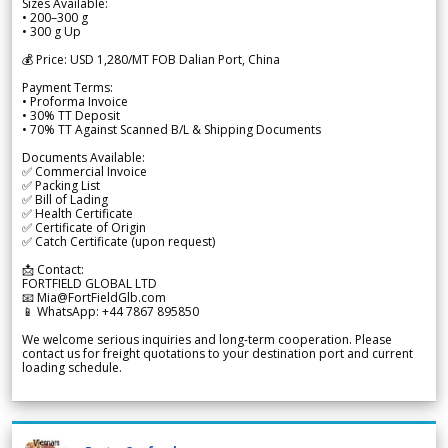
Sizes Available:
• 200–300 g
• 300 g Up
💰 Price: USD 1,280/MT FOB Dalian Port, China
Payment Terms:
• Proforma Invoice
• 30% TT Deposit
• 70% TT Against Scanned B/L & Shipping Documents
Documents Available:
✅ Commercial Invoice
✅ Packing List
✅ Bill of Lading
✅ Health Certificate
✅ Certificate of Origin
✅ Catch Certificate (upon request)
📩 Contact:
FORTFIELD GLOBAL LTD
📧 Mia@FortFieldGlb.com
📱 WhatsApp: +44 7867 895850
We welcome serious inquiries and long-term cooperation. Please
contact us for freight quotations to your destination port and current
loading schedule.