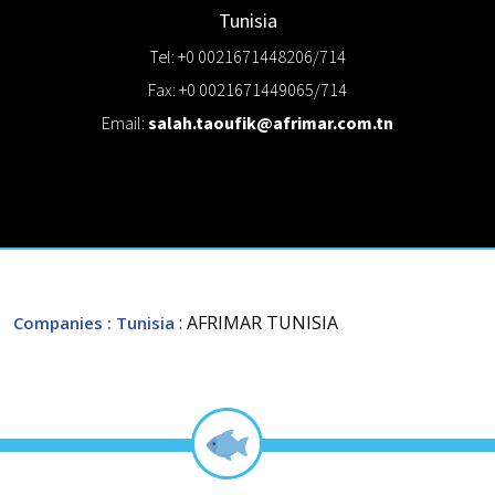
Tunisia
Tel: +0 0021671448206/714
Fax: +0 0021671449065/714
Email:
salah.taoufik@afrimar.com.tn
: AFRIMAR TUNISIA
Companies
: Tunisia