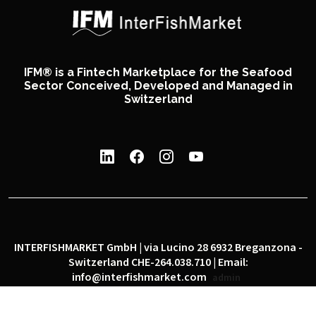
IFM® is a Fintech Marketplace for the Seafood
Sector Conceived, Developed and Managed in
Switzerland
INTERFISHMARKET GmbH | via Lucino 28 6932 Breganzona -
Switzerland CHE-264.038.710 | Email:
info@interfishmarket.com
admin
|
|
Privacy policy
Cookie policy
Social network policy