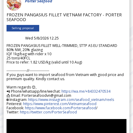
Porter Seafood
FROZEN PANGASIUS FILLET VIETNAM FACTORY - PORTER
SEAFOOD
Selling proposal
Wed 5/8/2026 12.25
FROZEN PANGASIUS FILLET WELL-TRIMMED, STTP AS EU STANDARD
80% NW, 20% glazing
IQF 1kg/bag with rider x 10
25 tons/40FCL
Price to refer: 1.82 USD/kg (valid until 10 Aug)
-----------------//-----------------
If you guys want to import seafood from Vietnam with good price and
premium quality. Kindly contact us.
Warm regards 😊,
📲 Phone/whatsapp/line/wechat:
https://wa.me/+84332470534
📩 Email: Porterseafoodvn@gmail.com
🌐 Instagram:
https://www.instagram.com/seafood_vietnam/reels
Pinterest:
https://www.pinterest.com/Vietnamseafood
Facebook:
https://www.facebook.com/Porterseafood
/
Twitter:
https://twitter.com/PorterSeafood