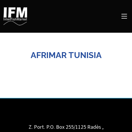
AFRIMAR TUNISIA
Z. Port. P.O. Box 255/1125
Radès
,