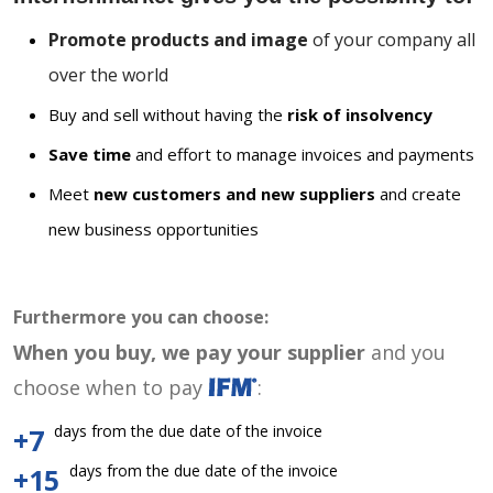
Promote products and image
of your company all
over the world
Buy and sell without having the
risk of insolvency
Save time
and effort to manage invoices and payments
Meet
new customers and new suppliers
and create
new business opportunities
Furthermore you can choose:
When you buy, we pay your supplier
and you
choose when to pay
:
days from the due date of the invoice
+7
days from the due date of the invoice
+15