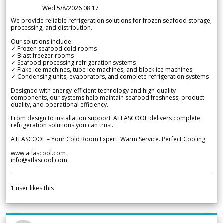
Wed 5/8/2026 08.17
We provide reliable refrigeration solutions for frozen seafood storage,
processing, and distribution.
Our solutions include:
✓ Frozen seafood cold rooms
✓ Blast freezer rooms
✓ Seafood processing refrigeration systems
✓ Flake ice machines, tube ice machines, and block ice machines
✓ Condensing units, evaporators, and complete refrigeration systems
Designed with energy-efficient technology and high-quality
components, our systems help maintain seafood freshness, product
quality, and operational efficiency.
From design to installation support, ATLASCOOL delivers complete
refrigeration solutions you can trust.
ATLASCOOL – Your Cold Room Expert. Warm Service. Perfect Cooling.
www.atlascool.com
info@atlascool.com
1
user likes this