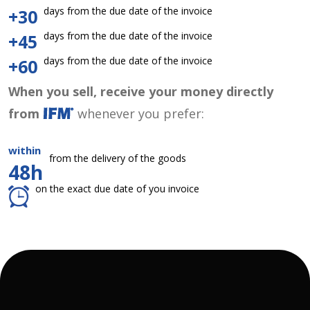
days from the due date of the invoice
+30
days from the due date of the invoice
+45
days from the due date of the invoice
+60
When you sell, receive your money directly
from
whenever you prefer:
within
from the delivery of the goods
48h
on the exact due date of you invoice