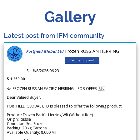
Gallery
Latest post from IFM community
Frozen RUSSIAN HERRING
Fortfield Global Ltd
Selling proposal
Sat 8/8/2026 06.23
$ 1.250,00
🐟 FROZEN RUSSIAN PACIFIC HERRING – FOB OFFER 🇷🇺
Dear Valued Buyer,
FORTFIELD GLOBAL LTD is pleased to offer the following product:
Product: Frozen Pacific Herring WR (Without Roe)
Origin: Russia
Condition: Sea Frozen
Packing: 20 kg Cartons
Available Quantity: 8,000 MT