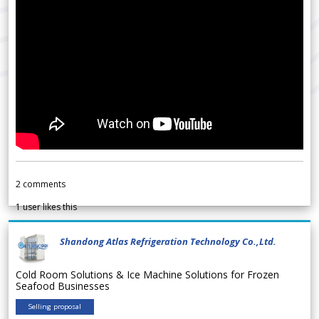
2
comments
1
user likes this
Shandong Atlas Refrigeration Technology Co.,Ltd.
Cold Room Solutions & Ice Machine Solutions for Frozen
Seafood Businesses
Selling proposal