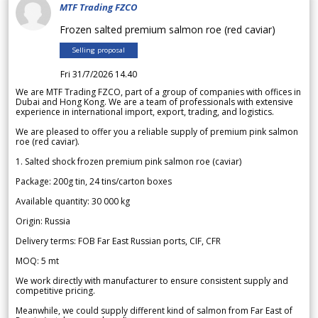
MTF Trading FZCO
Frozen salted premium salmon roe (red caviar)
Selling proposal
Fri 31/7/2026 14.40
We are MTF Trading FZCO, part of a group of companies with offices in
Dubai and Hong Kong. We are a team of professionals with extensive
experience in international import, export, trading, and logistics.
We are pleased to offer you a reliable supply of premium pink salmon
roe (red caviar).
1. Salted shock frozen premium pink salmon roe (caviar)
Package: 200g tin, 24 tins/carton boxes
Available quantity: 30 000 kg
Origin: Russia
Delivery terms: FOB Far East Russian ports, CIF, CFR
MOQ: 5 mt
We work directly with manufacturer to ensure consistent supply and
competitive pricing.
Meanwhile, we could supply different kind of salmon from Far East of