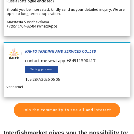
Russia (catalogue enclosed).
Should you be interested, kindly send us your detailed inquiry. We are
open to long-term cooperation.
Anastasia Sushchevskaya
+7(951)764-82-84 (WhatsApp)
KAI-TO TRADING AND SERVICES CO.,LTD
contact me whatapp +84911590417
Selling proposal
Tue 28/7/2026 06.06
vannamei
Join the community to see all and interact
Interfishmarket gives you the possibility to: