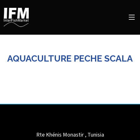
AQUACULTURE PECHE SCALA
Rte Khénis
Monastir
,
Tunisia