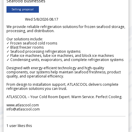
Seafood Businesses
Selling proposal
Wed 5/8/2026 08.17
We provide reliable refrigeration solutions for frozen seafood storage,
processing, and distribution.
Our solutions include:
✓ Frozen seafood cold rooms
✓ Blast freezer rooms
✓ Seafood processing refrigeration systems
✓ Flake ice machines, tube ice machines, and block ice machines
✓ Condensing units, evaporators, and complete refrigeration systems
Designed with energy-efficient technology and high-quality
components, our systems help maintain seafood freshness, product
quality, and operational efficiency.
From design to installation support, ATLASCOOL delivers complete
refrigeration solutions you can trust.
ATLASCOOL – Your Cold Room Expert. Warm Service. Perfect Cooling.
www.atlascool.com
info@atlascool.com
1
user likes this