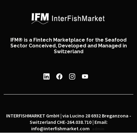
IFM® is a Fintech Marketplace for the Seafood
Sector Conceived, Developed and Managed in
Switzerland
INTERFISHMARKET GmbH | via Lucino 28 6932 Breganzona -
Switzerland CHE-264.038.710 | Email:
info@interfishmarket.com
admin