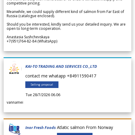
competitive pricing.
Meanwhile, we could supply different kind of salmon from Far East of
Russia (catalogue enclosed).
Should you be interested, kindly send us your detailed inquiry. We are
open to long-term cooperation.
Anastasia Sushchevskaya
+7(951)764-82-84 (WhatsApp)
KAI-TO TRADING AND SERVICES CO.,LTD
contact me whatapp +84911590417
Selling proposal
Tue 28/7/2026 06.06
vannamei
Atlatic salmon From Norway
Inor Fresh Foods