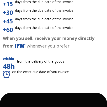
days from the due date of the invoice
+15
days from the due date of the invoice
+30
days from the due date of the invoice
+45
days from the due date of the invoice
+60
When you sell, receive your money directly
from
whenever you prefer:
within
from the delivery of the goods
48h
on the exact due date of you invoice