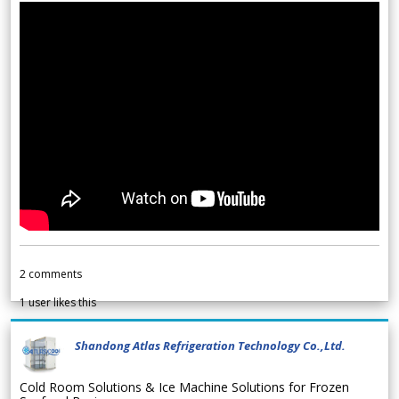
2
comments
1
user likes this
Shandong Atlas Refrigeration Technology Co.,Ltd.
Cold Room Solutions & Ice Machine Solutions for Frozen