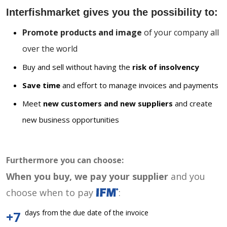
Interfishmarket gives you the possibility to:
Promote products and image
of your company all
over the world
Buy and sell without having the
risk of insolvency
Save time
and effort to manage invoices and payments
Meet
new customers and new suppliers
and create
new business opportunities
Furthermore you can choose:
When you buy, we pay your supplier
and you
choose when to pay
:
days from the due date of the invoice
+7