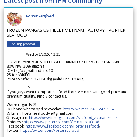
Latest post from IFM community
Porter Seafood
FROZEN PANGASIUS FILLET VIETNAM FACTORY - PORTER
SEAFOOD
Selling proposal
Wed 5/8/2026 12.25
FROZEN PANGASIUS FILLET WELL-TRIMMED, STTP AS EU STANDARD
80% NW, 20% glazing
IQF 1kg/bag with rider x 10
25 tons/40FCL
Price to refer: 1.82 USD/kg (valid until 10 Aug)
-----------------//-----------------
If you guys want to import seafood from Vietnam with good price and
premium quality. Kindly contact us.
Warm regards 😊,
📲 Phone/whatsapp/line/wechat:
https://wa.me/+84332470534
📩 Email: Porterseafoodvn@gmail.com
🌐 Instagram:
https://www.instagram.com/seafood_vietnam/reels
Pinterest:
https://www.pinterest.com/Vietnamseafood
Facebook:
https://www.facebook.com/Porterseafood
/
Twitter:
https://twitter.com/PorterSeafood