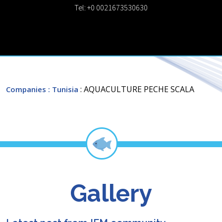
Tel: +0 0021673530630
: AQUACULTURE PECHE SCALA
Companies
: Tunisia
Gallery