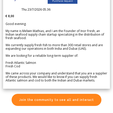
Purchase request
Thu 23/7/2026 05.36
€ 8,00
Good evening.
My name is Melwin Mathias, and I am the Founder of Inor Fresh, an
Indian seafood supply chain startup specializing in the distribution of
fresh seafood.
We currently supply fresh fish to more than 300 retail stores and are
expanding our operations in both India and Dubai (UAE).
We are looking for a reliable long-term supplier of:
Fresh Atlantic Salmon
Fresh Cod
We came across your company and understand that you are a supplier
of these products. We would like to know if you can supply fresh
Atlantic salmon and cod to both the Indian and Dubai markets.
Join the community to see all and interact