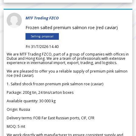
MTF Trading FZCO
Frozen salted premium salmon roe (red caviar)
Selling proposal
Fri 31/7/2026 14.40
We are MTF Trading FZCO, part of a group of companies with offices in
Dubai and Hong Kong. We are a team of professionals with extensive
experience in international import, export, trading, and logistics.
We are pleased to offer you a reliable supply of premium pink salmon
roe (red caviar).
1. Salted shock frozen premium pink salmon roe (caviar)
Package: 200g tin, 24 tins/carton boxes
Available quantity: 30 000 kg
Origin: Russia
Delivery terms: FOB Far East Russian ports, CIF, CFR
MOQ: 5 mt
We work directly with manufacturer to ensure consistent supply and