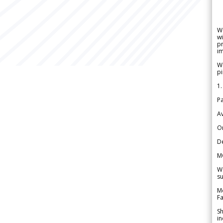
W
wi
pr
im
We
pi
1.
Pa
Av
Or
De
M
We
su
Me
Fa
Sh
in