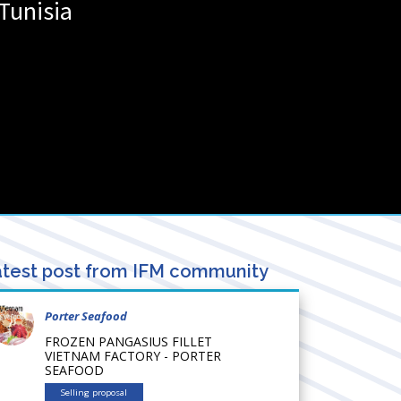
Tunisia
test post from IFM community
Porter Seafood
FROZEN PANGASIUS FILLET
VIETNAM FACTORY - PORTER
SEAFOOD
Selling proposal