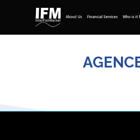
About Us
Financial Services
Who is it 
AGENCE