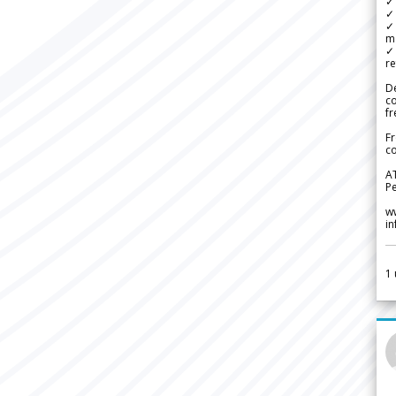
✓ 
✓ 
✓ 
m
✓
re
De
c
fr
Fr
co
A
Pe
w
i
1