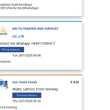
nastasia Sushchevskaya
7(951)764-82-84 (WhatsApp)
KAI-TO TRADING AND SERVICES
CO.,LTD
ontact me whatapp +84911590417
Selling proposal
Tue 28/7/2026 06.06
annamei
Inor Fresh Foods
€ 8,00
Atlatic salmon From Norway
Purchase request
Thu 23/7/2026 05.36
ood evening.