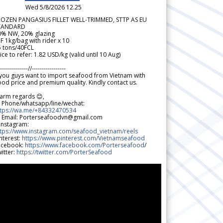
Wed 5/8/2026 12.25
ROZEN PANGASIUS FILLET WELL-TRIMMED, STTP AS EU
TANDARD
0% NW, 20% glazing
F 1kg/bag with rider x 10
5 tons/40FCL
ice to refer: 1.82 USD/kg (valid until 10 Aug)
--------------//-----------------
 you guys want to import seafood from Vietnam with
od price and premium quality. Kindly contact us.
arm regards 😊,
 Phone/whatsapp/line/wechat:
ttps://wa.me/+84332470534
 Email: Porterseafoodvn@gmail.com
 Instagram:
ttps://www.instagram.com/seafood_vietnam/reels
nterest:
https://www.pinterest.com/Vietnamseafood
acebook:
https://www.facebook.com/Porterseafood
/
itter:
https://twitter.com/PorterSeafood