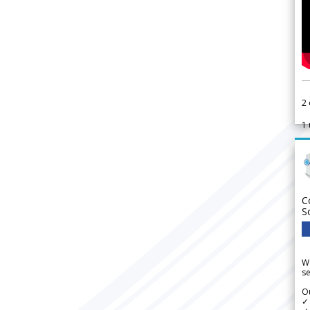
2
1
C
S
We
se
Ou
✓