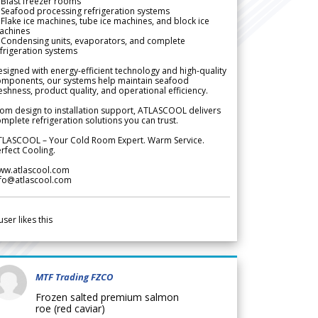
Blast freezer rooms
Seafood processing refrigeration systems
Flake ice machines, tube ice machines, and block ice
achines
 Condensing units, evaporators, and complete
frigeration systems
signed with energy-efficient technology and high-quality
omponents, our systems help maintain seafood
eshness, product quality, and operational efficiency.
om design to installation support, ATLASCOOL delivers
mplete refrigeration solutions you can trust.
TLASCOOL – Your Cold Room Expert. Warm Service.
rfect Cooling.
ww.atlascool.com
nfo@atlascool.com
user likes this
MTF Trading FZCO
Frozen salted premium salmon
roe (red caviar)