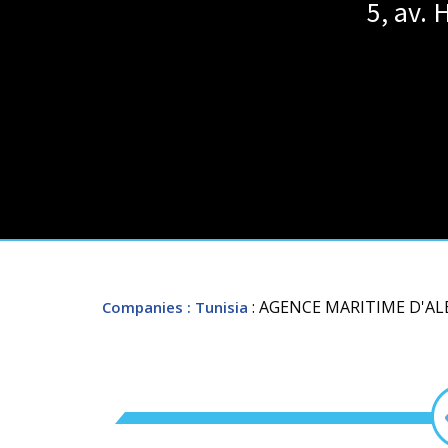
5, av. 
: AGENCE MARITIME D'A
Companies
: Tunisia