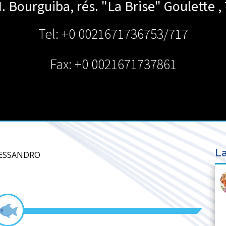
H. Bourguiba, rés. "La Brise"
Goulette
,
Tel: +0 0021671736753/717
Fax: +0 0021671737861
La
LESSANDRO