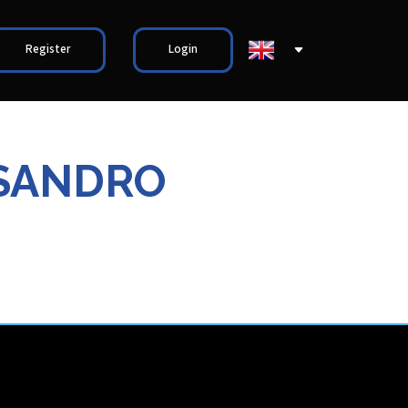
Register
Login
SSANDRO