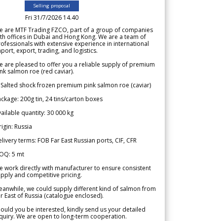
Selling proposal
Fri 31/7/2026 14.40
e are MTF Trading FZCO, part of a group of companies
th offices in Dubai and Hong Kong. We are a team of
ofessionals with extensive experience in international
port, export, trading, and logistics.
 are pleased to offer you a reliable supply of premium
nk salmon roe (red caviar).
 Salted shock frozen premium pink salmon roe (caviar)
ckage: 200g tin, 24 tins/carton boxes
ailable quantity: 30 000 kg
igin: Russia
livery terms: FOB Far East Russian ports, CIF, CFR
OQ: 5 mt
 work directly with manufacturer to ensure consistent
pply and competitive pricing.
anwhile, we could supply different kind of salmon from
r East of Russia (catalogue enclosed).
ould you be interested, kindly send us your detailed
quiry. We are open to long-term cooperation.