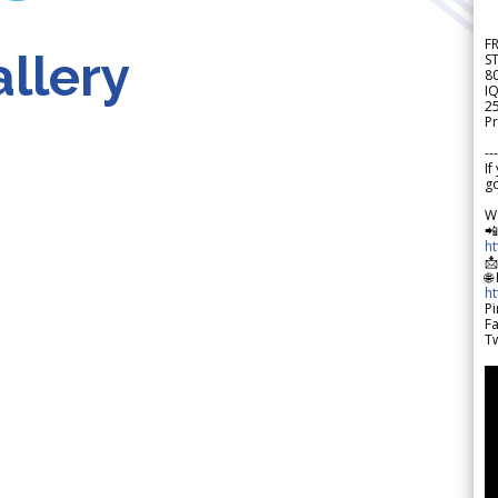
F
llery
S
8
IQ
2
Pr
---
If
go
W

h

🌐
h
Pi
F
Tw