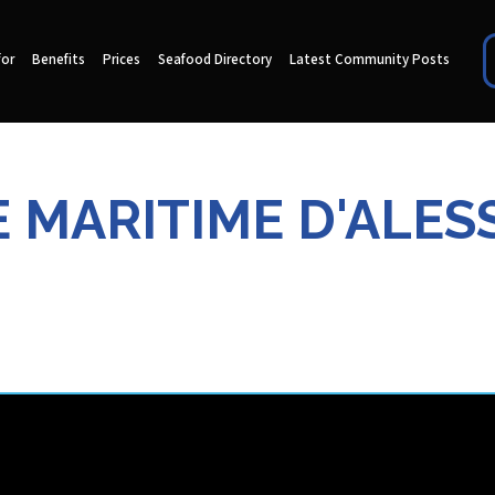
for
Benefits
Prices
Seafood Directory
Latest Community Posts
 MARITIME D'ALE