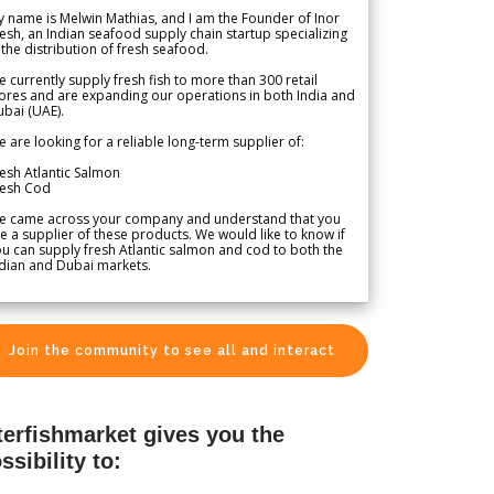
 name is Melwin Mathias, and I am the Founder of Inor
esh, an Indian seafood supply chain startup specializing
 the distribution of fresh seafood.
 currently supply fresh fish to more than 300 retail
ores and are expanding our operations in both India and
bai (UAE).
 are looking for a reliable long-term supplier of:
esh Atlantic Salmon
resh Cod
e came across your company and understand that you
e a supplier of these products. We would like to know if
u can supply fresh Atlantic salmon and cod to both the
dian and Dubai markets.
Join the community to see all and interact
terfishmarket gives you the
ssibility to: