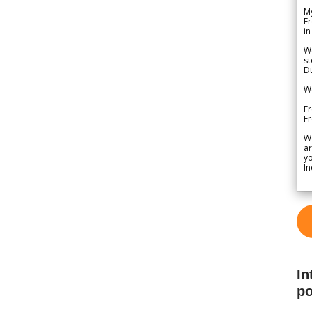
My
Fr
in
We
st
Du
We
Fr
F
W
ar
yo
In
In
po