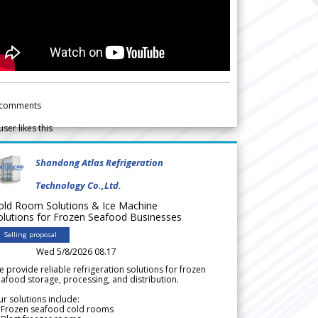
comments
user likes this
Shandong Atlas Refrigeration
Technology Co.,Ltd.
old Room Solutions & Ice Machine
olutions for Frozen Seafood Businesses
Selling proposal
Wed 5/8/2026 08.17
 provide reliable refrigeration solutions for frozen
afood storage, processing, and distribution.
r solutions include:
 Frozen seafood cold rooms