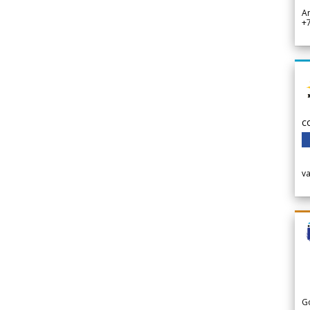
A
+
c
v
G