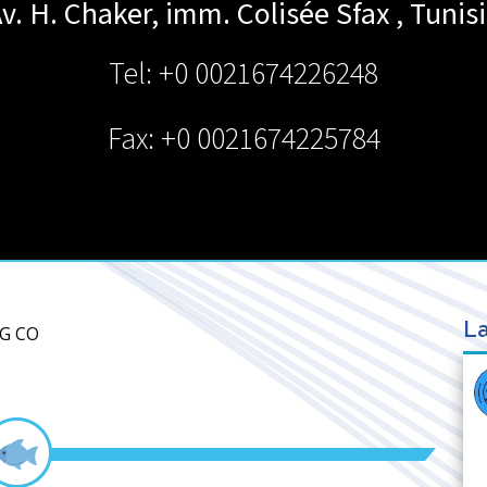
v. H. Chaker, imm. Colisée
Sfax
,
Tunis
Tel: +0 0021674226248
Fax: +0 0021674225784
La
NG CO