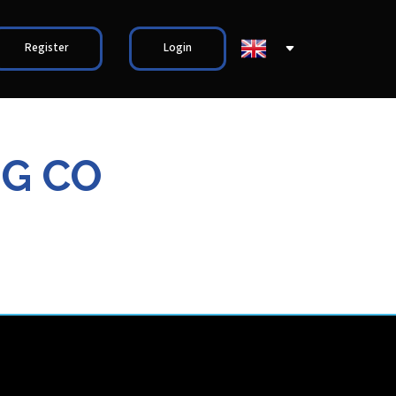
Register
Login
NG CO