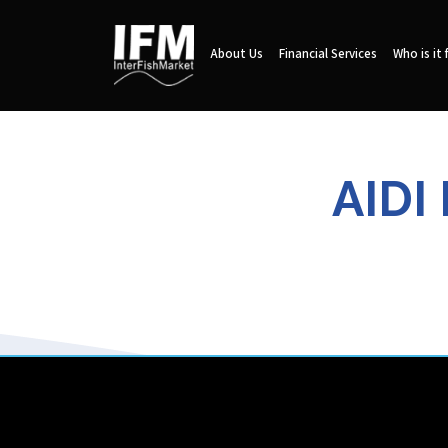
About Us
Financial Services
Who is it 
AIDI