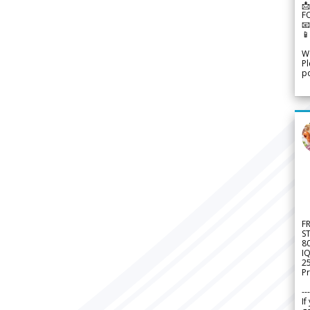
📩
F


We
Pl
po
F
S
8
IQ
2
Pr
---
If