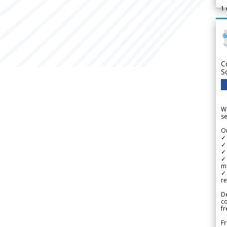
1
C
S
We
se
Ou
✓
✓ 
✓ 
✓ 
m
✓
re
De
c
fr
Fr