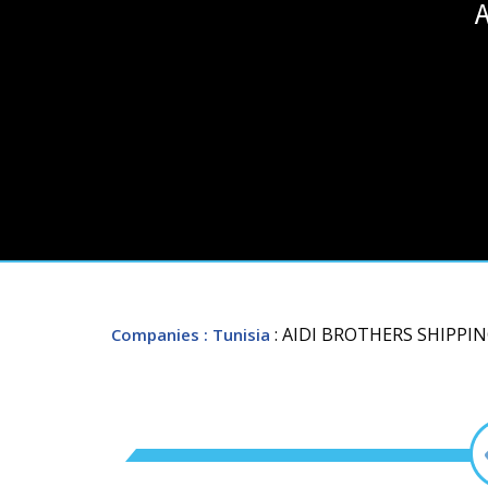
A
: AIDI BROTHERS SHIPPI
Companies
: Tunisia