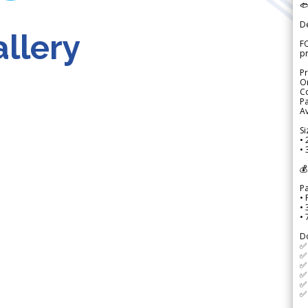

D
llery
FO
p
Pr
Or
Co
Pa
Av
Si
• 
• 
💰
P
• 
•
•
D
✅
✅ 
✅ 
✅ 
✅ 
✅ 