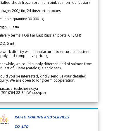
 Salted shock frozen premium pink salmon roe (caviar)
ckage: 200g tin, 24 tins/carton boxes
ailable quantity: 30 000 kg
igin: Russia
livery terms: FOB Far East Russian ports, CIF, CFR
OQ: 5 mt
 work directly with manufacturer to ensure consistent
pply and competitive pricing.
anwhile, we could supply different kind of salmon from
r East of Russia (catalogue enclosed).
ould you be interested, kindly send us your detailed
quiry. We are open to long-term cooperation.
nastasia Sushchevskaya
7(951)764-82-84 (WhatsApp)
KAI-TO TRADING AND SERVICES
CO.,LTD