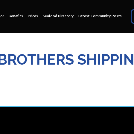
for
Benefits
Prices
Seafood Directory
Latest Community Posts
 BROTHERS SHIPPI