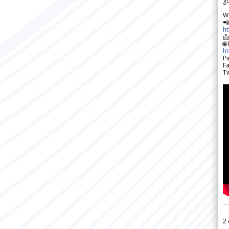
go
W

h

🌐
h
Pi
F
Tw
2