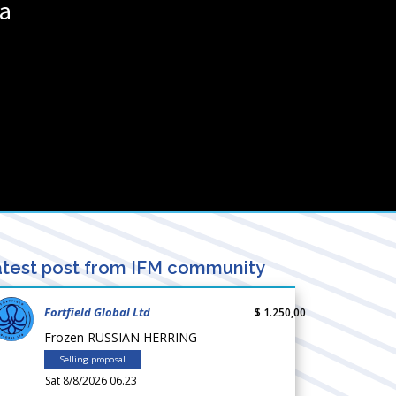
ia
test post from IFM community
Fortfield Global Ltd
$ 1.250,00
Frozen RUSSIAN HERRING
Selling proposal
Sat 8/8/2026 06.23