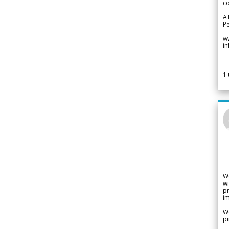
co
A
Pe
w
i
1
W
wi
pr
im
We
pi