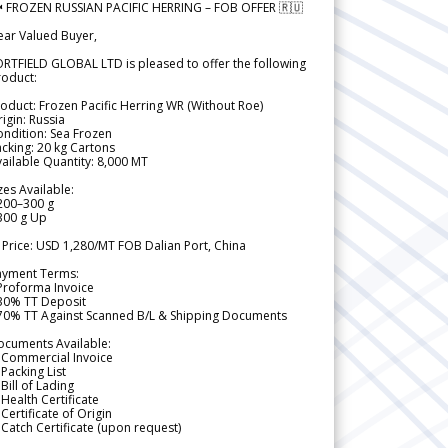
 FROZEN RUSSIAN PACIFIC HERRING – FOB OFFER 🇷🇺
ear Valued Buyer,
RTFIELD GLOBAL LTD is pleased to offer the following
roduct:
oduct: Frozen Pacific Herring WR (Without Roe)
igin: Russia
ndition: Sea Frozen
cking: 20 kg Cartons
ailable Quantity: 8,000 MT
zes Available:
200–300 g
300 g Up
 Price: USD 1,280/MT FOB Dalian Port, China
ayment Terms:
Proforma Invoice
 30% TT Deposit
 70% TT Against Scanned B/L & Shipping Documents
ocuments Available:
 Commercial Invoice
Packing List
Bill of Lading
Health Certificate
Certificate of Origin
Catch Certificate (upon request)