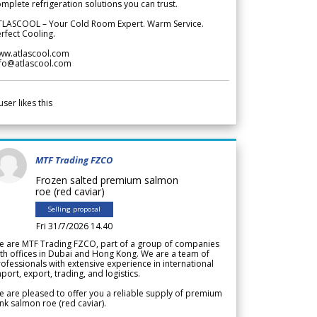
mplete refrigeration solutions you can trust.
TLASCOOL – Your Cold Room Expert. Warm Service.
rfect Cooling.
ww.atlascool.com
nfo@atlascool.com
user likes this
MTF Trading FZCO
Frozen salted premium salmon
roe (red caviar)
Selling proposal
Fri 31/7/2026 14.40
e are MTF Trading FZCO, part of a group of companies
th offices in Dubai and Hong Kong. We are a team of
ofessionals with extensive experience in international
port, export, trading, and logistics.
 are pleased to offer you a reliable supply of premium
nk salmon roe (red caviar).