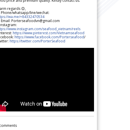
od price and premium quality. Kindly contact us.
arm regards 😊,
 Phone/whatsapp/line/wechat:
ttps://wa.me/+84332470534
 Email: Porterseafoodvn@gmail.com
 Instagram:
ttps://www.instagram.com/seafood_vietnam/reels
nterest:
https://www.pinterest.com/Vietnamseafood
acebook:
https://www.facebook.com/Porterseafood
/
itter:
https://twitter.com/PorterSeafood
comments