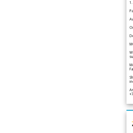
1.
Pa
Av
Or
De
M
We
su
Me
Fa
Sh
in
A
+