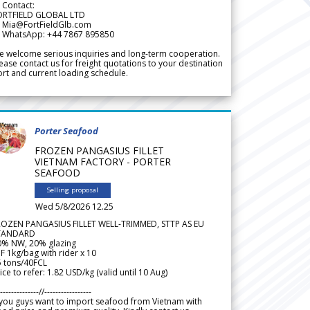
 Contact:
ORTFIELD GLOBAL LTD
 Mia@FortFieldGlb.com
 WhatsApp: +44 7867 895850
 welcome serious inquiries and long-term cooperation.
ease contact us for freight quotations to your destination
rt and current loading schedule.
Porter Seafood
FROZEN PANGASIUS FILLET
VIETNAM FACTORY - PORTER
SEAFOOD
Selling proposal
Wed 5/8/2026 12.25
ROZEN PANGASIUS FILLET WELL-TRIMMED, STTP AS EU
TANDARD
0% NW, 20% glazing
F 1kg/bag with rider x 10
5 tons/40FCL
ice to refer: 1.82 USD/kg (valid until 10 Aug)
--------------//-----------------
 you guys want to import seafood from Vietnam with