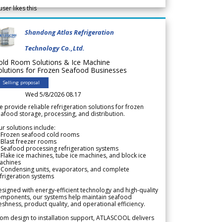
user likes this
Shandong Atlas Refrigeration
Technology Co.,Ltd.
old Room Solutions & Ice Machine
olutions for Frozen Seafood Businesses
Selling proposal
Wed 5/8/2026 08.17
 provide reliable refrigeration solutions for frozen
afood storage, processing, and distribution.
r solutions include:
 Frozen seafood cold rooms
Blast freezer rooms
Seafood processing refrigeration systems
Flake ice machines, tube ice machines, and block ice
achines
 Condensing units, evaporators, and complete
frigeration systems
signed with energy-efficient technology and high-quality
omponents, our systems help maintain seafood
eshness, product quality, and operational efficiency.
om design to installation support, ATLASCOOL delivers