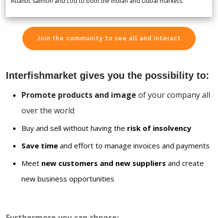
Atlantic salmon and cod to both the Indian and Dubai markets.
Join the community to see all and interact
Interfishmarket gives you the possibility to:
Promote products and image
of your company all
over the world
Buy and sell without having the
risk of insolvency
Save time
and effort to manage invoices and payments
Meet
new customers and new suppliers
and create
new business opportunities
Furthermore you can choose: