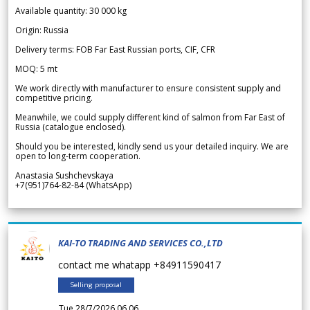
Available quantity: 30 000 kg
Origin: Russia
Delivery terms: FOB Far East Russian ports, CIF, CFR
MOQ: 5 mt
We work directly with manufacturer to ensure consistent supply and
competitive pricing.
Meanwhile, we could supply different kind of salmon from Far East of
Russia (catalogue enclosed).
Should you be interested, kindly send us your detailed inquiry. We are
open to long-term cooperation.
Anastasia Sushchevskaya
+7(951)764-82-84 (WhatsApp)
KAI-TO TRADING AND SERVICES CO.,LTD
contact me whatapp +84911590417
Selling proposal
Tue 28/7/2026 06.06