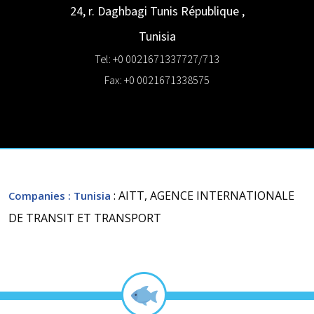
24, r. Daghbagi
Tunis République
,
Tunisia
Tel: +0 0021671337727/713
Fax: +0 0021671338575
: AITT, AGENCE INTERNATIONALE
Companies
: Tunisia
DE TRANSIT ET TRANSPORT