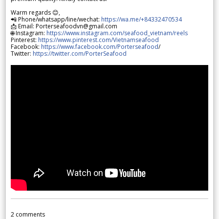
Warm regards 😊,
📲 Phone/whatsapp/line/wechat:
https://wa.me/+84332470534
📩 Email: Porterseafoodvn@gmail.com
🌐 Instagram:
https://www.instagram.com/seafood_vietnam/reels
Pinterest:
https://www.pinterest.com/Vietnamseafood
Facebook:
https://www.facebook.com/Porterseafood
/
Twitter:
https://twitter.com/PorterSeafood
2
comments