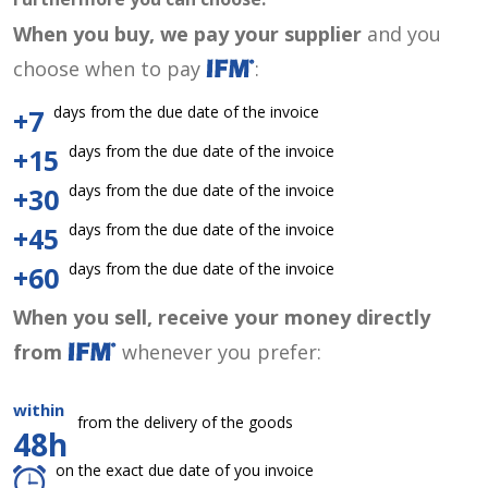
When you buy, we pay your supplier
and you
choose when to pay
:
days from the due date of the invoice
+7
days from the due date of the invoice
+15
days from the due date of the invoice
+30
days from the due date of the invoice
+45
days from the due date of the invoice
+60
When you sell, receive your money directly
from
whenever you prefer:
within
from the delivery of the goods
48h
on the exact due date of you invoice