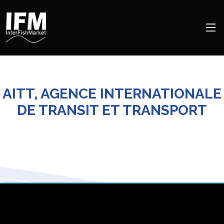
AITT, AGENCE INTERNATIONALE
DE TRANSIT ET TRANSPORT