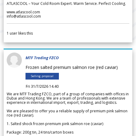
ATLASCOOL – Your Cold Room Expert. Warm Service. Perfect Cooling.
www.atlascool.com
info@atlascool.com
1
user likes this
MTF Trading FZCO
Frozen salted premium salmon roe (red caviar)
Selling proposal
Fri 31/7/2026 14.40
We are MTF Trading FZCO, part of a group of companies with offices in
Dubai and Hong Kong. We are a team of professionals with extensive
experience in international import, export, trading, and logistics.
We are pleased to offer you a reliable supply of premium pink salmon
roe (red caviar).
1. Salted shock frozen premium pink salmon roe (caviar)
Package: 200g tin, 24 tins/carton boxes