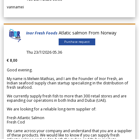
vannamei
Atlatic salmon From Norway
Inor Fresh Foods
Purchase request
Thu 23/7/2026 05.36
€ 8,00
Good evening.
My name is Melwin Mathias, and I am the Founder of Inor Fresh, an
Indian seafood supply chain startup specializing in the distribution of
fresh seafood.
We currently supply fresh fish to more than 300 retail stores and are
expanding our operations in both India and Dubai (UAE).
We are looking for a reliable long-term supplier of:
Fresh Atlantic Salmon
Fresh Cod
We came across your company and understand that you are a supplier
of these products. We would like to know if you can supply fresh