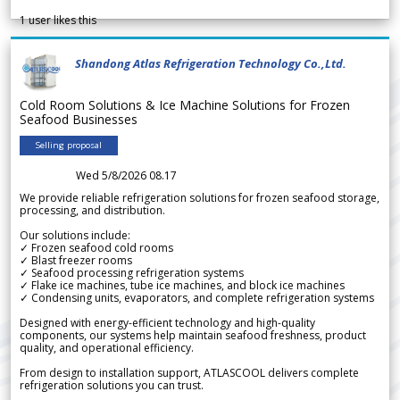
1
user likes this
Shandong Atlas Refrigeration Technology Co.,Ltd.
Cold Room Solutions & Ice Machine Solutions for Frozen
Seafood Businesses
Selling proposal
Wed 5/8/2026 08.17
We provide reliable refrigeration solutions for frozen seafood storage,
processing, and distribution.
Our solutions include:
✓ Frozen seafood cold rooms
✓ Blast freezer rooms
✓ Seafood processing refrigeration systems
✓ Flake ice machines, tube ice machines, and block ice machines
✓ Condensing units, evaporators, and complete refrigeration systems
Designed with energy-efficient technology and high-quality
components, our systems help maintain seafood freshness, product
quality, and operational efficiency.
From design to installation support, ATLASCOOL delivers complete
refrigeration solutions you can trust.