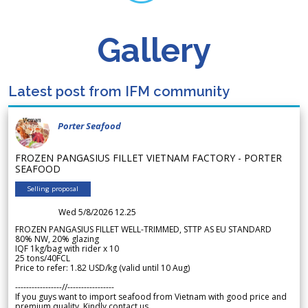
Gallery
Latest post from IFM community
Porter Seafood
FROZEN PANGASIUS FILLET VIETNAM FACTORY - PORTER
SEAFOOD
Selling proposal
Wed 5/8/2026 12.25
FROZEN PANGASIUS FILLET WELL-TRIMMED, STTP AS EU STANDARD
80% NW, 20% glazing
IQF 1kg/bag with rider x 10
25 tons/40FCL
Price to refer: 1.82 USD/kg (valid until 10 Aug)
-----------------//-----------------
If you guys want to import seafood from Vietnam with good price and
premium quality. Kindly contact us.