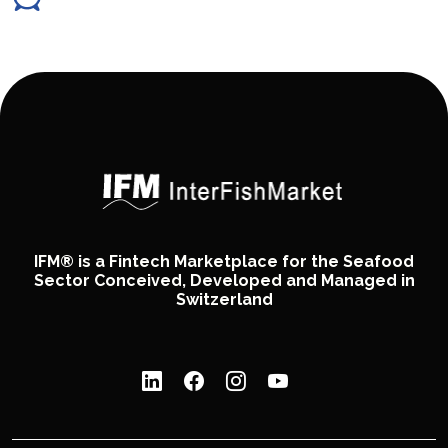
IFM® is a Fintech Marketplace for the Seafood
Sector Conceived, Developed and Managed in
Switzerland