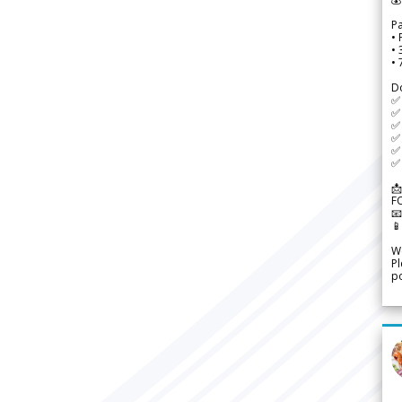
P
• 
•
•
D
✅
✅ 
✅ 
✅ 
✅ 
✅ 
📩
F


We
Pl
po