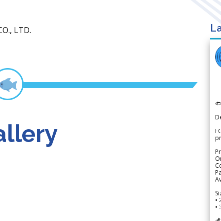
La
O., LTD.

D
llery
FO
p
Pr
Or
Co
Pa
Av
Si
• 
• 
💰