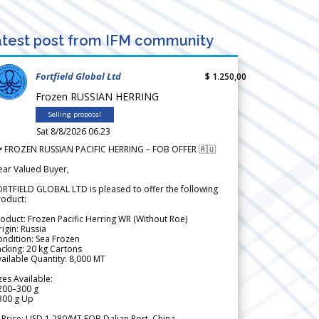
test post from IFM community
Fortfield Global Ltd
$ 1.250,00
Frozen RUSSIAN HERRING
Selling proposal
Sat 8/8/2026 06.23
 FROZEN RUSSIAN PACIFIC HERRING – FOB OFFER 🇷🇺
ear Valued Buyer,
RTFIELD GLOBAL LTD is pleased to offer the following
roduct:
oduct: Frozen Pacific Herring WR (Without Roe)
igin: Russia
ndition: Sea Frozen
cking: 20 kg Cartons
ailable Quantity: 8,000 MT
zes Available:
200–300 g
300 g Up
 Price: USD 1,280/MT FOB Dalian Port, China