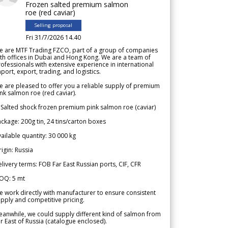
Frozen salted premium salmon
roe (red caviar)
Selling proposal
Fri 31/7/2026 14.40
e are MTF Trading FZCO, part of a group of companies
th offices in Dubai and Hong Kong. We are a team of
ofessionals with extensive experience in international
port, export, trading, and logistics.
 are pleased to offer you a reliable supply of premium
nk salmon roe (red caviar).
 Salted shock frozen premium pink salmon roe (caviar)
ckage: 200g tin, 24 tins/carton boxes
ailable quantity: 30 000 kg
igin: Russia
livery terms: FOB Far East Russian ports, CIF, CFR
OQ: 5 mt
 work directly with manufacturer to ensure consistent
pply and competitive pricing.
anwhile, we could supply different kind of salmon from
r East of Russia (catalogue enclosed).