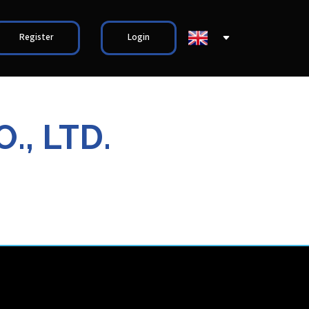
Register
Login
., LTD.