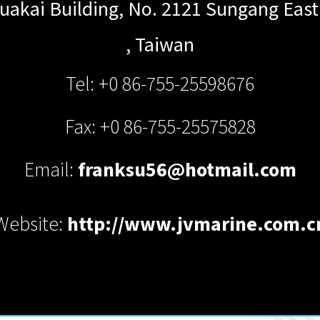
uakai Building, No. 2121 Sungang East
,
Taiwan
Tel: +0 86-755-25598676
Fax: +0 86-755-25575828
Email:
franksu56@hotmail.com
Website:
http://www.jvmarine.com.c