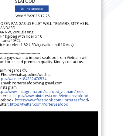
SEAFOOD
Selling proposal
Wed 5/8/2026 12.25
ROZEN PANGASIUS FILLET WELL-TRIMMED, STTP AS EU
TANDARD
0% NW, 20% glazing
F 1kg/bag with rider x 10
5 tons/40FCL
ice to refer: 1.82 USD/kg (valid until 10 Aug)
--------------//-----------------
 you guys want to import seafood from Vietnam with
od price and premium quality. Kindly contact us.
arm regards 😊,
 Phone/whatsapp/line/wechat:
ttps://wa.me/+84332470534
 Email: Porterseafoodvn@gmail.com
 Instagram:
ttps://www.instagram.com/seafood_vietnam/reels
nterest:
https://www.pinterest.com/Vietnamseafood
acebook:
https://www.facebook.com/Porterseafood
/
itter:
https://twitter.com/PorterSeafood