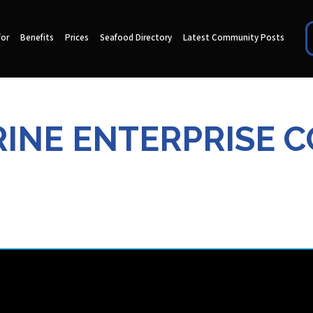
for
Benefits
Prices
Seafood Directory
Latest Community Posts
INE ENTERPRISE CO