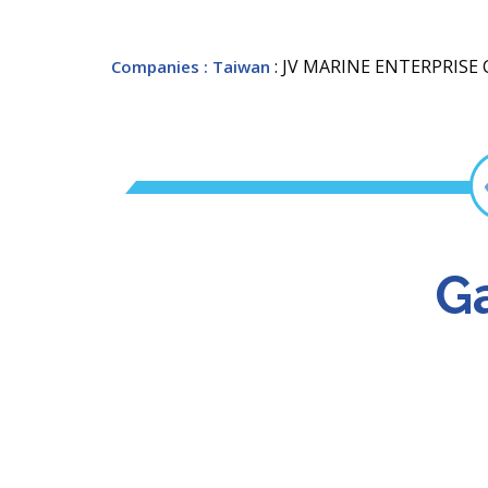
: JV MARINE ENTERPRISE C
Companies
: Taiwan
Ga