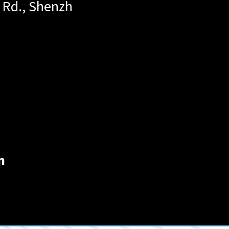
 Rd., Shenzh
n