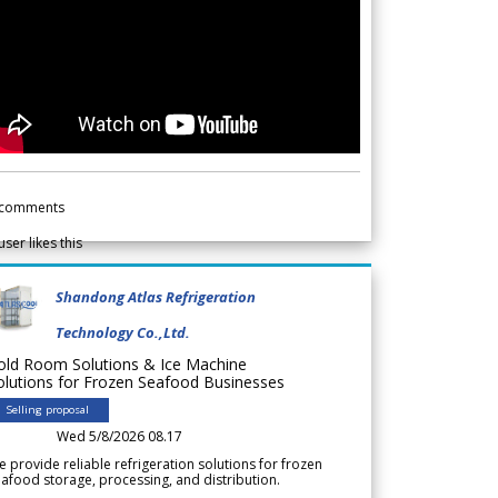
comments
user likes this
Shandong Atlas Refrigeration
Technology Co.,Ltd.
old Room Solutions & Ice Machine
olutions for Frozen Seafood Businesses
Selling proposal
Wed 5/8/2026 08.17
 provide reliable refrigeration solutions for frozen
afood storage, processing, and distribution.