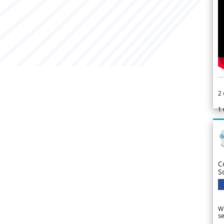
2
1
C
S
We
se