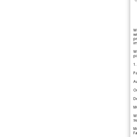
W
wi
pr
im
We
pi
1.
Pa
Av
Or
De
M
We
su
Me
Fa