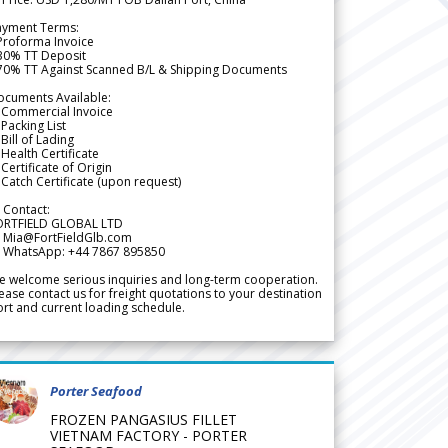
ayment Terms:
Proforma Invoice
 30% TT Deposit
 70% TT Against Scanned B/L & Shipping Documents
ocuments Available:
 Commercial Invoice
Packing List
Bill of Lading
Health Certificate
Certificate of Origin
Catch Certificate (upon request)
 Contact:
ORTFIELD GLOBAL LTD
 Mia@FortFieldGlb.com
 WhatsApp: +44 7867 895850
 welcome serious inquiries and long-term cooperation.
ease contact us for freight quotations to your destination
rt and current loading schedule.
Porter Seafood
FROZEN PANGASIUS FILLET
VIETNAM FACTORY - PORTER