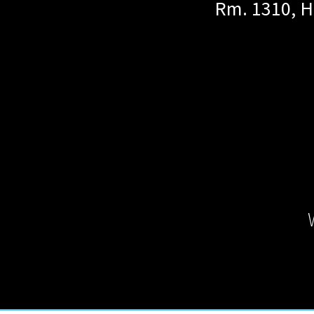
Rm. 1310, H