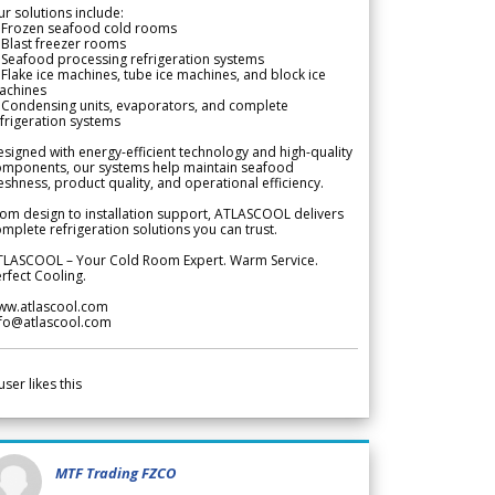
r solutions include:
 Frozen seafood cold rooms
Blast freezer rooms
Seafood processing refrigeration systems
Flake ice machines, tube ice machines, and block ice
achines
 Condensing units, evaporators, and complete
frigeration systems
signed with energy-efficient technology and high-quality
omponents, our systems help maintain seafood
eshness, product quality, and operational efficiency.
om design to installation support, ATLASCOOL delivers
mplete refrigeration solutions you can trust.
TLASCOOL – Your Cold Room Expert. Warm Service.
rfect Cooling.
ww.atlascool.com
nfo@atlascool.com
user likes this
MTF Trading FZCO