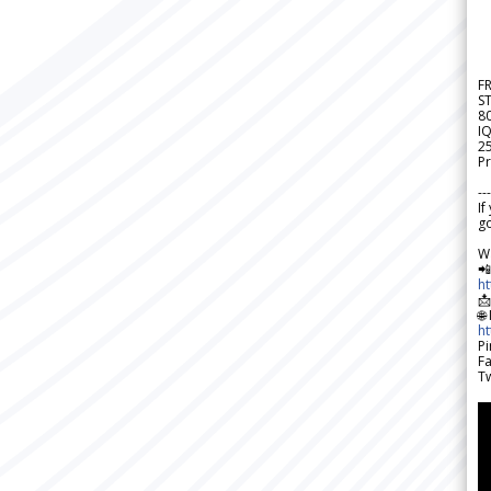
F
S
8
IQ
2
Pr
---
If
go
W

h

🌐
h
Pi
F
Tw