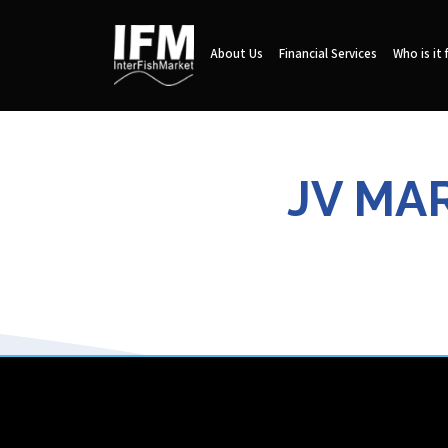
About Us
Financial Services
Who is it 
JV MAR