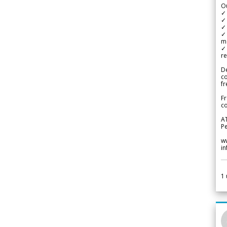
Ou
✓
✓ 
✓ 
✓ 
m
✓
re
De
c
fr
Fr
co
A
Pe
w
i
1