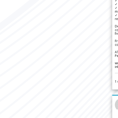
✓ 
✓ 
✓ 
m
✓
re
De
c
fr
Fr
co
A
Pe
w
i
1