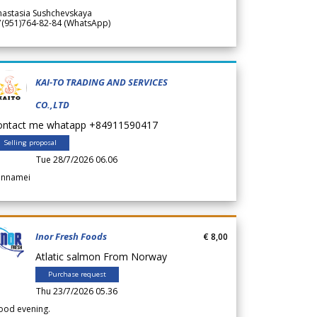
nastasia Sushchevskaya
7(951)764-82-84 (WhatsApp)
KAI-TO TRADING AND SERVICES
CO.,LTD
ontact me whatapp +84911590417
Selling proposal
Tue 28/7/2026 06.06
annamei
Inor Fresh Foods
€ 8,00
Atlatic salmon From Norway
Purchase request
Thu 23/7/2026 05.36
ood evening.