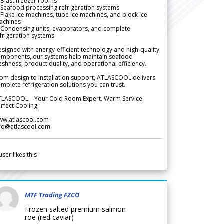
Blast freezer rooms
Seafood processing refrigeration systems
Flake ice machines, tube ice machines, and block ice
achines
 Condensing units, evaporators, and complete
frigeration systems
signed with energy-efficient technology and high-quality
omponents, our systems help maintain seafood
eshness, product quality, and operational efficiency.
om design to installation support, ATLASCOOL delivers
mplete refrigeration solutions you can trust.
TLASCOOL – Your Cold Room Expert. Warm Service.
rfect Cooling.
ww.atlascool.com
nfo@atlascool.com
user likes this
MTF Trading FZCO
Frozen salted premium salmon
roe (red caviar)