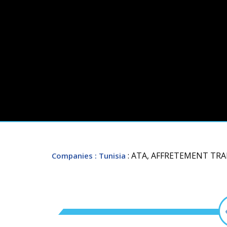
: ATA, AFFRETEMENT TR
Companies
: Tunisia