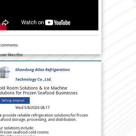
comments
user likes this
Shandong Atlas Refrigeration
Technology Co.,Ltd.
old Room Solutions & Ice Machine
olutions for Frozen Seafood Businesses
Selling proposal
Wed 5/8/2026 08.17
 provide reliable refrigeration solutions for frozen
afood storage, processing, and distribution.
r solutions include:
 Frozen seafood cold rooms