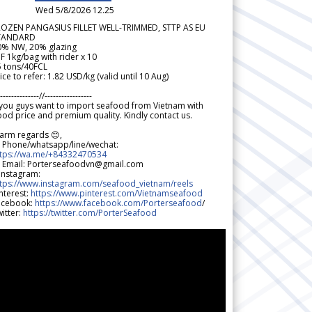
Wed 5/8/2026 12.25
ROZEN PANGASIUS FILLET WELL-TRIMMED, STTP AS EU
TANDARD
0% NW, 20% glazing
F 1kg/bag with rider x 10
5 tons/40FCL
ice to refer: 1.82 USD/kg (valid until 10 Aug)
--------------//-----------------
 you guys want to import seafood from Vietnam with
od price and premium quality. Kindly contact us.
arm regards 😊,
 Phone/whatsapp/line/wechat:
ttps://wa.me/+84332470534
 Email: Porterseafoodvn@gmail.com
 Instagram:
ttps://www.instagram.com/seafood_vietnam/reels
nterest:
https://www.pinterest.com/Vietnamseafood
acebook:
https://www.facebook.com/Porterseafood
/
itter:
https://twitter.com/PorterSeafood