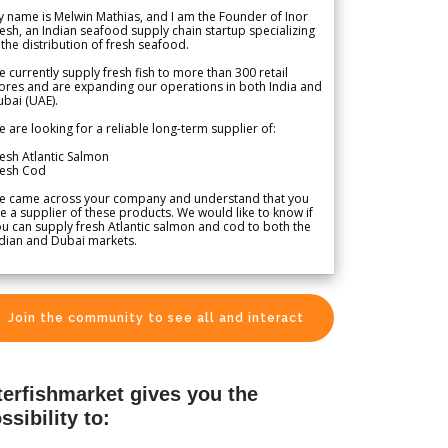
 name is Melwin Mathias, and I am the Founder of Inor
esh, an Indian seafood supply chain startup specializing
 the distribution of fresh seafood.
 currently supply fresh fish to more than 300 retail
ores and are expanding our operations in both India and
bai (UAE).
 are looking for a reliable long-term supplier of:
esh Atlantic Salmon
resh Cod
e came across your company and understand that you
e a supplier of these products. We would like to know if
u can supply fresh Atlantic salmon and cod to both the
dian and Dubai markets.
Join the community to see all and interact
terfishmarket gives you the
ssibility to: