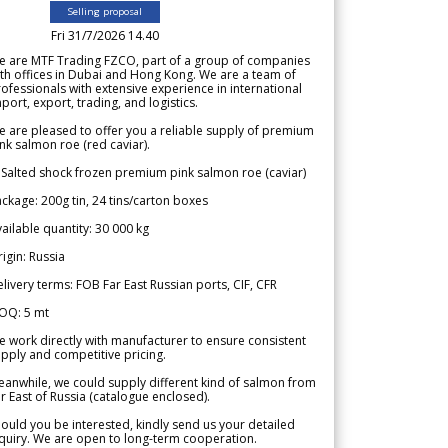
Selling proposal
Fri 31/7/2026 14.40
e are MTF Trading FZCO, part of a group of companies
th offices in Dubai and Hong Kong. We are a team of
ofessionals with extensive experience in international
port, export, trading, and logistics.
 are pleased to offer you a reliable supply of premium
nk salmon roe (red caviar).
 Salted shock frozen premium pink salmon roe (caviar)
ckage: 200g tin, 24 tins/carton boxes
ailable quantity: 30 000 kg
igin: Russia
livery terms: FOB Far East Russian ports, CIF, CFR
OQ: 5 mt
 work directly with manufacturer to ensure consistent
pply and competitive pricing.
anwhile, we could supply different kind of salmon from
r East of Russia (catalogue enclosed).
ould you be interested, kindly send us your detailed
quiry. We are open to long-term cooperation.