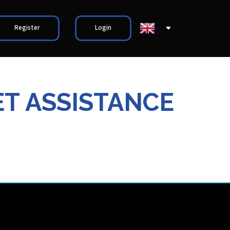
Register
Login
ET ASSISTANCE