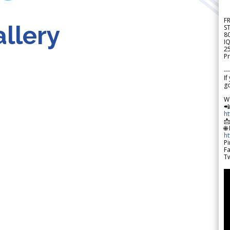
F
llery
S
8
IQ
2
Pr
---
If
go
W

h

🌐
h
Pi
F
Tw