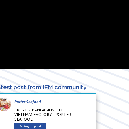
test post from IFM community
Porter Seafood
FROZEN PANGASIUS FILLET
VIETNAM FACTORY - PORTER
SEAFOOD
Selling proposal