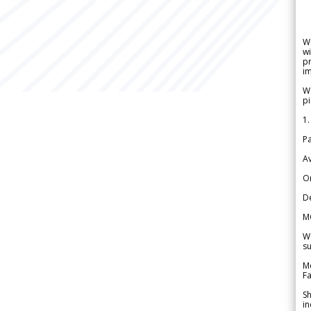
W
wi
pr
im
We
pi
1.
Pa
Av
Or
De
M
We
su
Me
Fa
Sh
in