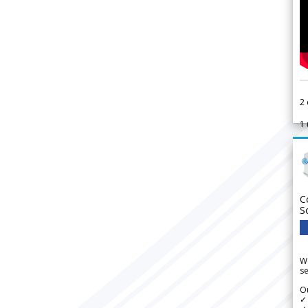
2
1
C
S
We
se
Ou
✓