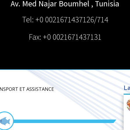
Av. Med Najar
Boumhel
,
Tunisia
Tel: +0 0021671437126/714
Fax: +0 0021671437131
La
ANSPORT ET ASSISTANCE