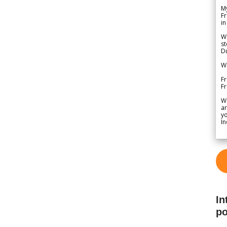
My
Fr
in
We
st
Du
We
Fr
F
W
ar
yo
In
In
po