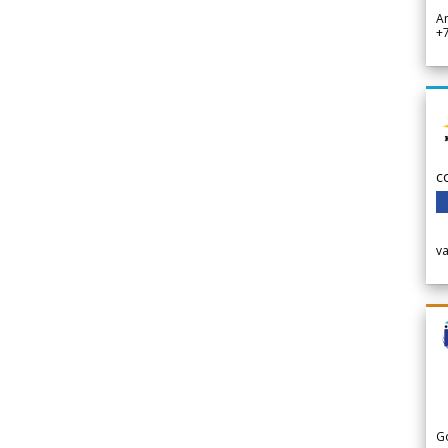
A
+
c
v
G