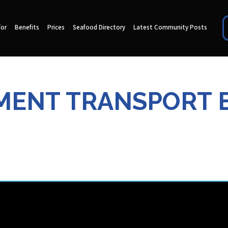
for
Benefits
Prices
Seafood Directory
Latest Community Posts
MENT TRANSPORT 