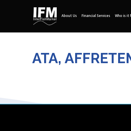
About Us
Financial Services
Who is it 
ATA, AFFRETE