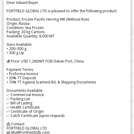
Dear Valued Buyer,
FORTFIELD GLOBAL LTD is pleased to offer the following product:
Product: Frozen Pacific Herring WR (Without Roe)
Origin: Russia
Condition: Sea Frozen
Packing: 20 kg Cartons
Available Quantity: 8,000 MT
Sizes Available:
• 200–300 g
• 300 g Up
💰 Price: USD 1,280/MT FOB Dalian Port, China
Payment Terms:
• Proforma Invoice
• 30% TT Deposit
• 70% TT Against Scanned B/L & Shipping Documents
Documents Available:
✅ Commercial Invoice
✅ Packing List
✅ Bill of Lading
✅ Health Certificate
✅ Certificate of Origin
✅ Catch Certificate (upon request)
📩 Contact:
FORTFIELD GLOBAL LTD
📧 Mia@FortFieldGlb.com