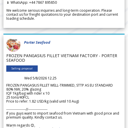
📱 WhatsApp: +44 7867 895850
We welcome serious inquiries and long-term cooperation. Please
contact us for freight quotations to your destination port and current
loading schedule.
Porter Seafood
FROZEN PANGASIUS FILLET VIETNAM FACTORY - PORTER
SEAFOOD
Selling proposal
Wed 5/8/2026 12.25
FROZEN PANGASIUS FILLET WELL-TRIMMED, STTP AS EU STANDARD
80% NW, 20% glazing
IQF 1kg/bag with rider x 10
25 tons/40FCL
Price to refer: 1.82 USD/kg (valid until 10 Aug)
-----------------//-----------------
If you guys want to import seafood from Vietnam with good price and
premium quality. Kindly contact us.
Warm regards 😊,