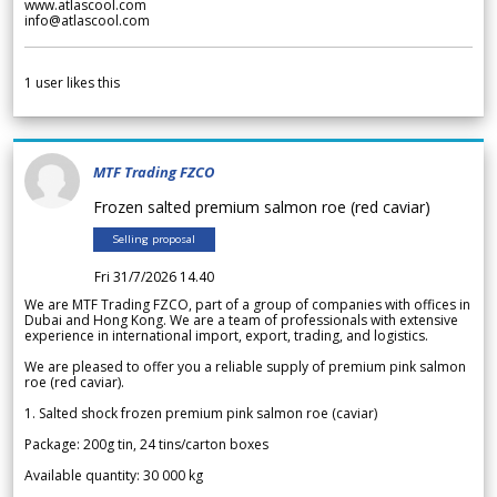
www.atlascool.com
info@atlascool.com
1
user likes this
MTF Trading FZCO
Frozen salted premium salmon roe (red caviar)
Selling proposal
Fri 31/7/2026 14.40
We are MTF Trading FZCO, part of a group of companies with offices in
Dubai and Hong Kong. We are a team of professionals with extensive
experience in international import, export, trading, and logistics.
We are pleased to offer you a reliable supply of premium pink salmon
roe (red caviar).
1. Salted shock frozen premium pink salmon roe (caviar)
Package: 200g tin, 24 tins/carton boxes
Available quantity: 30 000 kg