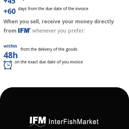
+45
days from the due date of the invoice
+60
When you sell, receive your money directly
from
whenever you prefer:
within
from the delivery of the goods
48h
on the exact due date of you invoice