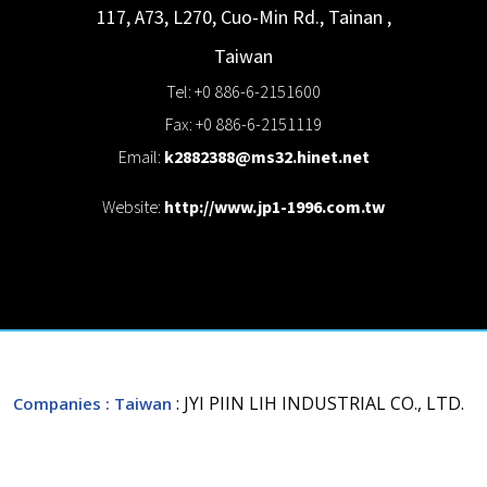
117, A73, L270, Cuo-Min Rd., Tainan
,
Taiwan
Tel: +0 886-6-2151600
Fax: +0 886-6-2151119
Email:
k2882388@ms32.hinet.net
Website:
http://www.jp1-1996.com.tw
: JYI PIIN LIH INDUSTRIAL CO., LTD.
Companies
: Taiwan