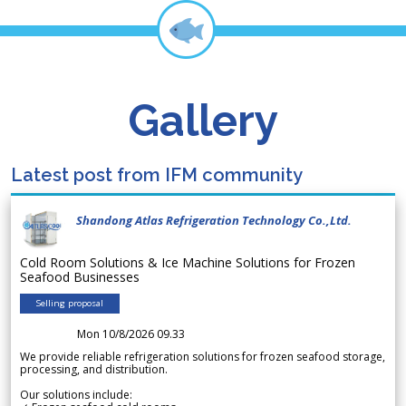
Gallery
Latest post from IFM community
Shandong Atlas Refrigeration Technology Co.,Ltd.
Cold Room Solutions & Ice Machine Solutions for Frozen
Seafood Businesses
Selling proposal
Mon 10/8/2026 09.33
We provide reliable refrigeration solutions for frozen seafood storage,
processing, and distribution.
Our solutions include: