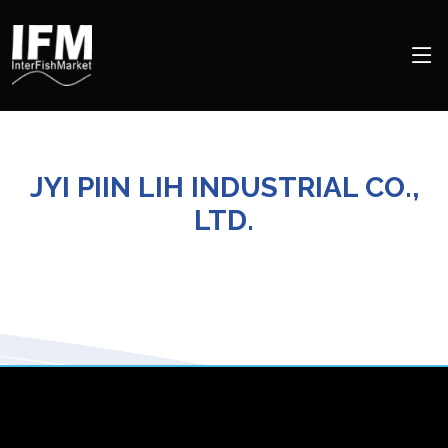
JYI PIIN LIH INDUSTRIAL CO.,
LTD.