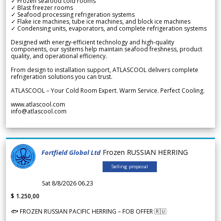
✓ Frozen seafood cold rooms
✓ Blast freezer rooms
✓ Seafood processing refrigeration systems
✓ Flake ice machines, tube ice machines, and block ice machines
✓ Condensing units, evaporators, and complete refrigeration systems
Designed with energy-efficient technology and high-quality
components, our systems help maintain seafood freshness, product
quality, and operational efficiency.
From design to installation support, ATLASCOOL delivers complete
refrigeration solutions you can trust.
ATLASCOOL – Your Cold Room Expert. Warm Service. Perfect Cooling.
www.atlascool.com
info@atlascool.com
Frozen RUSSIAN HERRING
Fortfield Global Ltd
Selling proposal
Sat 8/8/2026 06.23
$ 1.250,00
🐟 FROZEN RUSSIAN PACIFIC HERRING – FOB OFFER 🇷🇺