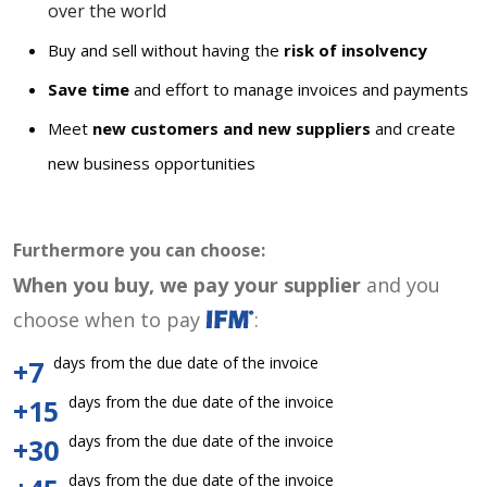
over the world
Buy and sell without having the
risk of insolvency
Save time
and effort to manage invoices and payments
Meet
new customers and new suppliers
and create
new business opportunities
Furthermore you can choose:
When you buy, we pay your supplier
and you
choose when to pay
:
days from the due date of the invoice
+7
days from the due date of the invoice
+15
days from the due date of the invoice
+30
days from the due date of the invoice