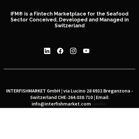
IFM® is a Fintech Marketplace for the Seafood
Sector Conceived, Developed and Managed in
Switzerland
INTERFISHMARKET GmbH | via Lucino 28 6932 Breganzona -
Switzerland CHE-264.038.710 | Email:
info@interfishmarket.com
admin
|
|
Privacy policy
Cookie policy
Social network policy