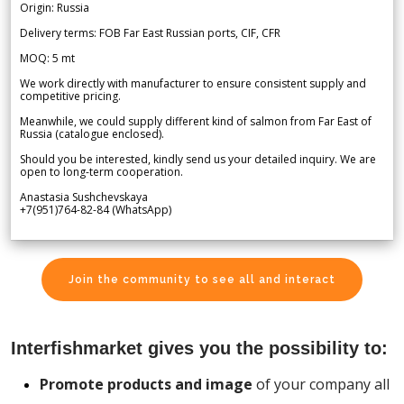
Origin: Russia
Delivery terms: FOB Far East Russian ports, CIF, CFR
MOQ: 5 mt
We work directly with manufacturer to ensure consistent supply and
competitive pricing.
Meanwhile, we could supply different kind of salmon from Far East of
Russia (catalogue enclosed).
Should you be interested, kindly send us your detailed inquiry. We are
open to long-term cooperation.
Anastasia Sushchevskaya
+7(951)764-82-84 (WhatsApp)
Join the community to see all and interact
Interfishmarket gives you the possibility to:
Promote products and image
of your company all