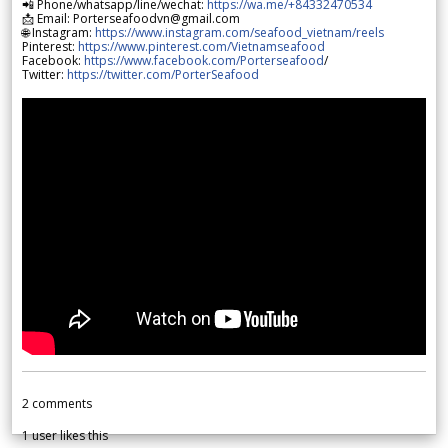
📲 Phone/whatsapp/line/wechat:
https://wa.me/+84332470534
📩 Email: Porterseafoodvn@gmail.com
🌐 Instagram:
https://www.instagram.com/seafood_vietnam/reels
Pinterest:
https://www.pinterest.com/Vietnamseafood
Facebook:
https://www.facebook.com/Porterseafood
/
Twitter:
https://twitter.com/PorterSeafood
2
comments
1
user likes this