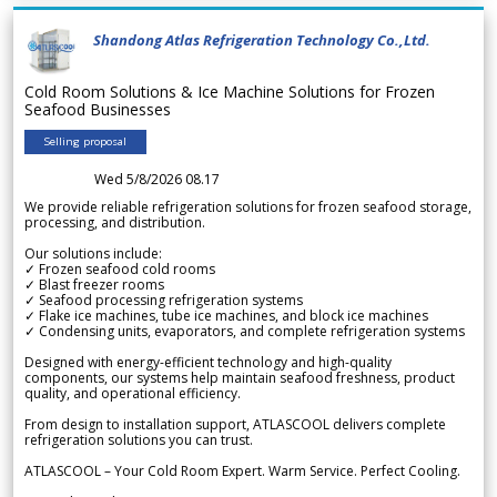
Shandong Atlas Refrigeration Technology Co.,Ltd.
Cold Room Solutions & Ice Machine Solutions for Frozen
Seafood Businesses
Selling proposal
Wed 5/8/2026 08.17
We provide reliable refrigeration solutions for frozen seafood storage,
processing, and distribution.
Our solutions include:
✓ Frozen seafood cold rooms
✓ Blast freezer rooms
✓ Seafood processing refrigeration systems
✓ Flake ice machines, tube ice machines, and block ice machines
✓ Condensing units, evaporators, and complete refrigeration systems
Designed with energy-efficient technology and high-quality
components, our systems help maintain seafood freshness, product
quality, and operational efficiency.
From design to installation support, ATLASCOOL delivers complete
refrigeration solutions you can trust.
ATLASCOOL – Your Cold Room Expert. Warm Service. Perfect Cooling.