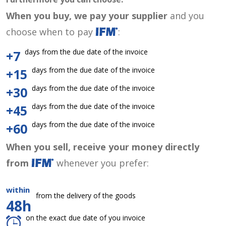
When you buy, we pay your supplier
and you
choose when to pay
:
days from the due date of the invoice
+7
days from the due date of the invoice
+15
days from the due date of the invoice
+30
days from the due date of the invoice
+45
days from the due date of the invoice
+60
When you sell, receive your money directly
from
whenever you prefer:
within
from the delivery of the goods
48h
on the exact due date of you invoice