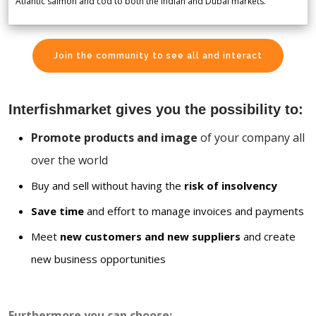
Atlantic salmon and cod to both the Indian and Dubai markets.
Join the community to see all and interact
Interfishmarket gives you the possibility to:
Promote products and image
of your company all
over the world
Buy and sell without having the
risk of insolvency
Save time
and effort to manage invoices and payments
Meet
new customers and new suppliers
and create
new business opportunities
Furthermore you can choose: