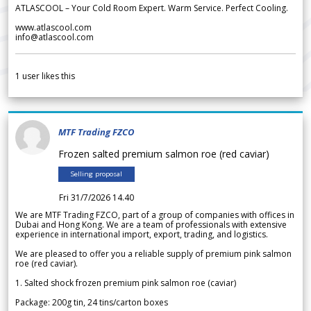
ATLASCOOL – Your Cold Room Expert. Warm Service. Perfect Cooling.
www.atlascool.com
info@atlascool.com
1
user likes this
MTF Trading FZCO
Frozen salted premium salmon roe (red caviar)
Selling proposal
Fri 31/7/2026 14.40
We are MTF Trading FZCO, part of a group of companies with offices in
Dubai and Hong Kong. We are a team of professionals with extensive
experience in international import, export, trading, and logistics.
We are pleased to offer you a reliable supply of premium pink salmon
roe (red caviar).
1. Salted shock frozen premium pink salmon roe (caviar)
Package: 200g tin, 24 tins/carton boxes