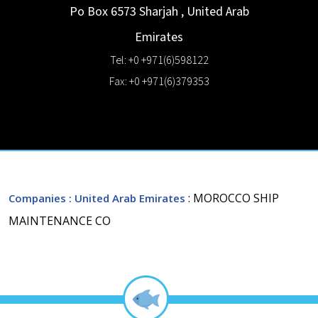
Po Box 6573
Sharjah
,
United Arab
Emirates
Tel: +0 +971(6)598122
Fax: +0 +971(6)379353
: MOROCCO SHIP
Companies
: United Arab Emirates
MAINTENANCE CO