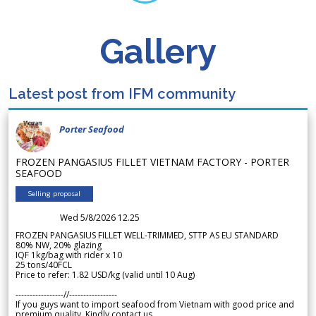
Gallery
Latest post from IFM community
Porter Seafood
FROZEN PANGASIUS FILLET VIETNAM FACTORY - PORTER
SEAFOOD
Selling proposal
Wed 5/8/2026 12.25
FROZEN PANGASIUS FILLET WELL-TRIMMED, STTP AS EU STANDARD
80% NW, 20% glazing
IQF 1kg/bag with rider x 10
25 tons/40FCL
Price to refer: 1.82 USD/kg (valid until 10 Aug)
-----------------//-----------------
If you guys want to import seafood from Vietnam with good price and
premium quality. Kindly contact us.