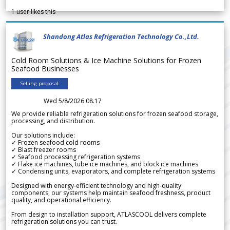
1
user likes this
Shandong Atlas Refrigeration Technology Co.,Ltd.
Cold Room Solutions & Ice Machine Solutions for Frozen
Seafood Businesses
Selling proposal
Wed 5/8/2026 08.17
We provide reliable refrigeration solutions for frozen seafood storage,
processing, and distribution.
Our solutions include:
✓ Frozen seafood cold rooms
✓ Blast freezer rooms
✓ Seafood processing refrigeration systems
✓ Flake ice machines, tube ice machines, and block ice machines
✓ Condensing units, evaporators, and complete refrigeration systems
Designed with energy-efficient technology and high-quality
components, our systems help maintain seafood freshness, product
quality, and operational efficiency.
From design to installation support, ATLASCOOL delivers complete
refrigeration solutions you can trust.