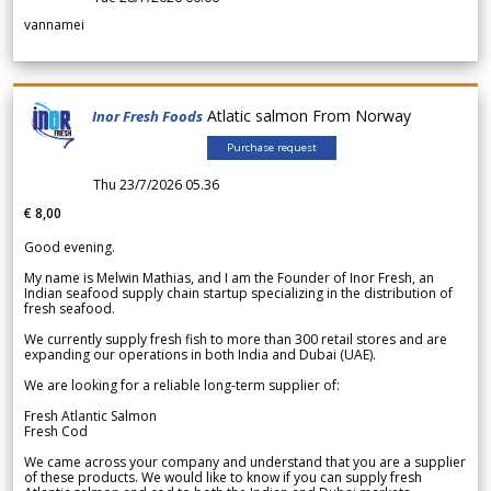
vannamei
Atlatic salmon From Norway
Inor Fresh Foods
Purchase request
Thu 23/7/2026 05.36
€ 8,00
Good evening.
My name is Melwin Mathias, and I am the Founder of Inor Fresh, an
Indian seafood supply chain startup specializing in the distribution of
fresh seafood.
We currently supply fresh fish to more than 300 retail stores and are
expanding our operations in both India and Dubai (UAE).
We are looking for a reliable long-term supplier of:
Fresh Atlantic Salmon
Fresh Cod
We came across your company and understand that you are a supplier
of these products. We would like to know if you can supply fresh