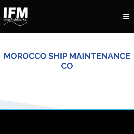
MOROCCO SHIP MAINTENANCE
CO