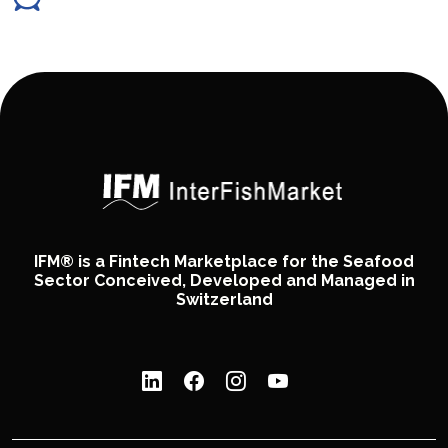
IFM® is a Fintech Marketplace for the Seafood
Sector Conceived, Developed and Managed in
Switzerland