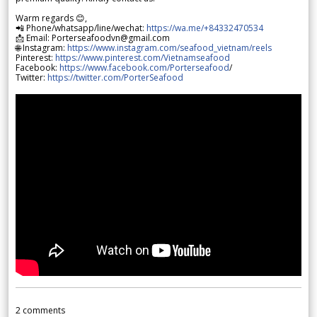
Warm regards 😊,
📲 Phone/whatsapp/line/wechat:
https://wa.me/+84332470534
📩 Email: Porterseafoodvn@gmail.com
🌐 Instagram:
https://www.instagram.com/seafood_vietnam/reels
Pinterest:
https://www.pinterest.com/Vietnamseafood
Facebook:
https://www.facebook.com/Porterseafood
/
Twitter:
https://twitter.com/PorterSeafood
2
comments