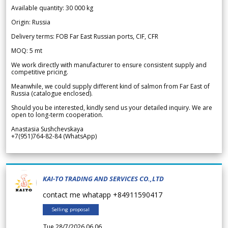
Available quantity: 30 000 kg
Origin: Russia
Delivery terms: FOB Far East Russian ports, CIF, CFR
MOQ: 5 mt
We work directly with manufacturer to ensure consistent supply and
competitive pricing.
Meanwhile, we could supply different kind of salmon from Far East of
Russia (catalogue enclosed).
Should you be interested, kindly send us your detailed inquiry. We are
open to long-term cooperation.
Anastasia Sushchevskaya
+7(951)764-82-84 (WhatsApp)
KAI-TO TRADING AND SERVICES CO.,LTD
contact me whatapp +84911590417
Selling proposal
Tue 28/7/2026 06.06