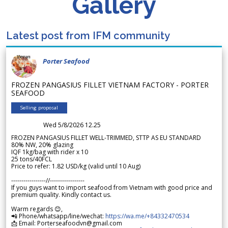
Gallery
Latest post from IFM community
Porter Seafood
FROZEN PANGASIUS FILLET VIETNAM FACTORY - PORTER
SEAFOOD
Selling proposal
Wed 5/8/2026 12.25
FROZEN PANGASIUS FILLET WELL-TRIMMED, STTP AS EU STANDARD
80% NW, 20% glazing
IQF 1kg/bag with rider x 10
25 tons/40FCL
Price to refer: 1.82 USD/kg (valid until 10 Aug)
-----------------//-----------------
If you guys want to import seafood from Vietnam with good price and
premium quality. Kindly contact us.
Warm regards 😊,
📲 Phone/whatsapp/line/wechat:
https://wa.me/+84332470534
📩 Email: Porterseafoodvn@gmail.com