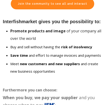
Join the community to see all and interact
Interfishmarket gives you the possibility to:
Promote products and image
of your company all
over the world
Buy and sell without having the
risk of insolvency
Save time
and effort to manage invoices and payments
Meet
new customers and new suppliers
and create
new business opportunities
Furthermore you can choose:
When you buy, we pay your supplier
and you