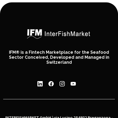
IFM® is a Fintech Marketplace for the Seafood
Sector Conceived, Developed and Managed in
Switzerland
INTERFISHMARKET GmbH | via Lucino 28 6932 Breganzona -