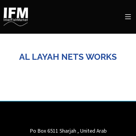
AL LAYAH NETS WORKS
Po Box 6511
Sharjah
,
United Arab