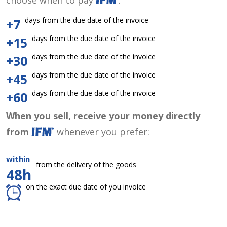
choose when to pay
:
days from the due date of the invoice
+7
days from the due date of the invoice
+15
days from the due date of the invoice
+30
days from the due date of the invoice
+45
days from the due date of the invoice
+60
When you sell, receive your money directly
from
whenever you prefer:
within
from the delivery of the goods
48h
on the exact due date of you invoice