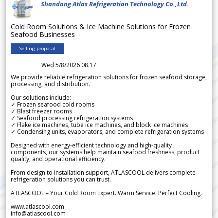
Shandong Atlas Refrigeration Technology Co.,Ltd.
Cold Room Solutions & Ice Machine Solutions for Frozen
Seafood Businesses
Selling proposal
Wed 5/8/2026 08.17
We provide reliable refrigeration solutions for frozen seafood storage,
processing, and distribution.
Our solutions include:
✓ Frozen seafood cold rooms
✓ Blast freezer rooms
✓ Seafood processing refrigeration systems
✓ Flake ice machines, tube ice machines, and block ice machines
✓ Condensing units, evaporators, and complete refrigeration systems
Designed with energy-efficient technology and high-quality
components, our systems help maintain seafood freshness, product
quality, and operational efficiency.
From design to installation support, ATLASCOOL delivers complete
refrigeration solutions you can trust.
ATLASCOOL – Your Cold Room Expert. Warm Service. Perfect Cooling.
www.atlascool.com
info@atlascool.com