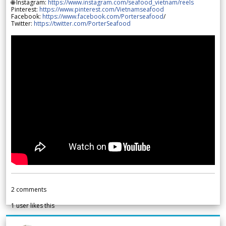
🌐 Instagram:
https://www.instagram.com/seafood_vietnam/reels
Pinterest:
https://www.pinterest.com/Vietnamseafood
Facebook:
https://www.facebook.com/Porterseafood
/
Twitter:
https://twitter.com/PorterSeafood
2
comments
1
user likes this