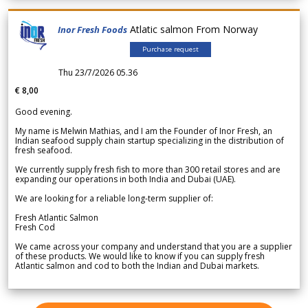
Atlatic salmon From Norway
Inor Fresh Foods
Purchase request
Thu 23/7/2026 05.36
€ 8,00
Good evening.
My name is Melwin Mathias, and I am the Founder of Inor Fresh, an
Indian seafood supply chain startup specializing in the distribution of
fresh seafood.
We currently supply fresh fish to more than 300 retail stores and are
expanding our operations in both India and Dubai (UAE).
We are looking for a reliable long-term supplier of:
Fresh Atlantic Salmon
Fresh Cod
We came across your company and understand that you are a supplier
of these products. We would like to know if you can supply fresh
Atlantic salmon and cod to both the Indian and Dubai markets.