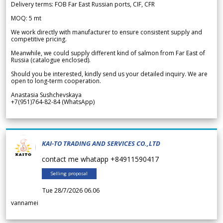
Delivery terms: FOB Far East Russian ports, CIF, CFR
MOQ: 5 mt
We work directly with manufacturer to ensure consistent supply and
competitive pricing.
Meanwhile, we could supply different kind of salmon from Far East of
Russia (catalogue enclosed).
Should you be interested, kindly send us your detailed inquiry. We are
open to long-term cooperation.
Anastasia Sushchevskaya
+7(951)764-82-84 (WhatsApp)
KAI-TO TRADING AND SERVICES CO.,LTD
contact me whatapp +84911590417
Selling proposal
Tue 28/7/2026 06.06
vannamei