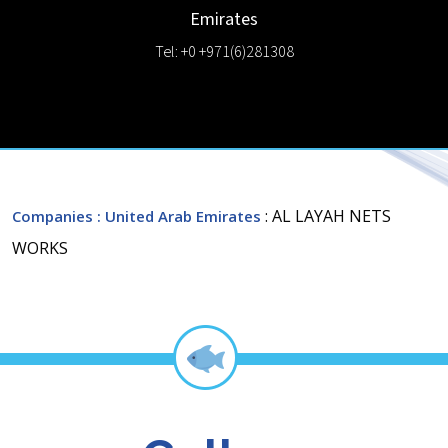
Emirates
Tel: +0 +971(6)281308
: AL LAYAH NETS
Companies
: United Arab Emirates
WORKS