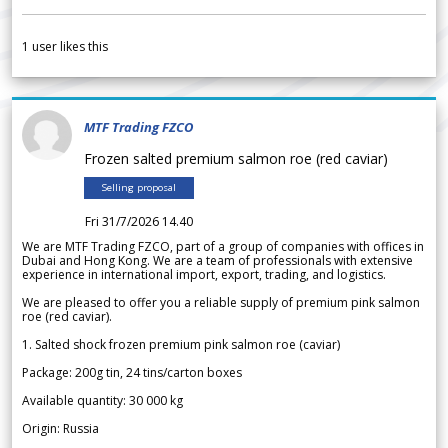
1
user likes this
MTF Trading FZCO
Frozen salted premium salmon roe (red caviar)
Selling proposal
Fri 31/7/2026 14.40
We are MTF Trading FZCO, part of a group of companies with offices in
Dubai and Hong Kong. We are a team of professionals with extensive
experience in international import, export, trading, and logistics.
We are pleased to offer you a reliable supply of premium pink salmon
roe (red caviar).
1. Salted shock frozen premium pink salmon roe (caviar)
Package: 200g tin, 24 tins/carton boxes
Available quantity: 30 000 kg
Origin: Russia