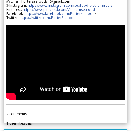
📩 Email: Porterseafoodvn@gmail.com
🌐 Instagram:
https://www.instagram.com/seafood_vietnam/reels
Pinterest:
https://www.pinterest.com/Vietnamseafood
Facebook:
https://www.facebook.com/Porterseafood
/
Twitter:
https://twitter.com/PorterSeafood
2
comments
1
user likes this