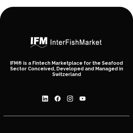
IFM® is a Fintech Marketplace for the Seafood
Sector Conceived, Developed and Managed in
Switzerland