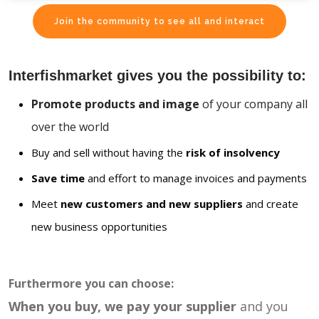
Join the community to see all and interact
Interfishmarket gives you the possibility to:
Promote products and image
of your company all
over the world
Buy and sell without having the
risk of insolvency
Save time
and effort to manage invoices and payments
Meet
new customers and new suppliers
and create
new business opportunities
Furthermore you can choose:
When you buy, we pay your supplier
and you