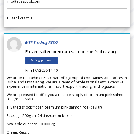
info@atlascool.com
1
user likes this
MTF Trading FZCO
Frozen salted premium salmon roe (red caviar)
Selling proposal
Fri 31/7/2026 14.40
We are MTF Trading FZCO, part of a group of companies with offices in
Dubai and Hong Kong. We are a team of professionals with extensive
experience in international import, export, trading, and logistics.
We are pleased to offer you a reliable supply of premium pink salmon
roe (red caviar).
1. Salted shock frozen premium pink salmon roe (caviar)
Package: 200g tin, 24 tins/carton boxes
Available quantity: 30 000 kg
Origin: Russia