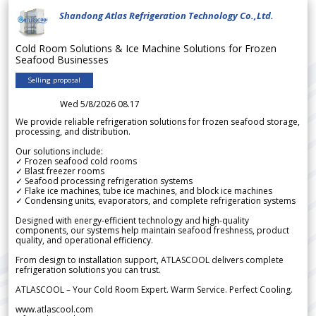
Shandong Atlas Refrigeration Technology Co.,Ltd.
Cold Room Solutions & Ice Machine Solutions for Frozen
Seafood Businesses
Selling proposal
Wed 5/8/2026 08.17
We provide reliable refrigeration solutions for frozen seafood storage,
processing, and distribution.
Our solutions include:
✓ Frozen seafood cold rooms
✓ Blast freezer rooms
✓ Seafood processing refrigeration systems
✓ Flake ice machines, tube ice machines, and block ice machines
✓ Condensing units, evaporators, and complete refrigeration systems
Designed with energy-efficient technology and high-quality
components, our systems help maintain seafood freshness, product
quality, and operational efficiency.
From design to installation support, ATLASCOOL delivers complete
refrigeration solutions you can trust.
ATLASCOOL – Your Cold Room Expert. Warm Service. Perfect Cooling.
www.atlascool.com