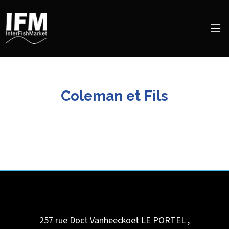
Coleman et Fils
257 rue Doct Vanheeckoet
LE PORTEL
,