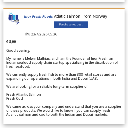
Atlatic salmon From Norway
Inor Fresh Foods
Purchase request
Thu 23/7/2026 05.36
€ 8,00
Good evening.
My name is Melwin Mathias, and I am the Founder of Inor Fresh, an
Indian seafood supply chain startup specializing in the distribution of
fresh seafood.
We currently supply fresh fish to more than 300 retail stores and are
expanding our operations in both India and Dubai (UAE).
We are looking for a reliable long-term supplier of:
Fresh Atlantic Salmon
Fresh Cod
We came across your company and understand that you are a supplier
of these products. We would like to know if you can supply fresh
Atlantic salmon and cod to both the Indian and Dubai markets.