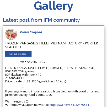
Gallery
Latest post from IFM community
Porter Seafood
FROZEN PANGASIUS FILLET VIETNAM FACTORY - PORTER
SEAFOOD
Selling proposal
Wed 5/8/2026 12.25
FROZEN PANGASIUS FILLET WELL-TRIMMED, STTP AS EU STANDARD
80% NW, 20% glazing
IQF 1kg/bag with rider x 10
25 tons/40FCL
Price to refer: 1.82 USD/kg (valid until 10 Aug)
-----------------//-----------------
If you guys want to import seafood from Vietnam with good price and
premium quality. Kindly contact us.
Warm regards 😊,
📲 Phone/whatsapp/line/wechat:
https://wa.me/+84332470534