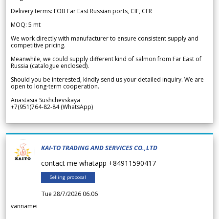
Delivery terms: FOB Far East Russian ports, CIF, CFR
MOQ: 5 mt
We work directly with manufacturer to ensure consistent supply and
competitive pricing.
Meanwhile, we could supply different kind of salmon from Far East of
Russia (catalogue enclosed).
Should you be interested, kindly send us your detailed inquiry. We are
open to long-term cooperation.
Anastasia Sushchevskaya
+7(951)764-82-84 (WhatsApp)
KAI-TO TRADING AND SERVICES CO.,LTD
contact me whatapp +84911590417
Selling proposal
Tue 28/7/2026 06.06
vannamei