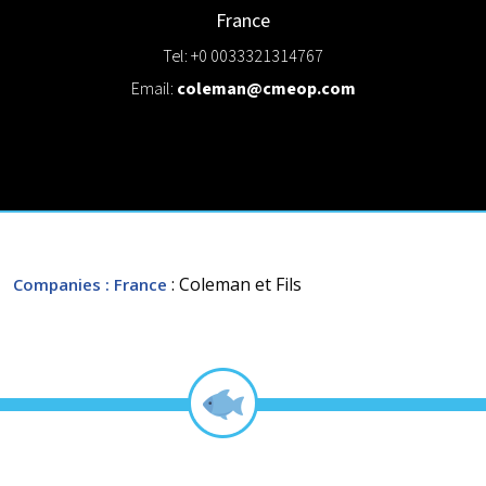
France
Tel: +0 0033321314767
Email:
coleman@cmeop.com
: Coleman et Fils
Companies
: France