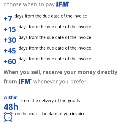
choose when to pay
:
days from the due date of the invoice
+7
days from the due date of the invoice
+15
days from the due date of the invoice
+30
days from the due date of the invoice
+45
days from the due date of the invoice
+60
When you sell, receive your money directly
from
whenever you prefer:
within
from the delivery of the goods
48h
on the exact due date of you invoice