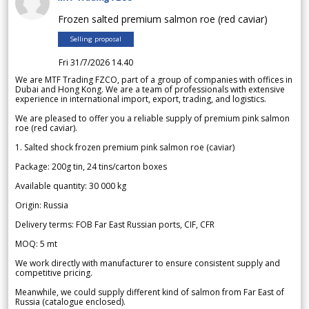
Frozen salted premium salmon roe (red caviar)
Selling proposal
Fri 31/7/2026 14.40
We are MTF Trading FZCO, part of a group of companies with offices in
Dubai and Hong Kong. We are a team of professionals with extensive
experience in international import, export, trading, and logistics.
We are pleased to offer you a reliable supply of premium pink salmon
roe (red caviar).
1. Salted shock frozen premium pink salmon roe (caviar)
Package: 200g tin, 24 tins/carton boxes
Available quantity: 30 000 kg
Origin: Russia
Delivery terms: FOB Far East Russian ports, CIF, CFR
MOQ: 5 mt
We work directly with manufacturer to ensure consistent supply and
competitive pricing.
Meanwhile, we could supply different kind of salmon from Far East of
Russia (catalogue enclosed).