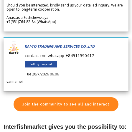
Should you be interested, kindly send us your detailed inquiry. We are
open to long-term cooperation.
Anastasia Sushchevskaya
+7(951)764-82-84 (WhatsApp)
KAI-TO TRADING AND SERVICES CO.,LTD
contact me whatapp +84911590417
Selling proposal
Tue 28/7/2026 06.06
vannamei
Join the community to see all and interact
Interfishmarket gives you the possibility to: