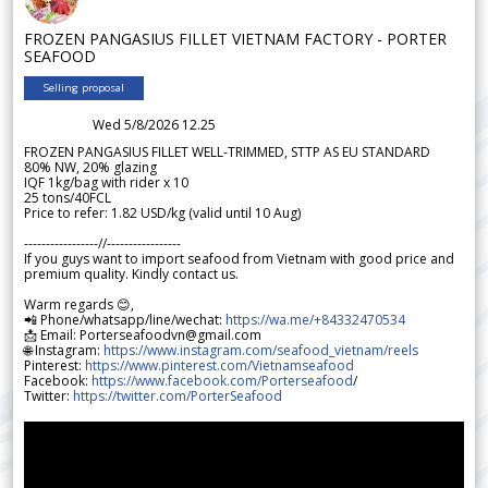
FROZEN PANGASIUS FILLET VIETNAM FACTORY - PORTER
SEAFOOD
Selling proposal
Wed 5/8/2026 12.25
FROZEN PANGASIUS FILLET WELL-TRIMMED, STTP AS EU STANDARD
80% NW, 20% glazing
IQF 1kg/bag with rider x 10
25 tons/40FCL
Price to refer: 1.82 USD/kg (valid until 10 Aug)
-----------------//-----------------
If you guys want to import seafood from Vietnam with good price and
premium quality. Kindly contact us.
Warm regards 😊,
📲 Phone/whatsapp/line/wechat:
https://wa.me/+84332470534
📩 Email: Porterseafoodvn@gmail.com
🌐 Instagram:
https://www.instagram.com/seafood_vietnam/reels
Pinterest:
https://www.pinterest.com/Vietnamseafood
Facebook:
https://www.facebook.com/Porterseafood
/
Twitter:
https://twitter.com/PorterSeafood