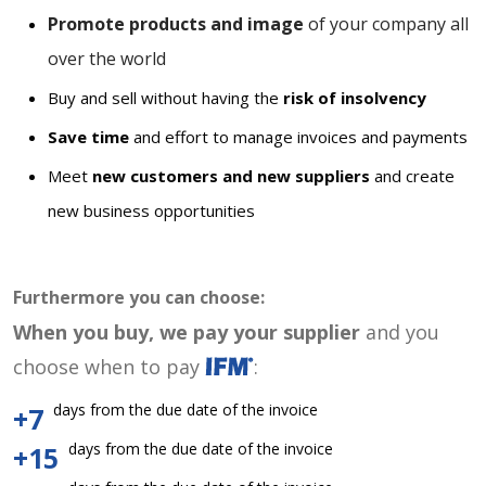
Promote products and image
of your company all
over the world
Buy and sell without having the
risk of insolvency
Save time
and effort to manage invoices and payments
Meet
new customers and new suppliers
and create
new business opportunities
Furthermore you can choose:
When you buy, we pay your supplier
and you
choose when to pay
:
days from the due date of the invoice
+7
days from the due date of the invoice
+15