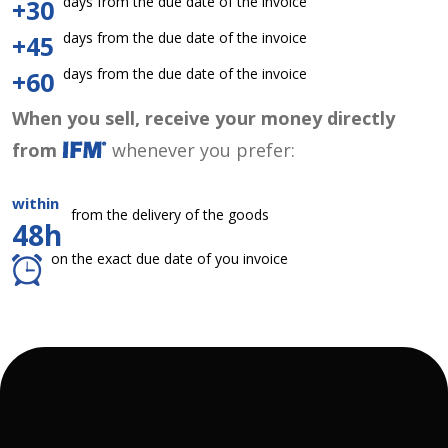
days from the due date of the invoice
+30
days from the due date of the invoice
+45
days from the due date of the invoice
+60
When you sell, receive your money directly
from
whenever you prefer:
within
from the delivery of the goods
48h
on the exact due date of you invoice