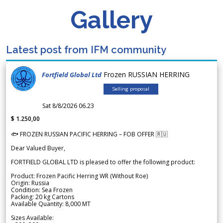
Gallery
Latest post from IFM community
Frozen RUSSIAN HERRING
Fortfield Global Ltd
Selling proposal
Sat 8/8/2026 06.23
$ 1.250,00
🐟 FROZEN RUSSIAN PACIFIC HERRING – FOB OFFER 🇷🇺
Dear Valued Buyer,
FORTFIELD GLOBAL LTD is pleased to offer the following product:
Product: Frozen Pacific Herring WR (Without Roe)
Origin: Russia
Condition: Sea Frozen
Packing: 20 kg Cartons
Available Quantity: 8,000 MT
Sizes Available: