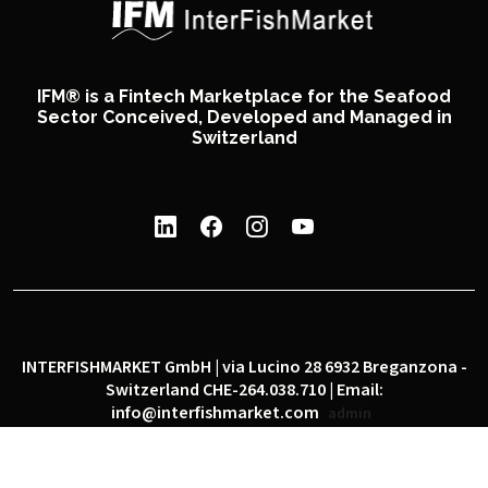
IFM® is a Fintech Marketplace for the Seafood
Sector Conceived, Developed and Managed in
Switzerland
INTERFISHMARKET GmbH | via Lucino 28 6932 Breganzona -
Switzerland CHE-264.038.710 | Email:
info@interfishmarket.com
admin
|
|
Privacy policy
Cookie policy
Social network policy