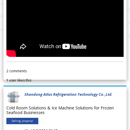
2
comments
1
user likes this
Shandong Atlas Refrigeration Technology Co.,Ltd.
Cold Room Solutions & Ice Machine Solutions for Frozen
Seafood Businesses
Selling proposal