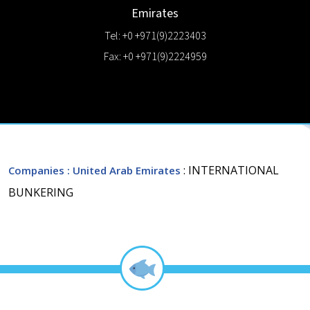
Emirates
Tel: +0 +971(9)2223403
Fax: +0 +971(9)2224959
: INTERNATIONAL
Companies
: United Arab Emirates
BUNKERING