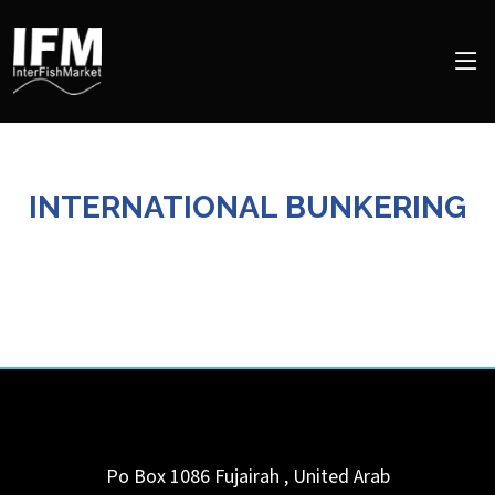
INTERNATIONAL BUNKERING
Po Box 1086
Fujairah
,
United Arab