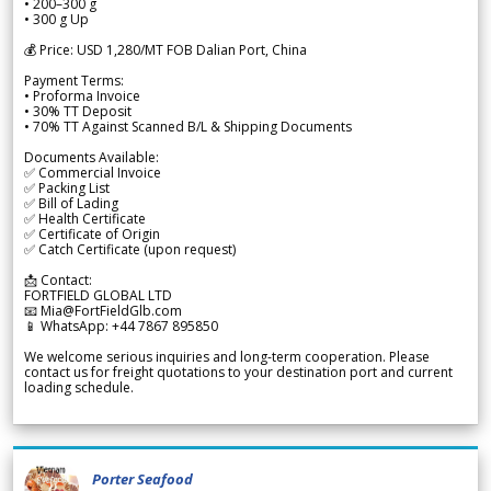
• 200–300 g
• 300 g Up
💰 Price: USD 1,280/MT FOB Dalian Port, China
Payment Terms:
• Proforma Invoice
• 30% TT Deposit
• 70% TT Against Scanned B/L & Shipping Documents
Documents Available:
✅ Commercial Invoice
✅ Packing List
✅ Bill of Lading
✅ Health Certificate
✅ Certificate of Origin
✅ Catch Certificate (upon request)
📩 Contact:
FORTFIELD GLOBAL LTD
📧 Mia@FortFieldGlb.com
📱 WhatsApp: +44 7867 895850
We welcome serious inquiries and long-term cooperation. Please
contact us for freight quotations to your destination port and current
loading schedule.
Porter Seafood