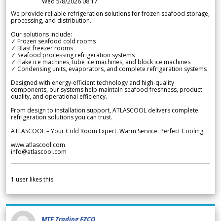
Wed 5/8/2026 08.17
We provide reliable refrigeration solutions for frozen seafood storage,
processing, and distribution.
Our solutions include:
✓ Frozen seafood cold rooms
✓ Blast freezer rooms
✓ Seafood processing refrigeration systems
✓ Flake ice machines, tube ice machines, and block ice machines
✓ Condensing units, evaporators, and complete refrigeration systems
Designed with energy-efficient technology and high-quality
components, our systems help maintain seafood freshness, product
quality, and operational efficiency.
From design to installation support, ATLASCOOL delivers complete
refrigeration solutions you can trust.
ATLASCOOL – Your Cold Room Expert. Warm Service. Perfect Cooling.
www.atlascool.com
info@atlascool.com
1
user likes this
MTF Trading FZCO