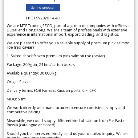
Selling proposal
Fri 31/7/2026 14.40
We are MTF Trading FZCO, part of a group of companies with offices in
Dubai and Hong Kong. We are a team of professionals with extensive
experience in international import, export, trading, and logistics.
We are pleased to offer you a reliable supply of premium pink salmon
roe (red caviar).
1. Salted shock frozen premium pink salmon roe (caviar)
Package: 200g tin, 24 tins/carton boxes
Available quantity: 30 000 kg
Origin: Russia
Delivery terms: FOB Far East Russian ports, CIF, CFR
MOQ: 5 mt
We work directly with manufacturer to ensure consistent supply and
competitive pricing.
Meanwhile, we could supply different kind of salmon from Far East of
Russia (catalogue enclosed).
Should you be interested, kindly send us your detailed inquiry. We are
open to long-term cooperation.