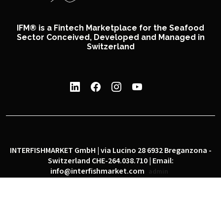
IFM® is a Fintech Marketplace for the Seafood
Sector Conceived, Developed and Managed in
Switzerland
INTERFISHMARKET GmbH | via Lucino 28 6932 Breganzona -
Switzerland CHE-264.038.710 | Email:
info@interfishmarket.com
admin
|
|
Privacy policy
Cookie policy
Social network policy