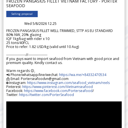
FROZEN PANGASIUS FILLET VIETNAM FACTORY - PORTER
SEAFOOD
Selling proposal
Wed 5/8/2026 12.25
FROZEN PANGASIUS FILLET WELL-TRIMMED, STTP AS EU STANDARD
80% NW, 20% glazing
IQF 1kg/bag with rider x 10
25 tons/40FCL
Price to refer: 1.82 USD/kg (valid until 10 Aug)
-----------------//-----------------
If you guys want to import seafood from Vietnam with good price and
premium quality. Kindly contact us.
Warm regards 😊,
📲 Phone/whatsapp/line/wechat:
https://wa.me/+84332470534
📩 Email: Porterseafoodvn@gmail.com
🌐 Instagram:
https://www.instagram.com/seafood_vietnam/reels
Pinterest:
https://www.pinterest.com/Vietnamseafood
Facebook:
https://www.facebook.com/Porterseafood
/
Twitter:
https://twitter.com/PorterSeafood