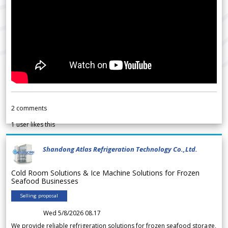
2
comments
1
user likes this
Shandong Atlas Refrigeration Technology Co.,Ltd.
Cold Room Solutions & Ice Machine Solutions for Frozen
Seafood Businesses
Selling proposal
Wed 5/8/2026 08.17
We provide reliable refrigeration solutions for frozen seafood storage,