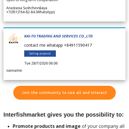
Anastasia Sushchevskaya
+7(951)764-82-84 (WhatsApp)
KAI-TO TRADING AND SERVICES CO.,LTD
contact me whatapp +84911590417
Selling proposal
Tue 28/7/2026 06.06
vannamei
Join the community to see all and interact
Interfishmarket gives you the possibility to:
Promote products and image
of your company all