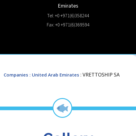
Emirates
Tel: +0 +971(6)358244
Fax: +0 +971(6)369594
: VRETTOSHIP SA
Companies
: United Arab Emirates