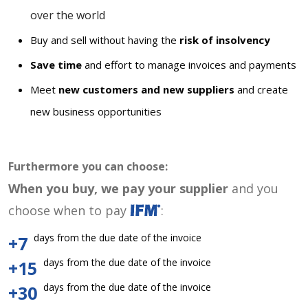
over the world
Buy and sell without having the
risk of insolvency
Save time
and effort to manage invoices and payments
Meet
new customers and new suppliers
and create
new business opportunities
Furthermore you can choose:
When you buy, we pay your supplier
and you
choose when to pay
:
days from the due date of the invoice
+7
days from the due date of the invoice
+15
days from the due date of the invoice
+30