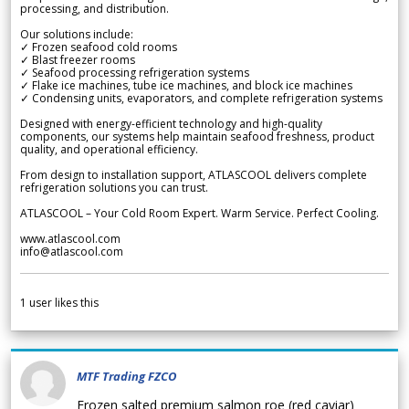
processing, and distribution.
Our solutions include:
✓ Frozen seafood cold rooms
✓ Blast freezer rooms
✓ Seafood processing refrigeration systems
✓ Flake ice machines, tube ice machines, and block ice machines
✓ Condensing units, evaporators, and complete refrigeration systems
Designed with energy-efficient technology and high-quality
components, our systems help maintain seafood freshness, product
quality, and operational efficiency.
From design to installation support, ATLASCOOL delivers complete
refrigeration solutions you can trust.
ATLASCOOL – Your Cold Room Expert. Warm Service. Perfect Cooling.
www.atlascool.com
info@atlascool.com
1
user likes this
MTF Trading FZCO
Frozen salted premium salmon roe (red caviar)