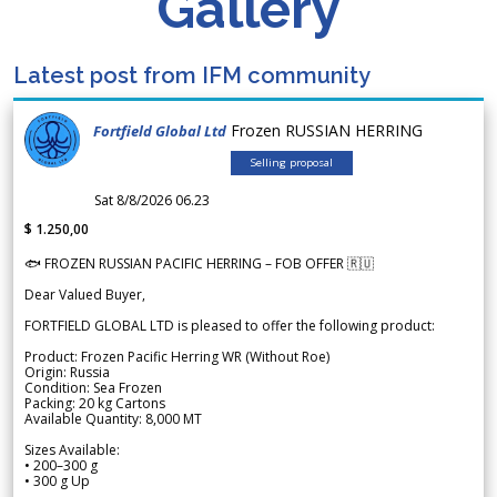
Gallery
Latest post from IFM community
Frozen RUSSIAN HERRING
Fortfield Global Ltd
Selling proposal
Sat 8/8/2026 06.23
$ 1.250,00
🐟 FROZEN RUSSIAN PACIFIC HERRING – FOB OFFER 🇷🇺
Dear Valued Buyer,
FORTFIELD GLOBAL LTD is pleased to offer the following product:
Product: Frozen Pacific Herring WR (Without Roe)
Origin: Russia
Condition: Sea Frozen
Packing: 20 kg Cartons
Available Quantity: 8,000 MT
Sizes Available:
• 200–300 g
• 300 g Up