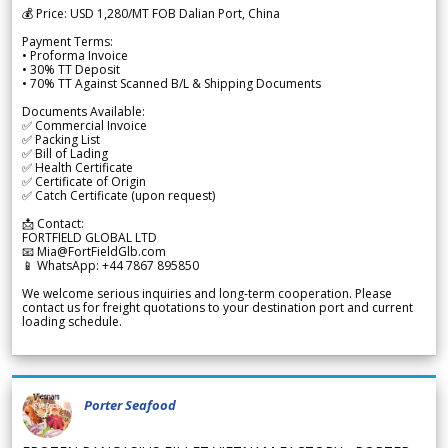
💰 Price: USD 1,280/MT FOB Dalian Port, China
Payment Terms:
• Proforma Invoice
• 30% TT Deposit
• 70% TT Against Scanned B/L & Shipping Documents
Documents Available:
✅ Commercial Invoice
✅ Packing List
✅ Bill of Lading
✅ Health Certificate
✅ Certificate of Origin
✅ Catch Certificate (upon request)
📩 Contact:
FORTFIELD GLOBAL LTD
📧 Mia@FortFieldGlb.com
📱 WhatsApp: +44 7867 895850
We welcome serious inquiries and long-term cooperation. Please
contact us for freight quotations to your destination port and current
loading schedule.
Porter Seafood