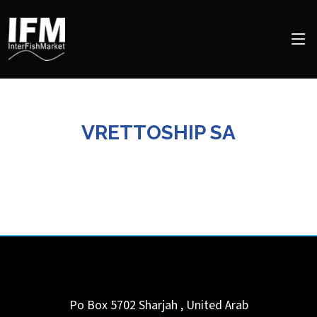
VRETTOSHIP SA
Po Box 5702
Sharjah
,
United Arab