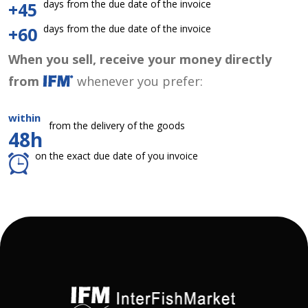
days from the due date of the invoice
+45
days from the due date of the invoice
+60
When you sell, receive your money directly
from
whenever you prefer:
within
from the delivery of the goods
48h
on the exact due date of you invoice