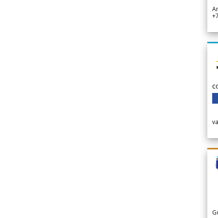
A
+
c
v
G