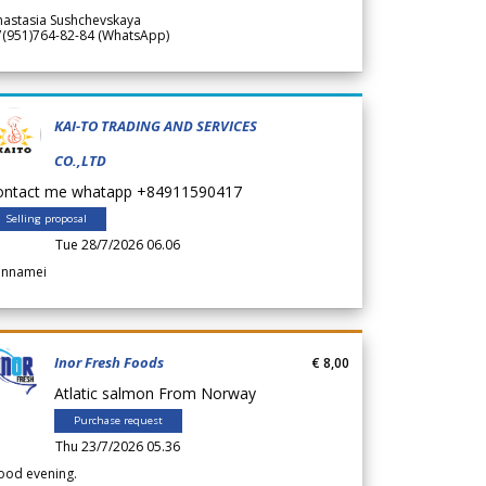
nastasia Sushchevskaya
7(951)764-82-84 (WhatsApp)
KAI-TO TRADING AND SERVICES
CO.,LTD
ontact me whatapp +84911590417
Selling proposal
Tue 28/7/2026 06.06
annamei
Inor Fresh Foods
€ 8,00
Atlatic salmon From Norway
Purchase request
Thu 23/7/2026 05.36
ood evening.