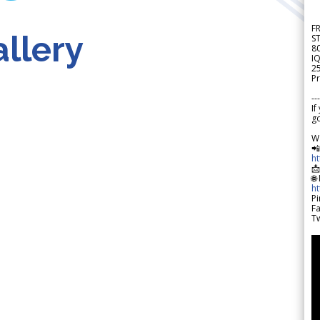
F
llery
S
8
IQ
2
Pr
---
If
go
W

h

🌐
h
Pi
F
Tw