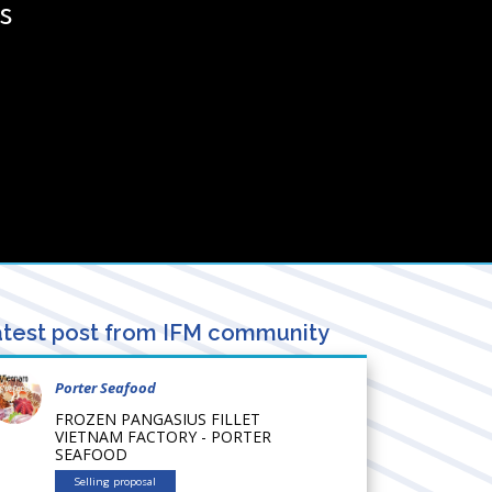
s
test post from IFM community
Porter Seafood
FROZEN PANGASIUS FILLET
VIETNAM FACTORY - PORTER
SEAFOOD
Selling proposal