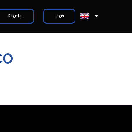
Register
Login
CO