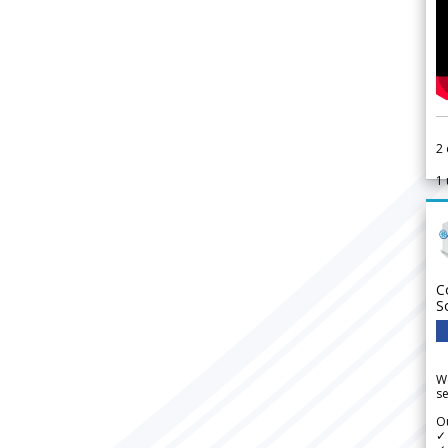
2
1
C
S
We
se
Ou
✓