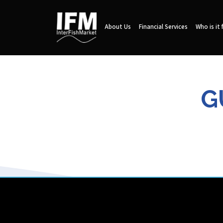
About Us
Financial Services
Who is it 
G