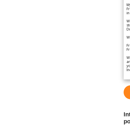
My
Fr
in
We
st
Du
We
Fr
F
W
ar
yo
In
In
po