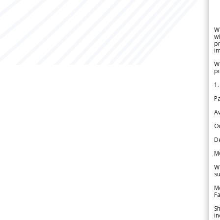
W
wi
pr
im
We
pi
1.
Pa
Av
Or
De
M
We
su
Me
Fa
Sh
in