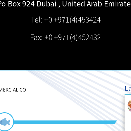
Po Box 924
Dubai
,
United Arab Emirate
Tel: +0 +971(4)453424
Fax: +0 +971(4)452432
La
MERCIAL CO