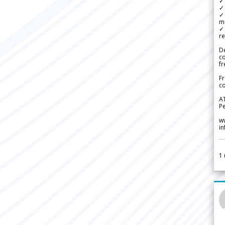
✓ 
✓ 
✓ 
m
✓
re
De
c
fr
Fr
co
A
Pe
w
i
1