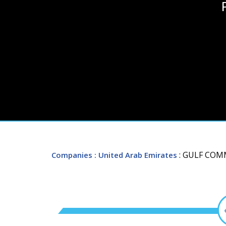
: GULF COM
Companies
: United Arab Emirates