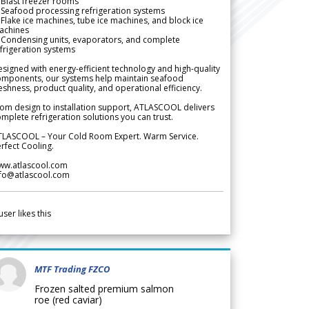
Blast freezer rooms
Seafood processing refrigeration systems
Flake ice machines, tube ice machines, and block ice
achines
 Condensing units, evaporators, and complete
frigeration systems
signed with energy-efficient technology and high-quality
omponents, our systems help maintain seafood
eshness, product quality, and operational efficiency.
om design to installation support, ATLASCOOL delivers
mplete refrigeration solutions you can trust.
TLASCOOL – Your Cold Room Expert. Warm Service.
rfect Cooling.
ww.atlascool.com
nfo@atlascool.com
user likes this
MTF Trading FZCO
Frozen salted premium salmon
roe (red caviar)