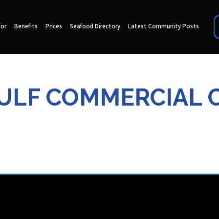
for
Benefits
Prices
Seafood Directory
Latest Community Posts
ULF COMMERCIAL 