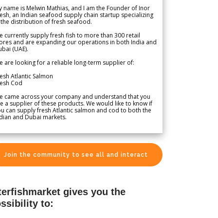
 name is Melwin Mathias, and I am the Founder of Inor
esh, an Indian seafood supply chain startup specializing
 the distribution of fresh seafood.
 currently supply fresh fish to more than 300 retail
ores and are expanding our operations in both India and
bai (UAE).
 are looking for a reliable long-term supplier of:
esh Atlantic Salmon
resh Cod
e came across your company and understand that you
e a supplier of these products. We would like to know if
u can supply fresh Atlantic salmon and cod to both the
dian and Dubai markets.
Join the community to see all and interact
terfishmarket gives you the
ssibility to: