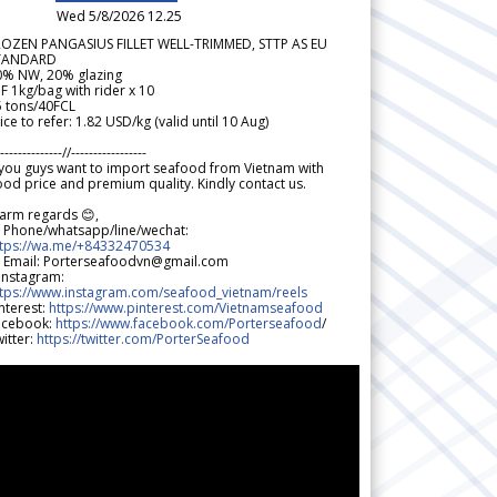
Wed 5/8/2026 12.25
ROZEN PANGASIUS FILLET WELL-TRIMMED, STTP AS EU
TANDARD
0% NW, 20% glazing
F 1kg/bag with rider x 10
5 tons/40FCL
ice to refer: 1.82 USD/kg (valid until 10 Aug)
--------------//-----------------
 you guys want to import seafood from Vietnam with
od price and premium quality. Kindly contact us.
arm regards 😊,
 Phone/whatsapp/line/wechat:
ttps://wa.me/+84332470534
 Email: Porterseafoodvn@gmail.com
 Instagram:
ttps://www.instagram.com/seafood_vietnam/reels
nterest:
https://www.pinterest.com/Vietnamseafood
acebook:
https://www.facebook.com/Porterseafood
/
itter:
https://twitter.com/PorterSeafood