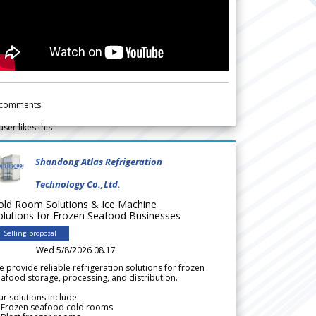
comments
user likes this
Shandong Atlas Refrigeration
Technology Co.,Ltd.
old Room Solutions & Ice Machine
olutions for Frozen Seafood Businesses
Selling proposal
Wed 5/8/2026 08.17
 provide reliable refrigeration solutions for frozen
afood storage, processing, and distribution.
r solutions include:
 Frozen seafood cold rooms