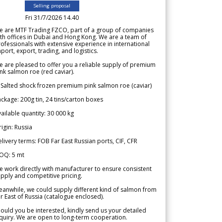
Selling proposal
Fri 31/7/2026 14.40
e are MTF Trading FZCO, part of a group of companies
th offices in Dubai and Hong Kong. We are a team of
ofessionals with extensive experience in international
port, export, trading, and logistics.
 are pleased to offer you a reliable supply of premium
nk salmon roe (red caviar).
 Salted shock frozen premium pink salmon roe (caviar)
ckage: 200g tin, 24 tins/carton boxes
ailable quantity: 30 000 kg
igin: Russia
livery terms: FOB Far East Russian ports, CIF, CFR
OQ: 5 mt
 work directly with manufacturer to ensure consistent
pply and competitive pricing.
anwhile, we could supply different kind of salmon from
r East of Russia (catalogue enclosed).
ould you be interested, kindly send us your detailed
quiry. We are open to long-term cooperation.