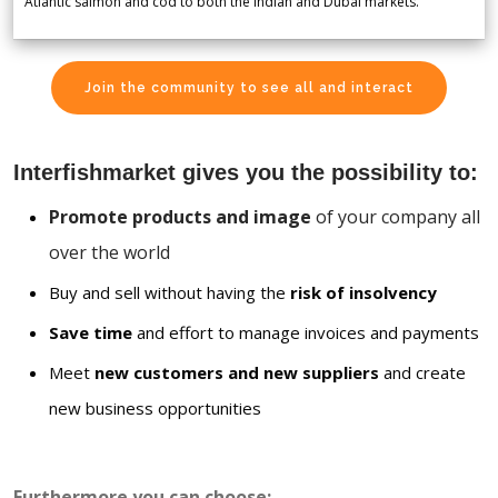
Atlantic salmon and cod to both the Indian and Dubai markets.
Join the community to see all and interact
Interfishmarket gives you the possibility to:
Promote products and image
of your company all
over the world
Buy and sell without having the
risk of insolvency
Save time
and effort to manage invoices and payments
Meet
new customers and new suppliers
and create
new business opportunities
Furthermore you can choose: