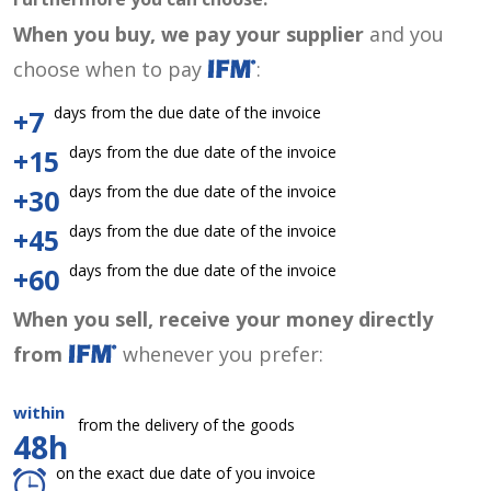
When you buy, we pay your supplier
and you
choose when to pay
:
days from the due date of the invoice
+7
days from the due date of the invoice
+15
days from the due date of the invoice
+30
days from the due date of the invoice
+45
days from the due date of the invoice
+60
When you sell, receive your money directly
from
whenever you prefer:
within
from the delivery of the goods
48h
on the exact due date of you invoice