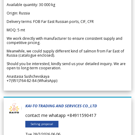
Available quantity: 30 000 kg
Origin: Russia
Delivery terms: FOB Far East Russian ports, CIF, CFR
MOQ: 5 mt
We work directly with manufacturer to ensure consistent supply and
competitive pricing.
Meanwhile, we could supply different kind of salmon from Far East of
Russia (catalogue enclosed).
Should you be interested, kindly send us your detailed inquiry. We are
open to long-term cooperation.
Anastasia Sushchevskaya
+7(951)764-82-84 (WhatsApp)
KAI-TO TRADING AND SERVICES CO.,LTD
contact me whatapp +84911590417
Selling proposal
Tue 28/7/2026 06.06