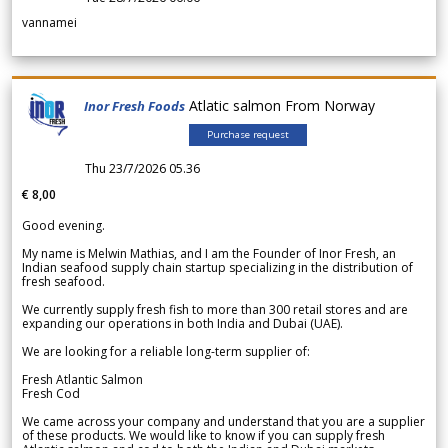
vannamei
Atlatic salmon From Norway
Inor Fresh Foods
Purchase request
Thu 23/7/2026 05.36
€ 8,00
Good evening.
My name is Melwin Mathias, and I am the Founder of Inor Fresh, an
Indian seafood supply chain startup specializing in the distribution of
fresh seafood.
We currently supply fresh fish to more than 300 retail stores and are
expanding our operations in both India and Dubai (UAE).
We are looking for a reliable long-term supplier of:
Fresh Atlantic Salmon
Fresh Cod
We came across your company and understand that you are a supplier
of these products. We would like to know if you can supply fresh