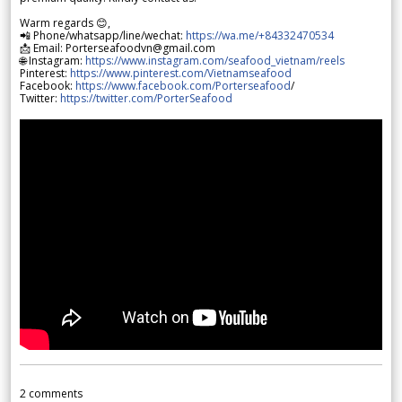
Warm regards 😊,
📲 Phone/whatsapp/line/wechat:
https://wa.me/+84332470534
📩 Email: Porterseafoodvn@gmail.com
🌐 Instagram:
https://www.instagram.com/seafood_vietnam/reels
Pinterest:
https://www.pinterest.com/Vietnamseafood
Facebook:
https://www.facebook.com/Porterseafood
/
Twitter:
https://twitter.com/PorterSeafood
2
comments