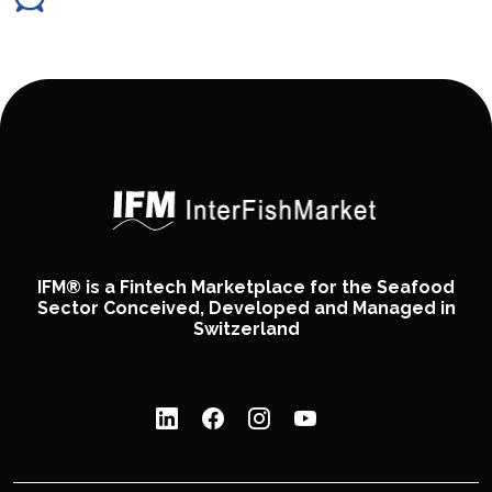
IFM® is a Fintech Marketplace for the Seafood
Sector Conceived, Developed and Managed in
Switzerland