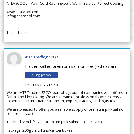
ATLASCOOL – Your Cold Room Expert. Warm Service. Perfect Cooling.
www.atlascool.com
info@atlascool.com
1
user likes this
MTF Trading FZCO
Frozen salted premium salmon roe (red caviar)
Selling proposal
Fri 31/7/2026 14.40
We are MTF Trading FZCO, part of a group of companies with offices in
Dubai and Hong Kong. We are a team of professionals with extensive
experience in international import, export, trading, and logistics.
We are pleased to offer you a reliable supply of premium pink salmon
roe (red caviar).
1. Salted shock frozen premium pink salmon roe (caviar)
Package: 200g tin, 24 tins/carton boxes