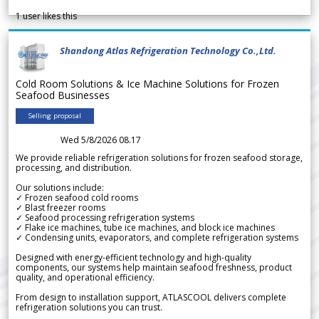
1
user likes this
Shandong Atlas Refrigeration Technology Co.,Ltd.
Cold Room Solutions & Ice Machine Solutions for Frozen
Seafood Businesses
Selling proposal
Wed 5/8/2026 08.17
We provide reliable refrigeration solutions for frozen seafood storage,
processing, and distribution.
Our solutions include:
✓ Frozen seafood cold rooms
✓ Blast freezer rooms
✓ Seafood processing refrigeration systems
✓ Flake ice machines, tube ice machines, and block ice machines
✓ Condensing units, evaporators, and complete refrigeration systems
Designed with energy-efficient technology and high-quality
components, our systems help maintain seafood freshness, product
quality, and operational efficiency.
From design to installation support, ATLASCOOL delivers complete
refrigeration solutions you can trust.