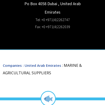
Po Box 4058
Dubai
,
United Arab
Emirates
Tel: +0 +971(4)2262747
Fax: +0 +971(4)2262039
: MARINE &
Companies
: United Arab Emirates
AGRICULTURAL SUPPLIERS