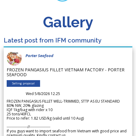
Gallery
Latest post from IFM community
Porter Seafood
FROZEN PANGASIUS FILLET VIETNAM FACTORY - PORTER
SEAFOOD
Selling proposal
Wed 5/8/2026 12.25
FROZEN PANGASIUS FILLET WELL-TRIMMED, STTP AS EU STANDARD
80% NW, 20% glazing
IQF 1kg/bag with rider x 10
25 tons/40FCL
Price to refer: 1.82 USD/kg (valid until 10 Aug)
-----------------//-----------------
If you guys want to import seafood from Vietnam with good price and
premium quality. Kindly contact us.