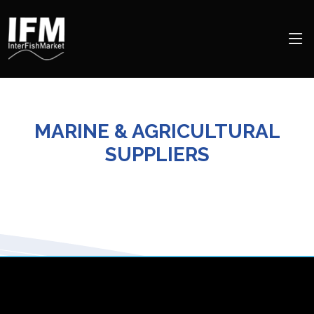
MARINE & AGRICULTURAL
SUPPLIERS