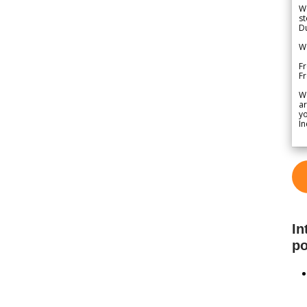
We
st
Du
We
Fr
F
W
ar
yo
In
In
po