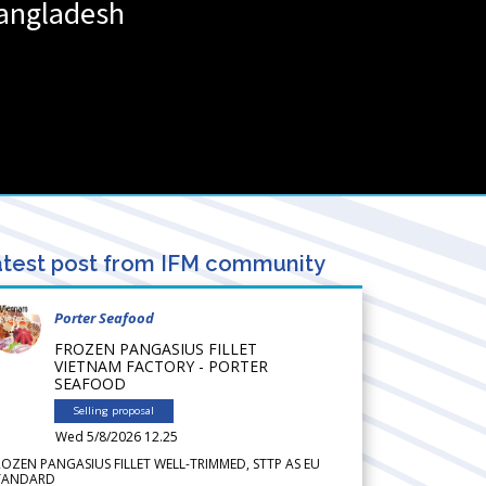
angladesh
test post from IFM community
Porter Seafood
FROZEN PANGASIUS FILLET
VIETNAM FACTORY - PORTER
SEAFOOD
Selling proposal
Wed 5/8/2026 12.25
ROZEN PANGASIUS FILLET WELL-TRIMMED, STTP AS EU
TANDARD