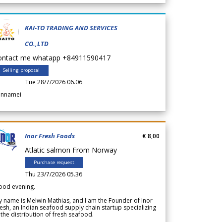
KAI-TO TRADING AND SERVICES
CO.,LTD
ontact me whatapp +84911590417
Selling proposal
Tue 28/7/2026 06.06
annamei
Inor Fresh Foods
€ 8,00
Atlatic salmon From Norway
Purchase request
Thu 23/7/2026 05.36
ood evening.
 name is Melwin Mathias, and I am the Founder of Inor
esh, an Indian seafood supply chain startup specializing
 the distribution of fresh seafood.