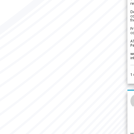
re
De
c
fr
Fr
co
A
Pe
w
i
1