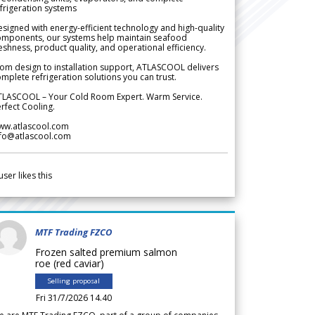
frigeration systems
signed with energy-efficient technology and high-quality
omponents, our systems help maintain seafood
eshness, product quality, and operational efficiency.
om design to installation support, ATLASCOOL delivers
mplete refrigeration solutions you can trust.
TLASCOOL – Your Cold Room Expert. Warm Service.
rfect Cooling.
ww.atlascool.com
nfo@atlascool.com
user likes this
MTF Trading FZCO
Frozen salted premium salmon
roe (red caviar)
Selling proposal
Fri 31/7/2026 14.40