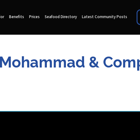
for
Benefits
Prices
Seafood Directory
Latest Community Posts
 Mohammad & Com