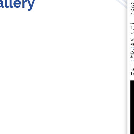
llery
8
IQ
2
Pr
---
If
go
W

h

🌐
h
Pi
F
Tw