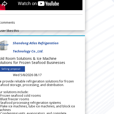
comments
user likes this
Shandong Atlas Refrigeration
Technology Co.,Ltd.
old Room Solutions & Ice Machine
olutions for Frozen Seafood Businesses
Selling proposal
Wed 5/8/2026 08.17
 provide reliable refrigeration solutions for frozen
afood storage, processing, and distribution.
r solutions include:
 Frozen seafood cold rooms
Blast freezer rooms
Seafood processing refrigeration systems
Flake ice machines, tube ice machines, and block ice
achines
 Condensing units, evaporators, and complete