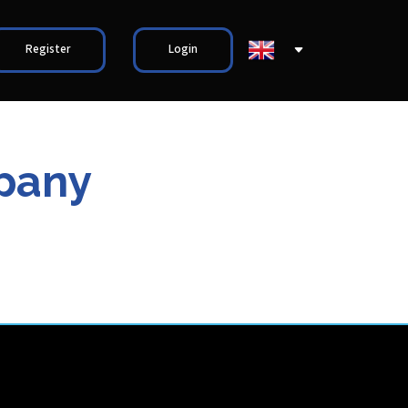
Register
Login
pany