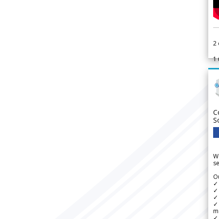
2
1
C
S
We
se
Ou
✓
✓ 
✓ 
✓ 
m
✓