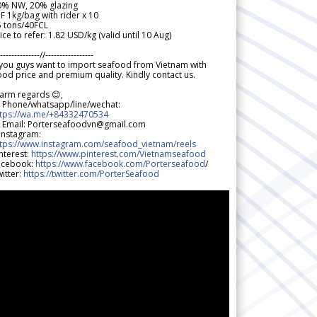
0% NW, 20% glazing
F 1kg/bag with rider x 10
5 tons/40FCL
ice to refer: 1.82 USD/kg (valid until 10 Aug)
--------------//-----------------
 you guys want to import seafood from Vietnam with
od price and premium quality. Kindly contact us.
arm regards 😊,
 Phone/whatsapp/line/wechat:
ttps://wa.me/+84332470534
 Email: Porterseafoodvn@gmail.com
 Instagram:
ttps://www.instagram.com/seafood_vietnam/reels
nterest:
https://www.pinterest.com/Vietnamseafood
acebook:
https://www.facebook.com/Porterseafood
/
itter:
https://twitter.com/PorterSeafood