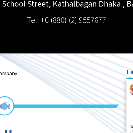
e School Street, Kathalbagan
Dhaka
,
B
Tel: +0 (880) (2) 9557677
La
Company
F
S