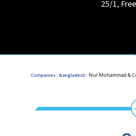
25/1, Fre
: Nur Mohammad & 
Companies
: Bangladesh