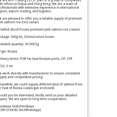
e are MTF Trading FZCO, part of a group of companies
th offices in Dubai and Hong Kong. We are a team of
ofessionals with extensive experience in international
port, export, trading, and logistics.
 are pleased to offer you a reliable supply of premium
nk salmon roe (red caviar).
 Salted shock frozen premium pink salmon roe (caviar)
ckage: 200g tin, 24 tins/carton boxes
ailable quantity: 30 000 kg
igin: Russia
livery terms: FOB Far East Russian ports, CIF, CFR
OQ: 5 mt
 work directly with manufacturer to ensure consistent
pply and competitive pricing.
anwhile, we could supply different kind of salmon from
r East of Russia (catalogue enclosed).
ould you be interested, kindly send us your detailed
quiry. We are open to long-term cooperation.
nastasia Sushchevskaya
7(951)764-82-84 (WhatsApp)