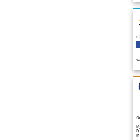
c
v
G
My
Fr
in