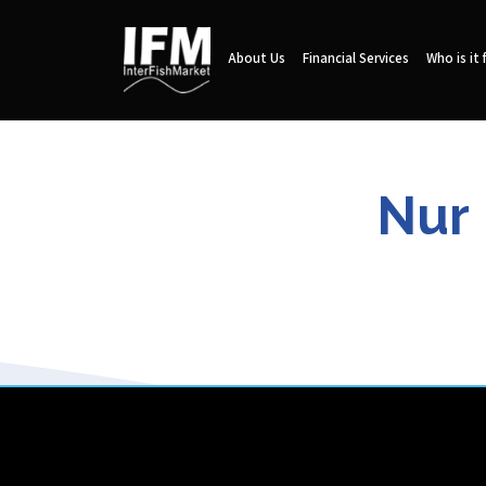
About Us
Financial Services
Who is it 
Nur