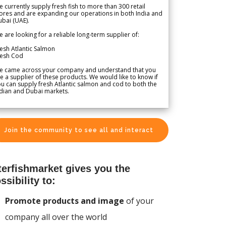
 currently supply fresh fish to more than 300 retail
ores and are expanding our operations in both India and
bai (UAE).
 are looking for a reliable long-term supplier of:
esh Atlantic Salmon
resh Cod
e came across your company and understand that you
e a supplier of these products. We would like to know if
u can supply fresh Atlantic salmon and cod to both the
dian and Dubai markets.
Join the community to see all and interact
terfishmarket gives you the
ssibility to:
Promote products and image
of your
company all over the world