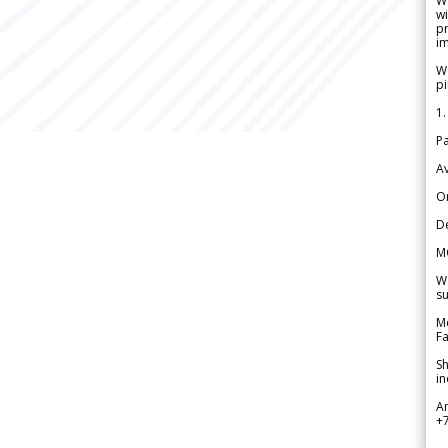
W
wi
pr
im
We
pi
1.
Pa
Av
Or
De
M
We
su
Me
Fa
Sh
in
A
+