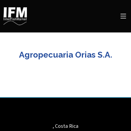
Agropecuaria Orias S.A.
,
Costa Rica