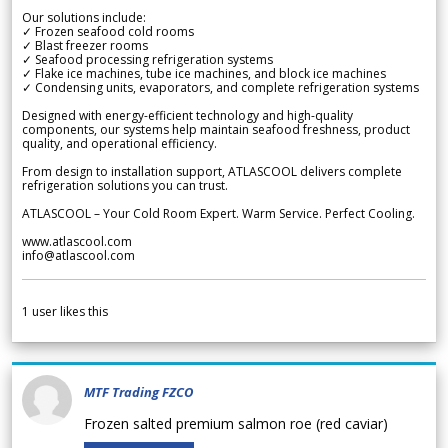
Our solutions include:
✓ Frozen seafood cold rooms
✓ Blast freezer rooms
✓ Seafood processing refrigeration systems
✓ Flake ice machines, tube ice machines, and block ice machines
✓ Condensing units, evaporators, and complete refrigeration systems
Designed with energy-efficient technology and high-quality
components, our systems help maintain seafood freshness, product
quality, and operational efficiency.
From design to installation support, ATLASCOOL delivers complete
refrigeration solutions you can trust.
ATLASCOOL – Your Cold Room Expert. Warm Service. Perfect Cooling.
www.atlascool.com
info@atlascool.com
1
user likes this
MTF Trading FZCO
Frozen salted premium salmon roe (red caviar)