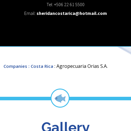
Tel: +506 22 61 5500
Email:
sheridancostarica@hotmail.com
: Agropecuaria Orias S.A.
Companies
: Costa Rica
Gallery