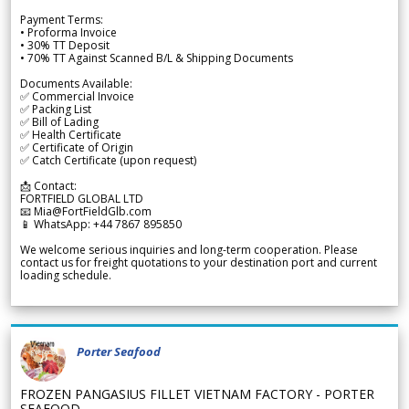
Payment Terms:
• Proforma Invoice
• 30% TT Deposit
• 70% TT Against Scanned B/L & Shipping Documents
Documents Available:
✅ Commercial Invoice
✅ Packing List
✅ Bill of Lading
✅ Health Certificate
✅ Certificate of Origin
✅ Catch Certificate (upon request)
📩 Contact:
FORTFIELD GLOBAL LTD
📧 Mia@FortFieldGlb.com
📱 WhatsApp: +44 7867 895850
We welcome serious inquiries and long-term cooperation. Please
contact us for freight quotations to your destination port and current
loading schedule.
Porter Seafood
FROZEN PANGASIUS FILLET VIETNAM FACTORY - PORTER
SEAFOOD