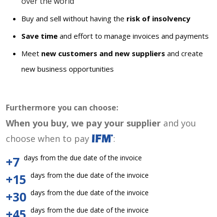
over the world
Buy and sell without having the
risk of insolvency
Save time
and effort to manage invoices and payments
Meet
new customers and new suppliers
and create
new business opportunities
Furthermore you can choose:
When you buy, we pay your supplier
and you
choose when to pay
:
days from the due date of the invoice
+7
days from the due date of the invoice
+15
days from the due date of the invoice
+30
days from the due date of the invoice
+45