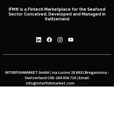
IFM® is a Fintech Marketplace for the Seafood
Sector Conceived, Developed and Managed in
Switzerland
INTERFISHMARKET GmbH | via Lucino 28 6932 Breganzona -
Switzerland CHE-264.038.710 | Email:
info@interfishmarket.com
admin
|
|
Privacy policy
Cookie policy
Social network policy