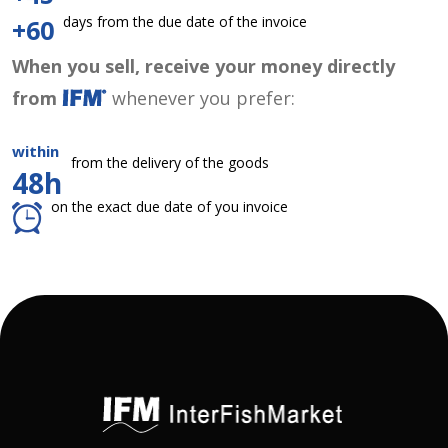
days from the due date of the invoice
+60
When you sell, receive your money directly
from
whenever you prefer:
within
from the delivery of the goods
48h
on the exact due date of you invoice