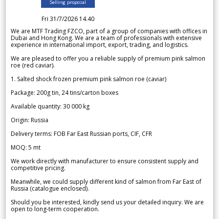
Selling proposal
Fri 31/7/2026 14.40
We are MTF Trading FZCO, part of a group of companies with offices in
Dubai and Hong Kong. We are a team of professionals with extensive
experience in international import, export, trading, and logistics.
We are pleased to offer you a reliable supply of premium pink salmon
roe (red caviar).
1. Salted shock frozen premium pink salmon roe (caviar)
Package: 200g tin, 24 tins/carton boxes
Available quantity: 30 000 kg
Origin: Russia
Delivery terms: FOB Far East Russian ports, CIF, CFR
MOQ: 5 mt
We work directly with manufacturer to ensure consistent supply and
competitive pricing.
Meanwhile, we could supply different kind of salmon from Far East of
Russia (catalogue enclosed).
Should you be interested, kindly send us your detailed inquiry. We are
open to long-term cooperation.