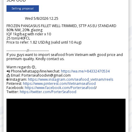
Selling proposal
Wed 5/8/2026 12.25
FROZEN PANGASIUS FILLET WELL-TRIMMED, STTP AS EU STANDARD
80% NW, 20% glazing
IQF 1kg/bag with rider x 10
25 tons/40FCL
Price to refer: 1.82 USD/kg (valid until 10 Aug)
-----------------//-----------------
If you guys want to import seafood from Vietnam with good price and
premium quality. Kindly contact us.
Warm regards 😊,
📲 Phone/whatsapp/line/wechat:
https://wa.me/+84332470534
📩 Email: Porterseafoodvn@gmail.com
🌐 Instagram:
https://www.instagram.com/seafood_vietnam/reels
Pinterest:
https://www.pinterest.com/Vietnamseafood
Facebook:
https://www.facebook.com/Porterseafood
/
Twitter:
https://twitter.com/PorterSeafood