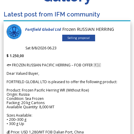
Latest post from IFM community
Frozen RUSSIAN HERRING
Fortfield Global Ltd
Selling proposal
Sat 8/8/2026 06.23
$ 1.250,00
🐟 FROZEN RUSSIAN PACIFIC HERRING – FOB OFFER 🇷🇺
Dear Valued Buyer,
FORTFIELD GLOBAL LTD is pleased to offer the following product:
Product: Frozen Pacific Herring WR (Without Roe)
Origin: Russia
Condition: Sea Frozen
Packing: 20 kg Cartons
Available Quantity: 8,000 MT
Sizes Available:
• 200–300 g
• 300 g Up
💰 Price: USD 1,280/MT FOB Dalian Port, China