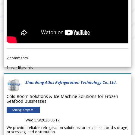
2
comments
1
user likes this
Shandong Atlas Refrigeration Technology Co.,Ltd.
Cold Room Solutions & Ice Machine Solutions for Frozen
Seafood Businesses
Selling proposal
Wed 5/8/2026 08.17
We provide reliable refrigeration solutions for frozen seafood storage,
processing, and distribution.