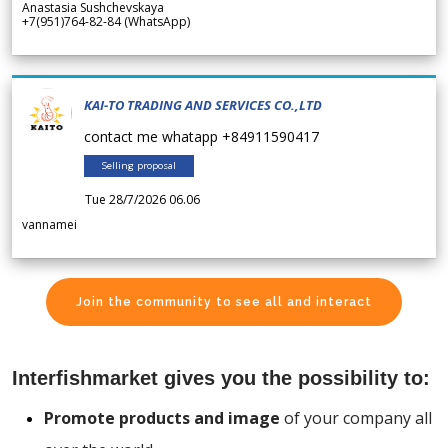
Anastasia Sushchevskaya
+7(951)764-82-84 (WhatsApp)
KAI-TO TRADING AND SERVICES CO.,LTD
contact me whatapp +84911590417
Selling proposal
Tue 28/7/2026 06.06
vannamei
Join the community to see all and interact
Interfishmarket gives you the possibility to:
Promote products and image
of your company all