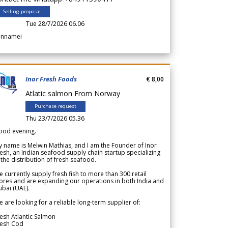
Selling proposal
Tue 28/7/2026 06.06
annamei
Inor Fresh Foods
€ 8,00
Atlatic salmon From Norway
Purchase request
Thu 23/7/2026 05.36
ood evening.
 name is Melwin Mathias, and I am the Founder of Inor
esh, an Indian seafood supply chain startup specializing
 the distribution of fresh seafood.
 currently supply fresh fish to more than 300 retail
ores and are expanding our operations in both India and
bai (UAE).
 are looking for a reliable long-term supplier of:
esh Atlantic Salmon
resh Cod