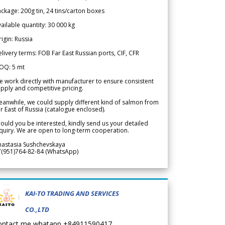
ckage: 200g tin, 24 tins/carton boxes
ailable quantity: 30 000 kg
igin: Russia
livery terms: FOB Far East Russian ports, CIF, CFR
OQ: 5 mt
 work directly with manufacturer to ensure consistent
pply and competitive pricing.
anwhile, we could supply different kind of salmon from
r East of Russia (catalogue enclosed).
ould you be interested, kindly send us your detailed
quiry. We are open to long-term cooperation.
nastasia Sushchevskaya
7(951)764-82-84 (WhatsApp)
KAI-TO TRADING AND SERVICES
CO.,LTD
ontact me whatapp +84911590417