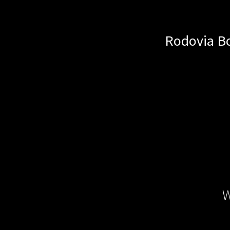
Rodovia Bo
W