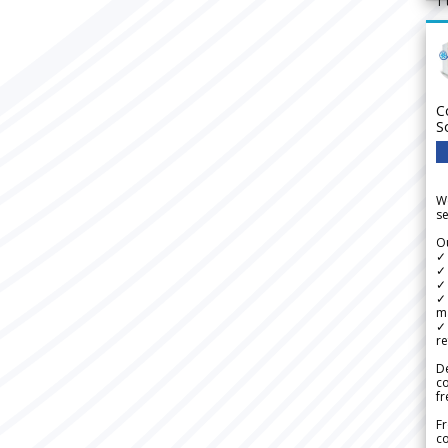
1
C
S
We
se
Ou
✓
✓ 
✓ 
✓ 
m
✓
re
De
c
fr
Fr
co