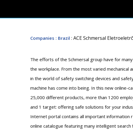
: ACE Schmersal Eletroeletrô
Companies
: Brazil
The efforts of the Schmersal group have for many
the workplace. From the most varied mechanical an
in the world of safety switching devices and safe
machine has come into being. In this new online-c
25,000 different products, more than 1200 employ
and 1 target: offering safe solutions for your indu
Internet portal contains all important information
online catalogue featuring many intelligent search 