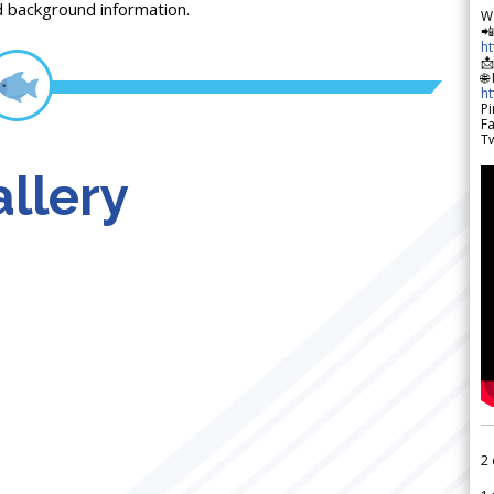
d background information.
W

h

🌐
h
Pi
F
Tw
llery
2