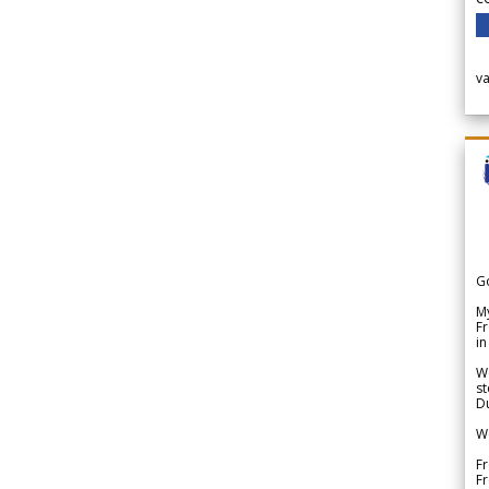
v
G
My
Fr
in
We
st
Du
We
Fr
F