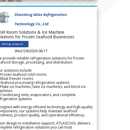
user likes this
Shandong Atlas Refrigeration
Technology Co.,Ltd.
old Room Solutions & Ice Machine
olutions for Frozen Seafood Businesses
Selling proposal
Wed 5/8/2026 08.17
 provide reliable refrigeration solutions for frozen
afood storage, processing, and distribution.
r solutions include:
 Frozen seafood cold rooms
Blast freezer rooms
Seafood processing refrigeration systems
Flake ice machines, tube ice machines, and block ice
achines
 Condensing units, evaporators, and complete
frigeration systems
signed with energy-efficient technology and high-quality
omponents, our systems help maintain seafood
eshness, product quality, and operational efficiency.
om design to installation support, ATLASCOOL delivers
mplete refrigeration solutions you can trust.