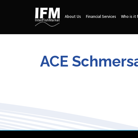
About Us
Financial Services
Who is it 
ACE Schmersal