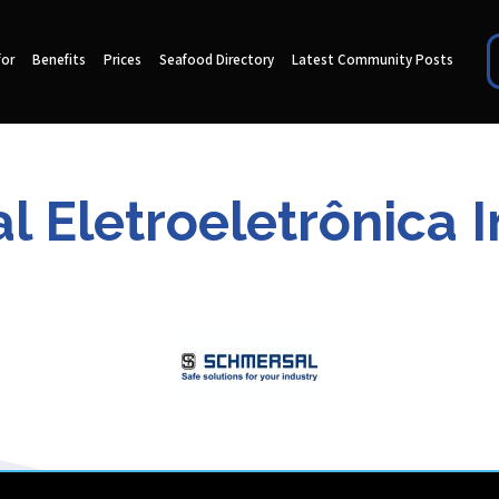
for
Benefits
Prices
Seafood Directory
Latest Community Posts
 Eletroeletrônica In