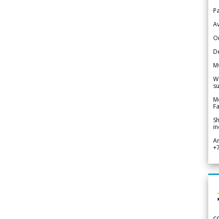
Pa
Av
Or
De
M
We
su
Me
Fa
Sh
in
A
+
c