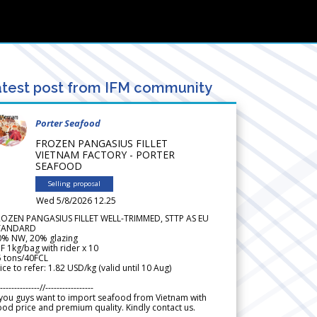
test post from IFM community
Porter Seafood
FROZEN PANGASIUS FILLET
VIETNAM FACTORY - PORTER
SEAFOOD
Selling proposal
Wed 5/8/2026 12.25
ROZEN PANGASIUS FILLET WELL-TRIMMED, STTP AS EU
TANDARD
0% NW, 20% glazing
F 1kg/bag with rider x 10
5 tons/40FCL
ice to refer: 1.82 USD/kg (valid until 10 Aug)
--------------//-----------------
 you guys want to import seafood from Vietnam with
od price and premium quality. Kindly contact us.