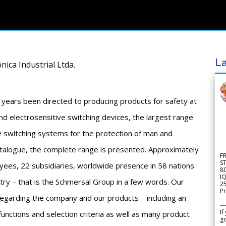
La
nica Industrial Ltda.
 years been directed to producing products for safety at
d electrosensitive switching devices, the largest range
ty switching systems for the protection of man and
atalogue, the complete range is presented. Approximately
F
S
ees, 22 subsidiaries, worldwide presence in 58 nations
8
IQ
stry – that is the Schmersal Group in a few words. Our
2
Pr
 regarding the company and our products – including an
---
If
functions and selection criteria as well as many product
go