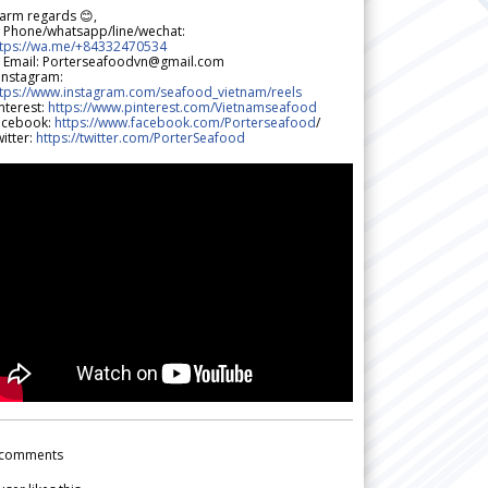
arm regards 😊,
 Phone/whatsapp/line/wechat:
ttps://wa.me/+84332470534
 Email: Porterseafoodvn@gmail.com
 Instagram:
ttps://www.instagram.com/seafood_vietnam/reels
nterest:
https://www.pinterest.com/Vietnamseafood
acebook:
https://www.facebook.com/Porterseafood
/
itter:
https://twitter.com/PorterSeafood
comments