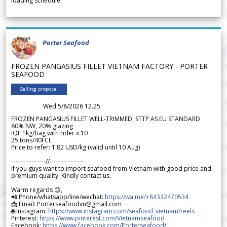
loading schedule.
Porter Seafood
FROZEN PANGASIUS FILLET VIETNAM FACTORY - PORTER
SEAFOOD
Selling proposal
Wed 5/8/2026 12.25
FROZEN PANGASIUS FILLET WELL-TRIMMED, STTP AS EU STANDARD
80% NW, 20% glazing
IQF 1kg/bag with rider x 10
25 tons/40FCL
Price to refer: 1.82 USD/kg (valid until 10 Aug)
-----------------//-----------------
If you guys want to import seafood from Vietnam with good price and
premium quality. Kindly contact us.
Warm regards 😊,
📲 Phone/whatsapp/line/wechat:
https://wa.me/+84332470534
📩 Email: Porterseafoodvn@gmail.com
🌐 Instagram:
https://www.instagram.com/seafood_vietnam/reels
Pinterest:
https://www.pinterest.com/Vietnamseafood
Facebook:
https://www.facebook.com/Porterseafood
/