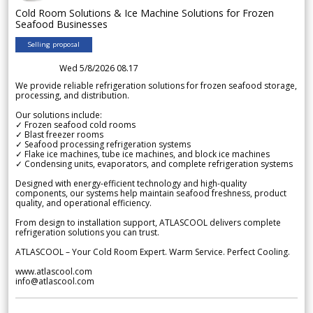
Cold Room Solutions & Ice Machine Solutions for Frozen
Seafood Businesses
Selling proposal
Wed 5/8/2026 08.17
We provide reliable refrigeration solutions for frozen seafood storage,
processing, and distribution.
Our solutions include:
✓ Frozen seafood cold rooms
✓ Blast freezer rooms
✓ Seafood processing refrigeration systems
✓ Flake ice machines, tube ice machines, and block ice machines
✓ Condensing units, evaporators, and complete refrigeration systems
Designed with energy-efficient technology and high-quality
components, our systems help maintain seafood freshness, product
quality, and operational efficiency.
From design to installation support, ATLASCOOL delivers complete
refrigeration solutions you can trust.
ATLASCOOL – Your Cold Room Expert. Warm Service. Perfect Cooling.
www.atlascool.com
info@atlascool.com