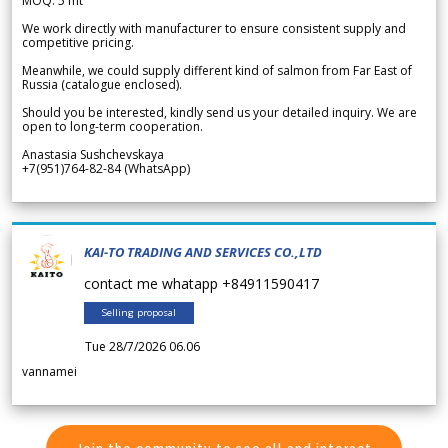
MOQ: 5 mt
We work directly with manufacturer to ensure consistent supply and
competitive pricing.
Meanwhile, we could supply different kind of salmon from Far East of
Russia (catalogue enclosed).
Should you be interested, kindly send us your detailed inquiry. We are
open to long-term cooperation.
Anastasia Sushchevskaya
+7(951)764-82-84 (WhatsApp)
KAI-TO TRADING AND SERVICES CO.,LTD
contact me whatapp +84911590417
Selling proposal
Tue 28/7/2026 06.06
vannamei