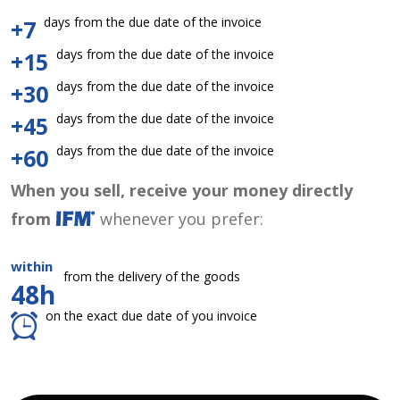
days from the due date of the invoice
+7
days from the due date of the invoice
+15
days from the due date of the invoice
+30
days from the due date of the invoice
+45
days from the due date of the invoice
+60
When you sell, receive your money directly
from
whenever you prefer:
within
from the delivery of the goods
48h
on the exact due date of you invoice