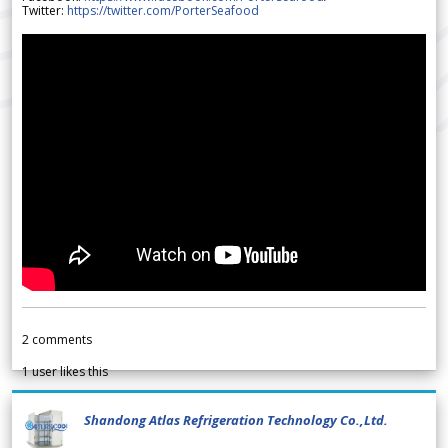
Twitter:
https://twitter.com/PorterSeafood
2
comments
1
user likes this
Shandong Atlas Refrigeration Technology Co.,Ltd.