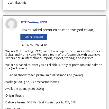
1
user likes this
MTF Trading FZCO
Frozen salted premium salmon roe (red caviar)
Selling proposal
Fri 31/7/2026 14.40
We are MTF Trading FZCO, part of a group of companies with offices in
Dubai and Hong Kong. We are a team of professionals with extensive
experience in international import, export, trading, and logistics.
We are pleased to offer you a reliable supply of premium pink salmon
roe (red caviar).
1. Salted shock frozen premium pink salmon roe (caviar)
Package: 200g tin, 24 tins/carton boxes
Available quantity: 30 000 kg
Origin: Russia
Delivery terms: FOB Far East Russian ports, CIF, CFR