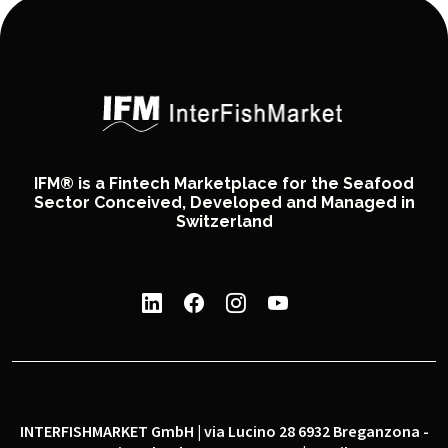
IFM® is a Fintech Marketplace for the Seafood
Sector Conceived, Developed and Managed in
Switzerland
INTERFISHMARKET GmbH | via Lucino 28 6932 Breganzona -