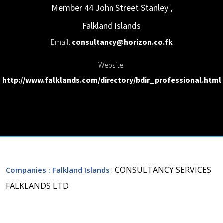
Member 44 John Street
Stanley
,
Falkland Islands
Email:
consultancy@horizon.co.fk
Website:
http://www.falklands.com/directory/bdir_professional.html
: CONSULTANCY SERVICES
Companies
: Falkland Islands
FALKLANDS LTD