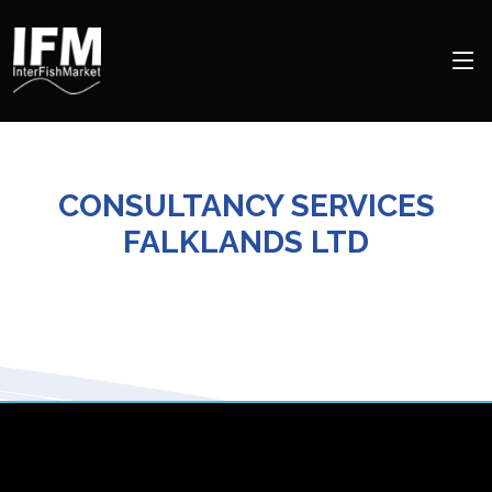
CONSULTANCY SERVICES
FALKLANDS LTD