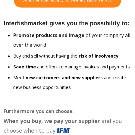
Join the community to see all and interact
Interfishmarket gives you the possibility to:
Promote products and image
of your company all
over the world
Buy and sell without having the
risk of insolvency
Save time
and effort to manage invoices and payments
Meet
new customers and new suppliers
and create
new business opportunities
Furthermore you can choose:
When you buy, we pay your supplier
and you
choose when to pay
: