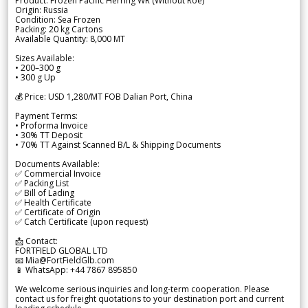
Product: Frozen Pacific Herring WR (Without Roe)
Origin: Russia
Condition: Sea Frozen
Packing: 20 kg Cartons
Available Quantity: 8,000 MT
Sizes Available:
• 200–300 g
• 300 g Up
💰 Price: USD 1,280/MT FOB Dalian Port, China
Payment Terms:
• Proforma Invoice
• 30% TT Deposit
• 70% TT Against Scanned B/L & Shipping Documents
Documents Available:
✅ Commercial Invoice
✅ Packing List
✅ Bill of Lading
✅ Health Certificate
✅ Certificate of Origin
✅ Catch Certificate (upon request)
📩 Contact:
FORTFIELD GLOBAL LTD
📧 Mia@FortFieldGlb.com
📱 WhatsApp: +44 7867 895850
We welcome serious inquiries and long-term cooperation. Please
contact us for freight quotations to your destination port and current