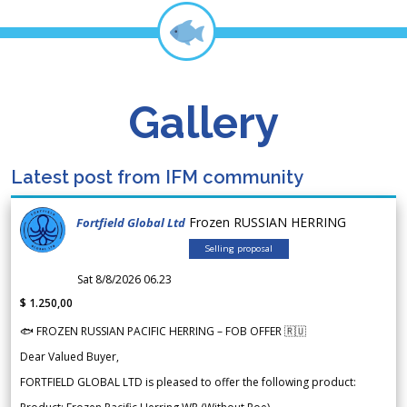
Gallery
Latest post from IFM community
Frozen RUSSIAN HERRING
Fortfield Global Ltd
Selling proposal
Sat 8/8/2026 06.23
$ 1.250,00
🐟 FROZEN RUSSIAN PACIFIC HERRING – FOB OFFER 🇷🇺
Dear Valued Buyer,
FORTFIELD GLOBAL LTD is pleased to offer the following product: