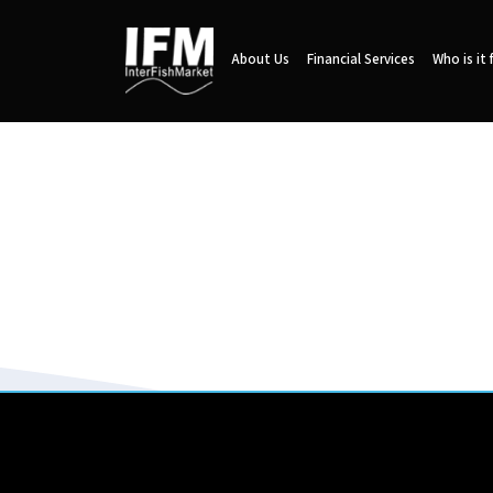
About Us
Financial Services
Who is it 