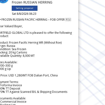
Frozen RUSSIAN HERRING
Selling proposal
Sat 8/8/2026 06.23
 FROZEN RUSSIAN PACIFIC HERRING – FOB OFFER 🇷🇺
ear Valued Buyer,
RTFIELD GLOBAL LTD is pleased to offer the following
roduct:
oduct: Frozen Pacific Herring WR (Without Roe)
igin: Russia
ndition: Sea Frozen
cking: 20 kg Cartons
ailable Quantity: 8,000 MT
zes Available:
200–300 g
300 g Up
 Price: USD 1,280/MT FOB Dalian Port, China
ayment Terms:
Proforma Invoice
 30% TT Deposit
 70% TT Against Scanned B/L & Shipping Documents
ocuments Available:
 Commercial Invoice
Packing List