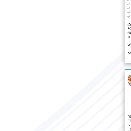
✅ 
✅ 
✅ 
✅ 
📩
F


We
Pl
po
F
S
8
IQ