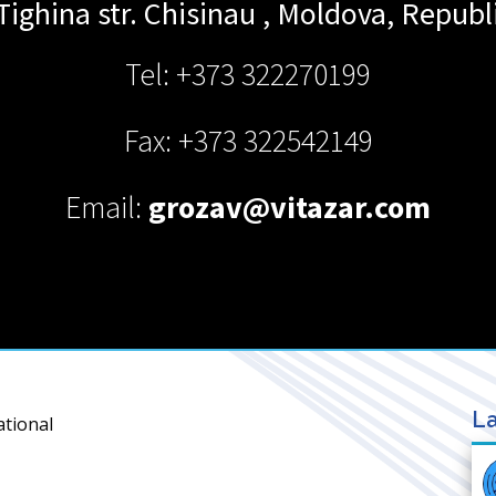
Tighina str.
Chisinau
,
Moldova, Republi
Tel: +373 322270199
Fax: +373 322542149
Email:
grozav@vitazar.com
La
ational