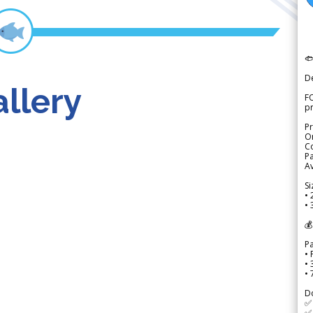

D
llery
FO
p
Pr
Or
Co
Pa
Av
Si
• 
• 
💰
P
• 
•
•
D
✅
✅ 