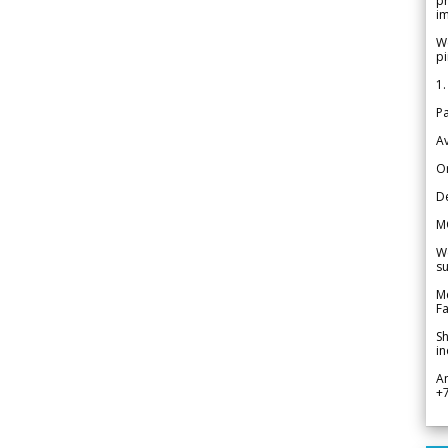
pr
im
We
pi
1.
Pa
Av
Or
De
M
We
su
Me
Fa
Sh
in
A
+