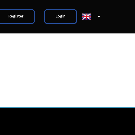
Register
Login