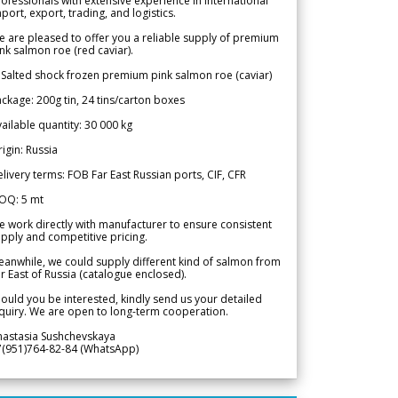
ofessionals with extensive experience in international
port, export, trading, and logistics.
 are pleased to offer you a reliable supply of premium
nk salmon roe (red caviar).
 Salted shock frozen premium pink salmon roe (caviar)
ckage: 200g tin, 24 tins/carton boxes
ailable quantity: 30 000 kg
igin: Russia
livery terms: FOB Far East Russian ports, CIF, CFR
OQ: 5 mt
 work directly with manufacturer to ensure consistent
pply and competitive pricing.
anwhile, we could supply different kind of salmon from
r East of Russia (catalogue enclosed).
ould you be interested, kindly send us your detailed
quiry. We are open to long-term cooperation.
nastasia Sushchevskaya
7(951)764-82-84 (WhatsApp)