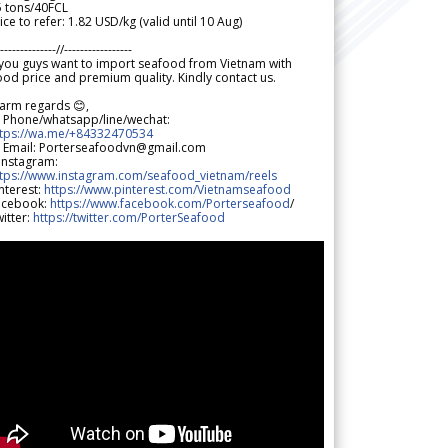
5 tons/40FCL
ice to refer: 1.82 USD/kg (valid until 10 Aug)
--------------//-----------------
 you guys want to import seafood from Vietnam with
od price and premium quality. Kindly contact us.
arm regards 😊,
 Phone/whatsapp/line/wechat:
ttps://wa.me/+84332470534
 Email: Porterseafoodvn@gmail.com
 Instagram:
ttps://www.instagram.com/seafood_vietnam/reels
nterest:
https://www.pinterest.com/Vietnamseafood
acebook:
https://www.facebook.com/Porterseafood
/
itter:
https://twitter.com/PorterSeafood