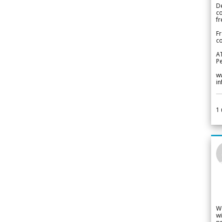
De
c
fr
Fr
co
A
Pe
w
i
1
W
wi