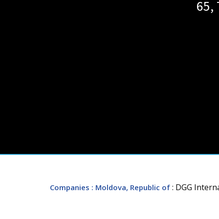
65, 
: DGG Intern
Companies
: Moldova, Republic of