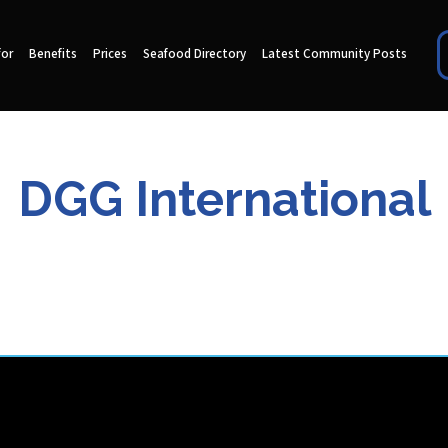
for
Benefits
Prices
Seafood Directory
Latest Community Posts
DGG International