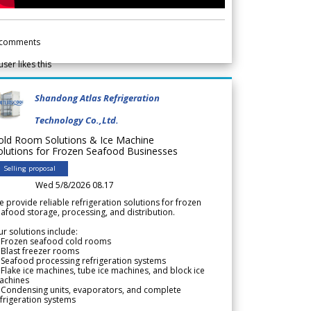
comments
user likes this
Shandong Atlas Refrigeration
Technology Co.,Ltd.
old Room Solutions & Ice Machine
olutions for Frozen Seafood Businesses
Selling proposal
Wed 5/8/2026 08.17
 provide reliable refrigeration solutions for frozen
afood storage, processing, and distribution.
r solutions include:
 Frozen seafood cold rooms
Blast freezer rooms
Seafood processing refrigeration systems
Flake ice machines, tube ice machines, and block ice
achines
 Condensing units, evaporators, and complete
frigeration systems