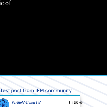
c of
test post from IFM community
Fortfield Global Ltd
$ 1.250,00