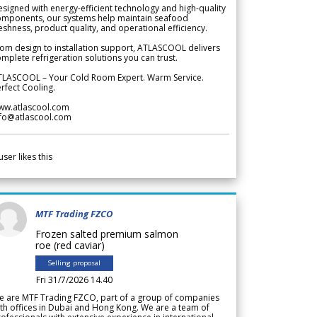
signed with energy-efficient technology and high-quality
omponents, our systems help maintain seafood
eshness, product quality, and operational efficiency.
om design to installation support, ATLASCOOL delivers
mplete refrigeration solutions you can trust.
TLASCOOL – Your Cold Room Expert. Warm Service.
rfect Cooling.
ww.atlascool.com
nfo@atlascool.com
user likes this
MTF Trading FZCO
Frozen salted premium salmon
roe (red caviar)
Selling proposal
Fri 31/7/2026 14.40
e are MTF Trading FZCO, part of a group of companies
th offices in Dubai and Hong Kong. We are a team of