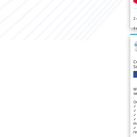
2
1
C
S
We
se
Ou
✓
✓ 
✓ 
✓ 
m
✓
re