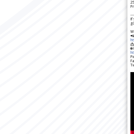
2
Pr
---
If
go
W

h

🌐
h
Pi
F
Tw