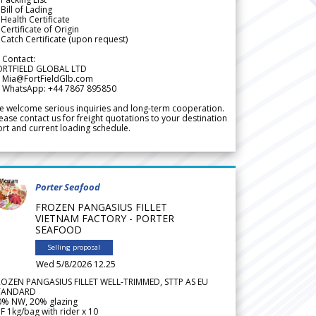
Bill of Lading
Health Certificate
Certificate of Origin
Catch Certificate (upon request)
 Contact:
ORTFIELD GLOBAL LTD
 Mia@FortFieldGlb.com
 WhatsApp: +44 7867 895850
 welcome serious inquiries and long-term cooperation.
ease contact us for freight quotations to your destination
rt and current loading schedule.
Porter Seafood
FROZEN PANGASIUS FILLET
VIETNAM FACTORY - PORTER
SEAFOOD
Selling proposal
Wed 5/8/2026 12.25
ROZEN PANGASIUS FILLET WELL-TRIMMED, STTP AS EU
TANDARD
0% NW, 20% glazing
F 1kg/bag with rider x 10