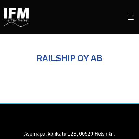
RAILSHIP OY AB
Asemapalikonkatu 12B, 00520
Helsinki
,