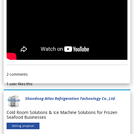
2
comments
1
user likes this
Shandong Atlas Refrigeration Technology Co.,Ltd.
Cold Room Solutions & Ice Machine Solutions for Frozen
Seafood Businesses
Selling proposal