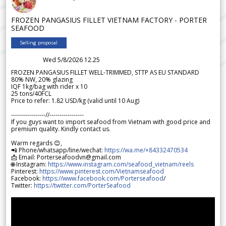
FROZEN PANGASIUS FILLET VIETNAM FACTORY - PORTER
SEAFOOD
Selling proposal
Wed 5/8/2026 12.25
FROZEN PANGASIUS FILLET WELL-TRIMMED, STTP AS EU STANDARD
80% NW, 20% glazing
IQF 1kg/bag with rider x 10
25 tons/40FCL
Price to refer: 1.82 USD/kg (valid until 10 Aug)
-----------------//-----------------
If you guys want to import seafood from Vietnam with good price and
premium quality. Kindly contact us.
Warm regards 😊,
📲 Phone/whatsapp/line/wechat:
https://wa.me/+84332470534
📩 Email: Porterseafoodvn@gmail.com
🌐 Instagram:
https://www.instagram.com/seafood_vietnam/reels
Pinterest:
https://www.pinterest.com/Vietnamseafood
Facebook:
https://www.facebook.com/Porterseafood
/
Twitter:
https://twitter.com/PorterSeafood