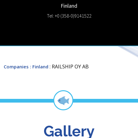
Finland
Tel: +0 (358-0)9141522
: RAILSHIP OY AB
Companies
: Finland
Gallery