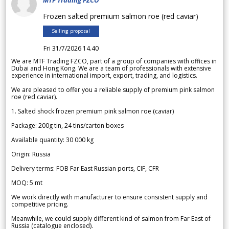
MTF Trading FZCO
Frozen salted premium salmon roe (red caviar)
Selling proposal
Fri 31/7/2026 14.40
We are MTF Trading FZCO, part of a group of companies with offices in
Dubai and Hong Kong. We are a team of professionals with extensive
experience in international import, export, trading, and logistics.
We are pleased to offer you a reliable supply of premium pink salmon
roe (red caviar).
1. Salted shock frozen premium pink salmon roe (caviar)
Package: 200g tin, 24 tins/carton boxes
Available quantity: 30 000 kg
Origin: Russia
Delivery terms: FOB Far East Russian ports, CIF, CFR
MOQ: 5 mt
We work directly with manufacturer to ensure consistent supply and
competitive pricing.
Meanwhile, we could supply different kind of salmon from Far East of
Russia (catalogue enclosed).