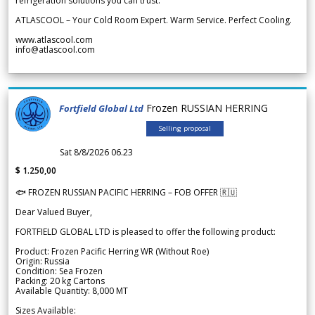
refrigeration solutions you can trust.
ATLASCOOL – Your Cold Room Expert. Warm Service. Perfect Cooling.
www.atlascool.com
info@atlascool.com
Frozen RUSSIAN HERRING
Fortfield Global Ltd
Selling proposal
Sat 8/8/2026 06.23
$ 1.250,00
🐟 FROZEN RUSSIAN PACIFIC HERRING – FOB OFFER 🇷🇺
Dear Valued Buyer,
FORTFIELD GLOBAL LTD is pleased to offer the following product:
Product: Frozen Pacific Herring WR (Without Roe)
Origin: Russia
Condition: Sea Frozen
Packing: 20 kg Cartons
Available Quantity: 8,000 MT
Sizes Available: