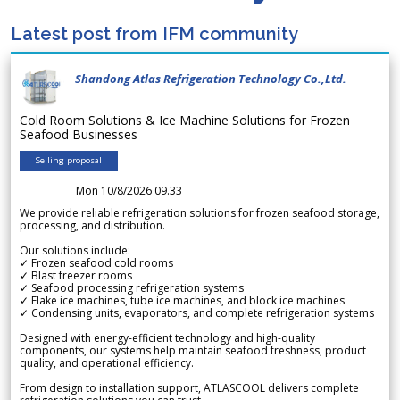
Latest post from IFM community
Shandong Atlas Refrigeration Technology Co.,Ltd.
Cold Room Solutions & Ice Machine Solutions for Frozen
Seafood Businesses
Selling proposal
Mon 10/8/2026 09.33
We provide reliable refrigeration solutions for frozen seafood storage,
processing, and distribution.
Our solutions include:
✓ Frozen seafood cold rooms
✓ Blast freezer rooms
✓ Seafood processing refrigeration systems
✓ Flake ice machines, tube ice machines, and block ice machines
✓ Condensing units, evaporators, and complete refrigeration systems
Designed with energy-efficient technology and high-quality
components, our systems help maintain seafood freshness, product
quality, and operational efficiency.
From design to installation support, ATLASCOOL delivers complete