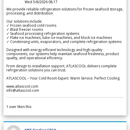
Wed 5/8/2026 08.17
We provide reliable refrigeration solutions for frozen seafood storage,
processing, and distribution.
Our solutions include:
✓ Frozen seafood cold rooms
✓ Blast freezer rooms
✓ Seafood processing refrigeration systems
✓ Flake ice machines, tube ice machines, and block ice machines
✓ Condensing units, evaporators, and complete refrigeration systems
Designed with energy-efficient technology and high-quality
components, our systems help maintain seafood freshness, product
quality, and operational efficiency.
From design to installation support, ATLASCOOL delivers complete
refrigeration solutions you can trust.
ATLASCOOL – Your Cold Room Expert. Warm Service. Perfect Cooling.
www.atlascool.com
info@atlascool.com
1
user likes this