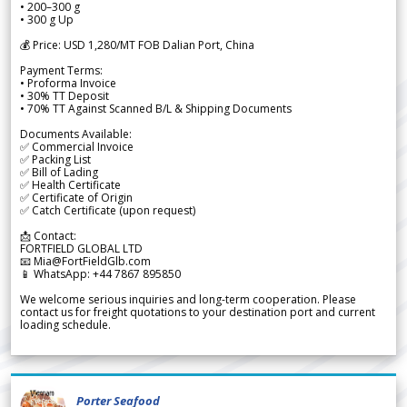
• 200–300 g
• 300 g Up
💰 Price: USD 1,280/MT FOB Dalian Port, China
Payment Terms:
• Proforma Invoice
• 30% TT Deposit
• 70% TT Against Scanned B/L & Shipping Documents
Documents Available:
✅ Commercial Invoice
✅ Packing List
✅ Bill of Lading
✅ Health Certificate
✅ Certificate of Origin
✅ Catch Certificate (upon request)
📩 Contact:
FORTFIELD GLOBAL LTD
📧 Mia@FortFieldGlb.com
📱 WhatsApp: +44 7867 895850
We welcome serious inquiries and long-term cooperation. Please
contact us for freight quotations to your destination port and current
loading schedule.
Porter Seafood