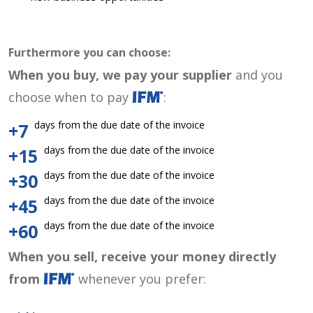
Furthermore you can choose:
When you buy, we pay your supplier
and you
choose when to pay
:
days from the due date of the invoice
+7
days from the due date of the invoice
+15
days from the due date of the invoice
+30
days from the due date of the invoice
+45
days from the due date of the invoice
+60
When you sell, receive your money directly
from
whenever you prefer: