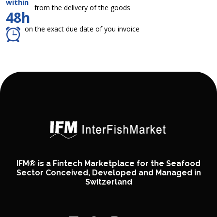
within
from the delivery of the goods
48h
on the exact due date of you invoice
IFM® is a Fintech Marketplace for the Seafood
Sector Conceived, Developed and Managed in
Switzerland