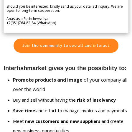
Should you be interested, kindly send us your detailed inquiry. We are
open to long-term cooperation.
Anastasia Sushchevskaya
+7(951)764-82-84 (WhatsApp)
Join the community to see all and interact
Interfishmarket gives you the possibility to:
Promote products and image
of your company all
over the world
Buy and sell without having the
risk of insolvency
Save time
and effort to manage invoices and payments
Meet
new customers and new suppliers
and create
new business opportunities