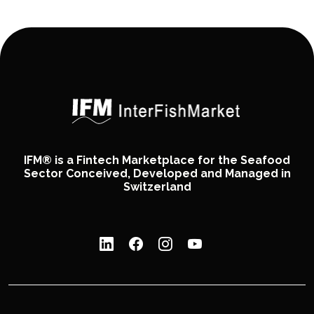
IFM® is a Fintech Marketplace for the Seafood
Sector Conceived, Developed and Managed in
Switzerland