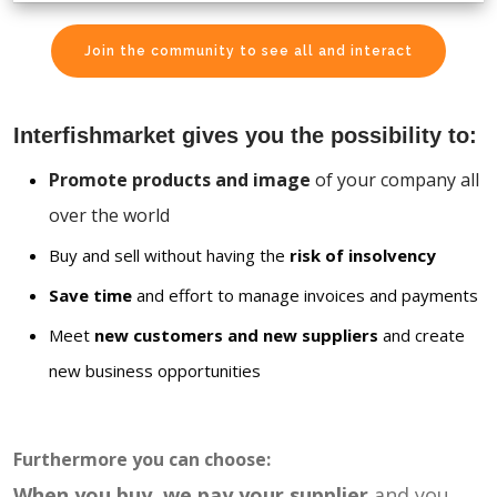
Join the community to see all and interact
Interfishmarket gives you the possibility to:
Promote products and image
of your company all
over the world
Buy and sell without having the
risk of insolvency
Save time
and effort to manage invoices and payments
Meet
new customers and new suppliers
and create
new business opportunities
Furthermore you can choose:
When you buy, we pay your supplier
and you