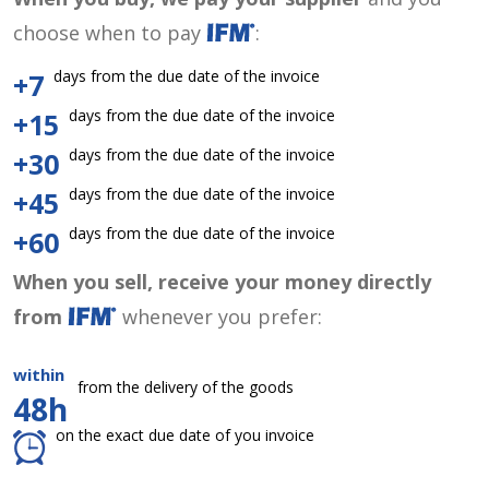
choose when to pay
:
days from the due date of the invoice
+7
days from the due date of the invoice
+15
days from the due date of the invoice
+30
days from the due date of the invoice
+45
days from the due date of the invoice
+60
When you sell, receive your money directly
from
whenever you prefer:
within
from the delivery of the goods
48h
on the exact due date of you invoice