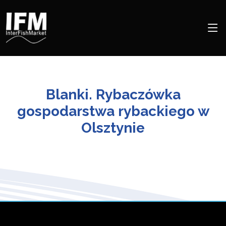
Blanki. Rybaczówka
gospodarstwa rybackiego w
Olsztynie