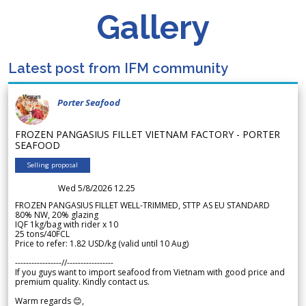
Gallery
Latest post from IFM community
Porter Seafood
FROZEN PANGASIUS FILLET VIETNAM FACTORY - PORTER
SEAFOOD
Selling proposal
Wed 5/8/2026 12.25
FROZEN PANGASIUS FILLET WELL-TRIMMED, STTP AS EU STANDARD
80% NW, 20% glazing
IQF 1kg/bag with rider x 10
25 tons/40FCL
Price to refer: 1.82 USD/kg (valid until 10 Aug)
-----------------//-----------------
If you guys want to import seafood from Vietnam with good price and
premium quality. Kindly contact us.
Warm regards 😊,