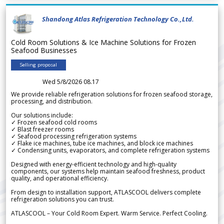
Shandong Atlas Refrigeration Technology Co.,Ltd.
Cold Room Solutions & Ice Machine Solutions for Frozen
Seafood Businesses
Selling proposal
Wed 5/8/2026 08.17
We provide reliable refrigeration solutions for frozen seafood storage,
processing, and distribution.
Our solutions include:
✓ Frozen seafood cold rooms
✓ Blast freezer rooms
✓ Seafood processing refrigeration systems
✓ Flake ice machines, tube ice machines, and block ice machines
✓ Condensing units, evaporators, and complete refrigeration systems
Designed with energy-efficient technology and high-quality
components, our systems help maintain seafood freshness, product
quality, and operational efficiency.
From design to installation support, ATLASCOOL delivers complete
refrigeration solutions you can trust.
ATLASCOOL – Your Cold Room Expert. Warm Service. Perfect Cooling.