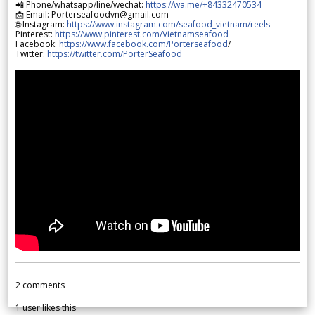
📲 Phone/whatsapp/line/wechat:
https://wa.me/+84332470534
📩 Email: Porterseafoodvn@gmail.com
🌐 Instagram:
https://www.instagram.com/seafood_vietnam/reels
Pinterest:
https://www.pinterest.com/Vietnamseafood
Facebook:
https://www.facebook.com/Porterseafood
/
Twitter:
https://twitter.com/PorterSeafood
2
comments
1
user likes this