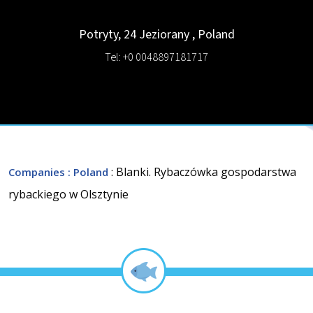
Potryty, 24
Jeziorany
,
Poland
Tel: +0 0048897181717
: Blanki. Rybaczówka gospodarstwa
Companies
: Poland
rybackiego w Olsztynie