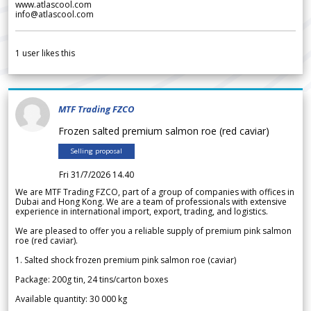
www.atlascool.com
info@atlascool.com
1
user likes this
MTF Trading FZCO
Frozen salted premium salmon roe (red caviar)
Selling proposal
Fri 31/7/2026 14.40
We are MTF Trading FZCO, part of a group of companies with offices in
Dubai and Hong Kong. We are a team of professionals with extensive
experience in international import, export, trading, and logistics.
We are pleased to offer you a reliable supply of premium pink salmon
roe (red caviar).
1. Salted shock frozen premium pink salmon roe (caviar)
Package: 200g tin, 24 tins/carton boxes
Available quantity: 30 000 kg