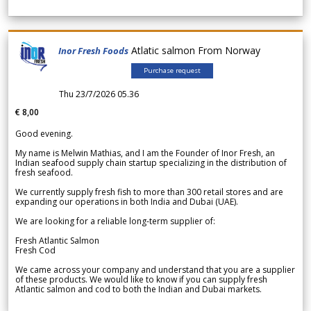
Atlatic salmon From Norway
Inor Fresh Foods
Purchase request
Thu 23/7/2026 05.36
€ 8,00
Good evening.
My name is Melwin Mathias, and I am the Founder of Inor Fresh, an
Indian seafood supply chain startup specializing in the distribution of
fresh seafood.
We currently supply fresh fish to more than 300 retail stores and are
expanding our operations in both India and Dubai (UAE).
We are looking for a reliable long-term supplier of:
Fresh Atlantic Salmon
Fresh Cod
We came across your company and understand that you are a supplier
of these products. We would like to know if you can supply fresh
Atlantic salmon and cod to both the Indian and Dubai markets.