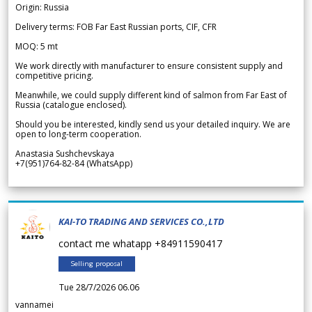
Origin: Russia
Delivery terms: FOB Far East Russian ports, CIF, CFR
MOQ: 5 mt
We work directly with manufacturer to ensure consistent supply and
competitive pricing.
Meanwhile, we could supply different kind of salmon from Far East of
Russia (catalogue enclosed).
Should you be interested, kindly send us your detailed inquiry. We are
open to long-term cooperation.
Anastasia Sushchevskaya
+7(951)764-82-84 (WhatsApp)
KAI-TO TRADING AND SERVICES CO.,LTD
contact me whatapp +84911590417
Selling proposal
Tue 28/7/2026 06.06
vannamei