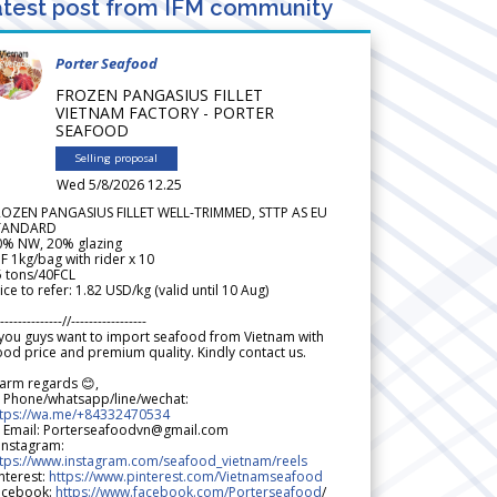
test post from IFM community
Porter Seafood
FROZEN PANGASIUS FILLET
VIETNAM FACTORY - PORTER
SEAFOOD
Selling proposal
Wed 5/8/2026 12.25
ROZEN PANGASIUS FILLET WELL-TRIMMED, STTP AS EU
TANDARD
0% NW, 20% glazing
F 1kg/bag with rider x 10
5 tons/40FCL
ice to refer: 1.82 USD/kg (valid until 10 Aug)
--------------//-----------------
 you guys want to import seafood from Vietnam with
od price and premium quality. Kindly contact us.
arm regards 😊,
 Phone/whatsapp/line/wechat:
ttps://wa.me/+84332470534
 Email: Porterseafoodvn@gmail.com
 Instagram:
ttps://www.instagram.com/seafood_vietnam/reels
nterest:
https://www.pinterest.com/Vietnamseafood
acebook:
https://www.facebook.com/Porterseafood
/