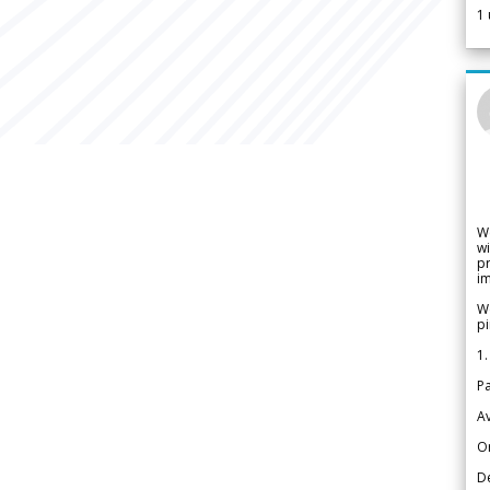
1
W
wi
pr
im
We
pi
1.
Pa
Av
Or
De