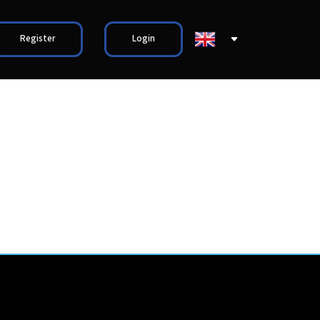
Register
Login