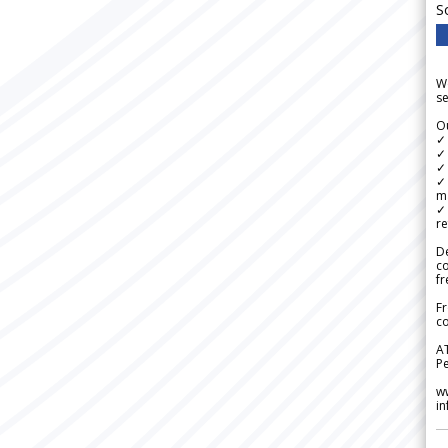
S
We
se
Ou
✓
✓ 
✓ 
✓ 
m
✓
re
De
c
fr
Fr
co
A
Pe
w
i