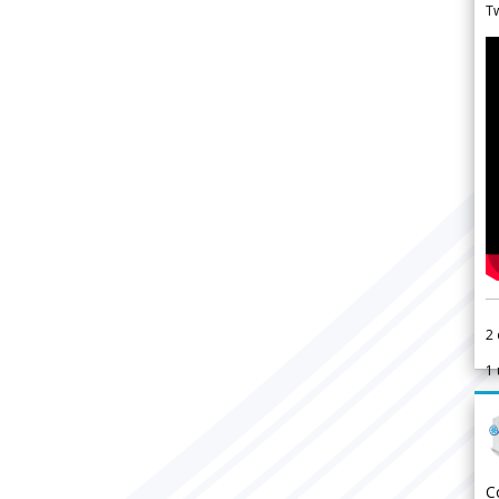
Tw
2
1
C