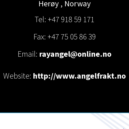
Herøy
,
Norway
Tel: +47 918 59 171
Fax: +47 75 05 86 39
Email:
rayangel@online.no
Website:
http://www.angelfrakt.no