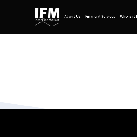
About Us
Financial Services
Who is it 