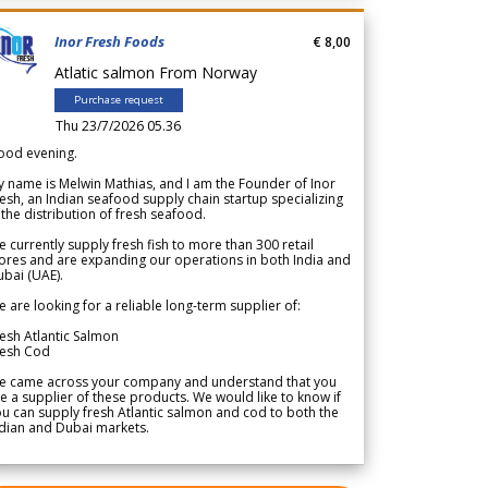
Inor Fresh Foods
€ 8,00
Atlatic salmon From Norway
Purchase request
Thu 23/7/2026 05.36
ood evening.
 name is Melwin Mathias, and I am the Founder of Inor
esh, an Indian seafood supply chain startup specializing
 the distribution of fresh seafood.
 currently supply fresh fish to more than 300 retail
ores and are expanding our operations in both India and
bai (UAE).
 are looking for a reliable long-term supplier of:
esh Atlantic Salmon
resh Cod
e came across your company and understand that you
e a supplier of these products. We would like to know if
u can supply fresh Atlantic salmon and cod to both the
dian and Dubai markets.