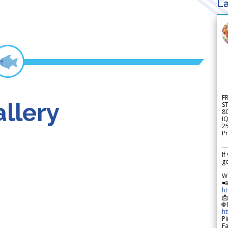
La
F
llery
S
8
IQ
2
Pr
---
If
go
W

h

🌐
h
Pi
F