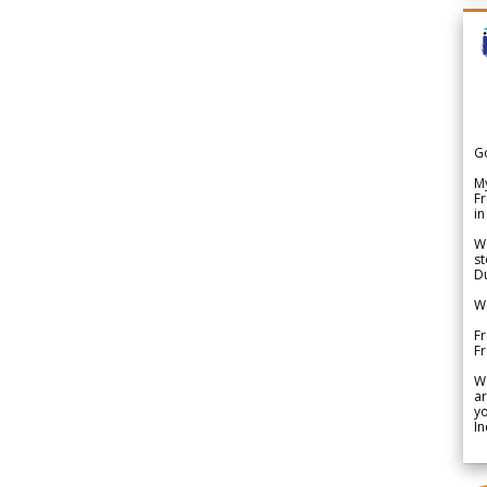
G
My
Fr
in
We
st
Du
We
Fr
F
W
ar
yo
In