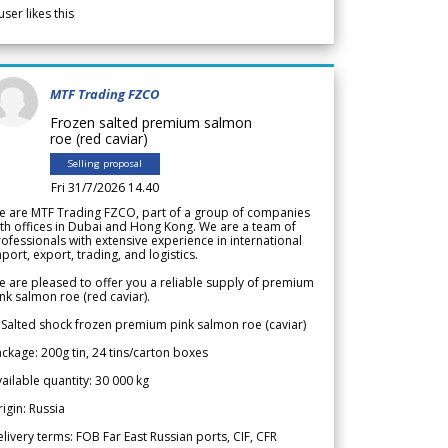
user likes this
MTF Trading FZCO
Frozen salted premium salmon
roe (red caviar)
Selling proposal
Fri 31/7/2026 14.40
e are MTF Trading FZCO, part of a group of companies
th offices in Dubai and Hong Kong. We are a team of
ofessionals with extensive experience in international
port, export, trading, and logistics.
 are pleased to offer you a reliable supply of premium
nk salmon roe (red caviar).
 Salted shock frozen premium pink salmon roe (caviar)
ckage: 200g tin, 24 tins/carton boxes
ailable quantity: 30 000 kg
igin: Russia
livery terms: FOB Far East Russian ports, CIF, CFR