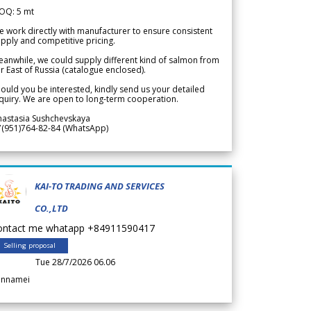
OQ: 5 mt
 work directly with manufacturer to ensure consistent
pply and competitive pricing.
anwhile, we could supply different kind of salmon from
r East of Russia (catalogue enclosed).
ould you be interested, kindly send us your detailed
quiry. We are open to long-term cooperation.
nastasia Sushchevskaya
7(951)764-82-84 (WhatsApp)
KAI-TO TRADING AND SERVICES
CO.,LTD
ontact me whatapp +84911590417
Selling proposal
Tue 28/7/2026 06.06
annamei