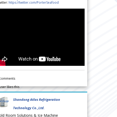
itter:
https://twitter.com/PorterSeafood
comments
user likes this
Shandong Atlas Refrigeration
Technology Co.,Ltd.
old Room Solutions & Ice Machine