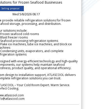
olutions for Frozen Seafood Businesses
Selling proposal
Wed 5/8/2026 08.17
 provide reliable refrigeration solutions for frozen
afood storage, processing, and distribution.
r solutions include:
 Frozen seafood cold rooms
Blast freezer rooms
Seafood processing refrigeration systems
Flake ice machines, tube ice machines, and block ice
achines
 Condensing units, evaporators, and complete
frigeration systems
signed with energy-efficient technology and high-quality
omponents, our systems help maintain seafood
eshness, product quality, and operational efficiency.
om design to installation support, ATLASCOOL delivers
mplete refrigeration solutions you can trust.
TLASCOOL – Your Cold Room Expert. Warm Service.
rfect Cooling.
ww.atlascool.com
nfo@atlascool.com