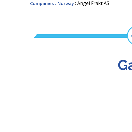
: Angel Frakt AS
Companies
: Norway
Ga