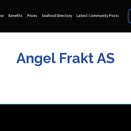
for
Benefits
Prices
Seafood Directory
Latest Community Posts
Angel Frakt AS