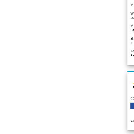
M
We
su
Me
Fa
Sh
in
A
+
c
v