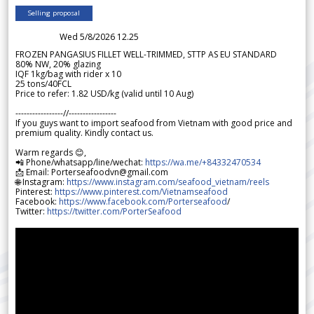
Selling proposal
Wed 5/8/2026 12.25
FROZEN PANGASIUS FILLET WELL-TRIMMED, STTP AS EU STANDARD
80% NW, 20% glazing
IQF 1kg/bag with rider x 10
25 tons/40FCL
Price to refer: 1.82 USD/kg (valid until 10 Aug)
-----------------//-----------------
If you guys want to import seafood from Vietnam with good price and
premium quality. Kindly contact us.
Warm regards 😊,
📲 Phone/whatsapp/line/wechat:
https://wa.me/+84332470534
📩 Email: Porterseafoodvn@gmail.com
🌐 Instagram:
https://www.instagram.com/seafood_vietnam/reels
Pinterest:
https://www.pinterest.com/Vietnamseafood
Facebook:
https://www.facebook.com/Porterseafood
/
Twitter:
https://twitter.com/PorterSeafood