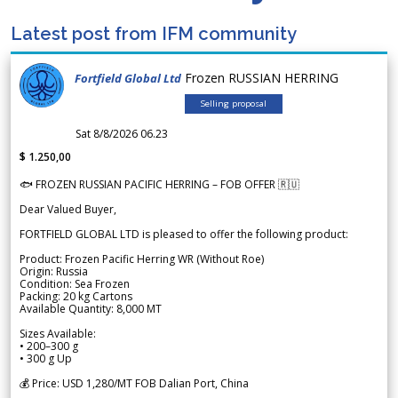
Latest post from IFM community
Frozen RUSSIAN HERRING
Fortfield Global Ltd
Selling proposal
Sat 8/8/2026 06.23
$ 1.250,00
🐟 FROZEN RUSSIAN PACIFIC HERRING – FOB OFFER 🇷🇺
Dear Valued Buyer,
FORTFIELD GLOBAL LTD is pleased to offer the following product:
Product: Frozen Pacific Herring WR (Without Roe)
Origin: Russia
Condition: Sea Frozen
Packing: 20 kg Cartons
Available Quantity: 8,000 MT
Sizes Available:
• 200–300 g
• 300 g Up
💰 Price: USD 1,280/MT FOB Dalian Port, China