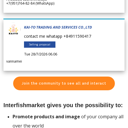
+7(951)764-82-84 (WhatsApp)
KAI-TO TRADING AND SERVICES CO.,LTD
contact me whatapp +84911590417
Selling proposal
Tue 28/7/2026 06.06
vannamei
Join the community to see all and interact
Interfishmarket gives you the possibility to:
Promote products and image
of your company all
over the world