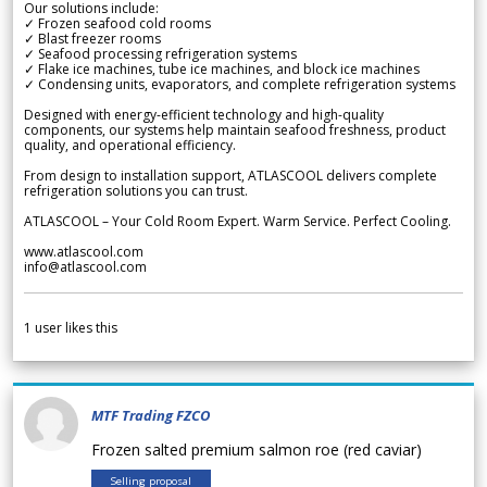
Our solutions include:
✓ Frozen seafood cold rooms
✓ Blast freezer rooms
✓ Seafood processing refrigeration systems
✓ Flake ice machines, tube ice machines, and block ice machines
✓ Condensing units, evaporators, and complete refrigeration systems
Designed with energy-efficient technology and high-quality
components, our systems help maintain seafood freshness, product
quality, and operational efficiency.
From design to installation support, ATLASCOOL delivers complete
refrigeration solutions you can trust.
ATLASCOOL – Your Cold Room Expert. Warm Service. Perfect Cooling.
www.atlascool.com
info@atlascool.com
1
user likes this
MTF Trading FZCO
Frozen salted premium salmon roe (red caviar)
Selling proposal