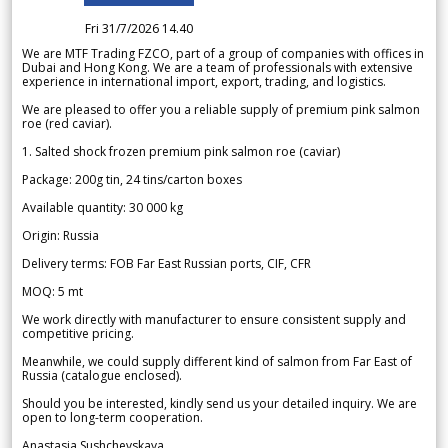
Fri 31/7/2026 14.40
We are MTF Trading FZCO, part of a group of companies with offices in
Dubai and Hong Kong. We are a team of professionals with extensive
experience in international import, export, trading, and logistics.
We are pleased to offer you a reliable supply of premium pink salmon
roe (red caviar).
1. Salted shock frozen premium pink salmon roe (caviar)
Package: 200g tin, 24 tins/carton boxes
Available quantity: 30 000 kg
Origin: Russia
Delivery terms: FOB Far East Russian ports, CIF, CFR
MOQ: 5 mt
We work directly with manufacturer to ensure consistent supply and
competitive pricing.
Meanwhile, we could supply different kind of salmon from Far East of
Russia (catalogue enclosed).
Should you be interested, kindly send us your detailed inquiry. We are
open to long-term cooperation.
Anastasia Sushchevskaya