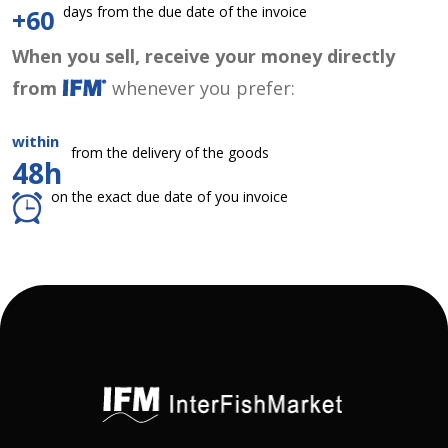
days from the due date of the invoice
+60
When you sell, receive your money directly
from
whenever you prefer:
within
from the delivery of the goods
48h
on the exact due date of you invoice