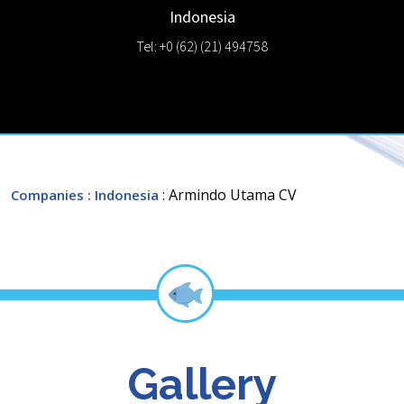
Indonesia
Tel: +0 (62) (21) 494758
: Armindo Utama CV
Companies
: Indonesia
Gallery