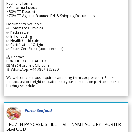
Payment Terms:
• Proforma Invoice
• 30% TT Deposit
• 70% TT Against Scanned B/L & Shipping Documents
Documents Available:
✅ Commercial Invoice
✅ Packing List
✅ Bill of Lading
✅ Health Certificate
✅ Certificate of Origin
✅ Catch Certificate (upon request)
📩 Contact:
FORTFIELD GLOBAL LTD
📧 Mia@FortFieldGlb.com
📱 WhatsApp: +44 7867 895850
We welcome serious inquiries and long-term cooperation. Please
contact us for freight quotations to your destination port and current
loading schedule.
Porter Seafood
FROZEN PANGASIUS FILLET VIETNAM FACTORY - PORTER
SEAFOOD