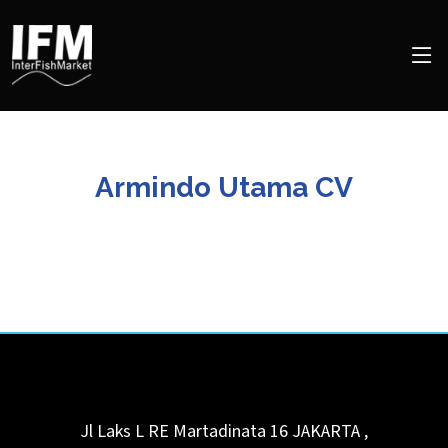
Armindo Utama CV
Jl Laks L RE Martadinata 16
JAKARTA
,