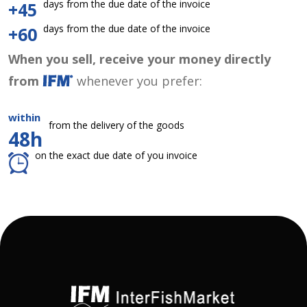
days from the due date of the invoice
+45
days from the due date of the invoice
+60
When you sell, receive your money directly
from
whenever you prefer:
within
from the delivery of the goods
48h
on the exact due date of you invoice