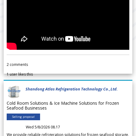
2
comments
1
user likes this
Shandong Atlas Refrigeration Technology Co.,Ltd.
Cold Room Solutions & Ice Machine Solutions for Frozen
Seafood Businesses
Selling proposal
Wed 5/8/2026 08.17
We provide reliable refrigeration solutions for frozen seafood storage,