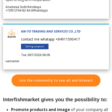
Anastasia Sushchevskaya
+7(951)764-82-84 (WhatsApp)
KAI-TO TRADING AND SERVICES CO.,LTD
contact me whatapp +84911590417
Selling proposal
Tue 28/7/2026 06.06
vannamei
Join the community to see all and interact
Interfishmarket gives you the possibility to:
Promote products and image
of your company all