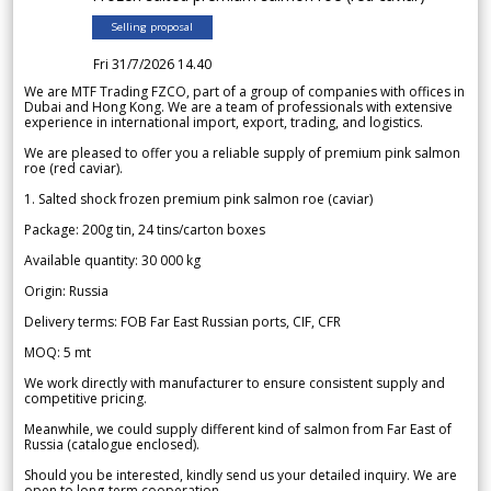
Selling proposal
Fri 31/7/2026 14.40
We are MTF Trading FZCO, part of a group of companies with offices in
Dubai and Hong Kong. We are a team of professionals with extensive
experience in international import, export, trading, and logistics.
We are pleased to offer you a reliable supply of premium pink salmon
roe (red caviar).
1. Salted shock frozen premium pink salmon roe (caviar)
Package: 200g tin, 24 tins/carton boxes
Available quantity: 30 000 kg
Origin: Russia
Delivery terms: FOB Far East Russian ports, CIF, CFR
MOQ: 5 mt
We work directly with manufacturer to ensure consistent supply and
competitive pricing.
Meanwhile, we could supply different kind of salmon from Far East of
Russia (catalogue enclosed).
Should you be interested, kindly send us your detailed inquiry. We are
open to long-term cooperation.