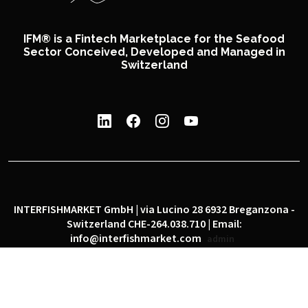
IFM® is a Fintech Marketplace for the Seafood
Sector Conceived, Developed and Managed in
Switzerland
INTERFISHMARKET GmbH | via Lucino 28 6932 Breganzona -
Switzerland CHE-264.038.710 | Email:
info@interfishmarket.com
admin
|
|
Privacy policy
Cookie policy
Social network policy