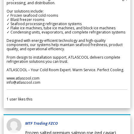
processing, and distribution.
Our solutions include:
✓ Frozen seafood cold rooms
✓ Blast freezer rooms
✓ Seafood processing refrigeration systems
✓ Flake ice machines, tube ice machines, and block ice machines
✓ Condensing units, evaporators, and complete refrigeration systems
Designed with energy-efficient technology and high-quality
components, our systems help maintain seafood freshness, product
quality, and operational efficiency.
From design to installation support, ATLASCOOL delivers complete
refrigeration solutions you can trust.
ATLASCOOL – Your Cold Room Expert. Warm Service. Perfect Cooling.
www.atlascool.com
info@atlascool.com
1
user likes this
MTF Trading FZCO
Frozen salted premium salmon roe (red caviar)