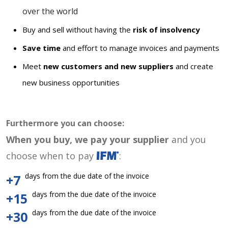
over the world
Buy and sell without having the
risk of insolvency
Save time
and effort to manage invoices and payments
Meet
new customers and new suppliers
and create
new business opportunities
Furthermore you can choose:
When you buy, we pay your supplier
and you
choose when to pay
:
days from the due date of the invoice
+7
days from the due date of the invoice
+15
days from the due date of the invoice
+30