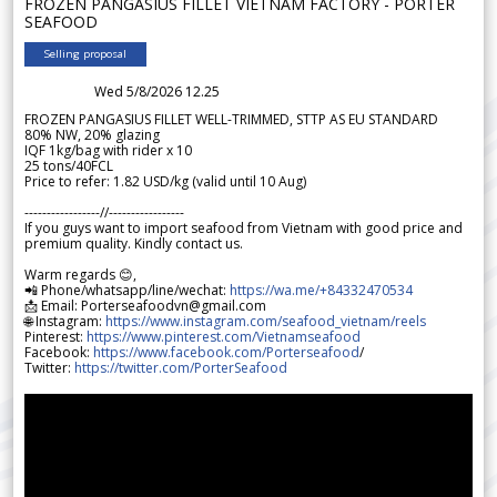
FROZEN PANGASIUS FILLET VIETNAM FACTORY - PORTER
SEAFOOD
Selling proposal
Wed 5/8/2026 12.25
FROZEN PANGASIUS FILLET WELL-TRIMMED, STTP AS EU STANDARD
80% NW, 20% glazing
IQF 1kg/bag with rider x 10
25 tons/40FCL
Price to refer: 1.82 USD/kg (valid until 10 Aug)
-----------------//-----------------
If you guys want to import seafood from Vietnam with good price and
premium quality. Kindly contact us.
Warm regards 😊,
📲 Phone/whatsapp/line/wechat:
https://wa.me/+84332470534
📩 Email: Porterseafoodvn@gmail.com
🌐 Instagram:
https://www.instagram.com/seafood_vietnam/reels
Pinterest:
https://www.pinterest.com/Vietnamseafood
Facebook:
https://www.facebook.com/Porterseafood
/
Twitter:
https://twitter.com/PorterSeafood