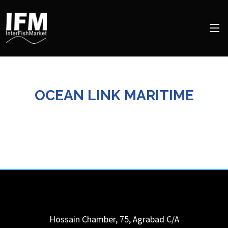
OCEAN LINK MARITIME
Hossain Chamber, 75, Agrabad C/A