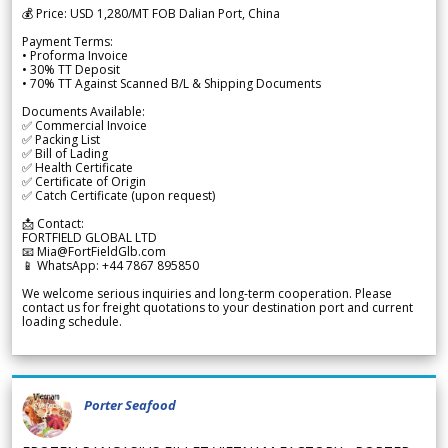
💰 Price: USD 1,280/MT FOB Dalian Port, China
Payment Terms:
• Proforma Invoice
• 30% TT Deposit
• 70% TT Against Scanned B/L & Shipping Documents
Documents Available:
✅ Commercial Invoice
✅ Packing List
✅ Bill of Lading
✅ Health Certificate
✅ Certificate of Origin
✅ Catch Certificate (upon request)
📩 Contact:
FORTFIELD GLOBAL LTD
📧 Mia@FortFieldGlb.com
📱 WhatsApp: +44 7867 895850
We welcome serious inquiries and long-term cooperation. Please
contact us for freight quotations to your destination port and current
loading schedule.
Porter Seafood