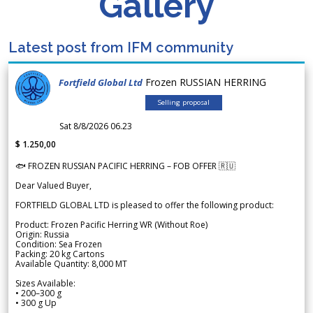
Gallery
Latest post from IFM community
Frozen RUSSIAN HERRING
Fortfield Global Ltd
Selling proposal
Sat 8/8/2026 06.23
$ 1.250,00
🐟 FROZEN RUSSIAN PACIFIC HERRING – FOB OFFER 🇷🇺
Dear Valued Buyer,
FORTFIELD GLOBAL LTD is pleased to offer the following product:
Product: Frozen Pacific Herring WR (Without Roe)
Origin: Russia
Condition: Sea Frozen
Packing: 20 kg Cartons
Available Quantity: 8,000 MT
Sizes Available:
• 200–300 g
• 300 g Up