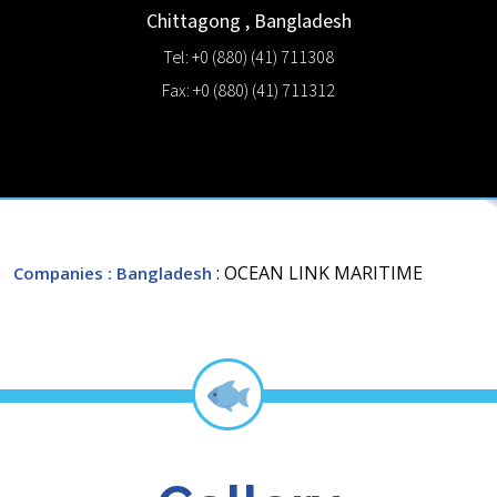
Chittagong
,
Bangladesh
Tel: +0 (880) (41) 711308
Fax: +0 (880) (41) 711312
: OCEAN LINK MARITIME
Companies
: Bangladesh