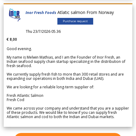
Atlatic salmon From Norway
Inor Fresh Foods
Purchase request
Thu 23/7/2026 05.36
€ 8,00
Good evening.
My name is Melwin Mathias, and I am the Founder of Inor Fresh, an
Indian seafood supply chain startup specializing in the distribution of
fresh seafood.
We currently supply fresh fish to more than 300 retail stores and are
expanding our operations in both India and Dubai (UAE).
We are looking for a reliable long-term supplier of:
Fresh Atlantic Salmon
Fresh Cod
We came across your company and understand that you are a supplier
of these products. We would like to know if you can supply fresh
Atlantic salmon and cod to both the Indian and Dubai markets.