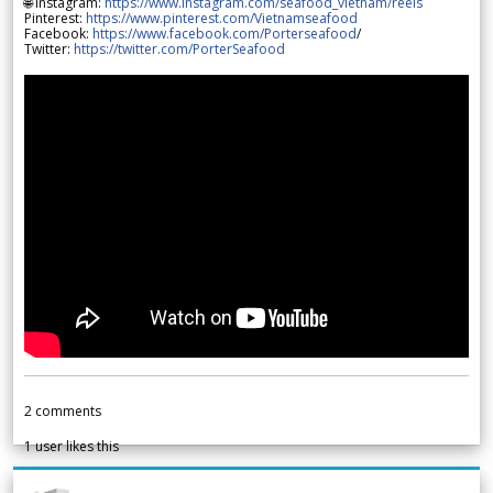
🌐 Instagram:
https://www.instagram.com/seafood_vietnam/reels
Pinterest:
https://www.pinterest.com/Vietnamseafood
Facebook:
https://www.facebook.com/Porterseafood
/
Twitter:
https://twitter.com/PorterSeafood
2
comments
1
user likes this