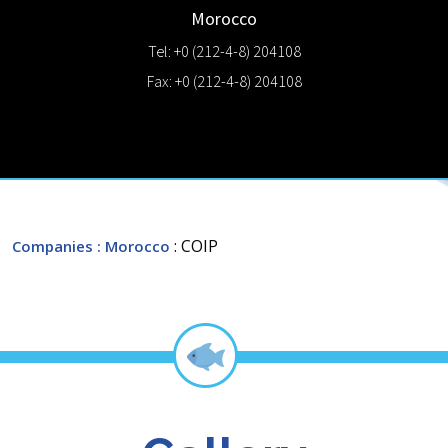
Morocco
Tel: +0 (212-4-8) 204108
Fax: +0 (212-4-8) 204108
: COIP
Companies
: Morocco