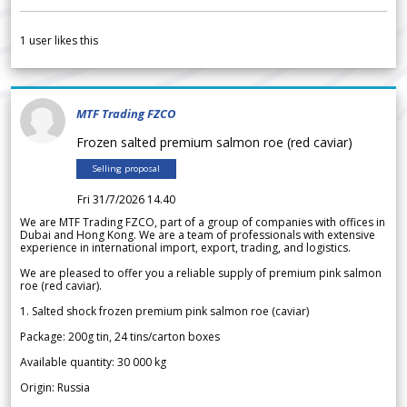
1
user likes this
MTF Trading FZCO
Frozen salted premium salmon roe (red caviar)
Selling proposal
Fri 31/7/2026 14.40
We are MTF Trading FZCO, part of a group of companies with offices in
Dubai and Hong Kong. We are a team of professionals with extensive
experience in international import, export, trading, and logistics.
We are pleased to offer you a reliable supply of premium pink salmon
roe (red caviar).
1. Salted shock frozen premium pink salmon roe (caviar)
Package: 200g tin, 24 tins/carton boxes
Available quantity: 30 000 kg
Origin: Russia