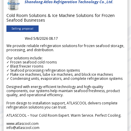
Shandong Atlas Refrigeration Technology Co.,Ltd.
Cold Room Solutions & Ice Machine Solutions for Frozen
Seafood Businesses
Selling proposal
Wed 5/8/2026 08.17
We provide reliable refrigeration solutions for frozen seafood storage,
processing, and distribution.
Our solutions include:
✓ Frozen seafood cold rooms
✓ Blast freezer rooms
✓ Seafood processing refrigeration systems
✓ Flake ice machines, tube ice machines, and block ice machines
✓ Condensing units, evaporators, and complete refrigeration systems
Designed with energy-efficient technology and high-quality
components, our systems help maintain seafood freshness, product
quality, and operational efficiency.
From design to installation support, ATLASCOOL delivers complete
refrigeration solutions you can trust.
ATLASCOOL – Your Cold Room Expert. Warm Service. Perfect Cooling.
www.atlascool.com
info@atlascool.com