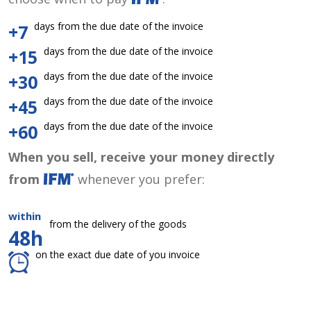
days from the due date of the invoice
+7
days from the due date of the invoice
+15
days from the due date of the invoice
+30
days from the due date of the invoice
+45
days from the due date of the invoice
+60
When you sell, receive your money directly
from
whenever you prefer:
within
from the delivery of the goods
48h
on the exact due date of you invoice