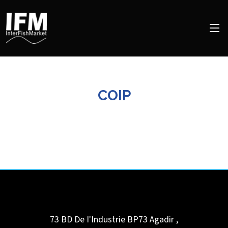
COIP
73 BD De I'Industrie BP73
Agadir
,