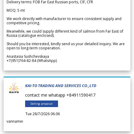
Delivery terms: FOB Far East Russian ports, CIF, CFR
MOQ: 5 mt
We work directly with manufacturer to ensure consistent supply and
competitive pricing.
Meanwhile, we could supply different kind of salmon from Far East of
Russia (catalogue enclosed).
Should you be interested, kindly send us your detailed inquiry. We are
open to long-term cooperation.
Anastasia Sushchevskaya
+7(951)764-82-84 (WhatsApp)
KAI-TO TRADING AND SERVICES CO.,LTD
contact me whatapp +84911590417
Selling proposal
Tue 28/7/2026 06.06
vannamei