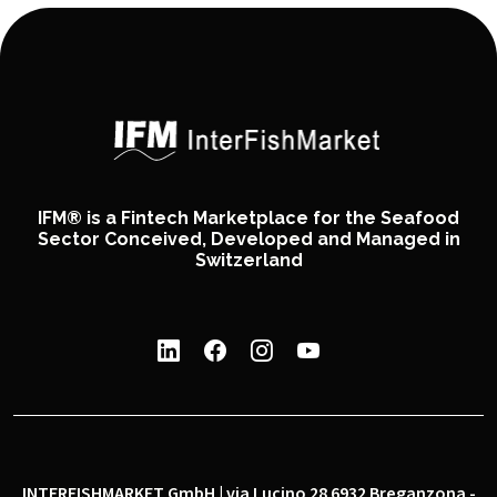
IFM® is a Fintech Marketplace for the Seafood
Sector Conceived, Developed and Managed in
Switzerland
INTERFISHMARKET GmbH | via Lucino 28 6932 Breganzona -