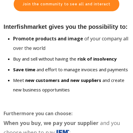
Join the community to see all and interact
Interfishmarket gives you the possibility to:
Promote products and image
of your company all
over the world
Buy and sell without having the
risk of insolvency
Save time
and effort to manage invoices and payments
Meet
new customers and new suppliers
and create
new business opportunities
Furthermore you can choose:
When you buy, we pay your supplier
and you
choose when to pay
: