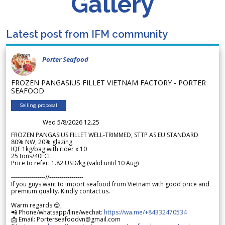
Gallery
Latest post from IFM community
Porter Seafood
FROZEN PANGASIUS FILLET VIETNAM FACTORY - PORTER
SEAFOOD
Selling proposal
Wed 5/8/2026 12.25
FROZEN PANGASIUS FILLET WELL-TRIMMED, STTP AS EU STANDARD
80% NW, 20% glazing
IQF 1kg/bag with rider x 10
25 tons/40FCL
Price to refer: 1.82 USD/kg (valid until 10 Aug)
-----------------//-----------------
If you guys want to import seafood from Vietnam with good price and
premium quality. Kindly contact us.
Warm regards 😊,
📲 Phone/whatsapp/line/wechat:
https://wa.me/+84332470534
📩 Email: Porterseafoodvn@gmail.com