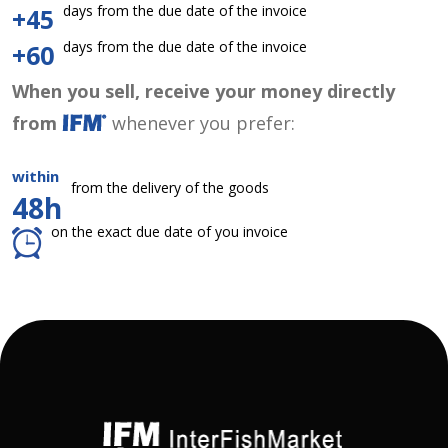
days from the due date of the invoice
+45
days from the due date of the invoice
+60
When you sell, receive your money directly
from
whenever you prefer:
within
from the delivery of the goods
48h
on the exact due date of you invoice