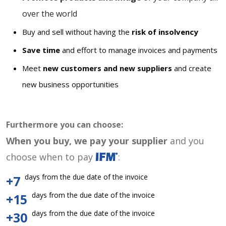
over the world
Buy and sell without having the
risk of insolvency
Save time
and effort to manage invoices and payments
Meet
new customers and new suppliers
and create
new business opportunities
Furthermore you can choose:
When you buy, we pay your supplier
and you
choose when to pay
:
days from the due date of the invoice
+7
days from the due date of the invoice
+15
days from the due date of the invoice
+30