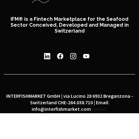
IFM® is a Fintech Marketplace for the Seafood
Sector Conceived, Developed and Managed in
Switzerland
INTERFISHMARKET GmbH | via Lucino 28 6932 Breganzona -
Switzerland CHE-264.038.710 | Email:
info@interfishmarket.com
admin
|
|
Privacy policy
Cookie policy
Social network policy