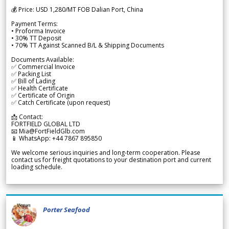
💰 Price: USD 1,280/MT FOB Dalian Port, China
Payment Terms:
• Proforma Invoice
• 30% TT Deposit
• 70% TT Against Scanned B/L & Shipping Documents
Documents Available:
✅ Commercial Invoice
✅ Packing List
✅ Bill of Lading
✅ Health Certificate
✅ Certificate of Origin
✅ Catch Certificate (upon request)
📩 Contact:
FORTFIELD GLOBAL LTD
📧 Mia@FortFieldGlb.com
📱 WhatsApp: +44 7867 895850
We welcome serious inquiries and long-term cooperation. Please
contact us for freight quotations to your destination port and current
loading schedule.
Porter Seafood