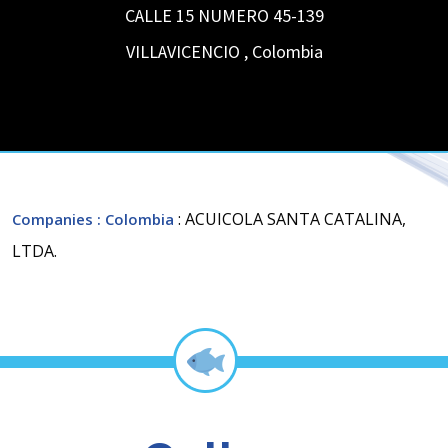
CALLE 15 NUMERO 45-139
VILLAVICENCIO
,
Colombia
: ACUICOLA SANTA CATALINA,
Companies
: Colombia
LTDA.