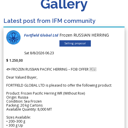
Gallery
Latest post from IFM community
Frozen RUSSIAN HERRING
Fortfield Global Ltd
Selling proposal
Sat 8/8/2026 06.23
$ 1.250,00
🐟 FROZEN RUSSIAN PACIFIC HERRING – FOB OFFER 🇷🇺
Dear Valued Buyer,
FORTFIELD GLOBAL LTD is pleased to offer the following product:
Product: Frozen Pacific Herring WR (Without Roe)
Origin: Russia
Condition: Sea Frozen
Packing: 20 kg Cartons
Available Quantity: 8,000 MT
Sizes Available:
• 200–300 g
• 300 g Up