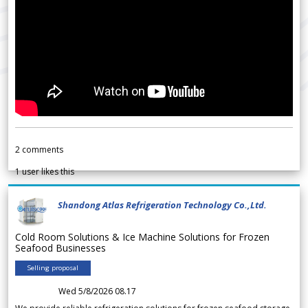
2
comments
1
user likes this
Shandong Atlas Refrigeration Technology Co.,Ltd.
Cold Room Solutions & Ice Machine Solutions for Frozen
Seafood Businesses
Selling proposal
Wed 5/8/2026 08.17