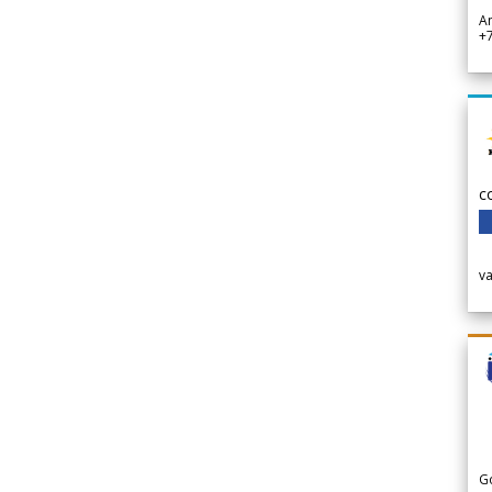
A
+
c
v
G