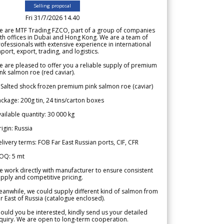
Selling proposal
Fri 31/7/2026 14.40
e are MTF Trading FZCO, part of a group of companies
th offices in Dubai and Hong Kong. We are a team of
ofessionals with extensive experience in international
port, export, trading, and logistics.
 are pleased to offer you a reliable supply of premium
nk salmon roe (red caviar).
 Salted shock frozen premium pink salmon roe (caviar)
ckage: 200g tin, 24 tins/carton boxes
ailable quantity: 30 000 kg
igin: Russia
livery terms: FOB Far East Russian ports, CIF, CFR
OQ: 5 mt
 work directly with manufacturer to ensure consistent
pply and competitive pricing.
anwhile, we could supply different kind of salmon from
r East of Russia (catalogue enclosed).
ould you be interested, kindly send us your detailed
quiry. We are open to long-term cooperation.