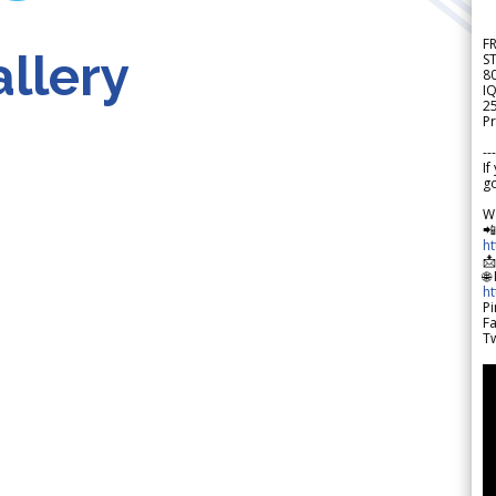
F
llery
S
8
IQ
2
Pr
---
If
go
W

h

🌐
h
Pi
F
Tw