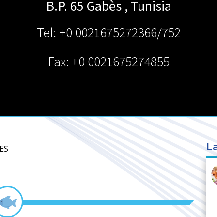
B.P. 65
Gabès
,
Tunisia
Tel: +0 0021675272366/752
Fax: +0 0021675274855
La
ES