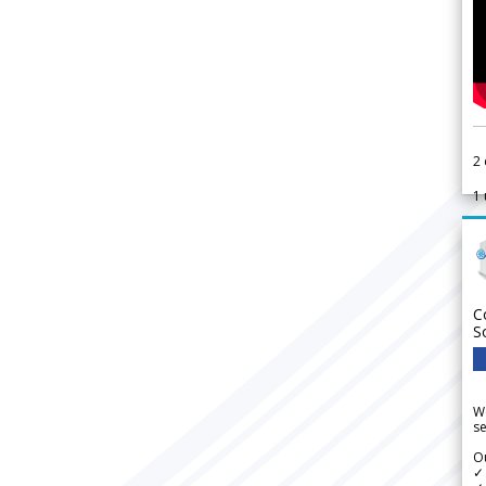
2
1
C
S
We
se
Ou
✓