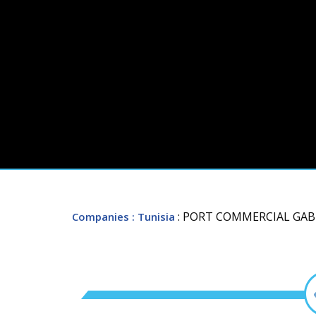
: PORT COMMERCIAL GAB
Companies
: Tunisia