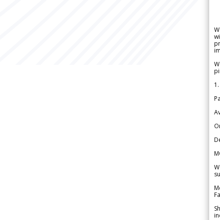
W
wi
pr
im
We
pi
1.
Pa
Av
Or
De
M
We
su
Me
Fa
Sh
in