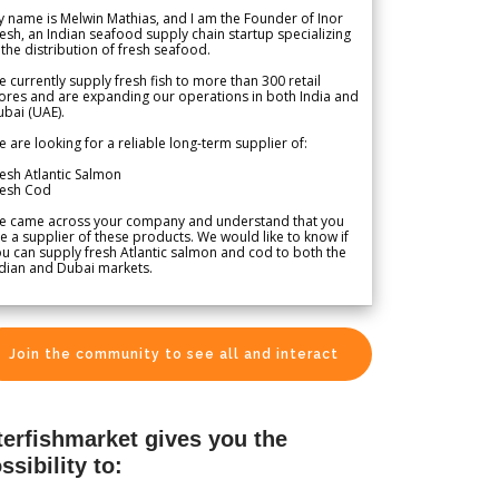
 name is Melwin Mathias, and I am the Founder of Inor
esh, an Indian seafood supply chain startup specializing
 the distribution of fresh seafood.
 currently supply fresh fish to more than 300 retail
ores and are expanding our operations in both India and
bai (UAE).
 are looking for a reliable long-term supplier of:
esh Atlantic Salmon
resh Cod
e came across your company and understand that you
e a supplier of these products. We would like to know if
u can supply fresh Atlantic salmon and cod to both the
dian and Dubai markets.
Join the community to see all and interact
terfishmarket gives you the
ssibility to: