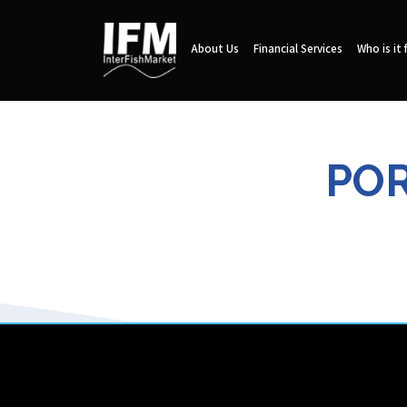
About Us
Financial Services
Who is it 
POR