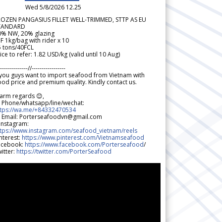
Wed 5/8/2026 12.25
ROZEN PANGASIUS FILLET WELL-TRIMMED, STTP AS EU
TANDARD
0% NW, 20% glazing
F 1kg/bag with rider x 10
5 tons/40FCL
ice to refer: 1.82 USD/kg (valid until 10 Aug)
--------------//-----------------
 you guys want to import seafood from Vietnam with
od price and premium quality. Kindly contact us.
arm regards 😊,
 Phone/whatsapp/line/wechat:
ttps://wa.me/+84332470534
 Email: Porterseafoodvn@gmail.com
 Instagram:
ttps://www.instagram.com/seafood_vietnam/reels
nterest:
https://www.pinterest.com/Vietnamseafood
acebook:
https://www.facebook.com/Porterseafood
/
itter:
https://twitter.com/PorterSeafood