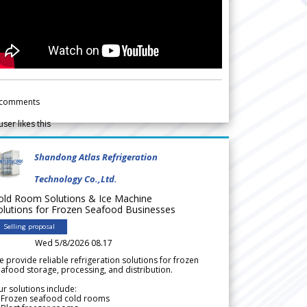
comments
user likes this
Shandong Atlas Refrigeration
Technology Co.,Ltd.
old Room Solutions & Ice Machine
olutions for Frozen Seafood Businesses
Selling proposal
Wed 5/8/2026 08.17
 provide reliable refrigeration solutions for frozen
afood storage, processing, and distribution.
r solutions include:
 Frozen seafood cold rooms