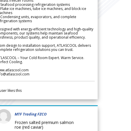
Blast freezer rooms
Seafood processing refrigeration systems
Flake ice machines, tube ice machines, and block ice
achines
 Condensing units, evaporators, and complete
frigeration systems
signed with energy-efficient technology and high-quality
omponents, our systems help maintain seafood
eshness, product quality, and operational efficiency.
om design to installation support, ATLASCOOL delivers
mplete refrigeration solutions you can trust.
TLASCOOL – Your Cold Room Expert. Warm Service.
rfect Cooling.
ww.atlascool.com
nfo@atlascool.com
user likes this
MTF Trading FZCO
Frozen salted premium salmon
roe (red caviar)