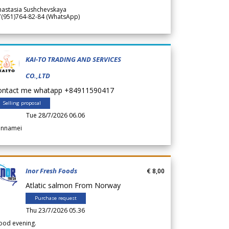
nastasia Sushchevskaya
7(951)764-82-84 (WhatsApp)
KAI-TO TRADING AND SERVICES
CO.,LTD
ontact me whatapp +84911590417
Selling proposal
Tue 28/7/2026 06.06
annamei
Inor Fresh Foods
€ 8,00
Atlatic salmon From Norway
Purchase request
Thu 23/7/2026 05.36
ood evening.