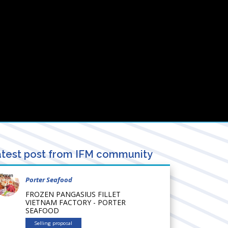
test post from IFM community
Porter Seafood
FROZEN PANGASIUS FILLET
VIETNAM FACTORY - PORTER
SEAFOOD
Selling proposal