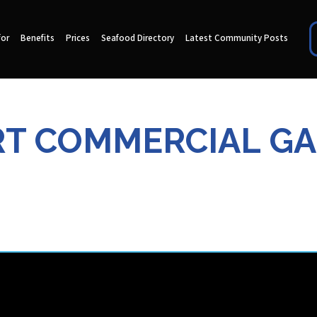
for
Benefits
Prices
Seafood Directory
Latest Community Posts
T COMMERCIAL G