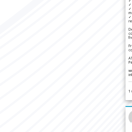
✓ 
✓ 
✓ 
m
✓
re
De
c
fr
Fr
co
A
Pe
w
i
1