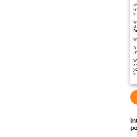
My
Fr
in
We
st
Du
We
Fr
F
W
ar
yo
In
In
po