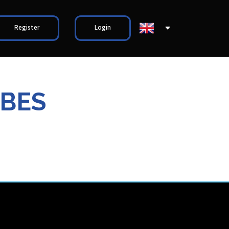
Register
Login
ABES