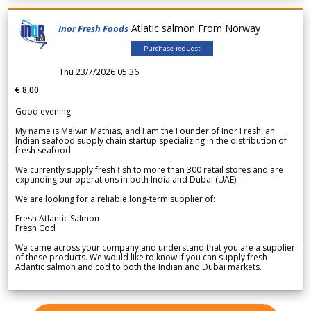
Atlatic salmon From Norway
Inor Fresh Foods
Purchase request
Thu 23/7/2026 05.36
€ 8,00
Good evening.
My name is Melwin Mathias, and I am the Founder of Inor Fresh, an
Indian seafood supply chain startup specializing in the distribution of
fresh seafood.
We currently supply fresh fish to more than 300 retail stores and are
expanding our operations in both India and Dubai (UAE).
We are looking for a reliable long-term supplier of:
Fresh Atlantic Salmon
Fresh Cod
We came across your company and understand that you are a supplier
of these products. We would like to know if you can supply fresh
Atlantic salmon and cod to both the Indian and Dubai markets.