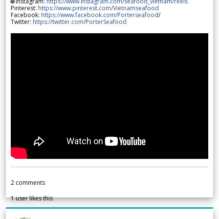
🌐 Instagram:
https://www.instagram.com/seafood_vietnam/reels
Pinterest:
https://www.pinterest.com/Vietnamseafood
Facebook:
https://www.facebook.com/Porterseafood
/
Twitter:
https://twitter.com/PorterSeafood
2
comments
1
user likes this