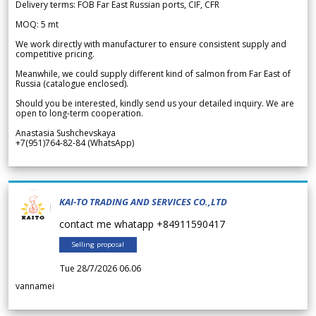
Delivery terms: FOB Far East Russian ports, CIF, CFR
MOQ: 5 mt
We work directly with manufacturer to ensure consistent supply and
competitive pricing.
Meanwhile, we could supply different kind of salmon from Far East of
Russia (catalogue enclosed).
Should you be interested, kindly send us your detailed inquiry. We are
open to long-term cooperation.
Anastasia Sushchevskaya
+7(951)764-82-84 (WhatsApp)
KAI-TO TRADING AND SERVICES CO.,LTD
contact me whatapp +84911590417
Selling proposal
Tue 28/7/2026 06.06
vannamei