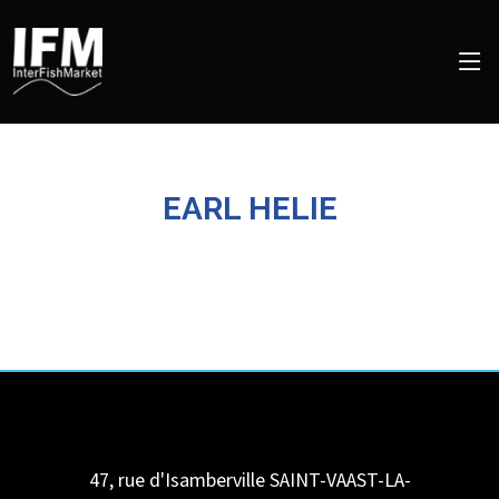
EARL HELIE
47, rue d'Isamberville
SAINT-VAAST-LA-