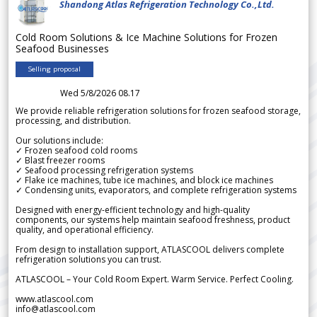
Shandong Atlas Refrigeration Technology Co.,Ltd.
Cold Room Solutions & Ice Machine Solutions for Frozen
Seafood Businesses
Selling proposal
Wed 5/8/2026 08.17
We provide reliable refrigeration solutions for frozen seafood storage,
processing, and distribution.
Our solutions include:
✓ Frozen seafood cold rooms
✓ Blast freezer rooms
✓ Seafood processing refrigeration systems
✓ Flake ice machines, tube ice machines, and block ice machines
✓ Condensing units, evaporators, and complete refrigeration systems
Designed with energy-efficient technology and high-quality
components, our systems help maintain seafood freshness, product
quality, and operational efficiency.
From design to installation support, ATLASCOOL delivers complete
refrigeration solutions you can trust.
ATLASCOOL – Your Cold Room Expert. Warm Service. Perfect Cooling.
www.atlascool.com
info@atlascool.com