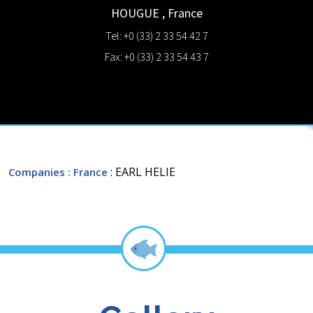
HOUGUE
,
France
Tel: +0 (33) 2 33 54 42 7
Fax: +0 (33) 2 33 54 43 7
: EARL HELIE
Companies
: France