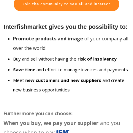
Join the community to see all and interact
Interfishmarket gives you the possibility to:
Promote products and image
of your company all
over the world
Buy and sell without having the
risk of insolvency
Save time
and effort to manage invoices and payments
Meet
new customers and new suppliers
and create
new business opportunities
Furthermore you can choose:
When you buy, we pay your supplier
and you
choose when to pay
: