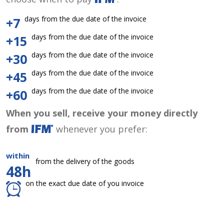
days from the due date of the invoice
+7
days from the due date of the invoice
+15
days from the due date of the invoice
+30
days from the due date of the invoice
+45
days from the due date of the invoice
+60
When you sell, receive your money directly
from
whenever you prefer:
within
from the delivery of the goods
48h
on the exact due date of you invoice