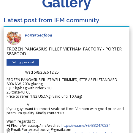
Gallery
Latest post from IFM community
Porter Seafood
FROZEN PANGASIUS FILLET VIETNAM FACTORY - PORTER
SEAFOOD
Selling proposal
Wed 5/8/2026 12.25
FROZEN PANGASIUS FILLET WELL-TRIMMED, STTP AS EU STANDARD
80% NW, 20% glazing
IQF 1kg/bag with rider x 10
25 tons/40FCL
Price to refer: 1.82 USD/kg (valid until 10 Aug)
-----------------//-----------------
If you guys want to import seafood from Vietnam with good price and
premium quality. Kindly contact us.
Warm regards 😊,
📲 Phone/whatsapp/line/wechat:
https://wa.me/+84332470534
📩 Email: Porterseafoodvn@gmail.com