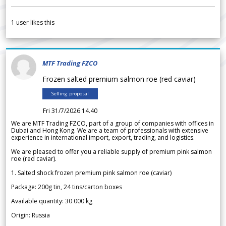
1
user likes this
MTF Trading FZCO
Frozen salted premium salmon roe (red caviar)
Selling proposal
Fri 31/7/2026 14.40
We are MTF Trading FZCO, part of a group of companies with offices in
Dubai and Hong Kong. We are a team of professionals with extensive
experience in international import, export, trading, and logistics.
We are pleased to offer you a reliable supply of premium pink salmon
roe (red caviar).
1. Salted shock frozen premium pink salmon roe (caviar)
Package: 200g tin, 24 tins/carton boxes
Available quantity: 30 000 kg
Origin: Russia