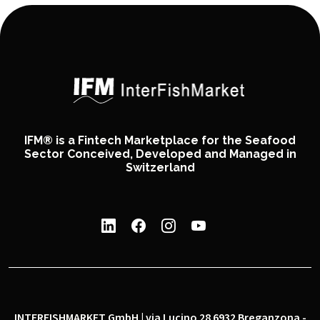
IFM® is a Fintech Marketplace for the Seafood
Sector Conceived, Developed and Managed in
Switzerland
INTERFISHMARKET GmbH | via Lucino 28 6932 Breganzona -