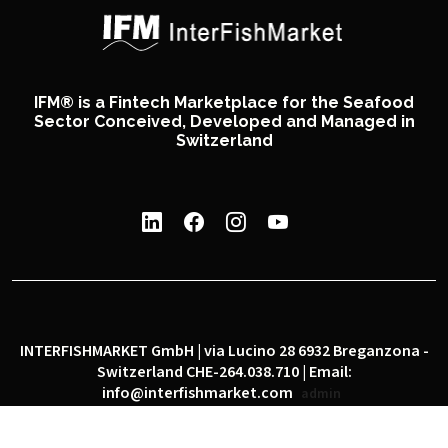
IFM® is a Fintech Marketplace for the Seafood
Sector Conceived, Developed and Managed in
Switzerland
INTERFISHMARKET GmbH | via Lucino 28 6932 Breganzona -
Switzerland CHE-264.038.710 | Email:
info@interfishmarket.com
admin
|
|
Privacy policy
Cookie policy
Social network policy