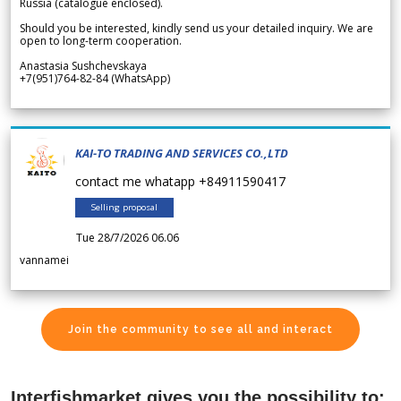
Russia (catalogue enclosed).
Should you be interested, kindly send us your detailed inquiry. We are
open to long-term cooperation.
Anastasia Sushchevskaya
+7(951)764-82-84 (WhatsApp)
KAI-TO TRADING AND SERVICES CO.,LTD
contact me whatapp +84911590417
Selling proposal
Tue 28/7/2026 06.06
vannamei
Join the community to see all and interact
Interfishmarket gives you the possibility to: