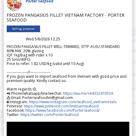
Porter Seafood
FROZEN PANGASIUS FILLET VIETNAM FACTORY - PORTER
SEAFOOD
Selling proposal
Wed 5/8/2026 12.25
FROZEN PANGASIUS FILLET WELL-TRIMMED, STTP AS EU STANDARD
80% NW, 20% glazing
IQF 1kg/bag with rider x 10
25 tons/40FCL
Price to refer: 1.82 USD/kg (valid until 10 Aug)
-----------------//-----------------
If you guys want to import seafood from Vietnam with good price and
premium quality. Kindly contact us.
Warm regards 😊,
📲 Phone/whatsapp/line/wechat:
https://wa.me/+84332470534
📩 Email: Porterseafoodvn@gmail.com
🌐 Instagram:
https://www.instagram.com/seafood_vietnam/reels
Pinterest:
https://www.pinterest.com/Vietnamseafood
Facebook:
https://www.facebook.com/Porterseafood
/
Twitter:
https://twitter.com/PorterSeafood