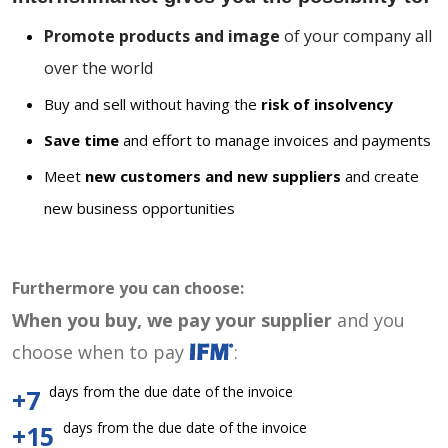
Promote products and image
of your company all
over the world
Buy and sell without having the
risk of insolvency
Save time
and effort to manage invoices and payments
Meet
new customers and new suppliers
and create
new business opportunities
Furthermore you can choose:
When you buy, we pay your supplier
and you
choose when to pay
:
days from the due date of the invoice
+7
days from the due date of the invoice
+15