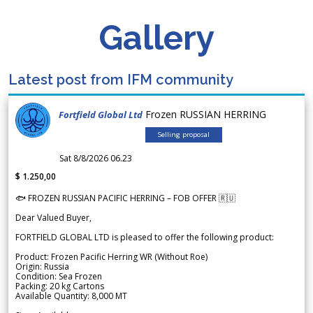
Gallery
Latest post from IFM community
Frozen RUSSIAN HERRING
Fortfield Global Ltd
Selling proposal
Sat 8/8/2026 06.23
$ 1.250,00
🐟 FROZEN RUSSIAN PACIFIC HERRING – FOB OFFER 🇷🇺
Dear Valued Buyer,
FORTFIELD GLOBAL LTD is pleased to offer the following product:
Product: Frozen Pacific Herring WR (Without Roe)
Origin: Russia
Condition: Sea Frozen
Packing: 20 kg Cartons
Available Quantity: 8,000 MT