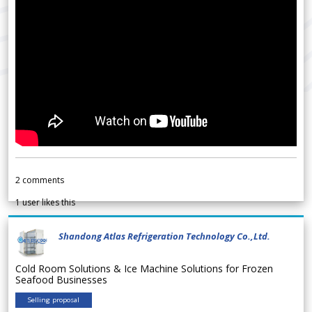
2
comments
1
user likes this
Shandong Atlas Refrigeration Technology Co.,Ltd.
Cold Room Solutions & Ice Machine Solutions for Frozen
Seafood Businesses
Selling proposal