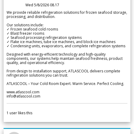
Wed 5/8/2026 08.17
We provide reliable refrigeration solutions for frozen seafood storage,
processing, and distribution.
Our solutions include:
✓ Frozen seafood cold rooms
✓ Blast freezer rooms
✓ Seafood processing refrigeration systems
✓ Flake ice machines, tube ice machines, and block ice machines
✓ Condensing units, evaporators, and complete refrigeration systems
Designed with energy-efficient technology and high-quality
components, our systems help maintain seafood freshness, product
quality, and operational efficiency.
From design to installation support, ATLASCOOL delivers complete
refrigeration solutions you can trust.
ATLASCOOL – Your Cold Room Expert. Warm Service. Perfect Cooling.
www.atlascool.com
info@atlascool.com
1
user likes this