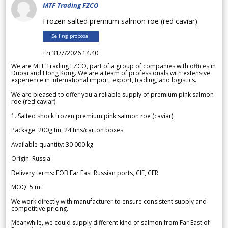
MTF Trading FZCO
Frozen salted premium salmon roe (red caviar)
Selling proposal
Fri 31/7/2026 14.40
We are MTF Trading FZCO, part of a group of companies with offices in
Dubai and Hong Kong. We are a team of professionals with extensive
experience in international import, export, trading, and logistics.
We are pleased to offer you a reliable supply of premium pink salmon
roe (red caviar).
1. Salted shock frozen premium pink salmon roe (caviar)
Package: 200g tin, 24 tins/carton boxes
Available quantity: 30 000 kg
Origin: Russia
Delivery terms: FOB Far East Russian ports, CIF, CFR
MOQ: 5 mt
We work directly with manufacturer to ensure consistent supply and
competitive pricing.
Meanwhile, we could supply different kind of salmon from Far East of