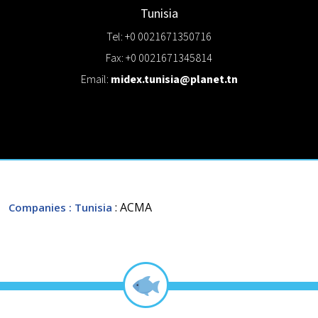
Tunisia
Tel: +0 0021671350716
Fax: +0 0021671345814
Email:
midex.tunisia@planet.tn
: ACMA
Companies
: Tunisia