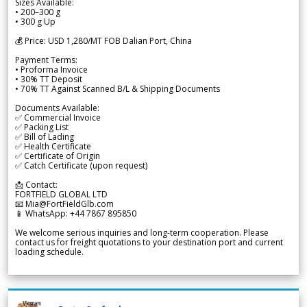
Sizes Available:
• 200–300 g
• 300 g Up
💰 Price: USD 1,280/MT FOB Dalian Port, China
Payment Terms:
• Proforma Invoice
• 30% TT Deposit
• 70% TT Against Scanned B/L & Shipping Documents
Documents Available:
✅ Commercial Invoice
✅ Packing List
✅ Bill of Lading
✅ Health Certificate
✅ Certificate of Origin
✅ Catch Certificate (upon request)
📩 Contact:
FORTFIELD GLOBAL LTD
📧 Mia@FortFieldGlb.com
📱 WhatsApp: +44 7867 895850
We welcome serious inquiries and long-term cooperation. Please
contact us for freight quotations to your destination port and current
loading schedule.