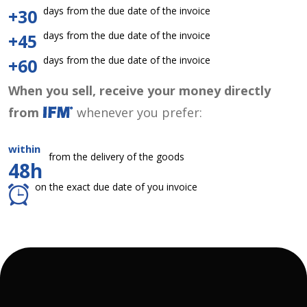
days from the due date of the invoice
+30
days from the due date of the invoice
+45
days from the due date of the invoice
+60
When you sell, receive your money directly
from
whenever you prefer:
within
from the delivery of the goods
48h
on the exact due date of you invoice