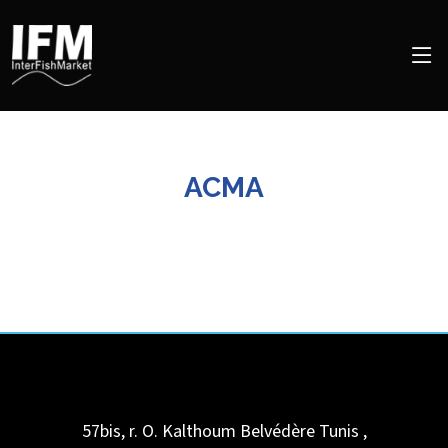
ACMA
57bis, r. O. Kalthoum
Belvédère Tunis
,