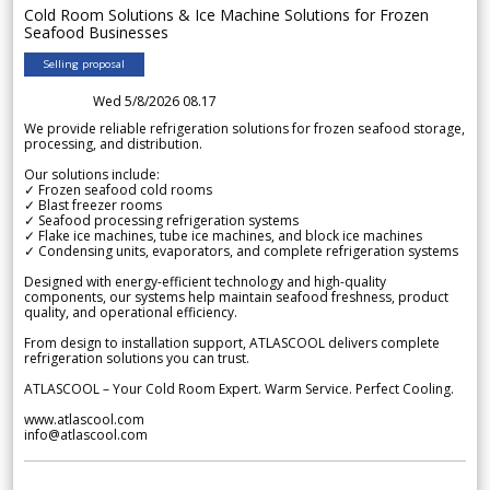
Cold Room Solutions & Ice Machine Solutions for Frozen
Seafood Businesses
Selling proposal
Wed 5/8/2026 08.17
We provide reliable refrigeration solutions for frozen seafood storage,
processing, and distribution.
Our solutions include:
✓ Frozen seafood cold rooms
✓ Blast freezer rooms
✓ Seafood processing refrigeration systems
✓ Flake ice machines, tube ice machines, and block ice machines
✓ Condensing units, evaporators, and complete refrigeration systems
Designed with energy-efficient technology and high-quality
components, our systems help maintain seafood freshness, product
quality, and operational efficiency.
From design to installation support, ATLASCOOL delivers complete
refrigeration solutions you can trust.
ATLASCOOL – Your Cold Room Expert. Warm Service. Perfect Cooling.
www.atlascool.com
info@atlascool.com