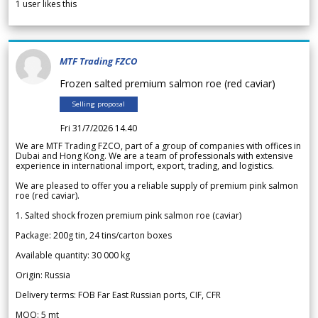
1
user likes this
MTF Trading FZCO
Frozen salted premium salmon roe (red caviar)
Selling proposal
Fri 31/7/2026 14.40
We are MTF Trading FZCO, part of a group of companies with offices in
Dubai and Hong Kong. We are a team of professionals with extensive
experience in international import, export, trading, and logistics.
We are pleased to offer you a reliable supply of premium pink salmon
roe (red caviar).
1. Salted shock frozen premium pink salmon roe (caviar)
Package: 200g tin, 24 tins/carton boxes
Available quantity: 30 000 kg
Origin: Russia
Delivery terms: FOB Far East Russian ports, CIF, CFR
MOQ: 5 mt