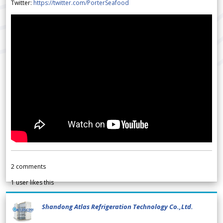
Twitter:
https://twitter.com/PorterSeafood
2
comments
1
user likes this
Shandong Atlas Refrigeration Technology Co.,Ltd.