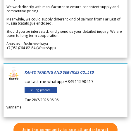
We work directly with manufacturer to ensure consistent supply and
competitive pricing.
Meanwhile, we could supply different kind of salmon from Far East of
Russia (catalogue enclosed).
Should you be interested, kindly send us your detailed inquiry. We are
open to long-term cooperation.
Anastasia Sushchevskaya
+7(951)764-82-84 (WhatsApp)
KAI-TO TRADING AND SERVICES CO.,LTD
contact me whatapp +84911590417
Selling proposal
Tue 28/7/2026 06.06
vannamei
Join the community to see all and interact