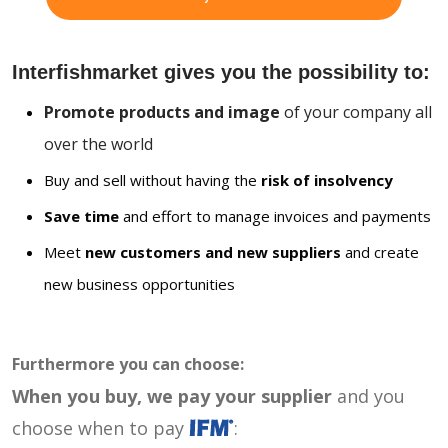
Interfishmarket gives you the possibility to:
Promote products and image
of your company all
over the world
Buy and sell without having the
risk of insolvency
Save time
and effort to manage invoices and payments
Meet
new customers and new suppliers
and create
new business opportunities
Furthermore you can choose:
When you buy, we pay your supplier
and you
choose when to pay
: