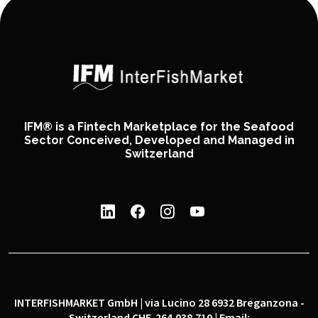
IFM® is a Fintech Marketplace for the Seafood
Sector Conceived, Developed and Managed in
Switzerland
INTERFISHMARKET GmbH | via Lucino 28 6932 Breganzona -