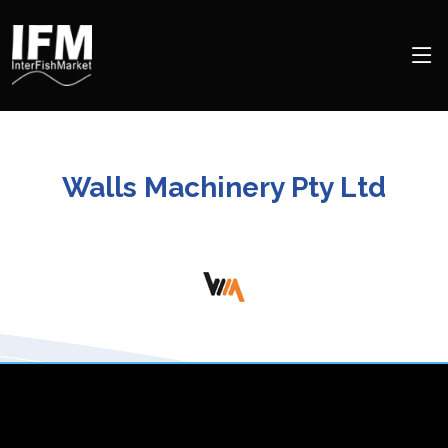
Walls Machinery Pty Ltd