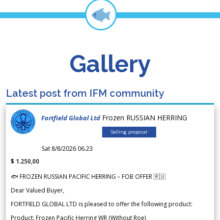
Gallery
Latest post from IFM community
Frozen RUSSIAN HERRING
Fortfield Global Ltd
Selling proposal
Sat 8/8/2026 06.23
$ 1.250,00
🐟 FROZEN RUSSIAN PACIFIC HERRING – FOB OFFER 🇷🇺
Dear Valued Buyer,
FORTFIELD GLOBAL LTD is pleased to offer the following product:
Product: Frozen Pacific Herring WR (Without Roe)