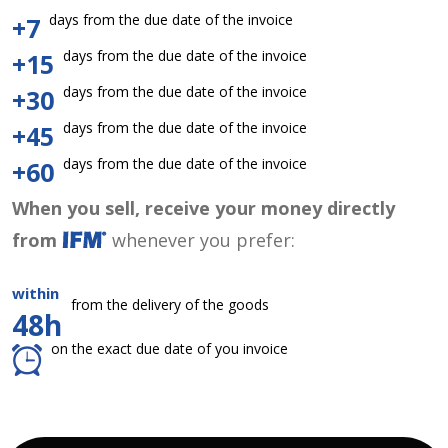
days from the due date of the invoice
+7
days from the due date of the invoice
+15
days from the due date of the invoice
+30
days from the due date of the invoice
+45
days from the due date of the invoice
+60
When you sell, receive your money directly
from
whenever you prefer:
within
from the delivery of the goods
48h
on the exact due date of you invoice