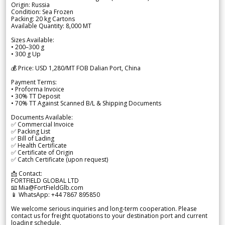
Origin: Russia
Condition: Sea Frozen
Packing: 20 kg Cartons
Available Quantity: 8,000 MT
Sizes Available:
• 200–300 g
• 300 g Up
💰 Price: USD 1,280/MT FOB Dalian Port, China
Payment Terms:
• Proforma Invoice
• 30% TT Deposit
• 70% TT Against Scanned B/L & Shipping Documents
Documents Available:
✅ Commercial Invoice
✅ Packing List
✅ Bill of Lading
✅ Health Certificate
✅ Certificate of Origin
✅ Catch Certificate (upon request)
📩 Contact:
FORTFIELD GLOBAL LTD
📧 Mia@FortFieldGlb.com
📱 WhatsApp: +44 7867 895850
We welcome serious inquiries and long-term cooperation. Please
contact us for freight quotations to your destination port and current
loading schedule.