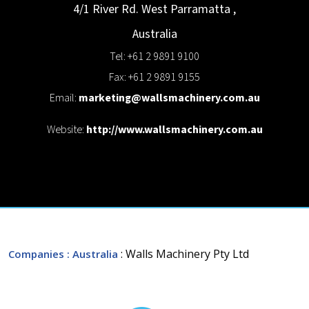
4/1 River Rd. West
Parramatta
,
Australia
Tel: +61 2 9891 9100
Fax: +61 2 9891 9155
Email:
marketing@wallsmachinery.com.au
Website:
http://www.wallsmachinery.com.au
: Walls Machinery Pty Ltd
Companies
: Australia