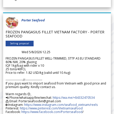
Porter Seafood
FROZEN PANGASIUS FILLET VIETNAM FACTORY - PORTER
SEAFOOD
Selling proposal
Wed 5/8/2026 12.25
FROZEN PANGASIUS FILLET WELL-TRIMMED, STTP AS EU STANDARD
80% NW, 20% glazing
IQF 1kg/bag with rider x 10
25 tons/40FCL
Price to refer: 1.82 USD/kg (valid until 10 Aug)
-----------------//-----------------
If you guys want to import seafood from Vietnam with good price and
premium quality. Kindly contact us.
Warm regards 😊,
📲 Phone/whatsapp/line/wechat:
https://wa.me/+84332470534
📩 Email: Porterseafoodvn@gmail.com
🌐 Instagram:
https://www.instagram.com/seafood_vietnam/reels
Pinterest:
https://www.pinterest.com/Vietnamseafood
Facebook:
https://www.facebook.com/Porterseafood
/