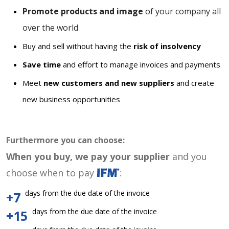
Promote products and image
of your company all
over the world
Buy and sell without having the
risk of insolvency
Save time
and effort to manage invoices and payments
Meet
new customers and new suppliers
and create
new business opportunities
Furthermore you can choose:
When you buy, we pay your supplier
and you
choose when to pay
:
days from the due date of the invoice
+7
days from the due date of the invoice
+15