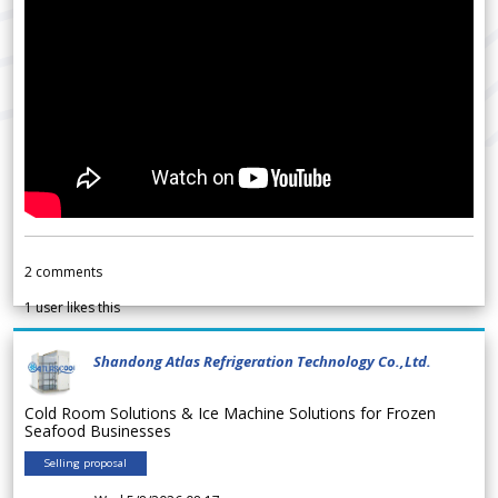
2
comments
1
user likes this
Shandong Atlas Refrigeration Technology Co.,Ltd.
Cold Room Solutions & Ice Machine Solutions for Frozen
Seafood Businesses
Selling proposal