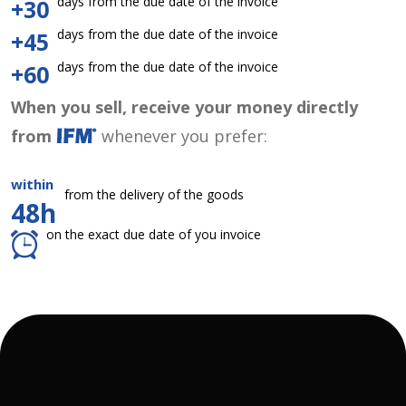
days from the due date of the invoice
+30
days from the due date of the invoice
+45
days from the due date of the invoice
+60
When you sell, receive your money directly
from
whenever you prefer:
within
from the delivery of the goods
48h
on the exact due date of you invoice