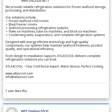
Wed 5/8/2026 08.17
We provide reliable refrigeration solutions for frozen seafood storage,
processing, and distribution.
Our solutions include:
✓ Frozen seafood cold rooms
✓ Blast freezer rooms
✓ Seafood processing refrigeration systems
✓ Flake ice machines, tube ice machines, and block ice machines
✓ Condensing units, evaporators, and complete refrigeration systems
Designed with energy-efficient technology and high-quality
components, our systems help maintain seafood freshness, product
quality, and operational efficiency.
From design to installation support, ATLASCOOL delivers complete
refrigeration solutions you can trust.
ATLASCOOL – Your Cold Room Expert. Warm Service. Perfect Cooling.
www.atlascool.com
info@atlascool.com
1
user likes this
MTF Trading FZCO