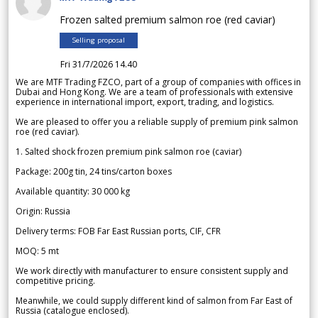
Frozen salted premium salmon roe (red caviar)
Selling proposal
Fri 31/7/2026 14.40
We are MTF Trading FZCO, part of a group of companies with offices in
Dubai and Hong Kong. We are a team of professionals with extensive
experience in international import, export, trading, and logistics.
We are pleased to offer you a reliable supply of premium pink salmon
roe (red caviar).
1. Salted shock frozen premium pink salmon roe (caviar)
Package: 200g tin, 24 tins/carton boxes
Available quantity: 30 000 kg
Origin: Russia
Delivery terms: FOB Far East Russian ports, CIF, CFR
MOQ: 5 mt
We work directly with manufacturer to ensure consistent supply and
competitive pricing.
Meanwhile, we could supply different kind of salmon from Far East of
Russia (catalogue enclosed).