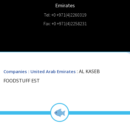
Emirates
Tel: +0 +971(4)2260319
Fax: +0 +971(4)2258231
: AL KASEB
Companies
: United Arab Emirates
FOODSTUFF EST