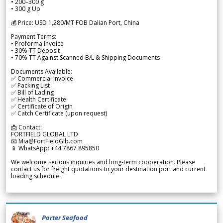
• 200–300 g
• 300 g Up
💰 Price: USD 1,280/MT FOB Dalian Port, China
Payment Terms:
• Proforma Invoice
• 30% TT Deposit
• 70% TT Against Scanned B/L & Shipping Documents
Documents Available:
✅ Commercial Invoice
✅ Packing List
✅ Bill of Lading
✅ Health Certificate
✅ Certificate of Origin
✅ Catch Certificate (upon request)
📩 Contact:
FORTFIELD GLOBAL LTD
📧 Mia@FortFieldGlb.com
📱 WhatsApp: +44 7867 895850
We welcome serious inquiries and long-term cooperation. Please
contact us for freight quotations to your destination port and current
loading schedule.
Porter Seafood