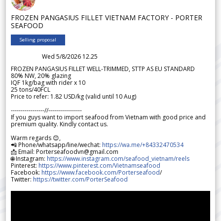
FROZEN PANGASIUS FILLET VIETNAM FACTORY - PORTER
SEAFOOD
Selling proposal
Wed 5/8/2026 12.25
FROZEN PANGASIUS FILLET WELL-TRIMMED, STTP AS EU STANDARD
80% NW, 20% glazing
IQF 1kg/bag with rider x 10
25 tons/40FCL
Price to refer: 1.82 USD/kg (valid until 10 Aug)
-----------------//-----------------
If you guys want to import seafood from Vietnam with good price and
premium quality. Kindly contact us.
Warm regards 😊,
📲 Phone/whatsapp/line/wechat:
https://wa.me/+84332470534
📩 Email: Porterseafoodvn@gmail.com
🌐 Instagram:
https://www.instagram.com/seafood_vietnam/reels
Pinterest:
https://www.pinterest.com/Vietnamseafood
Facebook:
https://www.facebook.com/Porterseafood
/
Twitter:
https://twitter.com/PorterSeafood