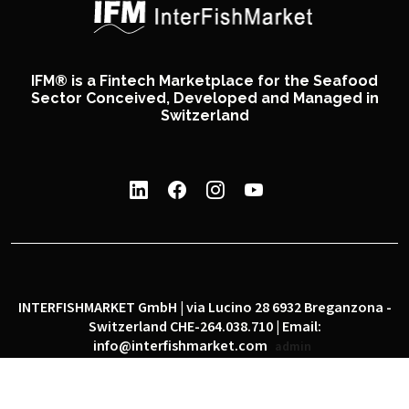
IFM® is a Fintech Marketplace for the Seafood
Sector Conceived, Developed and Managed in
Switzerland
INTERFISHMARKET GmbH | via Lucino 28 6932 Breganzona -
Switzerland CHE-264.038.710 | Email:
info@interfishmarket.com
admin
|
|
Privacy policy
Cookie policy
Social network policy