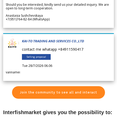
Should you be interested, kindly send us your detailed inquiry. We are
open to long-term cooperation.
Anastasia Sushchevskaya
+7(951)764-82-84 (WhatsApp)
KAI-TO TRADING AND SERVICES CO.,LTD
contact me whatapp +84911590417
Selling proposal
Tue 28/7/2026 06.06
vannamei
Join the community to see all and interact
Interfishmarket gives you the possibility to: