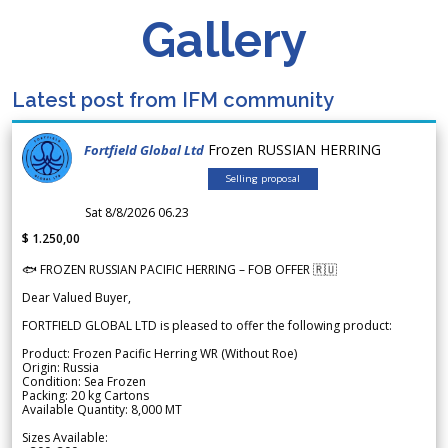
Gallery
Latest post from IFM community
Frozen RUSSIAN HERRING
Fortfield Global Ltd
Selling proposal
Sat 8/8/2026 06.23
$ 1.250,00
🐟 FROZEN RUSSIAN PACIFIC HERRING – FOB OFFER 🇷🇺
Dear Valued Buyer,
FORTFIELD GLOBAL LTD is pleased to offer the following product:
Product: Frozen Pacific Herring WR (Without Roe)
Origin: Russia
Condition: Sea Frozen
Packing: 20 kg Cartons
Available Quantity: 8,000 MT
Sizes Available: