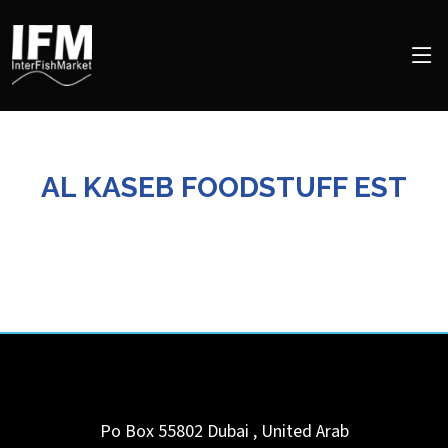
AL KASEB FOODSTUFF EST
Po Box 55802
Dubai
,
United Arab