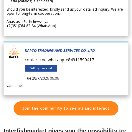
Russia (catalogue enclosed).
Should you be interested, kindly send us your detailed inquiry. We are
open to long-term cooperation.
Anastasia Sushchevskaya
+7(951)764-82-84 (WhatsApp)
KAI-TO TRADING AND SERVICES CO.,LTD
contact me whatapp +84911590417
Selling proposal
Tue 28/7/2026 06.06
vannamei
Join the community to see all and interact
Interfishmarket gives you the possibility to: