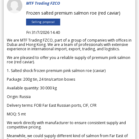
MTF Trading FZCO
Frozen salted premium salmon roe (red caviar)
Selling proposal
Fri 31/7/2026 14.40
We are MTF Trading FZCO, part of a group of companies with offices in
Dubai and Hong Kong. We are a team of professionals with extensive
experience in international import, export, trading, and logistics.
We are pleased to offer you a reliable supply of premium pink salmon
roe (red caviar).
1. Salted shock frozen premium pink salmon roe (caviar)
Package: 200g tin, 24 tins/carton boxes
Available quantity: 30 000 kg
Origin: Russia
Delivery terms: FOB Far East Russian ports, CIF, CFR
MOQ: 5 mt
We work directly with manufacturer to ensure consistent supply and
competitive pricing.
Meanwhile, we could supply different kind of salmon from Far East of