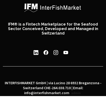
IFM® is a Fintech Marketplace for the Seafood
Sector Conceived, Developed and Managed in
Switzerland
INTERFISHMARKET GmbH | via Lucino 28 6932 Breganzona -
Switzerland CHE-264.038.710 | Email:
info@interfishmarket.com
admin
|
|
Privacy policy
Cookie policy
Social network policy