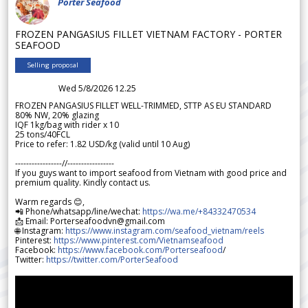
Porter Seafood
FROZEN PANGASIUS FILLET VIETNAM FACTORY - PORTER
SEAFOOD
Selling proposal
Wed 5/8/2026 12.25
FROZEN PANGASIUS FILLET WELL-TRIMMED, STTP AS EU STANDARD
80% NW, 20% glazing
IQF 1kg/bag with rider x 10
25 tons/40FCL
Price to refer: 1.82 USD/kg (valid until 10 Aug)
-----------------//-----------------
If you guys want to import seafood from Vietnam with good price and
premium quality. Kindly contact us.
Warm regards 😊,
📲 Phone/whatsapp/line/wechat:
https://wa.me/+84332470534
📩 Email: Porterseafoodvn@gmail.com
🌐 Instagram:
https://www.instagram.com/seafood_vietnam/reels
Pinterest:
https://www.pinterest.com/Vietnamseafood
Facebook:
https://www.facebook.com/Porterseafood
/
Twitter:
https://twitter.com/PorterSeafood