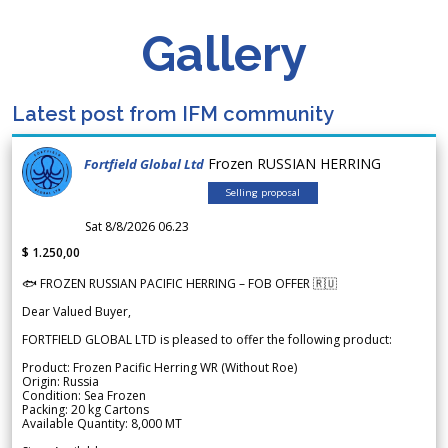
Gallery
Latest post from IFM community
Frozen RUSSIAN HERRING
Fortfield Global Ltd
Selling proposal
Sat 8/8/2026 06.23
$ 1.250,00
🐟 FROZEN RUSSIAN PACIFIC HERRING – FOB OFFER 🇷🇺
Dear Valued Buyer,
FORTFIELD GLOBAL LTD is pleased to offer the following product:
Product: Frozen Pacific Herring WR (Without Roe)
Origin: Russia
Condition: Sea Frozen
Packing: 20 kg Cartons
Available Quantity: 8,000 MT