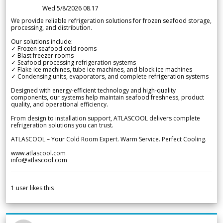
Wed 5/8/2026 08.17
We provide reliable refrigeration solutions for frozen seafood storage,
processing, and distribution.
Our solutions include:
✓ Frozen seafood cold rooms
✓ Blast freezer rooms
✓ Seafood processing refrigeration systems
✓ Flake ice machines, tube ice machines, and block ice machines
✓ Condensing units, evaporators, and complete refrigeration systems
Designed with energy-efficient technology and high-quality
components, our systems help maintain seafood freshness, product
quality, and operational efficiency.
From design to installation support, ATLASCOOL delivers complete
refrigeration solutions you can trust.
ATLASCOOL – Your Cold Room Expert. Warm Service. Perfect Cooling.
www.atlascool.com
info@atlascool.com
1
user likes this