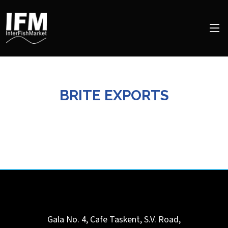
BRITE EXPORTS
Gala No. 4, Cafe Taskent, S.V. Road,