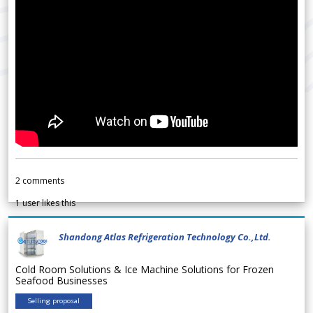
2
comments
1
user likes this
Shandong Atlas Refrigeration Technology Co.,Ltd.
Cold Room Solutions & Ice Machine Solutions for Frozen
Seafood Businesses
Selling proposal