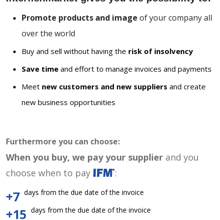
Promote products and image
of your company all
over the world
Buy and sell without having the
risk of insolvency
Save time
and effort to manage invoices and payments
Meet
new customers and new suppliers
and create
new business opportunities
Furthermore you can choose:
When you buy, we pay your supplier
and you
choose when to pay
:
days from the due date of the invoice
+7
days from the due date of the invoice
+15