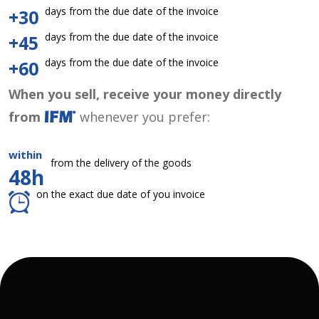
days from the due date of the invoice
+30
days from the due date of the invoice
+45
days from the due date of the invoice
+60
When you sell, receive your money directly
from
whenever you prefer:
within
from the delivery of the goods
48h
on the exact due date of you invoice