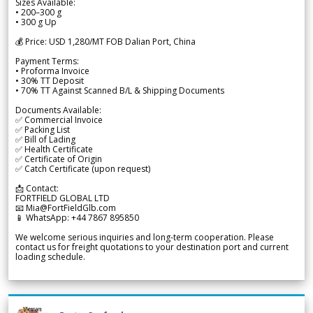
Sizes Available:
• 200–300 g
• 300 g Up
💰 Price: USD 1,280/MT FOB Dalian Port, China
Payment Terms:
• Proforma Invoice
• 30% TT Deposit
• 70% TT Against Scanned B/L & Shipping Documents
Documents Available:
✅ Commercial Invoice
✅ Packing List
✅ Bill of Lading
✅ Health Certificate
✅ Certificate of Origin
✅ Catch Certificate (upon request)
📩 Contact:
FORTFIELD GLOBAL LTD
📧 Mia@FortFieldGlb.com
📱 WhatsApp: +44 7867 895850
We welcome serious inquiries and long-term cooperation. Please
contact us for freight quotations to your destination port and current
loading schedule.