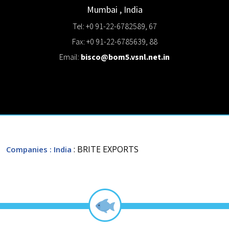
Mumbai
,
India
Tel: +0 91-22-6782589, 67
Fax: +0 91-22-6785639, 88
Email:
bisco@bom5.vsnl.net.in
: BRITE EXPORTS
Companies
: India