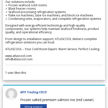
Our solutions include:
✓ Frozen seafood cold rooms
✓ Blast freezer rooms
✓ Seafood processing refrigeration systems
✓ Flake ice machines, tube ice machines, and block ice machines
✓ Condensing units, evaporators, and complete refrigeration systems
Designed with energy-efficient technology and high-quality
components, our systems help maintain seafood freshness, product
quality, and operational efficiency.
From design to installation support, ATLASCOOL delivers complete
refrigeration solutions you can trust.
ATLASCOOL – Your Cold Room Expert. Warm Service. Perfect Cooling.
www.atlascool.com
info@atlascool.com
1
user likes this
MTF Trading FZCO
Frozen salted premium salmon roe (red caviar)
Selling proposal