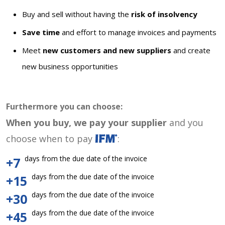
Buy and sell without having the
risk of insolvency
Save time
and effort to manage invoices and payments
Meet
new customers and new suppliers
and create
new business opportunities
Furthermore you can choose:
When you buy, we pay your supplier
and you
choose when to pay
:
days from the due date of the invoice
+7
days from the due date of the invoice
+15
days from the due date of the invoice
+30
days from the due date of the invoice
+45