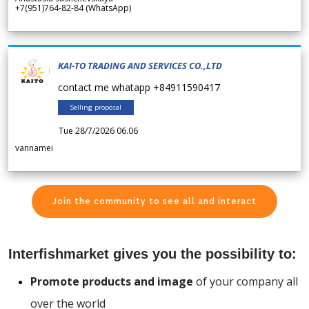
+7(951)764-82-84 (WhatsApp)
KAI-TO TRADING AND SERVICES CO.,LTD
contact me whatapp +84911590417
Selling proposal
Tue 28/7/2026 06.06
vannamei
Join the community to see all and interact
Interfishmarket gives you the possibility to:
Promote products and image
of your company all
over the world