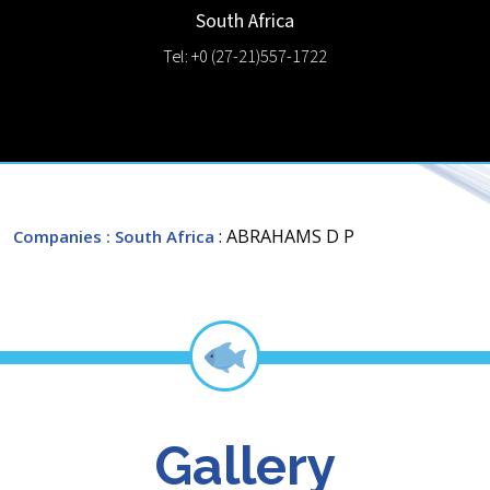
South Africa
Tel: +0 (27-21)557-1722
: ABRAHAMS D P
Companies
: South Africa
Gallery