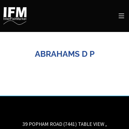
ABRAHAMS D P
39 POPHAM ROAD (7441)
TABLE VIEW
,