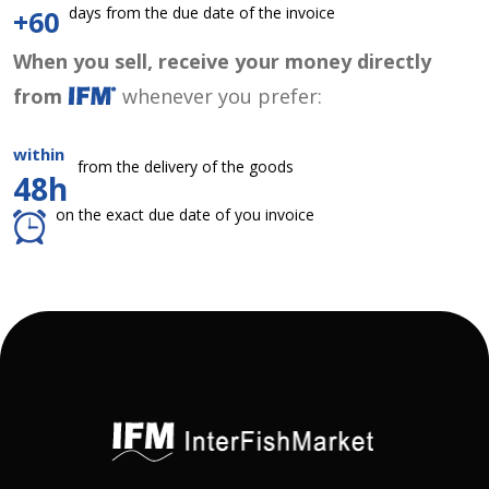
days from the due date of the invoice
+60
When you sell, receive your money directly
from
whenever you prefer:
within
from the delivery of the goods
48h
on the exact due date of you invoice