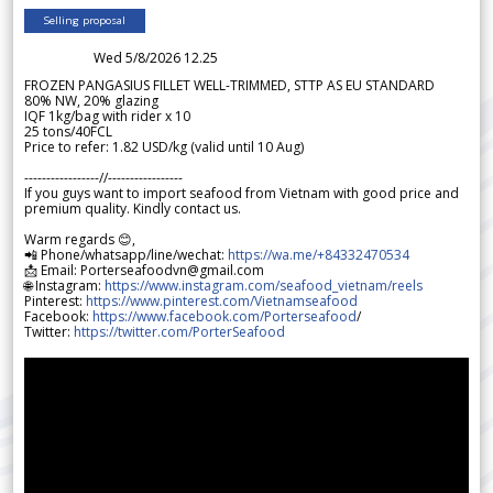
Selling proposal
Wed 5/8/2026 12.25
FROZEN PANGASIUS FILLET WELL-TRIMMED, STTP AS EU STANDARD
80% NW, 20% glazing
IQF 1kg/bag with rider x 10
25 tons/40FCL
Price to refer: 1.82 USD/kg (valid until 10 Aug)
-----------------//-----------------
If you guys want to import seafood from Vietnam with good price and
premium quality. Kindly contact us.
Warm regards 😊,
📲 Phone/whatsapp/line/wechat:
https://wa.me/+84332470534
📩 Email: Porterseafoodvn@gmail.com
🌐 Instagram:
https://www.instagram.com/seafood_vietnam/reels
Pinterest:
https://www.pinterest.com/Vietnamseafood
Facebook:
https://www.facebook.com/Porterseafood
/
Twitter:
https://twitter.com/PorterSeafood