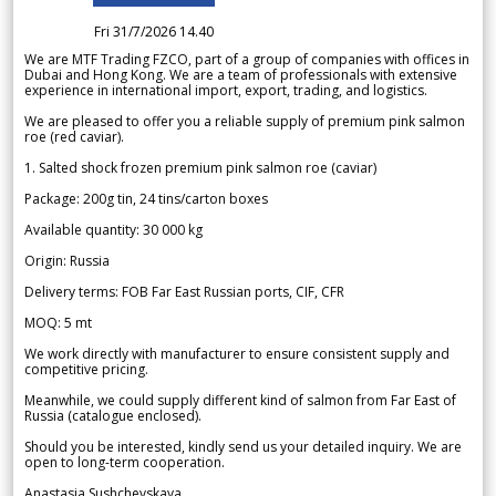
Fri 31/7/2026 14.40
We are MTF Trading FZCO, part of a group of companies with offices in
Dubai and Hong Kong. We are a team of professionals with extensive
experience in international import, export, trading, and logistics.
We are pleased to offer you a reliable supply of premium pink salmon
roe (red caviar).
1. Salted shock frozen premium pink salmon roe (caviar)
Package: 200g tin, 24 tins/carton boxes
Available quantity: 30 000 kg
Origin: Russia
Delivery terms: FOB Far East Russian ports, CIF, CFR
MOQ: 5 mt
We work directly with manufacturer to ensure consistent supply and
competitive pricing.
Meanwhile, we could supply different kind of salmon from Far East of
Russia (catalogue enclosed).
Should you be interested, kindly send us your detailed inquiry. We are
open to long-term cooperation.
Anastasia Sushchevskaya