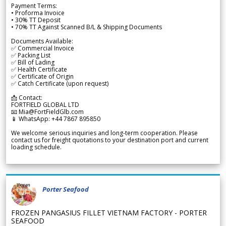
Payment Terms:
• Proforma Invoice
• 30% TT Deposit
• 70% TT Against Scanned B/L & Shipping Documents
Documents Available:
✅ Commercial Invoice
✅ Packing List
✅ Bill of Lading
✅ Health Certificate
✅ Certificate of Origin
✅ Catch Certificate (upon request)
📩 Contact:
FORTFIELD GLOBAL LTD
📧 Mia@FortFieldGlb.com
📱 WhatsApp: +44 7867 895850
We welcome serious inquiries and long-term cooperation. Please
contact us for freight quotations to your destination port and current
loading schedule.
Porter Seafood
FROZEN PANGASIUS FILLET VIETNAM FACTORY - PORTER
SEAFOOD