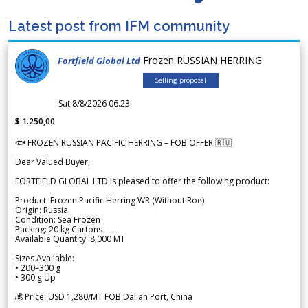
Latest post from IFM community
Frozen RUSSIAN HERRING
Fortfield Global Ltd
Selling proposal
Sat 8/8/2026 06.23
$ 1.250,00
🐟 FROZEN RUSSIAN PACIFIC HERRING – FOB OFFER 🇷🇺
Dear Valued Buyer,
FORTFIELD GLOBAL LTD is pleased to offer the following product:
Product: Frozen Pacific Herring WR (Without Roe)
Origin: Russia
Condition: Sea Frozen
Packing: 20 kg Cartons
Available Quantity: 8,000 MT
Sizes Available:
• 200–300 g
• 300 g Up
💰 Price: USD 1,280/MT FOB Dalian Port, China