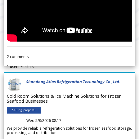
2
comments
1
user likes this
Shandong Atlas Refrigeration Technology Co.,Ltd.
Cold Room Solutions & Ice Machine Solutions for Frozen
Seafood Businesses
Selling proposal
Wed 5/8/2026 08.17
We provide reliable refrigeration solutions for frozen seafood storage,
processing, and distribution.