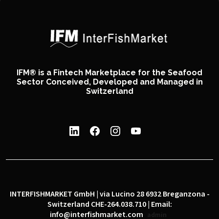
IFM® is a Fintech Marketplace for the Seafood
Sector Conceived, Developed and Managed in
Switzerland
INTERFISHMARKET GmbH | via Lucino 28 6932 Breganzona -
Switzerland CHE-264.038.710 | Email:
info@interfishmarket.com
admin