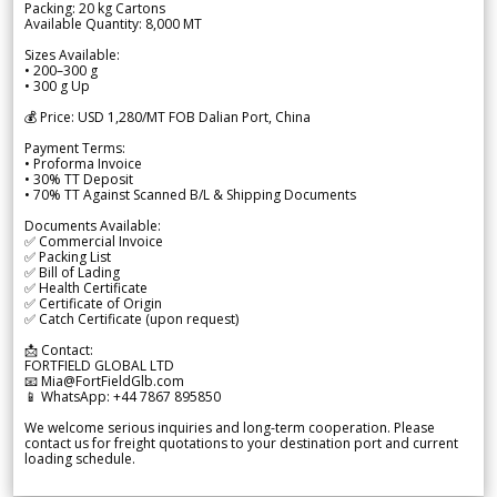
Packing: 20 kg Cartons
Available Quantity: 8,000 MT
Sizes Available:
• 200–300 g
• 300 g Up
💰 Price: USD 1,280/MT FOB Dalian Port, China
Payment Terms:
• Proforma Invoice
• 30% TT Deposit
• 70% TT Against Scanned B/L & Shipping Documents
Documents Available:
✅ Commercial Invoice
✅ Packing List
✅ Bill of Lading
✅ Health Certificate
✅ Certificate of Origin
✅ Catch Certificate (upon request)
📩 Contact:
FORTFIELD GLOBAL LTD
📧 Mia@FortFieldGlb.com
📱 WhatsApp: +44 7867 895850
We welcome serious inquiries and long-term cooperation. Please
contact us for freight quotations to your destination port and current
loading schedule.