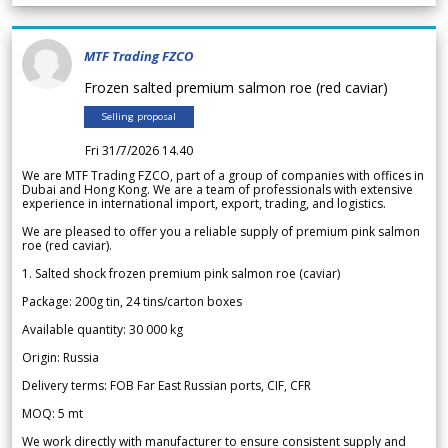
MTF Trading FZCO
Frozen salted premium salmon roe (red caviar)
Selling proposal
Fri 31/7/2026 14.40
We are MTF Trading FZCO, part of a group of companies with offices in
Dubai and Hong Kong. We are a team of professionals with extensive
experience in international import, export, trading, and logistics.
We are pleased to offer you a reliable supply of premium pink salmon
roe (red caviar).
1. Salted shock frozen premium pink salmon roe (caviar)
Package: 200g tin, 24 tins/carton boxes
Available quantity: 30 000 kg
Origin: Russia
Delivery terms: FOB Far East Russian ports, CIF, CFR
MOQ: 5 mt
We work directly with manufacturer to ensure consistent supply and