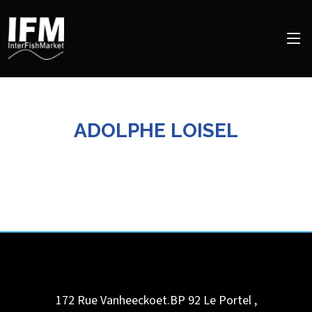
ADOLPHE LOISEL
172 Rue Vanheeckoet.BP 92
Le Portel
,