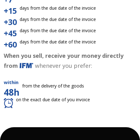
days from the due date of the invoice
+15
days from the due date of the invoice
+30
days from the due date of the invoice
+45
days from the due date of the invoice
+60
When you sell, receive your money directly
from
whenever you prefer:
within
from the delivery of the goods
48h
on the exact due date of you invoice