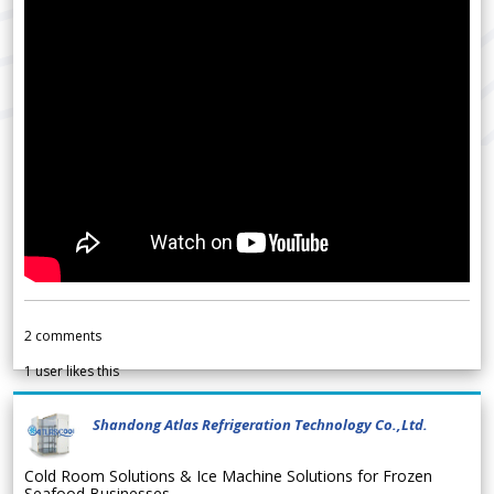
2
comments
1
user likes this
Shandong Atlas Refrigeration Technology Co.,Ltd.
Cold Room Solutions & Ice Machine Solutions for Frozen
Seafood Businesses