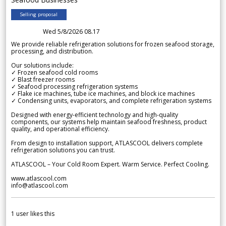
Selling proposal
Wed 5/8/2026 08.17
We provide reliable refrigeration solutions for frozen seafood storage,
processing, and distribution.
Our solutions include:
✓ Frozen seafood cold rooms
✓ Blast freezer rooms
✓ Seafood processing refrigeration systems
✓ Flake ice machines, tube ice machines, and block ice machines
✓ Condensing units, evaporators, and complete refrigeration systems
Designed with energy-efficient technology and high-quality
components, our systems help maintain seafood freshness, product
quality, and operational efficiency.
From design to installation support, ATLASCOOL delivers complete
refrigeration solutions you can trust.
ATLASCOOL – Your Cold Room Expert. Warm Service. Perfect Cooling.
www.atlascool.com
info@atlascool.com
1
user likes this