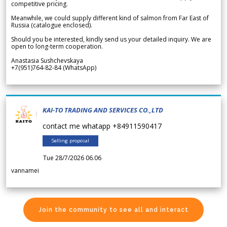
competitive pricing.
Meanwhile, we could supply different kind of salmon from Far East of
Russia (catalogue enclosed).
Should you be interested, kindly send us your detailed inquiry. We are
open to long-term cooperation.
Anastasia Sushchevskaya
+7(951)764-82-84 (WhatsApp)
KAI-TO TRADING AND SERVICES CO.,LTD
contact me whatapp +84911590417
Selling proposal
Tue 28/7/2026 06.06
vannamei
Join the community to see all and interact