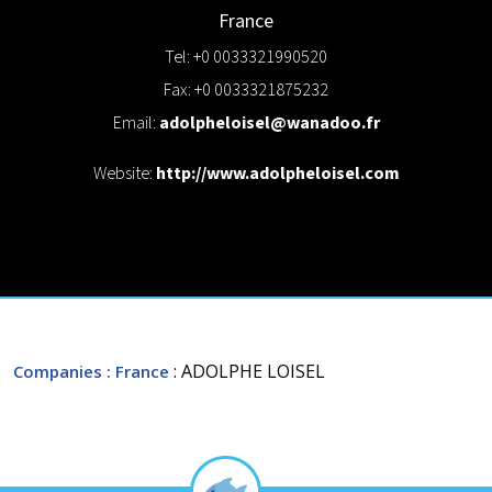
France
Tel: +0 0033321990520
Fax: +0 0033321875232
Email:
adolpheloisel@wanadoo.fr
Website:
http://www.adolpheloisel.com
: ADOLPHE LOISEL
Companies
: France