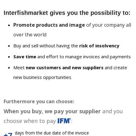
Interfishmarket gives you the possibility to:
Promote products and image
of your company all
over the world
Buy and sell without having the
risk of insolvency
Save time
and effort to manage invoices and payments
Meet
new customers and new suppliers
and create
new business opportunities
Furthermore you can choose:
When you buy, we pay your supplier
and you
choose when to pay
:
days from the due date of the invoice
+7