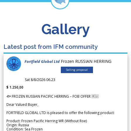
Gallery
Latest post from IFM community
Frozen RUSSIAN HERRING
Fortfield Global Ltd
Selling proposal
Sat 8/8/2026 06.23
$ 1.250,00
🐟 FROZEN RUSSIAN PACIFIC HERRING – FOB OFFER 🇷🇺
Dear Valued Buyer,
FORTFIELD GLOBAL LTD is pleased to offer the following product:
Product: Frozen Pacific Herring WR (Without Roe)
Origin: Russia
Condition: Sea Frozen