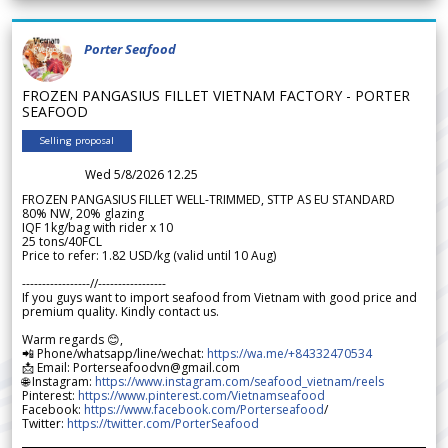
Porter Seafood
FROZEN PANGASIUS FILLET VIETNAM FACTORY - PORTER
SEAFOOD
Selling proposal
Wed 5/8/2026 12.25
FROZEN PANGASIUS FILLET WELL-TRIMMED, STTP AS EU STANDARD
80% NW, 20% glazing
IQF 1kg/bag with rider x 10
25 tons/40FCL
Price to refer: 1.82 USD/kg (valid until 10 Aug)
-----------------//-----------------
If you guys want to import seafood from Vietnam with good price and
premium quality. Kindly contact us.
Warm regards 😊,
📲 Phone/whatsapp/line/wechat:
https://wa.me/+84332470534
📩 Email: Porterseafoodvn@gmail.com
🌐 Instagram:
https://www.instagram.com/seafood_vietnam/reels
Pinterest:
https://www.pinterest.com/Vietnamseafood
Facebook:
https://www.facebook.com/Porterseafood
/
Twitter:
https://twitter.com/PorterSeafood