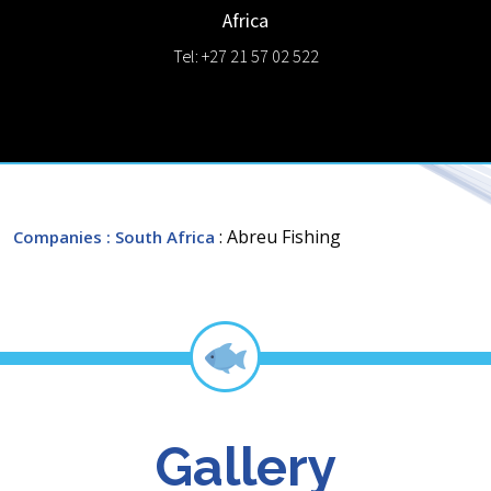
Africa
Tel: +27 21 57 02 522
: Abreu Fishing
Companies
: South Africa
Gallery