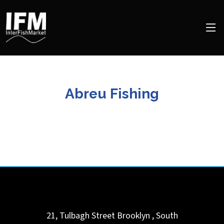
Abreu Fishing
21, Tulbagh Street
Brooklyn
,
South