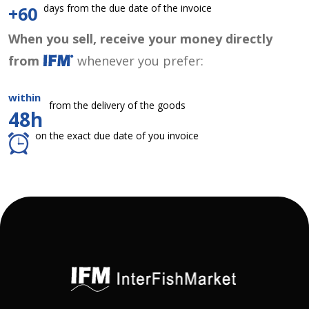
days from the due date of the invoice
+60
When you sell, receive your money directly
from
whenever you prefer:
within
from the delivery of the goods
48h
on the exact due date of you invoice