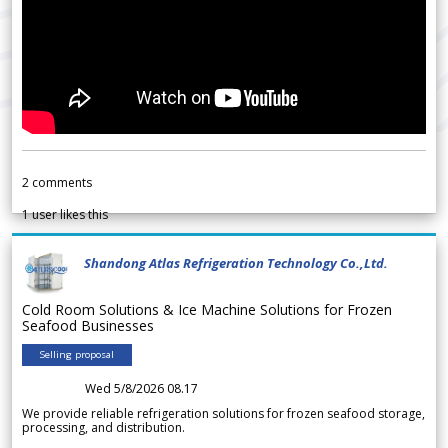
2
comments
1
user likes this
Shandong Atlas Refrigeration Technology Co.,Ltd.
Cold Room Solutions & Ice Machine Solutions for Frozen
Seafood Businesses
Selling proposal
Wed 5/8/2026 08.17
We provide reliable refrigeration solutions for frozen seafood storage,
processing, and distribution.