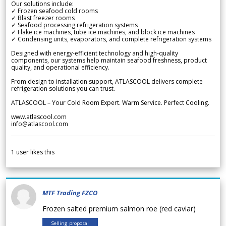
Our solutions include:
✓ Frozen seafood cold rooms
✓ Blast freezer rooms
✓ Seafood processing refrigeration systems
✓ Flake ice machines, tube ice machines, and block ice machines
✓ Condensing units, evaporators, and complete refrigeration systems
Designed with energy-efficient technology and high-quality
components, our systems help maintain seafood freshness, product
quality, and operational efficiency.
From design to installation support, ATLASCOOL delivers complete
refrigeration solutions you can trust.
ATLASCOOL – Your Cold Room Expert. Warm Service. Perfect Cooling.
www.atlascool.com
info@atlascool.com
1
user likes this
MTF Trading FZCO
Frozen salted premium salmon roe (red caviar)
Selling proposal