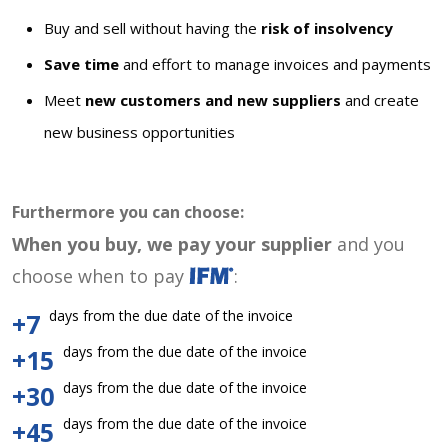
Buy and sell without having the
risk of insolvency
Save time
and effort to manage invoices and payments
Meet
new customers and new suppliers
and create
new business opportunities
Furthermore you can choose:
When you buy, we pay your supplier
and you
choose when to pay
:
days from the due date of the invoice
+7
days from the due date of the invoice
+15
days from the due date of the invoice
+30
days from the due date of the invoice
+45