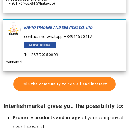
+7(951)764-82-84 (WhatsApp)
KAI-TO TRADING AND SERVICES CO.,LTD
contact me whatapp +84911590417
Selling proposal
Tue 28/7/2026 06.06
vannamei
Join the community to see all and interact
Interfishmarket gives you the possibility to:
Promote products and image
of your company all
over the world