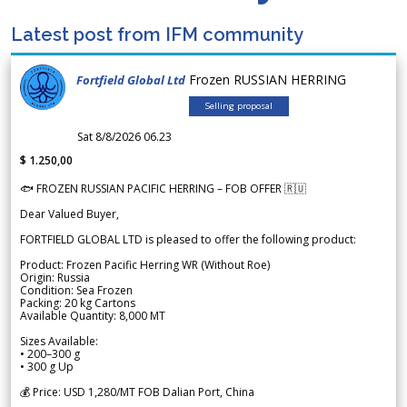
Latest post from IFM community
Frozen RUSSIAN HERRING
Fortfield Global Ltd
Selling proposal
Sat 8/8/2026 06.23
$ 1.250,00
🐟 FROZEN RUSSIAN PACIFIC HERRING – FOB OFFER 🇷🇺
Dear Valued Buyer,
FORTFIELD GLOBAL LTD is pleased to offer the following product:
Product: Frozen Pacific Herring WR (Without Roe)
Origin: Russia
Condition: Sea Frozen
Packing: 20 kg Cartons
Available Quantity: 8,000 MT
Sizes Available:
• 200–300 g
• 300 g Up
💰 Price: USD 1,280/MT FOB Dalian Port, China