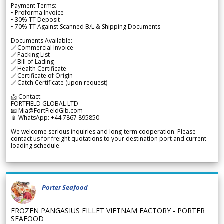
Payment Terms:
• Proforma Invoice
• 30% TT Deposit
• 70% TT Against Scanned B/L & Shipping Documents
Documents Available:
✅ Commercial Invoice
✅ Packing List
✅ Bill of Lading
✅ Health Certificate
✅ Certificate of Origin
✅ Catch Certificate (upon request)
📩 Contact:
FORTFIELD GLOBAL LTD
📧 Mia@FortFieldGlb.com
📱 WhatsApp: +44 7867 895850
We welcome serious inquiries and long-term cooperation. Please
contact us for freight quotations to your destination port and current
loading schedule.
Porter Seafood
FROZEN PANGASIUS FILLET VIETNAM FACTORY - PORTER
SEAFOOD