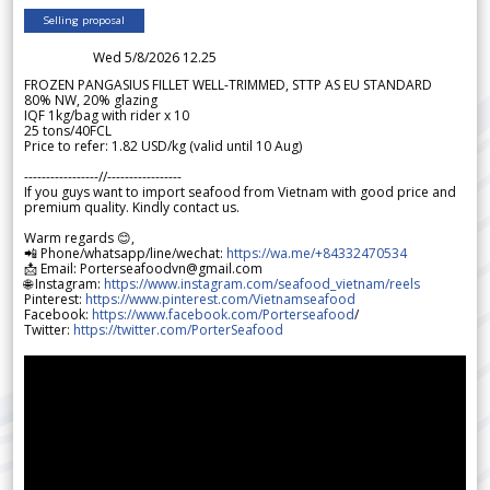
Selling proposal
Wed 5/8/2026 12.25
FROZEN PANGASIUS FILLET WELL-TRIMMED, STTP AS EU STANDARD
80% NW, 20% glazing
IQF 1kg/bag with rider x 10
25 tons/40FCL
Price to refer: 1.82 USD/kg (valid until 10 Aug)
-----------------//-----------------
If you guys want to import seafood from Vietnam with good price and
premium quality. Kindly contact us.
Warm regards 😊,
📲 Phone/whatsapp/line/wechat:
https://wa.me/+84332470534
📩 Email: Porterseafoodvn@gmail.com
🌐 Instagram:
https://www.instagram.com/seafood_vietnam/reels
Pinterest:
https://www.pinterest.com/Vietnamseafood
Facebook:
https://www.facebook.com/Porterseafood
/
Twitter:
https://twitter.com/PorterSeafood