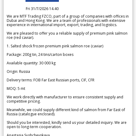
Fri 31/7/2026 14.40
We are MTF Trading FZCO, part of a group of companies with offices in
Dubai and Hong Kong. We are a team of professionals with extensive
experience in international import, export, trading, and logistics.
We are pleased to offer you a reliable supply of premium pink salmon
roe (red caviar).
1. Salted shock frozen premium pink salmon roe (caviar)
Package: 200g tin, 24 tins/carton boxes
Available quantity: 30 000 kg
Origin: Russia
Delivery terms: FOB Far East Russian ports, CIF, CFR
MOQ: 5 mt
We work directly with manufacturer to ensure consistent supply and
competitive pricing.
Meanwhile, we could supply different kind of salmon from Far East of
Russia (catalogue enclosed).
Should you be interested, kindly send us your detailed inquiry. We are
open to long-term cooperation.
Anastasia Sushchevskaya