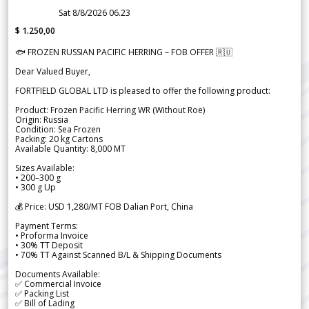
Sat 8/8/2026 06.23
$ 1.250,00
🐟 FROZEN RUSSIAN PACIFIC HERRING – FOB OFFER 🇷🇺
Dear Valued Buyer,
FORTFIELD GLOBAL LTD is pleased to offer the following product:
Product: Frozen Pacific Herring WR (Without Roe)
Origin: Russia
Condition: Sea Frozen
Packing: 20 kg Cartons
Available Quantity: 8,000 MT
Sizes Available:
• 200–300 g
• 300 g Up
💰 Price: USD 1,280/MT FOB Dalian Port, China
Payment Terms:
• Proforma Invoice
• 30% TT Deposit
• 70% TT Against Scanned B/L & Shipping Documents
Documents Available:
✅ Commercial Invoice
✅ Packing List
✅ Bill of Lading