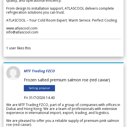
quality, and operational efficiency.
From design to installation support, ATLASCOOL delivers complete
refrigeration solutions you can trust.
ATLASCOOL – Your Cold Room Expert. Warm Service. Perfect Cooling.
www.atlascool.com
info@atlascool.com
1
user likes this
MTF Trading FZCO
Frozen salted premium salmon roe (red caviar)
Selling proposal
Fri 31/7/2026 14.40
We are MTF Trading FZCO, part of a group of companies with offices in
Dubai and Hong Kong. We are a team of professionals with extensive
experience in international import, export, trading, and logistics.
We are pleased to offer you a reliable supply of premium pink salmon
roe (red caviar).