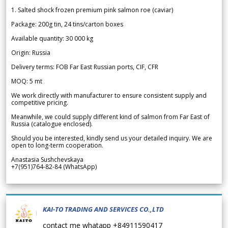
1. Salted shock frozen premium pink salmon roe (caviar)
Package: 200g tin, 24 tins/carton boxes
Available quantity: 30 000 kg
Origin: Russia
Delivery terms: FOB Far East Russian ports, CIF, CFR
MOQ: 5 mt
We work directly with manufacturer to ensure consistent supply and
competitive pricing.
Meanwhile, we could supply different kind of salmon from Far East of
Russia (catalogue enclosed).
Should you be interested, kindly send us your detailed inquiry. We are
open to long-term cooperation.
Anastasia Sushchevskaya
+7(951)764-82-84 (WhatsApp)
KAI-TO TRADING AND SERVICES CO.,LTD
contact me whatapp +84911590417