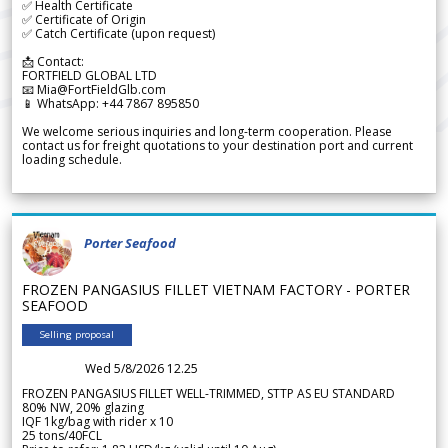
✅ Health Certificate
✅ Certificate of Origin
✅ Catch Certificate (upon request)
📩 Contact:
FORTFIELD GLOBAL LTD
📧 Mia@FortFieldGlb.com
📱 WhatsApp: +44 7867 895850
We welcome serious inquiries and long-term cooperation. Please
contact us for freight quotations to your destination port and current
loading schedule.
Porter Seafood
FROZEN PANGASIUS FILLET VIETNAM FACTORY - PORTER
SEAFOOD
Selling proposal
Wed 5/8/2026 12.25
FROZEN PANGASIUS FILLET WELL-TRIMMED, STTP AS EU STANDARD
80% NW, 20% glazing
IQF 1kg/bag with rider x 10
25 tons/40FCL