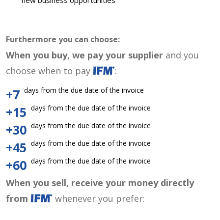
new business opportunities
Furthermore you can choose:
When you buy, we pay your supplier
and you
choose when to pay
:
days from the due date of the invoice
+7
days from the due date of the invoice
+15
days from the due date of the invoice
+30
days from the due date of the invoice
+45
days from the due date of the invoice
+60
When you sell, receive your money directly
from
whenever you prefer: