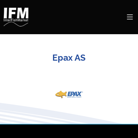
Epax AS