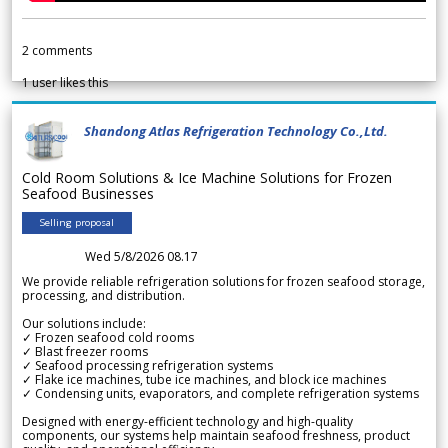
2
comments
1
user likes this
Shandong Atlas Refrigeration Technology Co.,Ltd.
Cold Room Solutions & Ice Machine Solutions for Frozen
Seafood Businesses
Selling proposal
Wed 5/8/2026 08.17
We provide reliable refrigeration solutions for frozen seafood storage,
processing, and distribution.
Our solutions include:
✓ Frozen seafood cold rooms
✓ Blast freezer rooms
✓ Seafood processing refrigeration systems
✓ Flake ice machines, tube ice machines, and block ice machines
✓ Condensing units, evaporators, and complete refrigeration systems
Designed with energy-efficient technology and high-quality
components, our systems help maintain seafood freshness, product