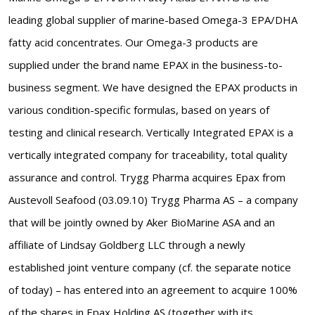
leading global supplier of marine-based Omega-3 EPA/DHA
fatty acid concentrates. Our Omega-3 products are
supplied under the brand name EPAX in the business-to-
business segment. We have designed the EPAX products in
various condition-specific formulas, based on years of
testing and clinical research. Vertically Integrated EPAX is a
vertically integrated company for traceability, total quality
assurance and control. Trygg Pharma acquires Epax from
Austevoll Seafood (03.09.10) Trygg Pharma AS – a company
that will be jointly owned by Aker BioMarine ASA and an
affiliate of Lindsay Goldberg LLC through a newly
established joint venture company (cf. the separate notice
of today) – has entered into an agreement to acquire 100%
of the shares in Epax Holding AS (together with its