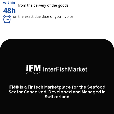
within
from the delivery of the goods
48h
on the exact due date of you invoice
IFM® is a Fintech Marketplace for the Seafood
Sector Conceived, Developed and Managed in
Switzerland