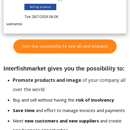
Selling proposal
Tue 28/7/2026 06.06
vannamei
Join the community to see all and interact
Interfishmarket gives you the possibility to:
Promote products and image
of your company all
over the world
Buy and sell without having the
risk of insolvency
Save time
and effort to manage invoices and payments
Meet
new customers and new suppliers
and create