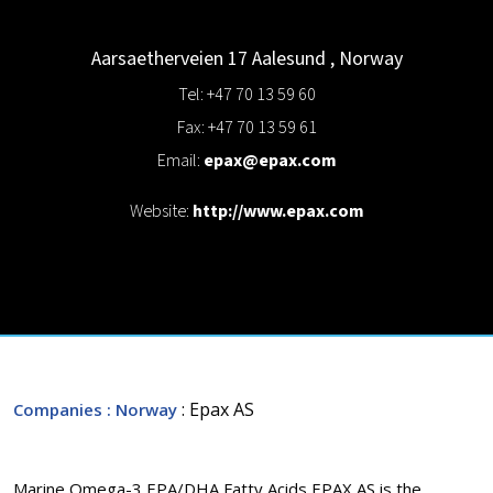
Aarsaetherveien 17
Aalesund
,
Norway
Tel: +47 70 13 59 60
Fax: +47 70 13 59 61
Email:
epax@epax.com
Website:
http://www.epax.com
: Epax AS
Companies
: Norway
Marine Omega-3 EPA/DHA Fatty Acids EPAX AS is the