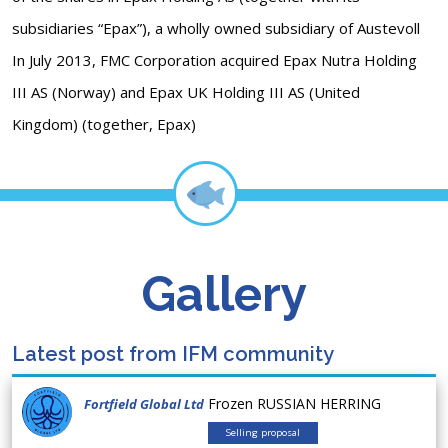
subsidiaries “Epax”), a wholly owned subsidiary of Austevoll
In July 2013, FMC Corporation acquired Epax Nutra Holding
III AS (Norway) and Epax UK Holding III AS (United
Kingdom) (together, Epax)
Gallery
Latest post from IFM community
Frozen RUSSIAN HERRING
Fortfield Global Ltd
Selling proposal