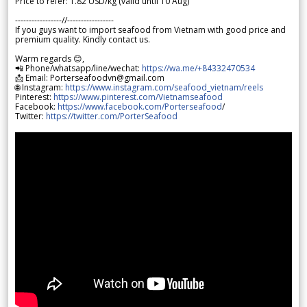
Price to refer: 1.82 USD/kg (valid until 10 Aug)
-----------------//-----------------
If you guys want to import seafood from Vietnam with good price and
premium quality. Kindly contact us.
Warm regards 😊,
📲 Phone/whatsapp/line/wechat:
https://wa.me/+84332470534
📩 Email: Porterseafoodvn@gmail.com
🌐 Instagram:
https://www.instagram.com/seafood_vietnam/reels
Pinterest:
https://www.pinterest.com/Vietnamseafood
Facebook:
https://www.facebook.com/Porterseafood
/
Twitter:
https://twitter.com/PorterSeafood