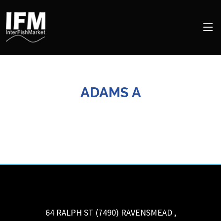
ADAMS A
64 RALPH ST (7490)
RAVENSMEAD
,