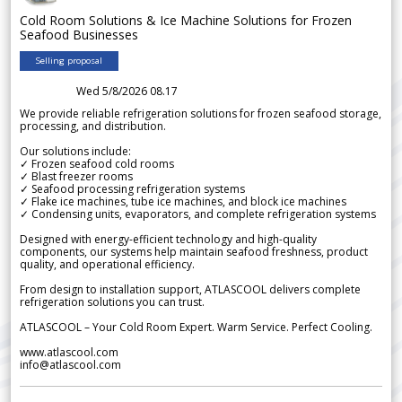
Cold Room Solutions & Ice Machine Solutions for Frozen
Seafood Businesses
Selling proposal
Wed 5/8/2026 08.17
We provide reliable refrigeration solutions for frozen seafood storage,
processing, and distribution.
Our solutions include:
✓ Frozen seafood cold rooms
✓ Blast freezer rooms
✓ Seafood processing refrigeration systems
✓ Flake ice machines, tube ice machines, and block ice machines
✓ Condensing units, evaporators, and complete refrigeration systems
Designed with energy-efficient technology and high-quality
components, our systems help maintain seafood freshness, product
quality, and operational efficiency.
From design to installation support, ATLASCOOL delivers complete
refrigeration solutions you can trust.
ATLASCOOL – Your Cold Room Expert. Warm Service. Perfect Cooling.
www.atlascool.com
info@atlascool.com