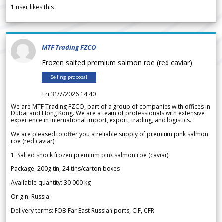
1
user likes this
MTF Trading FZCO
Frozen salted premium salmon roe (red caviar)
Selling proposal
Fri 31/7/2026 14.40
We are MTF Trading FZCO, part of a group of companies with offices in
Dubai and Hong Kong. We are a team of professionals with extensive
experience in international import, export, trading, and logistics.
We are pleased to offer you a reliable supply of premium pink salmon
roe (red caviar).
1. Salted shock frozen premium pink salmon roe (caviar)
Package: 200g tin, 24 tins/carton boxes
Available quantity: 30 000 kg
Origin: Russia
Delivery terms: FOB Far East Russian ports, CIF, CFR