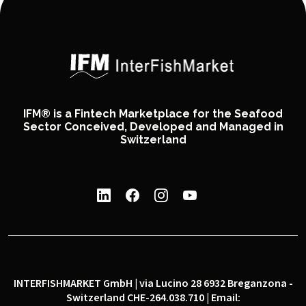
IFM® is a Fintech Marketplace for the Seafood
Sector Conceived, Developed and Managed in
Switzerland
INTERFISHMARKET GmbH | via Lucino 28 6932 Breganzona -
Switzerland CHE-264.038.710 | Email: