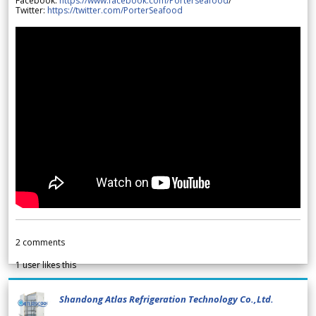
Facebook:
https://www.facebook.com/Porterseafood
/
Twitter:
https://twitter.com/PorterSeafood
2
comments
1
user likes this
Shandong Atlas Refrigeration Technology Co.,Ltd.