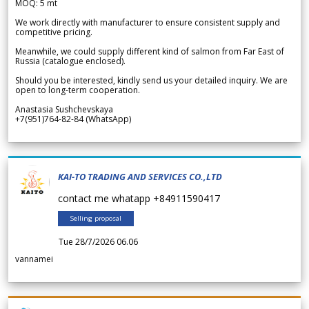
MOQ: 5 mt
We work directly with manufacturer to ensure consistent supply and
competitive pricing.
Meanwhile, we could supply different kind of salmon from Far East of
Russia (catalogue enclosed).
Should you be interested, kindly send us your detailed inquiry. We are
open to long-term cooperation.
Anastasia Sushchevskaya
+7(951)764-82-84 (WhatsApp)
KAI-TO TRADING AND SERVICES CO.,LTD
contact me whatapp +84911590417
Selling proposal
Tue 28/7/2026 06.06
vannamei