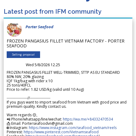
Latest post from IFM community
Porter Seafood
FROZEN PANGASIUS FILLET VIETNAM FACTORY - PORTER
SEAFOOD
Selling proposal
Wed 5/8/2026 12.25
FROZEN PANGASIUS FILLET WELL-TRIMMED, STTP AS EU STANDARD
80% NW, 20% glazing
IQF 1kg/bag with rider x 10
25 tons/40FCL
Price to refer: 1.82 USD/kg (valid until 10 Aug)
-----------------//-----------------
If you guys want to import seafood from Vietnam with good price and
premium quality. Kindly contact us.
Warm regards 😊,
📲 Phone/whatsapp/line/wechat:
https://wa.me/+84332470534
📩 Email: Porterseafoodvn@gmail.com
🌐 Instagram:
https://www.instagram.com/seafood_vietnam/reels
Pinterest:
https://www.pinterest.com/Vietnamseafood