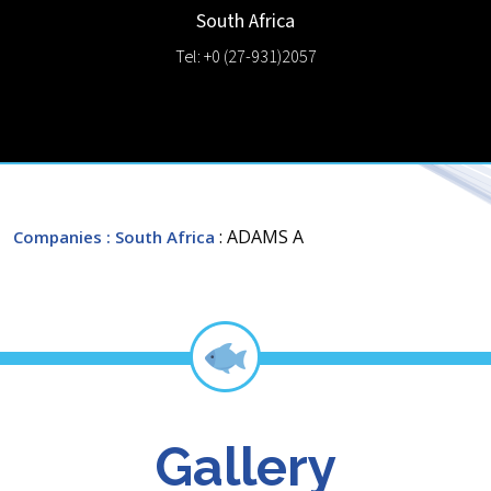
South Africa
Tel: +0 (27-931)2057
: ADAMS A
Companies
: South Africa
Gallery