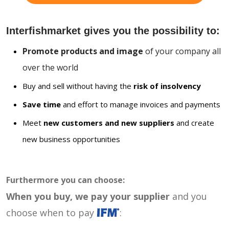
Interfishmarket gives you the possibility to:
Promote products and image
of your company all
over the world
Buy and sell without having the
risk of insolvency
Save time
and effort to manage invoices and payments
Meet
new customers and new suppliers
and create
new business opportunities
Furthermore you can choose:
When you buy, we pay your supplier
and you
choose when to pay
: