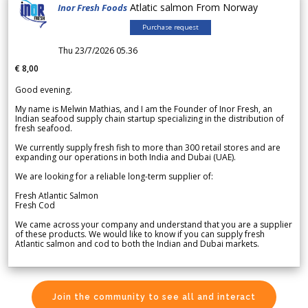
Atlatic salmon From Norway
Inor Fresh Foods
Purchase request
Thu 23/7/2026 05.36
€ 8,00
Good evening.
My name is Melwin Mathias, and I am the Founder of Inor Fresh, an
Indian seafood supply chain startup specializing in the distribution of
fresh seafood.
We currently supply fresh fish to more than 300 retail stores and are
expanding our operations in both India and Dubai (UAE).
We are looking for a reliable long-term supplier of:
Fresh Atlantic Salmon
Fresh Cod
We came across your company and understand that you are a supplier
of these products. We would like to know if you can supply fresh
Atlantic salmon and cod to both the Indian and Dubai markets.
Join the community to see all and interact