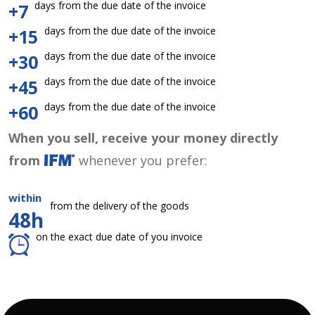
days from the due date of the invoice
+7
days from the due date of the invoice
+15
days from the due date of the invoice
+30
days from the due date of the invoice
+45
days from the due date of the invoice
+60
When you sell, receive your money directly
from
whenever you prefer:
within
from the delivery of the goods
48h
on the exact due date of you invoice