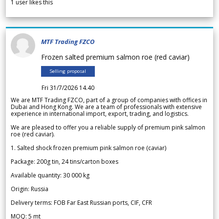
1
user likes this
MTF Trading FZCO
Frozen salted premium salmon roe (red caviar)
Selling proposal
Fri 31/7/2026 14.40
We are MTF Trading FZCO, part of a group of companies with offices in
Dubai and Hong Kong. We are a team of professionals with extensive
experience in international import, export, trading, and logistics.
We are pleased to offer you a reliable supply of premium pink salmon
roe (red caviar).
1. Salted shock frozen premium pink salmon roe (caviar)
Package: 200g tin, 24 tins/carton boxes
Available quantity: 30 000 kg
Origin: Russia
Delivery terms: FOB Far East Russian ports, CIF, CFR
MOQ: 5 mt