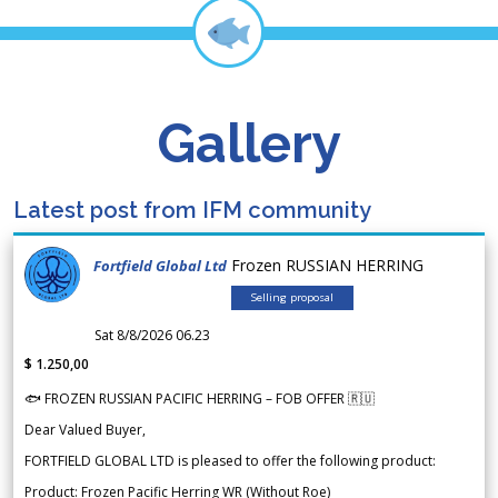
Gallery
Latest post from IFM community
Frozen RUSSIAN HERRING
Fortfield Global Ltd
Selling proposal
Sat 8/8/2026 06.23
$ 1.250,00
🐟 FROZEN RUSSIAN PACIFIC HERRING – FOB OFFER 🇷🇺
Dear Valued Buyer,
FORTFIELD GLOBAL LTD is pleased to offer the following product:
Product: Frozen Pacific Herring WR (Without Roe)