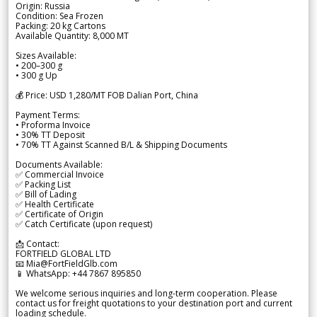
Origin: Russia
Condition: Sea Frozen
Packing: 20 kg Cartons
Available Quantity: 8,000 MT
Sizes Available:
• 200–300 g
• 300 g Up
💰 Price: USD 1,280/MT FOB Dalian Port, China
Payment Terms:
• Proforma Invoice
• 30% TT Deposit
• 70% TT Against Scanned B/L & Shipping Documents
Documents Available:
✅ Commercial Invoice
✅ Packing List
✅ Bill of Lading
✅ Health Certificate
✅ Certificate of Origin
✅ Catch Certificate (upon request)
📩 Contact:
FORTFIELD GLOBAL LTD
📧 Mia@FortFieldGlb.com
📱 WhatsApp: +44 7867 895850
We welcome serious inquiries and long-term cooperation. Please
contact us for freight quotations to your destination port and current
loading schedule.