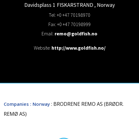
Davidsplass 1
FISKARSTRAND
,
Norway
Tel: +0 +47 70198970
Fax: +0 +47 70198999
Email:
remo@goldfish.no
Website:
http://www.goldfish.no/
: BRODRENE REMO AS (BRØDR.
Companies
: Norway
REMØ AS)