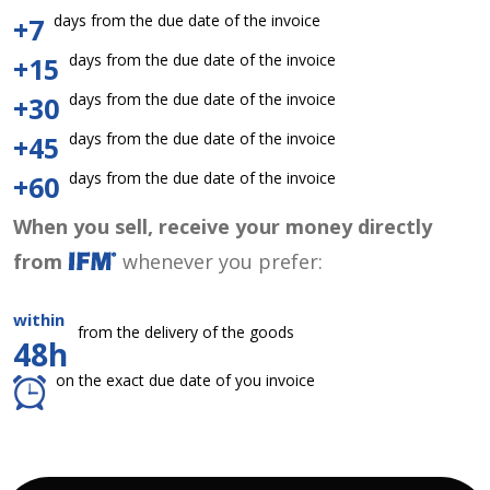
days from the due date of the invoice
+7
days from the due date of the invoice
+15
days from the due date of the invoice
+30
days from the due date of the invoice
+45
days from the due date of the invoice
+60
When you sell, receive your money directly
from
whenever you prefer:
within
from the delivery of the goods
48h
on the exact due date of you invoice