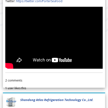
Twitter:
https://twitter.com/PorterSeafood
2
comments
1
user likes this
Shandong Atlas Refrigeration Technology Co.,Ltd.