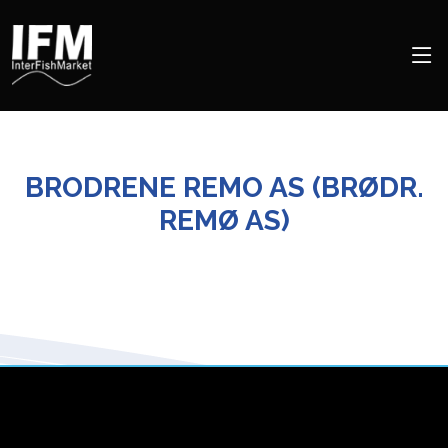
BRODRENE REMO AS (BRØDR.
REMØ AS)