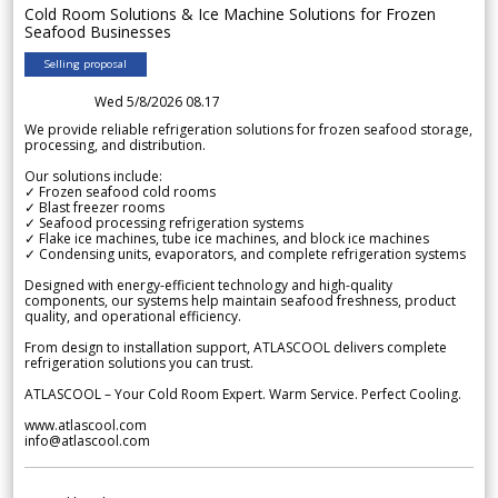
Cold Room Solutions & Ice Machine Solutions for Frozen
Seafood Businesses
Selling proposal
Wed 5/8/2026 08.17
We provide reliable refrigeration solutions for frozen seafood storage,
processing, and distribution.
Our solutions include:
✓ Frozen seafood cold rooms
✓ Blast freezer rooms
✓ Seafood processing refrigeration systems
✓ Flake ice machines, tube ice machines, and block ice machines
✓ Condensing units, evaporators, and complete refrigeration systems
Designed with energy-efficient technology and high-quality
components, our systems help maintain seafood freshness, product
quality, and operational efficiency.
From design to installation support, ATLASCOOL delivers complete
refrigeration solutions you can trust.
ATLASCOOL – Your Cold Room Expert. Warm Service. Perfect Cooling.
www.atlascool.com
info@atlascool.com