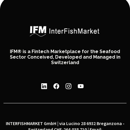
IFM® is a Fintech Marketplace for the Seafood
Sector Conceived, Developed and Managed in
Switzerland
INTERFISHMARKET GmbH | via Lucino 28 6932 Breganzona -
Switzerland CHE-264.038.710 | Email: