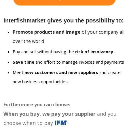
Interfishmarket gives you the possibility to:
Promote products and image
of your company all
over the world
Buy and sell without having the
risk of insolvency
Save time
and effort to manage invoices and payments
Meet
new customers and new suppliers
and create
new business opportunities
Furthermore you can choose:
When you buy, we pay your supplier
and you
choose when to pay
: