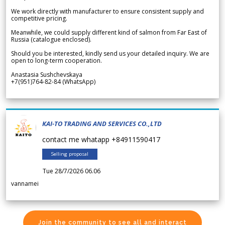
We work directly with manufacturer to ensure consistent supply and
competitive pricing.
Meanwhile, we could supply different kind of salmon from Far East of
Russia (catalogue enclosed).
Should you be interested, kindly send us your detailed inquiry. We are
open to long-term cooperation.
Anastasia Sushchevskaya
+7(951)764-82-84 (WhatsApp)
KAI-TO TRADING AND SERVICES CO.,LTD
contact me whatapp +84911590417
Selling proposal
Tue 28/7/2026 06.06
vannamei
Join the community to see all and interact