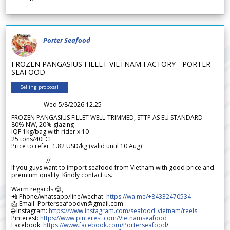
Porter Seafood
FROZEN PANGASIUS FILLET VIETNAM FACTORY - PORTER
SEAFOOD
Selling proposal
Wed 5/8/2026 12.25
FROZEN PANGASIUS FILLET WELL-TRIMMED, STTP AS EU STANDARD
80% NW, 20% glazing
IQF 1kg/bag with rider x 10
25 tons/40FCL
Price to refer: 1.82 USD/kg (valid until 10 Aug)
-----------------//-----------------
If you guys want to import seafood from Vietnam with good price and
premium quality. Kindly contact us.
Warm regards 😊,
📲 Phone/whatsapp/line/wechat:
https://wa.me/+84332470534
📩 Email: Porterseafoodvn@gmail.com
🌐 Instagram:
https://www.instagram.com/seafood_vietnam/reels
Pinterest:
https://www.pinterest.com/Vietnamseafood
Facebook:
https://www.facebook.com/Porterseafood
/