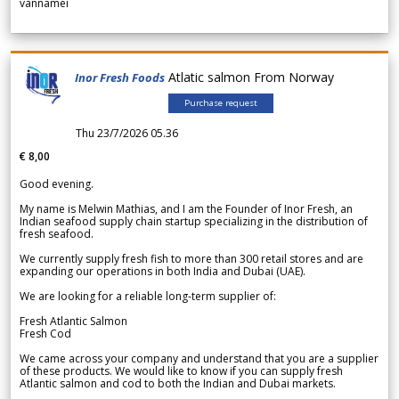
vannamei
Atlatic salmon From Norway
Inor Fresh Foods
Purchase request
Thu 23/7/2026 05.36
€ 8,00
Good evening.
My name is Melwin Mathias, and I am the Founder of Inor Fresh, an
Indian seafood supply chain startup specializing in the distribution of
fresh seafood.
We currently supply fresh fish to more than 300 retail stores and are
expanding our operations in both India and Dubai (UAE).
We are looking for a reliable long-term supplier of:
Fresh Atlantic Salmon
Fresh Cod
We came across your company and understand that you are a supplier
of these products. We would like to know if you can supply fresh
Atlantic salmon and cod to both the Indian and Dubai markets.