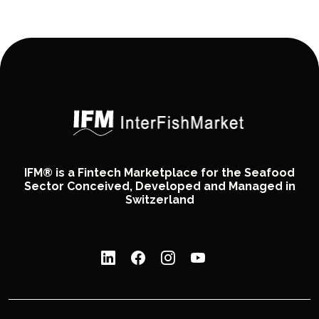
IFM® is a Fintech Marketplace for the Seafood
Sector Conceived, Developed and Managed in
Switzerland