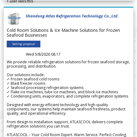
1
user likes this
Shandong Atlas Refrigeration Technology Co.,Ltd.
Cold Room Solutions & Ice Machine Solutions for Frozen
Seafood Businesses
Selling proposal
Wed 5/8/2026 08.17
We provide reliable refrigeration solutions for frozen seafood storage,
processing, and distribution.
Our solutions include:
✓ Frozen seafood cold rooms
✓ Blast freezer rooms
✓ Seafood processing refrigeration systems
✓ Flake ice machines, tube ice machines, and block ice machines
✓ Condensing units, evaporators, and complete refrigeration systems
Designed with energy-efficient technology and high-quality
components, our systems help maintain seafood freshness, product
quality, and operational efficiency.
From design to installation support, ATLASCOOL delivers complete
refrigeration solutions you can trust.
ATLASCOOL – Your Cold Room Expert. Warm Service. Perfect Cooling.