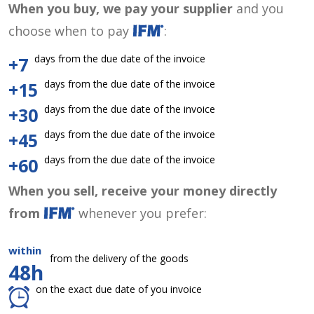
When you buy, we pay your supplier
and you
choose when to pay
:
days from the due date of the invoice
+7
days from the due date of the invoice
+15
days from the due date of the invoice
+30
days from the due date of the invoice
+45
days from the due date of the invoice
+60
When you sell, receive your money directly
from
whenever you prefer:
within
from the delivery of the goods
48h
on the exact due date of you invoice