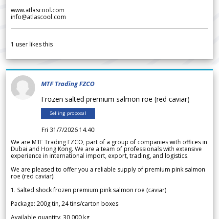
www.atlascool.com
info@atlascool.com
1
user likes this
MTF Trading FZCO
Frozen salted premium salmon roe (red caviar)
Selling proposal
Fri 31/7/2026 14.40
We are MTF Trading FZCO, part of a group of companies with offices in
Dubai and Hong Kong. We are a team of professionals with extensive
experience in international import, export, trading, and logistics.
We are pleased to offer you a reliable supply of premium pink salmon
roe (red caviar).
1. Salted shock frozen premium pink salmon roe (caviar)
Package: 200g tin, 24 tins/carton boxes
Available quantity: 30 000 kg