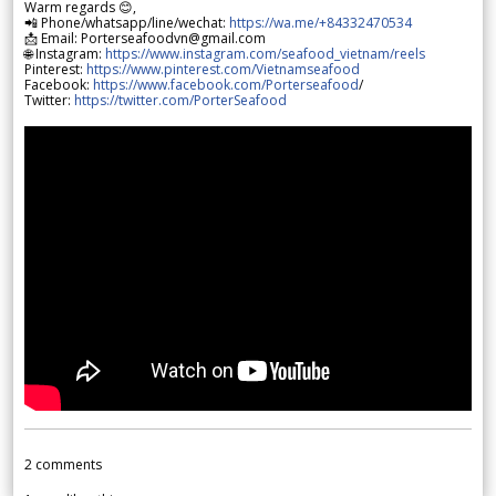
Warm regards 😊,
📲 Phone/whatsapp/line/wechat:
https://wa.me/+84332470534
📩 Email: Porterseafoodvn@gmail.com
🌐 Instagram:
https://www.instagram.com/seafood_vietnam/reels
Pinterest:
https://www.pinterest.com/Vietnamseafood
Facebook:
https://www.facebook.com/Porterseafood
/
Twitter:
https://twitter.com/PorterSeafood
2
comments