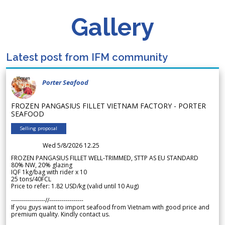
Gallery
Latest post from IFM community
Porter Seafood
FROZEN PANGASIUS FILLET VIETNAM FACTORY - PORTER
SEAFOOD
Selling proposal
Wed 5/8/2026 12.25
FROZEN PANGASIUS FILLET WELL-TRIMMED, STTP AS EU STANDARD
80% NW, 20% glazing
IQF 1kg/bag with rider x 10
25 tons/40FCL
Price to refer: 1.82 USD/kg (valid until 10 Aug)
-----------------//-----------------
If you guys want to import seafood from Vietnam with good price and
premium quality. Kindly contact us.