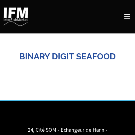
BINARY DIGIT SEAFOOD
24, Cité SOM - Echangeur de Hann -