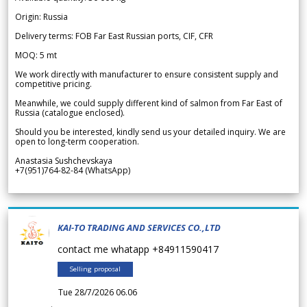
Origin: Russia
Delivery terms: FOB Far East Russian ports, CIF, CFR
MOQ: 5 mt
We work directly with manufacturer to ensure consistent supply and
competitive pricing.
Meanwhile, we could supply different kind of salmon from Far East of
Russia (catalogue enclosed).
Should you be interested, kindly send us your detailed inquiry. We are
open to long-term cooperation.
Anastasia Sushchevskaya
+7(951)764-82-84 (WhatsApp)
KAI-TO TRADING AND SERVICES CO.,LTD
contact me whatapp +84911590417
Selling proposal
Tue 28/7/2026 06.06