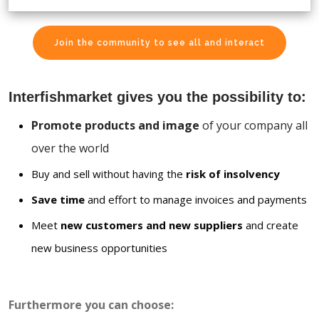
Join the community to see all and interact
Interfishmarket gives you the possibility to:
Promote products and image
of your company all
over the world
Buy and sell without having the
risk of insolvency
Save time
and effort to manage invoices and payments
Meet
new customers and new suppliers
and create
new business opportunities
Furthermore you can choose: