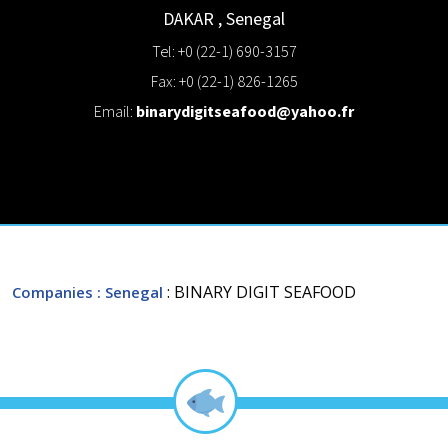
DAKAR
,
Senegal
Tel: +0 (22-1) 690-3157
Fax: +0 (22-1) 826-1265
Email:
binarydigitseafood@yahoo.fr
: BINARY DIGIT SEAFOOD
Companies
: Senegal