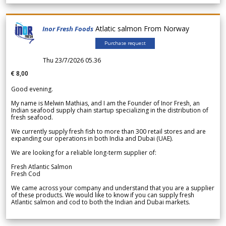
Atlatic salmon From Norway
Inor Fresh Foods
Purchase request
Thu 23/7/2026 05.36
€ 8,00
Good evening.
My name is Melwin Mathias, and I am the Founder of Inor Fresh, an
Indian seafood supply chain startup specializing in the distribution of
fresh seafood.
We currently supply fresh fish to more than 300 retail stores and are
expanding our operations in both India and Dubai (UAE).
We are looking for a reliable long-term supplier of:
Fresh Atlantic Salmon
Fresh Cod
We came across your company and understand that you are a supplier
of these products. We would like to know if you can supply fresh
Atlantic salmon and cod to both the Indian and Dubai markets.