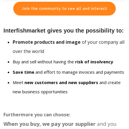
Join the community to see all and interact
Interfishmarket gives you the possibility to:
Promote products and image
of your company all
over the world
Buy and sell without having the
risk of insolvency
Save time
and effort to manage invoices and payments
Meet
new customers and new suppliers
and create
new business opportunities
Furthermore you can choose:
When you buy, we pay your supplier
and you