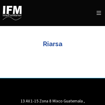
Riarsa
13 AV.1-15 Zona 8 Mixco
Guatemala
,