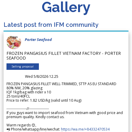
Gallery
Latest post from IFM community
Porter Seafood
FROZEN PANGASIUS FILLET VIETNAM FACTORY - PORTER
SEAFOOD
Selling proposal
Wed 5/8/2026 12.25
FROZEN PANGASIUS FILLET WELL-TRIMMED, STTP AS EU STANDARD
80% NW, 20% glazing
IQF 1kg/bag with rider x 10
25 tons/40FCL
Price to refer: 1.82 USD/kg (valid until 10 Aug)
-----------------//-----------------
If you guys want to import seafood from Vietnam with good price and
premium quality. Kindly contact us.
Warm regards 😊,
📲 Phone/whatsapp/line/wechat:
https://wa.me/+84332470534