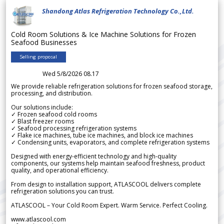
Shandong Atlas Refrigeration Technology Co.,Ltd.
Cold Room Solutions & Ice Machine Solutions for Frozen
Seafood Businesses
Selling proposal
Wed 5/8/2026 08.17
We provide reliable refrigeration solutions for frozen seafood storage,
processing, and distribution.
Our solutions include:
✓ Frozen seafood cold rooms
✓ Blast freezer rooms
✓ Seafood processing refrigeration systems
✓ Flake ice machines, tube ice machines, and block ice machines
✓ Condensing units, evaporators, and complete refrigeration systems
Designed with energy-efficient technology and high-quality
components, our systems help maintain seafood freshness, product
quality, and operational efficiency.
From design to installation support, ATLASCOOL delivers complete
refrigeration solutions you can trust.
ATLASCOOL – Your Cold Room Expert. Warm Service. Perfect Cooling.
www.atlascool.com