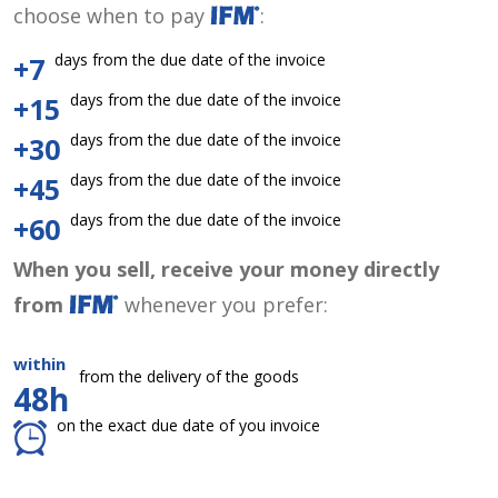
choose when to pay
:
days from the due date of the invoice
+7
days from the due date of the invoice
+15
days from the due date of the invoice
+30
days from the due date of the invoice
+45
days from the due date of the invoice
+60
When you sell, receive your money directly
from
whenever you prefer:
within
from the delivery of the goods
48h
on the exact due date of you invoice