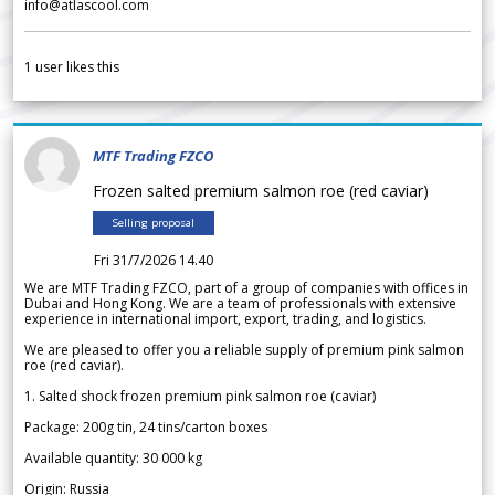
info@atlascool.com
1
user likes this
MTF Trading FZCO
Frozen salted premium salmon roe (red caviar)
Selling proposal
Fri 31/7/2026 14.40
We are MTF Trading FZCO, part of a group of companies with offices in
Dubai and Hong Kong. We are a team of professionals with extensive
experience in international import, export, trading, and logistics.
We are pleased to offer you a reliable supply of premium pink salmon
roe (red caviar).
1. Salted shock frozen premium pink salmon roe (caviar)
Package: 200g tin, 24 tins/carton boxes
Available quantity: 30 000 kg
Origin: Russia