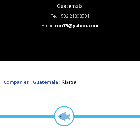
Guatemala
Tel: +502 24808504
Email:
rori75@yahoo.com
: Riarsa
Companies
: Guatemala