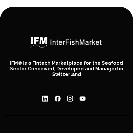
IFM® is a Fintech Marketplace for the Seafood
Sector Conceived, Developed and Managed in
Switzerland