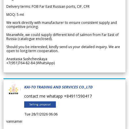
Delivery terms: FOB Far East Russian ports, CIF, CFR
MOQ: 5 mt
We work directly with manufacturer to ensure consistent supply and
competitive pricing.
Meanwhile, we could supply different kind of salmon from Far East of
Russia (catalogue enclosed).
Should you be interested, kindly send us your detailed inquiry. We are
open to long-term cooperation.
Anastasia Sushchevskaya
+7(951)764-82-84 (WhatsApp)
KAI-TO TRADING AND SERVICES CO.,LTD
contact me whatapp +84911590417
Selling proposal
Tue 28/7/2026 06.06
vannamei