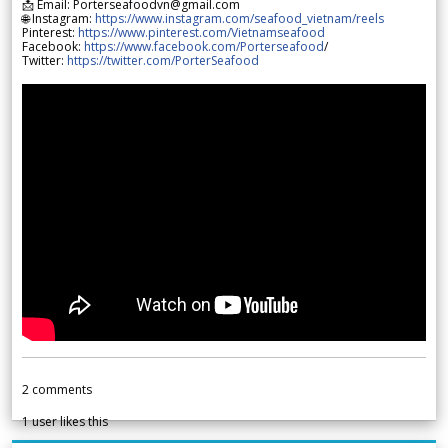
📩 Email: Porterseafoodvn@gmail.com
🌐 Instagram:
https://www.instagram.com/seafood_vietnam/reels
Pinterest:
https://www.pinterest.com/Vietnamseafood
Facebook:
https://www.facebook.com/Porterseafood
/
Twitter:
https://twitter.com/PorterSeafood
2
comments
1
user likes this