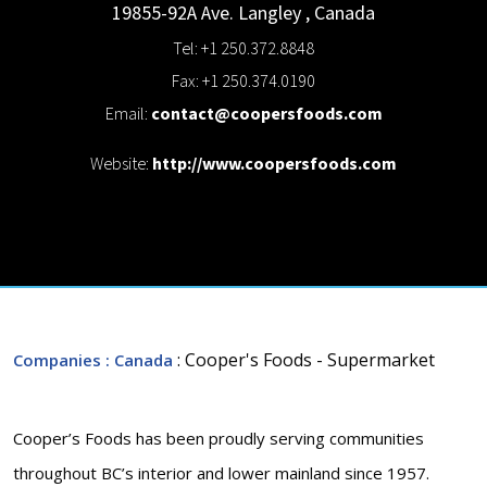
19855-92A Ave.
Langley
,
Canada
Tel: +1 250.372.8848
Fax: +1 250.374.0190
Email:
contact@coopersfoods.com
Website:
http://www.coopersfoods.com
: Cooper's Foods - Supermarket
Companies
: Canada
Cooper’s Foods has been proudly serving communities
throughout BC’s interior and lower mainland since 1957.