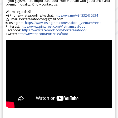
If you guys want to import seafood from Vietnam with good price and
premium quality. Kindly contact us.
Warm regards 😊,
📲 Phone/whatsapp/line/wechat:
https://wa.me/+84332470534
📩 Email: Porterseafoodvn@gmail.com
🌐 Instagram:
https://www.instagram.com/seafood_vietnam/reels
Pinterest:
https://www.pinterest.com/Vietnamseafood
Facebook:
https://www.facebook.com/Porterseafood
/
Twitter:
https://twitter.com/PorterSeafood