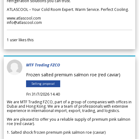
refrigeration solutions you can trust.
ATLASCOOL – Your Cold Room Expert. Warm Service. Perfect Cooling.
www.atlascool.com
info@atlascool.com
1
user likes this
MTF Trading FZCO
Frozen salted premium salmon roe (red caviar)
Selling proposal
Fri 31/7/2026 14.40
We are MTF Trading FZCO, part of a group of companies with offices in
Dubai and Hong Kong. We are a team of professionals with extensive
experience in international import, export, trading, and logistics.
We are pleased to offer you a reliable supply of premium pink salmon
roe (red caviar).
1. Salted shock frozen premium pink salmon roe (caviar)