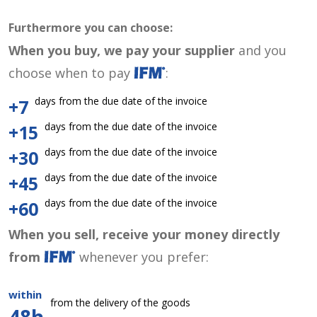
Furthermore you can choose:
When you buy, we pay your supplier
and you
choose when to pay
:
days from the due date of the invoice
+7
days from the due date of the invoice
+15
days from the due date of the invoice
+30
days from the due date of the invoice
+45
days from the due date of the invoice
+60
When you sell, receive your money directly
from
whenever you prefer:
within
from the delivery of the goods