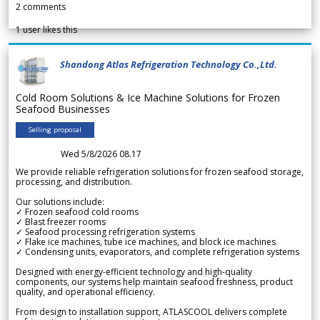
2
comments
1
user likes this
Shandong Atlas Refrigeration Technology Co.,Ltd.
Cold Room Solutions & Ice Machine Solutions for Frozen
Seafood Businesses
Selling proposal
Wed 5/8/2026 08.17
We provide reliable refrigeration solutions for frozen seafood storage,
processing, and distribution.
Our solutions include:
✓ Frozen seafood cold rooms
✓ Blast freezer rooms
✓ Seafood processing refrigeration systems
✓ Flake ice machines, tube ice machines, and block ice machines
✓ Condensing units, evaporators, and complete refrigeration systems
Designed with energy-efficient technology and high-quality
components, our systems help maintain seafood freshness, product
quality, and operational efficiency.
From design to installation support, ATLASCOOL delivers complete