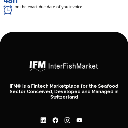
48h
on the exact due date of you invoice
IFM® is a Fintech Marketplace for the Seafood
Sector Conceived, Developed and Managed in
Switzerland