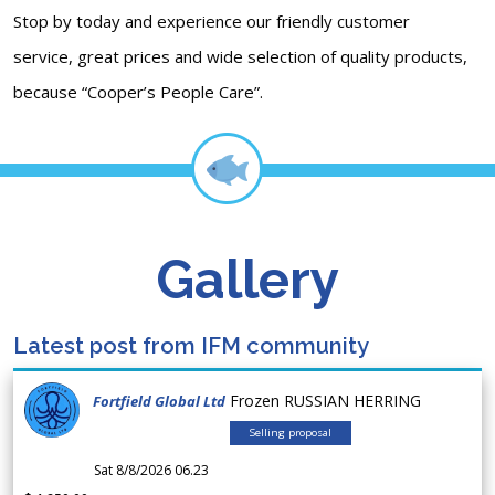
Stop by today and experience our friendly customer
service, great prices and wide selection of quality products,
because “Cooper’s People Care”.
Gallery
Latest post from IFM community
Frozen RUSSIAN HERRING
Fortfield Global Ltd
Selling proposal
Sat 8/8/2026 06.23