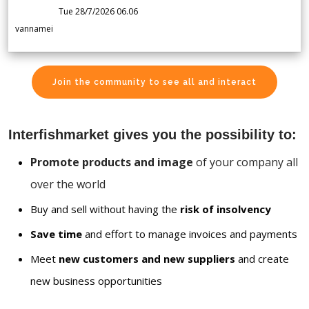
Tue 28/7/2026 06.06
vannamei
Join the community to see all and interact
Interfishmarket gives you the possibility to:
Promote products and image
of your company all
over the world
Buy and sell without having the
risk of insolvency
Save time
and effort to manage invoices and payments
Meet
new customers and new suppliers
and create
new business opportunities