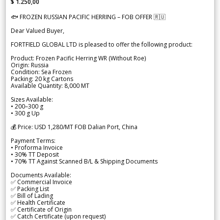
$ 1.250,00
🐟 FROZEN RUSSIAN PACIFIC HERRING – FOB OFFER 🇷🇺
Dear Valued Buyer,
FORTFIELD GLOBAL LTD is pleased to offer the following product:
Product: Frozen Pacific Herring WR (Without Roe)
Origin: Russia
Condition: Sea Frozen
Packing: 20 kg Cartons
Available Quantity: 8,000 MT
Sizes Available:
• 200–300 g
• 300 g Up
💰 Price: USD 1,280/MT FOB Dalian Port, China
Payment Terms:
• Proforma Invoice
• 30% TT Deposit
• 70% TT Against Scanned B/L & Shipping Documents
Documents Available:
✅ Commercial Invoice
✅ Packing List
✅ Bill of Lading
✅ Health Certificate
✅ Certificate of Origin
✅ Catch Certificate (upon request)