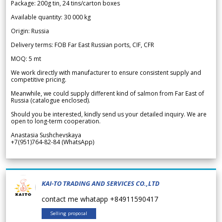
Package: 200g tin, 24 tins/carton boxes
Available quantity: 30 000 kg
Origin: Russia
Delivery terms: FOB Far East Russian ports, CIF, CFR
MOQ: 5 mt
We work directly with manufacturer to ensure consistent supply and
competitive pricing.
Meanwhile, we could supply different kind of salmon from Far East of
Russia (catalogue enclosed).
Should you be interested, kindly send us your detailed inquiry. We are
open to long-term cooperation.
Anastasia Sushchevskaya
+7(951)764-82-84 (WhatsApp)
KAI-TO TRADING AND SERVICES CO.,LTD
contact me whatapp +84911590417
Selling proposal