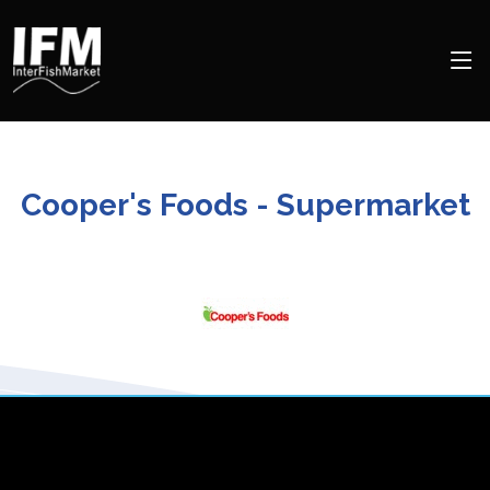
Cooper's Foods - Supermarket