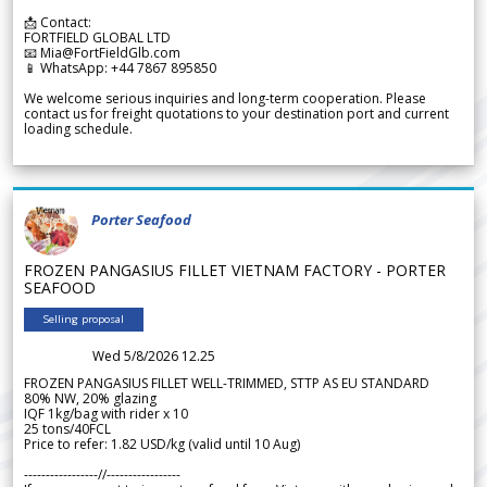
📩 Contact:
FORTFIELD GLOBAL LTD
📧 Mia@FortFieldGlb.com
📱 WhatsApp: +44 7867 895850
We welcome serious inquiries and long-term cooperation. Please
contact us for freight quotations to your destination port and current
loading schedule.
Porter Seafood
FROZEN PANGASIUS FILLET VIETNAM FACTORY - PORTER
SEAFOOD
Selling proposal
Wed 5/8/2026 12.25
FROZEN PANGASIUS FILLET WELL-TRIMMED, STTP AS EU STANDARD
80% NW, 20% glazing
IQF 1kg/bag with rider x 10
25 tons/40FCL
Price to refer: 1.82 USD/kg (valid until 10 Aug)
-----------------//-----------------