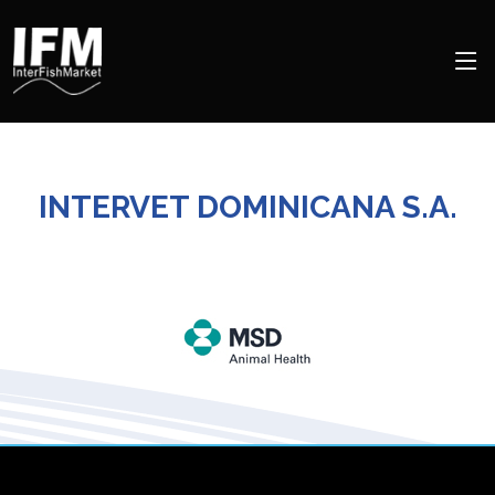
INTERVET DOMINICANA S.A.