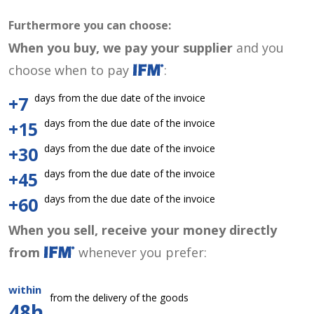
Furthermore you can choose:
When you buy, we pay your supplier
and you
choose when to pay
:
days from the due date of the invoice
+7
days from the due date of the invoice
+15
days from the due date of the invoice
+30
days from the due date of the invoice
+45
days from the due date of the invoice
+60
When you sell, receive your money directly
from
whenever you prefer:
within
from the delivery of the goods
48h