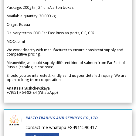
Package: 200g tin, 24 tins/carton boxes
Available quantity: 30 000 kg
Origin: Russia
Delivery terms: FOB Far East Russian ports, CIF, CFR
MOQ: 5 mt
We work directly with manufacturer to ensure consistent supply and
competitive pricing.
Meanwhile, we could supply different kind of salmon from Far East of
Russia (catalogue enclosed).
Should you be interested, kindly send us your detailed inquiry. We are
open to long-term cooperation.
Anastasia Sushchevskaya
+7(951)764-82-84 (WhatsApp)
KAI-TO TRADING AND SERVICES CO.,LTD
contact me whatapp +84911590417