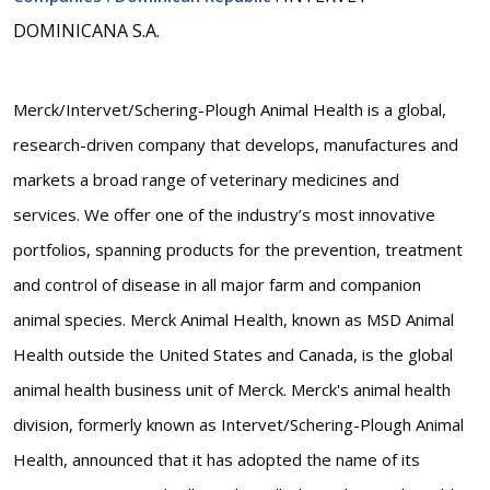
DOMINICANA S.A.
Merck/Intervet/Schering-Plough Animal Health is a global,
research-driven company that develops, manufactures and
markets a broad range of veterinary medicines and
services. We offer one of the industry’s most innovative
portfolios, spanning products for the prevention, treatment
and control of disease in all major farm and companion
animal species. Merck Animal Health, known as MSD Animal
Health outside the United States and Canada, is the global
animal health business unit of Merck. Merck's animal health
division, formerly known as Intervet/Schering-Plough Animal
Health, announced that it has adopted the name of its