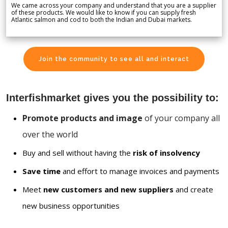
We came across your company and understand that you are a supplier
of these products. We would like to know if you can supply fresh
Atlantic salmon and cod to both the Indian and Dubai markets.
Join the community to see all and interact
Interfishmarket gives you the possibility to:
Promote products and image
of your company all
over the world
Buy and sell without having the
risk of insolvency
Save time
and effort to manage invoices and payments
Meet
new customers and new suppliers
and create
new business opportunities