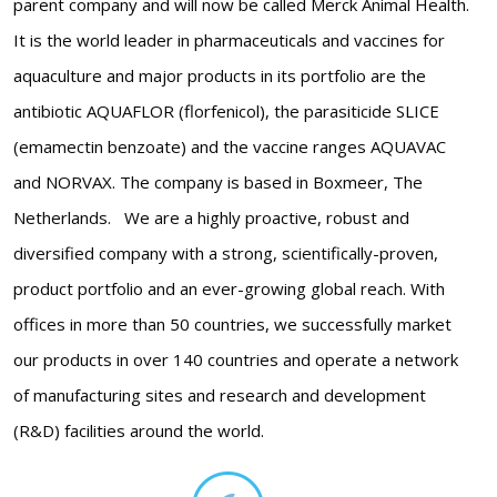
parent company and will now be called Merck Animal Health.
It is the world leader in pharmaceuticals and vaccines for
aquaculture and major products in its portfolio are the
antibiotic AQUAFLOR (florfenicol), the parasiticide SLICE
(emamectin benzoate) and the vaccine ranges AQUAVAC
and NORVAX. The company is based in Boxmeer, The
Netherlands. We are a highly proactive, robust and
diversified company with a strong, scientifically-proven,
product portfolio and an ever-growing global reach. With
offices in more than 50 countries, we successfully market
our products in over 140 countries and operate a network
of manufacturing sites and research and development
(R&D) facilities around the world.