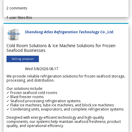
2
comments
1
user likes this
Shandong Atlas Refrigeration Technology Co.,Ltd.
Cold Room Solutions & Ice Machine Solutions for Frozen
Seafood Businesses
Selling proposal
Wed 5/8/2026 08.17
We provide reliable refrigeration solutions for frozen seafood storage,
processing, and distribution.
Our solutions include:
✓ Frozen seafood cold rooms
✓ Blast freezer rooms
✓ Seafood processing refrigeration systems
✓ Flake ice machines, tube ice machines, and block ice machines
✓ Condensing units, evaporators, and complete refrigeration systems
Designed with energy-efficient technology and high-quality
components, our systems help maintain seafood freshness, product
quality, and operational efficiency.