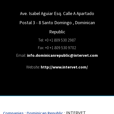
Ave. Isabel Aguiar Esq. Calle A Apartado
Postal 3 - 8
Santo Domingo
,
Dominican
Republic
Tel: +0 +1 809 530 2987
Fax: +0 +1 809 530 9702
Email:
info.dominicanrepublic@intervet.com
Website:
http://www.intervet.com/
: INTERVET
Companies
: Dominican Republic