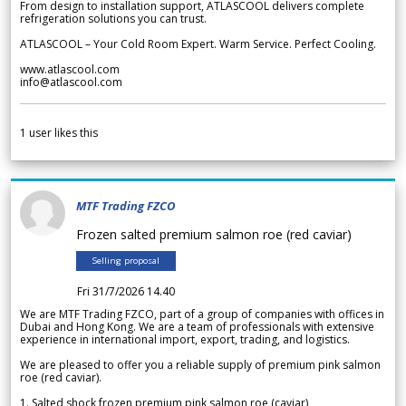
From design to installation support, ATLASCOOL delivers complete
refrigeration solutions you can trust.
ATLASCOOL – Your Cold Room Expert. Warm Service. Perfect Cooling.
www.atlascool.com
info@atlascool.com
1
user likes this
MTF Trading FZCO
Frozen salted premium salmon roe (red caviar)
Selling proposal
Fri 31/7/2026 14.40
We are MTF Trading FZCO, part of a group of companies with offices in
Dubai and Hong Kong. We are a team of professionals with extensive
experience in international import, export, trading, and logistics.
We are pleased to offer you a reliable supply of premium pink salmon
roe (red caviar).
1. Salted shock frozen premium pink salmon roe (caviar)