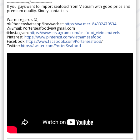
-----------------//-----------------
If you guys want to import seafood from Vietnam with good price and
premium quality. Kindly contact us.
Warm regards 😊,
📲 Phone/whatsapp/line/wechat:
https://wa.me/+84332470534
📩 Email: Porterseafoodvn@gmail.com
🌐 Instagram:
https://www.instagram.com/seafood_vietnam/reels
Pinterest:
https://www.pinterest.com/Vietnamseafood
Facebook:
https://www.facebook.com/Porterseafood
/
Twitter:
https://twitter.com/PorterSeafood