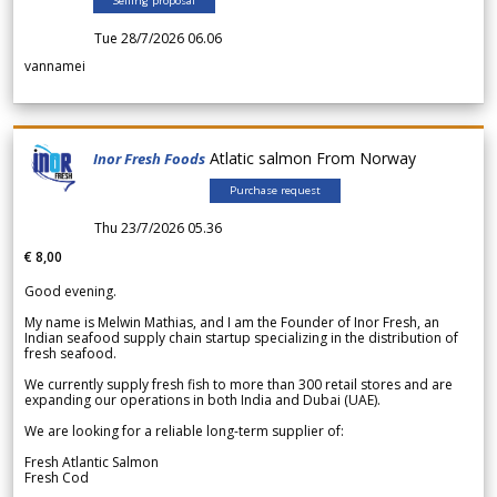
Selling proposal
Tue 28/7/2026 06.06
vannamei
Atlatic salmon From Norway
Inor Fresh Foods
Purchase request
Thu 23/7/2026 05.36
€ 8,00
Good evening.
My name is Melwin Mathias, and I am the Founder of Inor Fresh, an
Indian seafood supply chain startup specializing in the distribution of
fresh seafood.
We currently supply fresh fish to more than 300 retail stores and are
expanding our operations in both India and Dubai (UAE).
We are looking for a reliable long-term supplier of:
Fresh Atlantic Salmon
Fresh Cod