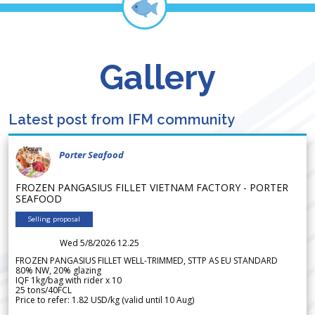
Gallery
Latest post from IFM community
Porter Seafood
FROZEN PANGASIUS FILLET VIETNAM FACTORY - PORTER
SEAFOOD
Selling proposal
Wed 5/8/2026 12.25
FROZEN PANGASIUS FILLET WELL-TRIMMED, STTP AS EU STANDARD
80% NW, 20% glazing
IQF 1kg/bag with rider x 10
25 tons/40FCL
Price to refer: 1.82 USD/kg (valid until 10 Aug)