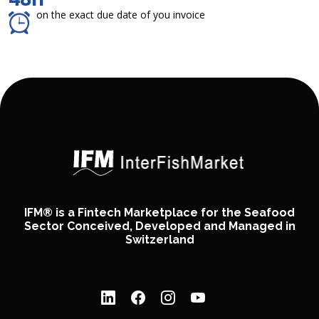
on the exact due date of you invoice
IFM® is a Fintech Marketplace for the Seafood
Sector Conceived, Developed and Managed in
Switzerland