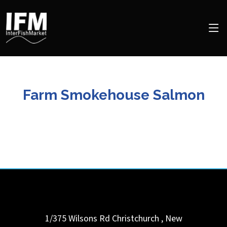
Farm Smokehouse Salmon
1/375 Wilsons Rd
Christchurch
,
New