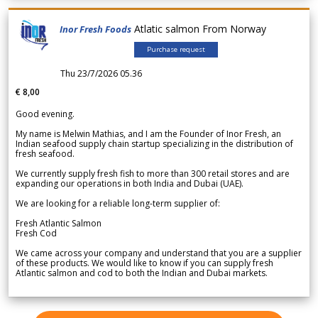
Atlatic salmon From Norway
Inor Fresh Foods
Purchase request
Thu 23/7/2026 05.36
€ 8,00
Good evening.
My name is Melwin Mathias, and I am the Founder of Inor Fresh, an
Indian seafood supply chain startup specializing in the distribution of
fresh seafood.
We currently supply fresh fish to more than 300 retail stores and are
expanding our operations in both India and Dubai (UAE).
We are looking for a reliable long-term supplier of:
Fresh Atlantic Salmon
Fresh Cod
We came across your company and understand that you are a supplier
of these products. We would like to know if you can supply fresh
Atlantic salmon and cod to both the Indian and Dubai markets.