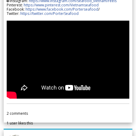
🌐 Instagram:
https://www.instagram.com/seafood_vietnam/reels
Pinterest:
https://www.pinterest.com/Vietnamseafood
Facebook:
https://www.facebook.com/Porterseafood
/
Twitter:
https://twitter.com/PorterSeafood
2
comments
1
user likes this