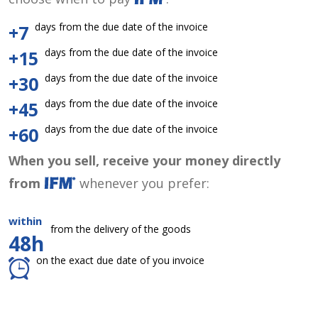
days from the due date of the invoice
+7
days from the due date of the invoice
+15
days from the due date of the invoice
+30
days from the due date of the invoice
+45
days from the due date of the invoice
+60
When you sell, receive your money directly
from
whenever you prefer:
within
from the delivery of the goods
48h
on the exact due date of you invoice