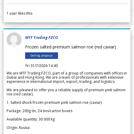
1
user likes this
MTF Trading FZCO
Frozen salted premium salmon roe (red caviar)
Selling proposal
Fri 31/7/2026 14.40
We are MTF Trading FZCO, part of a group of companies with offices in
Dubai and Hong Kong. We are a team of professionals with extensive
experience in international import, export, trading, and logistics.
We are pleased to offer you a reliable supply of premium pink salmon
roe (red caviar).
1. Salted shock frozen premium pink salmon roe (caviar)
Package: 200g tin, 24 tins/carton boxes
Available quantity: 30 000 kg
Origin: Russia