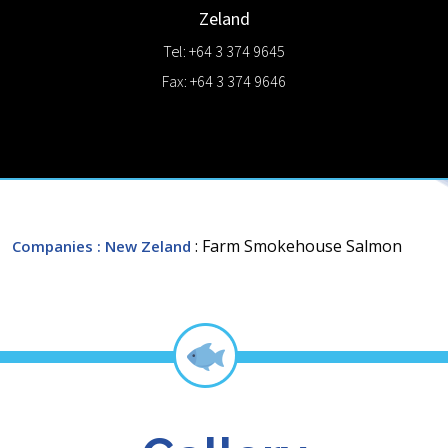
Zeland
Tel: +64 3 374 9645
Fax: +64 3 374 9646
: Farm Smokehouse Salmon
Companies
: New Zeland