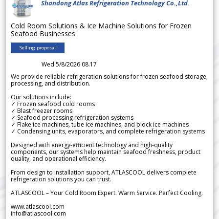
Shandong Atlas Refrigeration Technology Co.,Ltd.
Cold Room Solutions & Ice Machine Solutions for Frozen
Seafood Businesses
Selling proposal
Wed 5/8/2026 08.17
We provide reliable refrigeration solutions for frozen seafood storage,
processing, and distribution.
Our solutions include:
✓ Frozen seafood cold rooms
✓ Blast freezer rooms
✓ Seafood processing refrigeration systems
✓ Flake ice machines, tube ice machines, and block ice machines
✓ Condensing units, evaporators, and complete refrigeration systems
Designed with energy-efficient technology and high-quality
components, our systems help maintain seafood freshness, product
quality, and operational efficiency.
From design to installation support, ATLASCOOL delivers complete
refrigeration solutions you can trust.
ATLASCOOL – Your Cold Room Expert. Warm Service. Perfect Cooling.
www.atlascool.com
info@atlascool.com