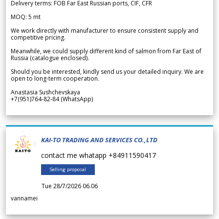
Delivery terms: FOB Far East Russian ports, CIF, CFR
MOQ: 5 mt
We work directly with manufacturer to ensure consistent supply and
competitive pricing.
Meanwhile, we could supply different kind of salmon from Far East of
Russia (catalogue enclosed).
Should you be interested, kindly send us your detailed inquiry. We are
open to long-term cooperation.
Anastasia Sushchevskaya
+7(951)764-82-84 (WhatsApp)
KAI-TO TRADING AND SERVICES CO.,LTD
contact me whatapp +84911590417
Selling proposal
Tue 28/7/2026 06.06
vannamei