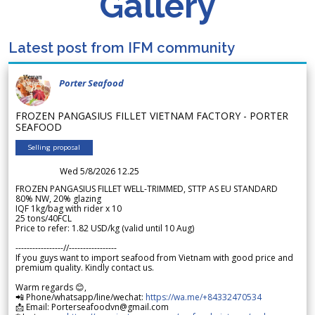
Gallery
Latest post from IFM community
Porter Seafood
FROZEN PANGASIUS FILLET VIETNAM FACTORY - PORTER
SEAFOOD
Selling proposal
Wed 5/8/2026 12.25
FROZEN PANGASIUS FILLET WELL-TRIMMED, STTP AS EU STANDARD
80% NW, 20% glazing
IQF 1kg/bag with rider x 10
25 tons/40FCL
Price to refer: 1.82 USD/kg (valid until 10 Aug)
-----------------//-----------------
If you guys want to import seafood from Vietnam with good price and
premium quality. Kindly contact us.
Warm regards 😊,
📲 Phone/whatsapp/line/wechat:
https://wa.me/+84332470534
📩 Email: Porterseafoodvn@gmail.com