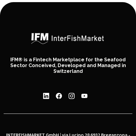
IFM® is a Fintech Marketplace for the Seafood
Sector Conceived, Developed and Managed in
Switzerland
INTERFISHMARKET GmbH | via Lucino 28 6932 Breganzona -