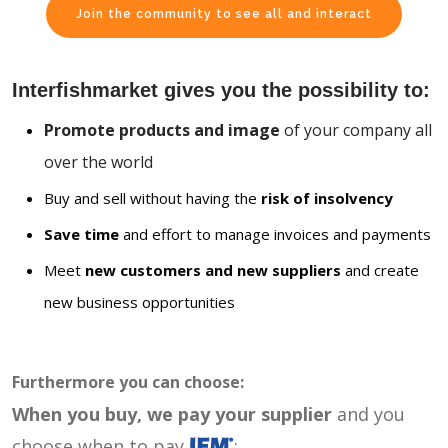
Join the community to see all and interact
Interfishmarket gives you the possibility to:
Promote products and image
of your company all
over the world
Buy and sell without having the
risk of insolvency
Save time
and effort to manage invoices and payments
Meet
new customers and new suppliers
and create
new business opportunities
Furthermore you can choose:
When you buy, we pay your supplier
and you
choose when to pay
: